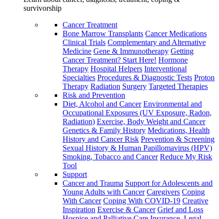
survivorship
Cancer Treatment
Bone Marrow Transplants
Cancer Medications
Clinical Trials
Complementary and Alternative
Medicine
Gene & Immunotherapy
Getting
Cancer Treatment? Start Here!
Hormone
Therapy
Hospital Helpers
Interventional
Specialties
Procedures & Diagnostic Tests
Proton
Therapy
Radiation
Surgery
Targeted Therapies
Risk and Prevention
Diet, Alcohol and Cancer
Environmental and
Occupational Exposures (UV Exposure, Radon,
Radiation)
Exercise, Body Weight and Cancer
Genetics & Family History
Medications, Health
History and Cancer Risk
Prevention & Screening
Sexual History & Human Papillomavirus (HPV)
Smoking, Tobacco and Cancer
Reduce My Risk
Tool
Support
Cancer and Trauma
Support for Adolescents and
Young Adults with Cancer
Caregivers
Coping
With Cancer
Coping With COVID-19
Creative
Inspiration
Exercise & Cancer
Grief and Loss
Hospice and Palliative Care
Insurance, Legal,