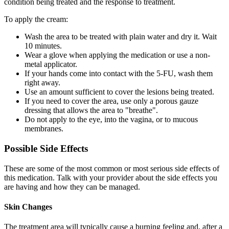
condition being treated and the response to treatment.
To apply the cream:
Wash the area to be treated with plain water and dry it. Wait
10 minutes.
Wear a glove when applying the medication or use a non-
metal applicator.
If your hands come into contact with the 5-FU, wash them
right away.
Use an amount sufficient to cover the lesions being treated.
If you need to cover the area, use only a porous gauze
dressing that allows the area to "breathe".
Do not apply to the eye, into the vagina, or to mucous
membranes.
Possible Side Effects
These are some of the most common or most serious side effects of
this medication. Talk with your provider about the side effects you
are having and how they can be managed.
Skin Changes
The treatment area will typically cause a burning feeling and, after a