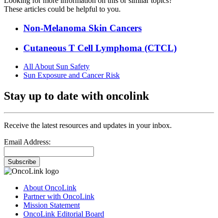
Looking for more information on this or similar topics?
These articles could be helpful to you.
Non-Melanoma Skin Cancers
Cutaneous T Cell Lymphoma (CTCL)
All About Sun Safety
Sun Exposure and Cancer Risk
Stay up to date with oncolink
Receive the latest resources and updates in your inbox.
Email Address:
Subscribe
About OncoLink
Partner with OncoLink
Mission Statement
OncoLink Editorial Board