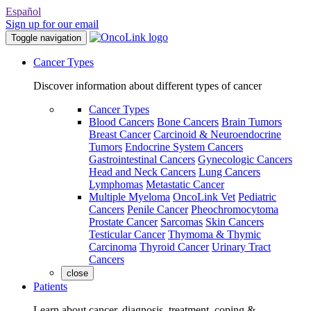
Español
Sign up for our email
Toggle navigation
Cancer Types
Discover information about different types of cancer
Cancer Types
Blood Cancers
Bone Cancers
Brain Tumors
Breast Cancer
Carcinoid & Neuroendocrine
Tumors
Endocrine System Cancers
Gastrointestinal Cancers
Gynecologic Cancers
Head and Neck Cancers
Lung Cancers
Lymphomas
Metastatic Cancer
Multiple Myeloma
OncoLink Vet
Pediatric
Cancers
Penile Cancer
Pheochromocytoma
Prostate Cancer
Sarcomas
Skin Cancers
Testicular Cancer
Thymoma & Thymic
Carcinoma
Thyroid Cancer
Urinary Tract
Cancers
close
Patients
Learn about cancer, diagnosis, treatment, coping &