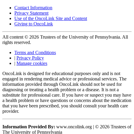
Contact Information
Privacy Statement
Use of the OncoLink Site and Content
Giving to OncoLink
All content © 2026 Trustees of the University of Pennsylvania. All
rights reserved.
Terms and Conditions
|
Privacy Policy
|
Manage cookies
OncoLink is designed for educational purposes only and is not
engaged in rendering medical advice or professional services. The
information provided through OncoLink should not be used for
diagnosing or treating a health problem or a disease. It is not a
substitute for professional care. If you have or suspect you may have
a health problem or have questions or concerns about the medication
that you have been prescribed, you should consult your health care
provider.
Information Provided By:
www.oncolink.org | © 2026 Trustees of
The University of Pennsylvania