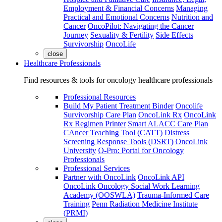
Employment & Financial Concerns
Managing
Practical and Emotional Concerns
Nutrition and
Cancer
OncoPilot: Navigating the Cancer
Journey
Sexuality & Fertility
Side Effects
Survivorship
OncoLife
close
Healthcare Professionals
Find resources & tools for oncology healthcare professionals
Professional Resources
Build My Patient Treatment Binder
Oncolife
Survivorship Care Plan
OncoLink Rx
OncoLink
Rx Regimen Printer
Smart ALACC Care Plan
CAncer Teaching Tool (CATT)
Distress
Screening Response Tools (DSRT)
OncoLink
University
O-Pro: Portal for Oncology
Professionals
Professional Services
Partner with OncoLink
OncoLink API
OncoLink Oncology Social Work Learning
Academy (OOSWLA)
Trauma-Informed Care
Training
Penn Radiation Medicine Institute
(PRMI)