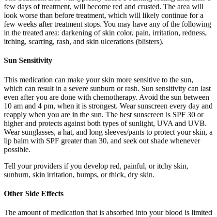
few days of treatment, will become red and crusted. The area will
look worse than before treatment, which will likely continue for a
few weeks after treatment stops. You may have any of the following
in the treated area: darkening of skin color, pain, irritation, redness,
itching, scarring, rash, and skin ulcerations (blisters).
Sun Sensitivity
This medication can make your skin more sensitive to the sun,
which can result in a severe sunburn or rash. Sun sensitivity can last
even after you are done with chemotherapy. Avoid the sun between
10 am and 4 pm, when it is strongest. Wear sunscreen every day and
reapply when you are in the sun. The best sunscreen is SPF 30 or
higher and protects against both types of sunlight, UVA and UVB.
Wear sunglasses, a hat, and long sleeves/pants to protect your skin, a
lip balm with SPF greater than 30, and seek out shade whenever
possible.
Tell your providers if you develop red, painful, or itchy skin,
sunburn, skin irritation, bumps, or thick, dry skin.
Other Side Effects
The amount of medication that is absorbed into your blood is limited