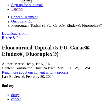
close
Sign up for our email
Español
Cancer Treatment
OncoLink Rx
Fluorouracil Topical (5-FU, Carac®, Efudex®, Fluoroplex®)
Download & Print
Resize & Print
Fluorouracil Topical (5-FU, Carac®,
Efudex®, Fluoroplex®)
Author:
Marisa Healy, BSN, RN
Content Contributor:
Christina Bach, MBE, LCSW, OSW-C
Read more about our content writing process
Last Reviewed:
February 20, 2026
find my
drugs
cancer