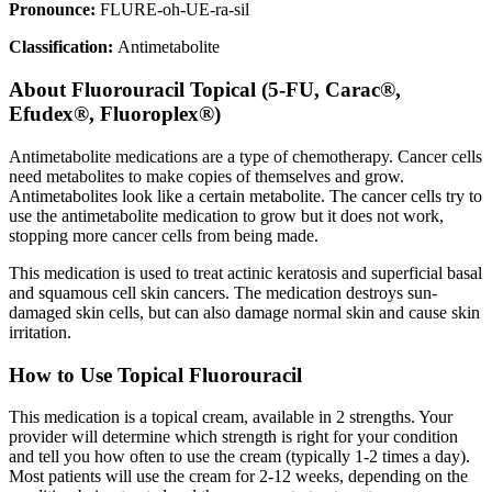
Pronounce:
FLURE-oh-UE-ra-sil
Classification:
Antimetabolite
About
Fluorouracil Topical (5-FU, Carac®,
Efudex®, Fluoroplex®)
Antimetabolite medications are a type of chemotherapy. Cancer cells
need metabolites to make copies of themselves and grow.
Antimetabolites look like a certain metabolite. The cancer cells try to
use the antimetabolite medication to grow but it does not work,
stopping more cancer cells from being made.
This medication is used to treat actinic keratosis and superficial basal
and squamous cell skin cancers. The medication destroys sun-
damaged skin cells, but can also damage normal skin and cause skin
irritation.
How to Use Topical Fluorouracil
This medication is a topical cream, available in 2 strengths. Your
provider will determine which strength is right for your condition
and tell you how often to use the cream (typically 1-2 times a day).
Most patients will use the cream for 2-12 weeks, depending on the