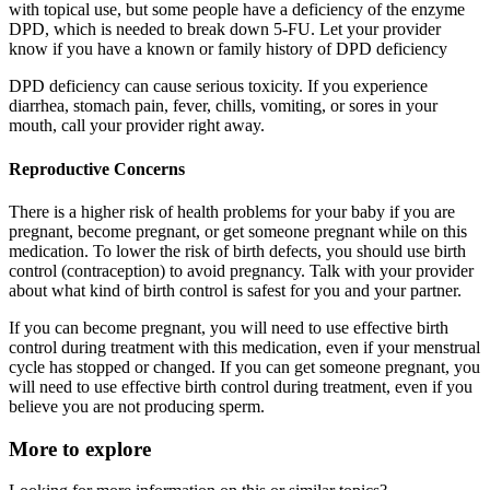
with topical use, but some people have a deficiency of the enzyme
DPD, which is needed to break down 5-FU. Let your provider
know if you have a known or family history of DPD deficiency
DPD deficiency can cause serious toxicity. If you experience
diarrhea, stomach pain, fever, chills, vomiting, or sores in your
mouth, call your provider right away.
Reproductive Concerns
There is a higher risk of health problems for your baby if you are
pregnant, become pregnant, or get someone pregnant while on this
medication. To lower the risk of birth defects, you should use birth
control (contraception) to avoid pregnancy. Talk with your provider
about what kind of birth control is safest for you and your partner.
If you can become pregnant, you will need to use effective birth
control during treatment with this medication, even if your menstrual
cycle has stopped or changed. If you can get someone pregnant, you
will need to use effective birth control during treatment, even if you
believe you are not producing sperm.
More to explore