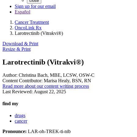
close
Sign up for our email
Español
Cancer Treatment
OncoLink Rx
Larotrectinib (Vitrakvi®)
Download & Print
Resize & Print
Larotrectinib (Vitrakvi®)
Author:
Christina Bach, MBE, LCSW, OSW-C
Content Contributor:
Marisa Healy, BSN, RN
Read more about our content writing process
Last Reviewed:
August 22, 2025
find my
drugs
cancer
Pronounce:
LAR-oh-TREK-ti-nib