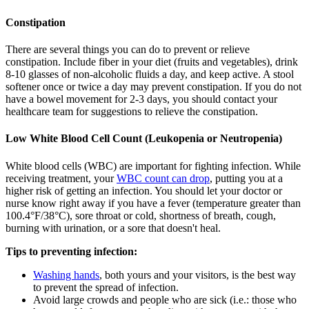
Constipation
There are several things you can do to prevent or relieve
constipation. Include fiber in your diet (fruits and vegetables), drink
8-10 glasses of non-alcoholic fluids a day, and keep active. A stool
softener once or twice a day may prevent constipation. If you do not
have a bowel movement for 2-3 days, you should contact your
healthcare team for suggestions to relieve the constipation.
Low White Blood Cell Count (Leukopenia or Neutropenia)
White blood cells (WBC) are important for fighting infection. While
receiving treatment, your
WBC count can drop
, putting you at a
higher risk of getting an infection. You should let your doctor or
nurse know right away if you have a fever (temperature greater than
100.4°F/38°C), sore throat or cold, shortness of breath, cough,
burning with urination, or a sore that doesn't heal.
Tips to preventing infection:
Washing hands
, both yours and your visitors, is the best way
to prevent the spread of infection.
Avoid large crowds and people who are sick (i.e.: those who