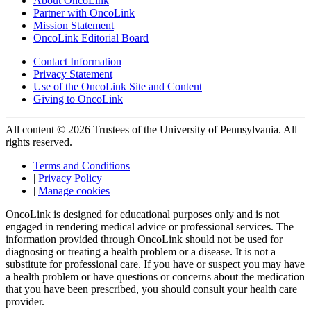
About OncoLink
Partner with OncoLink
Mission Statement
OncoLink Editorial Board
Contact Information
Privacy Statement
Use of the OncoLink Site and Content
Giving to OncoLink
All content © 2026 Trustees of the University of Pennsylvania. All
rights reserved.
Terms and Conditions
|
Privacy Policy
|
Manage cookies
OncoLink is designed for educational purposes only and is not
engaged in rendering medical advice or professional services. The
information provided through OncoLink should not be used for
diagnosing or treating a health problem or a disease. It is not a
substitute for professional care. If you have or suspect you may have
a health problem or have questions or concerns about the medication
that you have been prescribed, you should consult your health care
provider.