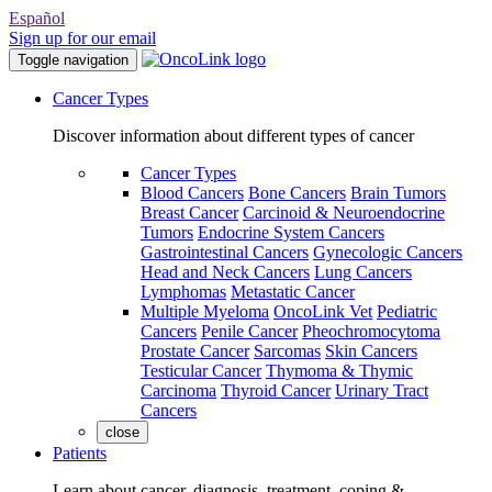
Español
Sign up for our email
Toggle navigation
Cancer Types
Discover information about different types of cancer
Cancer Types
Blood Cancers
Bone Cancers
Brain Tumors
Breast Cancer
Carcinoid & Neuroendocrine
Tumors
Endocrine System Cancers
Gastrointestinal Cancers
Gynecologic Cancers
Head and Neck Cancers
Lung Cancers
Lymphomas
Metastatic Cancer
Multiple Myeloma
OncoLink Vet
Pediatric
Cancers
Penile Cancer
Pheochromocytoma
Prostate Cancer
Sarcomas
Skin Cancers
Testicular Cancer
Thymoma & Thymic
Carcinoma
Thyroid Cancer
Urinary Tract
Cancers
close
Patients
Learn about cancer, diagnosis, treatment, coping &