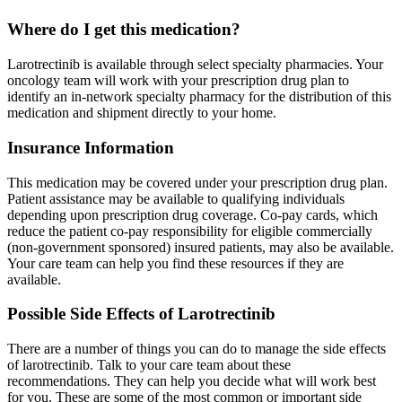
Where do I get this medication?
Larotrectinib is available through select specialty pharmacies. Your
oncology team will work with your prescription drug plan to
identify an in-network specialty pharmacy for the distribution of this
medication and shipment directly to your home.
Insurance Information
This medication may be covered under your prescription drug plan.
Patient assistance may be available to qualifying individuals
depending upon prescription drug coverage. Co-pay cards, which
reduce the patient co-pay responsibility for eligible commercially
(non-government sponsored) insured patients, may also be available.
Your care team can help you find these resources if they are
available.
Possible Side Effects of Larotrectinib
There are a number of things you can do to manage the side effects
of larotrectinib. Talk to your care team about these
recommendations. They can help you decide what will work best
for you. These are some of the most common or important side