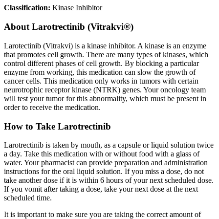
Classification:
Kinase Inhibitor
About
Larotrectinib (Vitrakvi®)
Larotectinib (Vitrakvi) is a kinase inhibitor. A kinase is an enzyme
that promotes cell growth. There are many types of kinases, which
control different phases of cell growth. By blocking a particular
enzyme from working, this medication can slow the growth of
cancer cells. This medication only works in tumors with certain
neurotrophic receptor kinase (NTRK) genes. Your oncology team
will test your tumor for this abnormality, which must be present in
order to receive the medication.
How to Take Larotrectinib
Larotrectinib is taken by mouth, as a capsule or liquid solution twice
a day. Take this medication with or without food with a glass of
water. Your pharmacist can provide preparation and administration
instructions for the oral liquid solution. If you miss a dose, do not
take another dose if it is within 6 hours of your next scheduled dose.
If you vomit after taking a dose, take your next dose at the next
scheduled time.
It is important to make sure you are taking the correct amount of