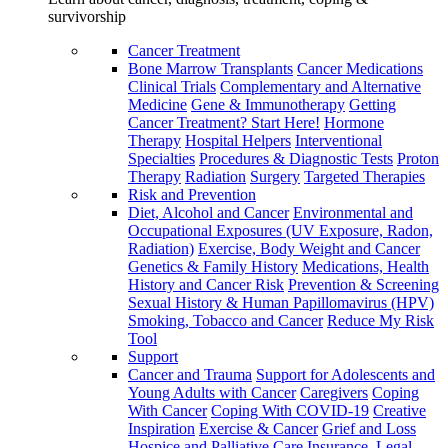
survivorship
Cancer Treatment
Bone Marrow Transplants
Cancer Medications
Clinical Trials
Complementary and Alternative
Medicine
Gene & Immunotherapy
Getting
Cancer Treatment? Start Here!
Hormone
Therapy
Hospital Helpers
Interventional
Specialties
Procedures & Diagnostic Tests
Proton
Therapy
Radiation
Surgery
Targeted Therapies
Risk and Prevention
Diet, Alcohol and Cancer
Environmental and
Occupational Exposures (UV Exposure, Radon,
Radiation)
Exercise, Body Weight and Cancer
Genetics & Family History
Medications, Health
History and Cancer Risk
Prevention & Screening
Sexual History & Human Papillomavirus (HPV)
Smoking, Tobacco and Cancer
Reduce My Risk
Tool
Support
Cancer and Trauma
Support for Adolescents and
Young Adults with Cancer
Caregivers
Coping
With Cancer
Coping With COVID-19
Creative
Inspiration
Exercise & Cancer
Grief and Loss
Hospice and Palliative Care
Insurance, Legal,