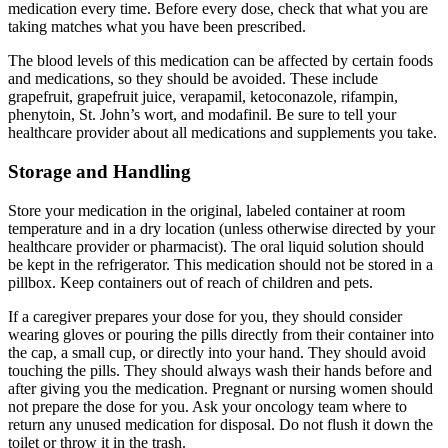
medication every time. Before every dose, check that what you are
taking matches what you have been prescribed.
The blood levels of this medication can be affected by certain foods
and medications, so they should be avoided. These include
grapefruit, grapefruit juice, verapamil, ketoconazole, rifampin,
phenytoin, St. John’s wort, and modafinil. Be sure to tell your
healthcare provider about all medications and supplements you take.
Storage and Handling
Store your medication in the original, labeled container at room
temperature and in a dry location (unless otherwise directed by your
healthcare provider or pharmacist). The oral liquid solution should
be kept in the refrigerator. This medication should not be stored in a
pillbox. Keep containers out of reach of children and pets.
If a caregiver prepares your dose for you, they should consider
wearing gloves or pouring the pills directly from their container into
the cap, a small cup, or directly into your hand. They should avoid
touching the pills. They should always wash their hands before and
after giving you the medication. Pregnant or nursing women should
not prepare the dose for you. Ask your oncology team where to
return any unused medication for disposal. Do not flush it down the
toilet or throw it in the trash.