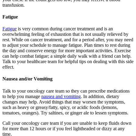
transfusion.
Fatigue
Fatigue
is very common during cancer treatment and is an
overwhelming feeling of exhaustion that is not usually relieved by
rest. While on cancer treatment, and for a period after, you may need
to adjust your schedule to manage fatigue. Plan times to rest during
the day and conserve energy for more important activities. Exercise
can help combat fatigue; a simple daily walk with a friend can help.
Talk to your healthcare team for helpful tips on dealing with this side
effect.
Nausea and/or Vomiting
Talk to your oncology care team so they can prescribe medications
to help you manage
nausea and vomiting
. In addition, dietary
changes may help. Avoid things that may worsen the symptoms,
such as heavy or greasy/fatty, spicy, or acidic foods (lemons,
tomatoes, oranges). Try saltines, or ginger ale to lessen symptoms.
Call your oncology care team if you are unable to keep fluids down
for more than 12 hours or if you feel lightheaded or dizzy at any
time.