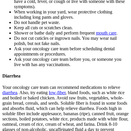
have a cold, fever, or cough or live with someone with these
symptoms).
When working in your yard, wear protective clothing
including long pants and gloves.
Do not handle pet waste.
Keep all cuts or scratches clean.
Shower or bathe daily and perform frequent
mouth care
.
Do not cut cuticles or ingrown nails. You may wear nail
polish, but not fake nails.
Ask your oncology care team before scheduling dental
appointments or procedures.
Ask your oncology care team before you, or someone you
live with has any vaccinations.
Diarrhea
Your oncology care team can recommend medications to relieve
diarrhea
. Also, try eating
low-fiber
, bland foods, such as white rice
and boiled or baked chicken. Avoid raw fruits, vegetables, whole-
grain bread, cereals, and seeds. Soluble fiber is found in some foods
and absorbs fluid, which can help relieve diarrhea. Foods high in
soluble fiber include applesauce, bananas (ripe), canned fruit, orange
sections, boiled potatoes, white rice, products made with white flour,
oatmeal, cream of rice, cream of wheat, and farina. Drink 8-10
glasses of non-alcoholic, uncaffeinated fluid a day to prevent