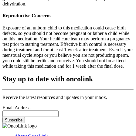
dehydration.
Reproductive Concerns
Exposure of an unborn child to this medication could cause birth
defects, so you should not become pregnant or father a child while
on this medication. Your healthcare team may perform a pregnancy
test prior to starting treatment. Effective birth control is necessary
during treatment and for at least 1 week after treatment. Even if your
menstrual cycle stops or you believe you are not producing sperm,
you could still be fertile and conceive. You should not breastfeed
while taking this medication and for 1 week after the final dose.
Stay up to date with oncolink
Receive the latest resources and updates in your inbox.
Email Address:
Subscribe