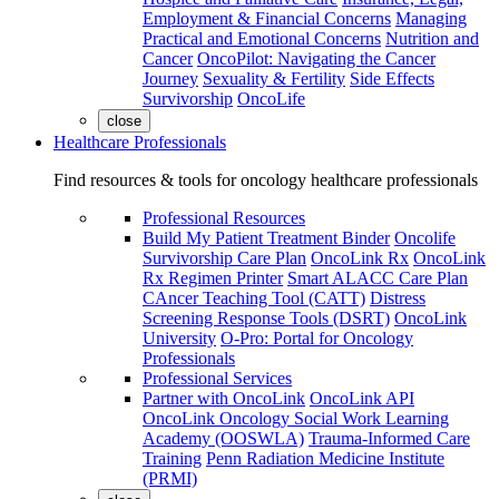
Employment & Financial Concerns
Managing
Practical and Emotional Concerns
Nutrition and
Cancer
OncoPilot: Navigating the Cancer
Journey
Sexuality & Fertility
Side Effects
Survivorship
OncoLife
close
Healthcare Professionals
Find resources & tools for oncology healthcare professionals
Professional Resources
Build My Patient Treatment Binder
Oncolife
Survivorship Care Plan
OncoLink Rx
OncoLink
Rx Regimen Printer
Smart ALACC Care Plan
CAncer Teaching Tool (CATT)
Distress
Screening Response Tools (DSRT)
OncoLink
University
O-Pro: Portal for Oncology
Professionals
Professional Services
Partner with OncoLink
OncoLink API
OncoLink Oncology Social Work Learning
Academy (OOSWLA)
Trauma-Informed Care
Training
Penn Radiation Medicine Institute
(PRMI)