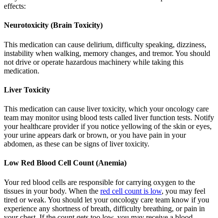
effects:
Neurotoxicity (Brain Toxicity)
This medication can cause delirium, difficulty speaking, dizziness,
instability when walking, memory changes, and tremor. You should
not drive or operate hazardous machinery while taking this
medication.
Liver Toxicity
This medication can cause liver toxicity, which your oncology care
team may monitor using blood tests called liver function tests. Notify
your healthcare provider if you notice yellowing of the skin or eyes,
your urine appears dark or brown, or you have pain in your
abdomen, as these can be signs of liver toxicity.
Low Red Blood Cell Count (Anemia)
Your red blood cells are responsible for carrying oxygen to the
tissues in your body. When the
red cell count is low
, you may feel
tired or weak. You should let your oncology care team know if you
experience any shortness of breath, difficulty breathing, or pain in
your chest. If the count gets too low, you may receive a blood