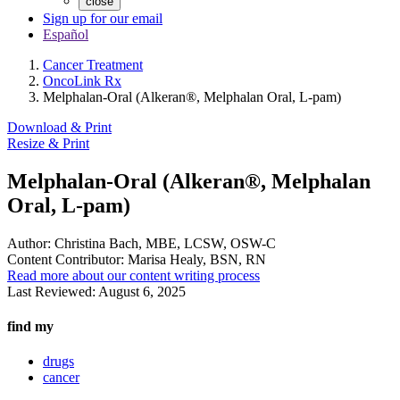
close
Sign up for our email
Español
Cancer Treatment
OncoLink Rx
Melphalan-Oral (Alkeran®, Melphalan Oral, L-pam)
Download & Print
Resize & Print
Melphalan-Oral (Alkeran®, Melphalan
Oral, L-pam)
Author:
Christina Bach, MBE, LCSW, OSW-C
Content Contributor:
Marisa Healy, BSN, RN
Read more about our content writing process
Last Reviewed:
August 6, 2025
find my
drugs
cancer