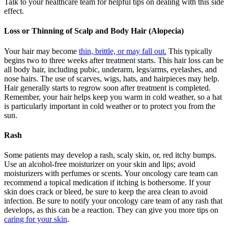
Talk to your healthcare team for helpful tips on dealing with this side
effect.
Loss or Thinning of Scalp and Body Hair (Alopecia)
Your hair may become
thin, brittle, or may fall out.
This typically
begins two to three weeks after treatment starts. This hair loss can be
all body hair, including pubic, underarm, legs/arms, eyelashes, and
nose hairs. The use of scarves, wigs, hats, and hairpieces may help.
Hair generally starts to regrow soon after treatment is completed.
Remember, your hair helps keep you warm in cold weather, so a hat
is particularly important in cold weather or to protect you from the
sun.
Rash
Some patients may develop a rash, scaly skin, or, red itchy bumps.
Use an alcohol-free moisturizer on your skin and lips; avoid
moisturizers with perfumes or scents. Your oncology care team can
recommend a topical medication if itching is bothersome. If your
skin does crack or bleed, be sure to keep the area clean to avoid
infection. Be sure to notify your oncology care team of any rash that
develops, as this can be a reaction. They can give you more tips on
caring for your skin
.