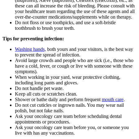
(ibuprofen), Aleve (naproxen), Celebrex (celecoxib), etc., as
these can all increase the risk of bleeding. Please consult with
your healthcare team regarding the use of these agents and all
over-the-counter medications/supplements while on therapy.
Do not floss or use toothpicks, and use a soft-bristle
toothbrush to brush your teeth.
Tips for preventing infection:
Washing hands,
both yours and your visitors, is the best way
to prevent the spread of infection.
Avoid large crowds and people who are sick (i.e., those who
have a cold, fever, or cough or live with someone with these
symptoms).
When working in your yard, wear protective clothing,
including long pants and gloves.
Do not handle pet waste.
Keep all cuts or scratches clean.
Shower or bathe daily and perform frequent
mouth care
.
Do not cut cuticles or ingrown nails. You may wear nail
polish, but not fake nails.
Ask your oncology care team before scheduling dental
appointments or procedures.
Ask your oncology care team before you, or someone you
live with has any vaccinations.