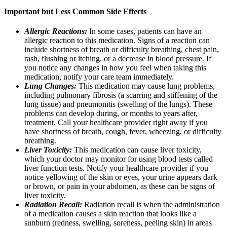
Important but Less Common Side Effects
Allergic Reactions:
In some cases, patients can have an
allergic reaction to this medication. Signs of a reaction can
include shortness of breath or difficulty breathing, chest pain,
rash, flushing or itching, or a decrease in blood pressure. If
you notice any changes in how you feel when taking this
medication, notify your care team immediately.
Lung Changes:
This medication may cause lung problems,
including pulmonary fibrosis (a scarring and stiffening of the
lung tissue) and pneumonitis (swelling of the lungs). These
problems can develop during, or months to years after,
treatment. Call your healthcare provider right away if you
have shortness of breath, cough, fever, wheezing, or difficulty
breathing.
Liver Toxicity:
This medication can cause liver toxicity,
which your doctor may monitor for using blood tests called
liver function tests. Notify your healthcare provider if you
notice yellowing of the skin or eyes, your urine appears dark
or brown, or pain in your abdomen, as these can be signs of
liver toxicity.
Radiation Recall:
Radiation recall is when the administration
of a medication causes a skin reaction that looks like a
sunburn (redness, swelling, soreness, peeling skin) in areas