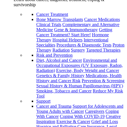
survivorship
Cancer Treatment
Bone Marrow Transplants
Cancer Medications
Clinical Trials
Complementary and Alternative
Medicine
Gene & Immunotherapy
Getting
Cancer Treatment? Start Here!
Hormone
Therapy
Hospital Helpers
Interventional
Specialties
Procedures & Diagnostic Tests
Proton
Therapy
Radiation
Surgery
Targeted Therapies
Risk and Prevention
Diet, Alcohol and Cancer
Environmental and
Occupational Exposures (UV Exposure, Radon,
Radiation)
Exercise, Body Weight and Cancer
Genetics & Family History
Medications, Health
History and Cancer Risk
Prevention & Screening
Sexual History & Human Papillomavirus (HPV)
Smoking, Tobacco and Cancer
Reduce My Risk
Tool
Support
Cancer and Trauma
Support for Adolescents and
Young Adults with Cancer
Caregivers
Coping
With Cancer
Coping With COVID-19
Creative
Inspiration
Exercise & Cancer
Grief and Loss
Hospice and Palliative Care
Insurance, Legal,