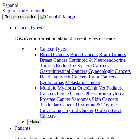
Español
Sign up for our email
Toggle navigation
Cancer Types
Discover information about different types of cancer
Cancer Types
Blood Cancers
Bone Cancers
Brain Tumors
Breast Cancer
Carcinoid & Neuroendocrine
Tumors
Endocrine System Cancers
Gastrointestinal Cancers
Gynecologic Cancers
Head and Neck Cancers
Lung Cancers
Lymphomas
Metastatic Cancer
Multiple Myeloma
OncoLink Vet
Pediatric
Cancers
Penile Cancer
Pheochromocytoma
Prostate Cancer
Sarcomas
Skin Cancers
Testicular Cancer
Thymoma & Thymic
Carcinoma
Thyroid Cancer
Urinary Tract
Cancers
close
Patients
Learn about cancer, diagnosis, treatment, coping &