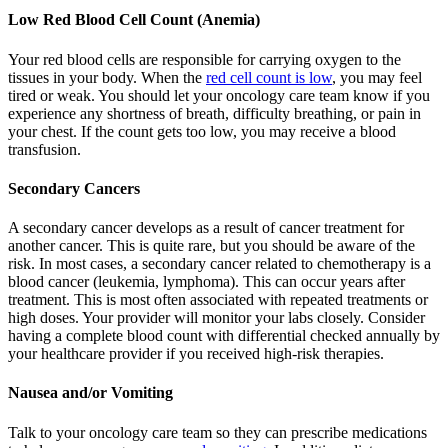
Low Red Blood Cell Count (Anemia)
Your red blood cells are responsible for carrying oxygen to the
tissues in your body. When the
red cell count is low
, you may feel
tired or weak. You should let your oncology care team know if you
experience any shortness of breath, difficulty breathing, or pain in
your chest. If the count gets too low, you may receive a blood
transfusion.
Secondary Cancers
A secondary cancer develops as a result of cancer treatment for
another cancer. This is quite rare, but you should be aware of the
risk. In most cases, a secondary cancer related to chemotherapy is a
blood cancer (leukemia, lymphoma). This can occur years after
treatment. This is most often associated with repeated treatments or
high doses. Your provider will monitor your labs closely. Consider
having a complete blood count with differential checked annually by
your healthcare provider if you received high-risk therapies.
Nausea and/or Vomiting
Talk to your oncology care team so they can prescribe medications