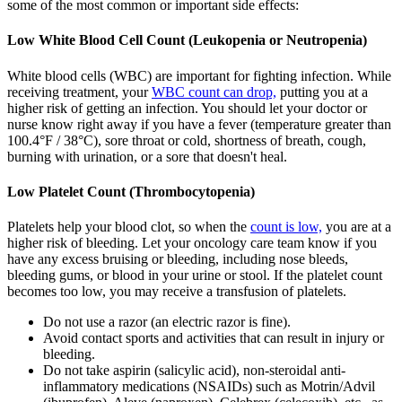
some of the most common or important side effects:
Low White Blood Cell Count (Leukopenia or Neutropenia)
White blood cells (WBC) are important for fighting infection. While
receiving treatment, your
WBC count can drop,
putting you at a
higher risk of getting an infection. You should let your doctor or
nurse know right away if you have a fever (temperature greater than
100.4°F / 38°C), sore throat or cold, shortness of breath, cough,
burning with urination, or a sore that doesn't heal.
Low Platelet Count (Thrombocytopenia)
Platelets help your blood clot, so when the
count is low,
you are at a
higher risk of bleeding. Let your oncology care team know if you
have any excess bruising or bleeding, including nose bleeds,
bleeding gums, or blood in your urine or stool. If the platelet count
becomes too low, you may receive a transfusion of platelets.
Do not use a razor (an electric razor is fine).
Avoid contact sports and activities that can result in injury or
bleeding.
Do not take aspirin (salicylic acid), non-steroidal anti-
inflammatory medications (NSAIDs) such as Motrin/Advil