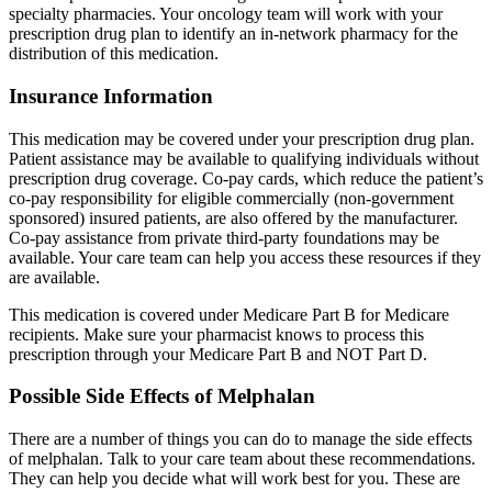
specialty pharmacies. Your oncology team will work with your
prescription drug plan to identify an in-network pharmacy for the
distribution of this medication.
Insurance Information
This medication may be covered under your prescription drug plan.
Patient assistance may be available to qualifying individuals without
prescription drug coverage. Co-pay cards, which reduce the patient’s
co-pay responsibility for eligible commercially (non-government
sponsored) insured patients, are also offered by the manufacturer.
Co-pay assistance from private third-party foundations may be
available. Your care team can help you access these resources if they
are available.
This medication is covered under Medicare Part B for Medicare
recipients. Make sure your pharmacist knows to process this
prescription through your Medicare Part B and NOT Part D.
Possible Side Effects of Melphalan
There are a number of things you can do to manage the side effects
of melphalan. Talk to your care team about these recommendations.
They can help you decide what will work best for you. These are