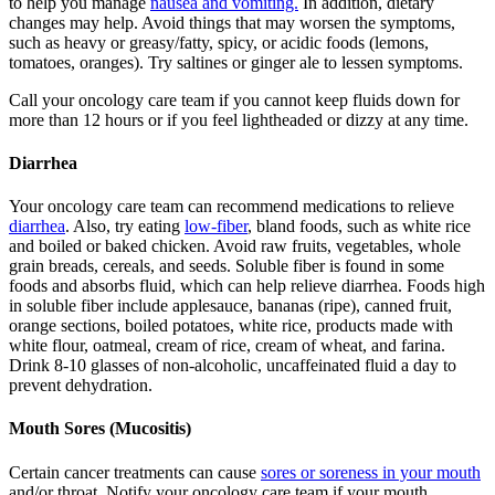
to help you manage
nausea and vomiting.
In addition, dietary
changes may help. Avoid things that may worsen the symptoms,
such as heavy or greasy/fatty, spicy, or acidic foods (lemons,
tomatoes, oranges). Try saltines or ginger ale to lessen symptoms.
Call your oncology care team if you cannot keep fluids down for
more than 12 hours or if you feel lightheaded or dizzy at any time.
Diarrhea
Your oncology care team can recommend medications to relieve
diarrhea
. Also, try eating
low-fiber
, bland foods, such as white rice
and boiled or baked chicken. Avoid raw fruits, vegetables, whole
grain breads, cereals, and seeds. Soluble fiber is found in some
foods and absorbs fluid, which can help relieve diarrhea. Foods high
in soluble fiber include applesauce, bananas (ripe), canned fruit,
orange sections, boiled potatoes, white rice, products made with
white flour, oatmeal, cream of rice, cream of wheat, and farina.
Drink 8-10 glasses of non-alcoholic, uncaffeinated fluid a day to
prevent dehydration.
Mouth Sores (Mucositis)
Certain cancer treatments can cause
sores or soreness in your mouth
and/or throat. Notify your oncology care team if your mouth,