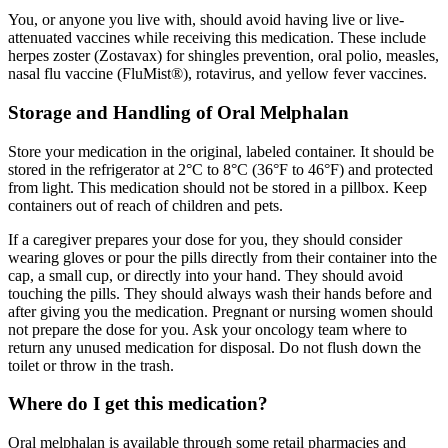
You, or anyone you live with, should avoid having live or live-
attenuated vaccines while receiving this medication. These include
herpes zoster (Zostavax) for shingles prevention, oral polio, measles,
nasal flu vaccine (FluMist®), rotavirus, and yellow fever vaccines.
Storage and Handling of Oral Melphalan
Store your medication in the original, labeled container. It should be
stored in the refrigerator at 2°C to 8°C (36°F to 46°F) and protected
from light. This medication should not be stored in a pillbox. Keep
containers out of reach of children and pets.
If a caregiver prepares your dose for you, they should consider
wearing gloves or pour the pills directly from their container into the
cap, a small cup, or directly into your hand. They should avoid
touching the pills. They should always wash their hands before and
after giving you the medication. Pregnant or nursing women should
not prepare the dose for you. Ask your oncology team where to
return any unused medication for disposal. Do not flush down the
toilet or throw in the trash.
Where do I get this medication?
Oral melphalan is available through some retail pharmacies and