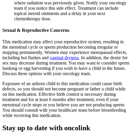
where radiation was previously given. Notify your oncology
team if you notice this side effect. Treatment can include
topical steroid ointments and a delay in your next
chemotherapy dose.
Sexual & Reproductive Concerns
This medication may affect your reproductive system, resulting in
the menstrual cycle or sperm production becoming irregular or
stopping permanently. Women may experience menopausal effects,
including hot flashes and
vaginal dryness
. In addition, the desire for
sex may decrease during treatment. You may want to consider sperm
banking or egg harvesting if you wish to have a child in the future.
Discuss these options with your oncology team.
Exposure of an unborn child to this medication could cause birth
defects, so you should not become pregnant or father a child while
on this medication. Effective birth control is necessary during
treatment and for at least 6 months after treatment, even if your
menstrual cycle stops or you believe you are not producing sperm.
You should consult with your healthcare team before breastfeeding
while receiving this medication.
Stay up to date with oncolink