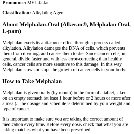
Pronounce:
MEL-fa-lan
Classification:
Alkylating Agent
About
Melphalan-Oral (Alkeran®, Melphalan Oral,
L-pam)
Melphalan exerts its anti-cancer effect through a process called
alkylation. Alkylation damages the DNA of cells, which prevents
them from dividing, and causes them to die. Since cancer cells, in
general, divide faster and with less error-correcting than healthy
cells, cancer cells are more sensitive to this damage. In this way,
Melphalan slows or stops the growth of cancer cells in your body.
How to Take Melphalan
Melphalan is given orally (by mouth) in the form of a tablet, taken
on an empty stomach (at least 1 hour before or 2 hours or more after
a meal). The dosage and schedule is determined by your weight and
type of cancer.
It is important to make sure you are taking the correct amount of
medication every time. Before every dose, check that what you are
taking matches what you have been prescribed.