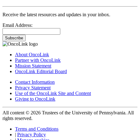
Receive the latest resources and updates in your inbox.
Email Address:
Subscribe
About OncoLink
Partner with OncoLink
Mission Statement
OncoLink Editorial Board
Contact Information
Privacy Statement
Use of the OncoLink Site and Content
Giving to OncoLink
All content © 2026 Trustees of the University of Pennsylvania. All
rights reserved.
Terms and Conditions
|
Privacy Policy