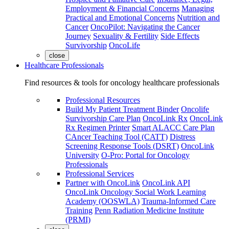
Employment & Financial Concerns
Managing
Practical and Emotional Concerns
Nutrition and
Cancer
OncoPilot: Navigating the Cancer
Journey
Sexuality & Fertility
Side Effects
Survivorship
OncoLife
close
Healthcare Professionals
Find resources & tools for oncology healthcare professionals
Professional Resources
Build My Patient Treatment Binder
Oncolife
Survivorship Care Plan
OncoLink Rx
OncoLink
Rx Regimen Printer
Smart ALACC Care Plan
CAncer Teaching Tool (CATT)
Distress
Screening Response Tools (DSRT)
OncoLink
University
O-Pro: Portal for Oncology
Professionals
Professional Services
Partner with OncoLink
OncoLink API
OncoLink Oncology Social Work Learning
Academy (OOSWLA)
Trauma-Informed Care
Training
Penn Radiation Medicine Institute
(PRMI)