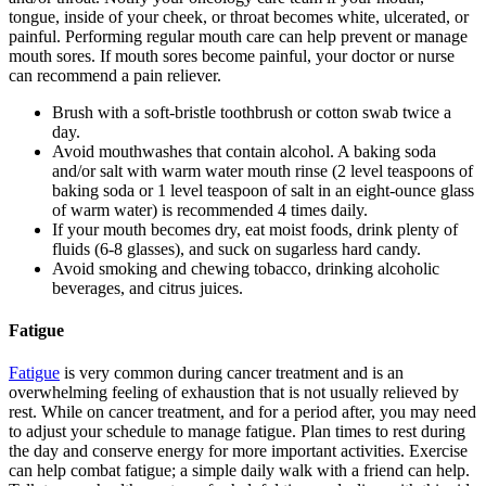
tongue, inside of your cheek, or throat becomes white, ulcerated, or
painful. Performing regular mouth care can help prevent or manage
mouth sores. If mouth sores become painful, your doctor or nurse
can recommend a pain reliever.
Brush with a soft-bristle toothbrush or cotton swab twice a
day.
Avoid mouthwashes that contain alcohol. A baking soda
and/or salt with warm water mouth rinse (2 level teaspoons of
baking soda or 1 level teaspoon of salt in an eight-ounce glass
of warm water) is recommended 4 times daily.
If your mouth becomes dry, eat moist foods, drink plenty of
fluids (6-8 glasses), and suck on sugarless hard candy.
Avoid smoking and chewing tobacco, drinking alcoholic
beverages, and citrus juices.
Fatigue
Fatigue
is very common during cancer treatment and is an
overwhelming feeling of exhaustion that is not usually relieved by
rest. While on cancer treatment, and for a period after, you may need
to adjust your schedule to manage fatigue. Plan times to rest during
the day and conserve energy for more important activities. Exercise
can help combat fatigue; a simple daily walk with a friend can help.