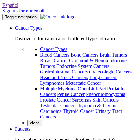
Español
Sign up for our email
Toggle navigation
Cancer Types
Discover information about different types of cancer
Cancer Types
Blood Cancers
Bone Cancers
Brain Tumors
Breast Cancer
Carcinoid & Neuroendocrine
Tumors
Endocrine System Cancers
Gastrointestinal Cancers
Gynecologic Cancers
Head and Neck Cancers
Lung Cancers
Lymphomas
Metastatic Cancer
Multiple Myeloma
OncoLink Vet
Pediatric
Cancers
Penile Cancer
Pheochromocytoma
Prostate Cancer
Sarcomas
Skin Cancers
Testicular Cancer
Thymoma & Thymic
Carcinoma
Thyroid Cancer
Urinary Tract
Cancers
close
Patients
Learn about cancer, diagnosis, treatment, coping &