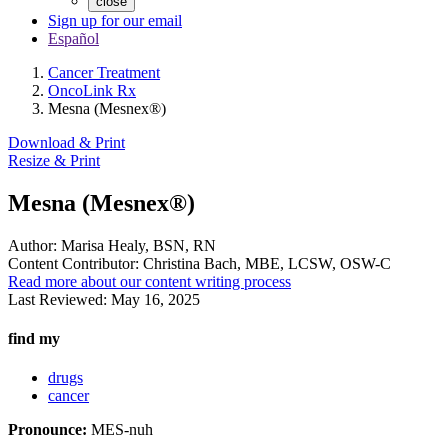
close
Sign up for our email
Español
Cancer Treatment
OncoLink Rx
Mesna (Mesnex®)
Download & Print
Resize & Print
Mesna (Mesnex®)
Author:
Marisa Healy, BSN, RN
Content Contributor:
Christina Bach, MBE, LCSW, OSW-C
Read more about our content writing process
Last Reviewed:
May 16, 2025
find my
drugs
cancer
Pronounce:
MES-nuh