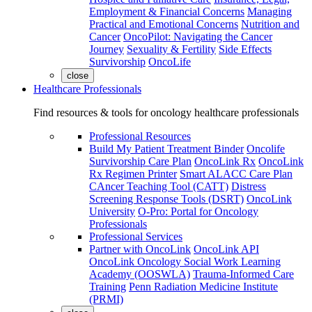
Employment & Financial Concerns
Managing
Practical and Emotional Concerns
Nutrition and
Cancer
OncoPilot: Navigating the Cancer
Journey
Sexuality & Fertility
Side Effects
Survivorship
OncoLife
close
Healthcare Professionals
Find resources & tools for oncology healthcare professionals
Professional Resources
Build My Patient Treatment Binder
Oncolife
Survivorship Care Plan
OncoLink Rx
OncoLink
Rx Regimen Printer
Smart ALACC Care Plan
CAncer Teaching Tool (CATT)
Distress
Screening Response Tools (DSRT)
OncoLink
University
O-Pro: Portal for Oncology
Professionals
Professional Services
Partner with OncoLink
OncoLink API
OncoLink Oncology Social Work Learning
Academy (OOSWLA)
Trauma-Informed Care
Training
Penn Radiation Medicine Institute
(PRMI)