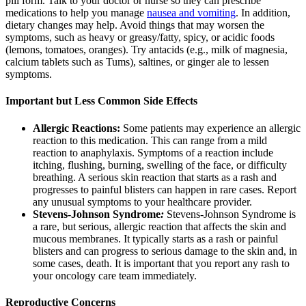
pill form. Talk to your doctor or nurse so they can prescribe
medications to help you manage
nausea and vomiting
. In addition,
dietary changes may help. Avoid things that may worsen the
symptoms, such as heavy or greasy/fatty, spicy, or acidic foods
(lemons, tomatoes, oranges). Try antacids (e.g., milk of magnesia,
calcium tablets such as Tums), saltines, or ginger ale to lessen
symptoms.
Important but Less Common Side Effects
Allergic Reactions:
Some patients may experience an allergic
reaction to this medication. This can range from a mild
reaction to anaphylaxis. Symptoms of a reaction include
itching, flushing, burning, swelling of the face, or difficulty
breathing. A serious skin reaction that starts as a rash and
progresses to painful blisters can happen in rare cases. Report
any unusual symptoms to your healthcare provider.
Stevens-Johnson Syndrome
:
Stevens-Johnson Syndrome is
a rare, but serious, allergic reaction that affects the skin and
mucous membranes. It typically starts as a rash or painful
blisters and can progress to serious damage to the skin and, in
some cases, death. It is important that you report any rash to
your oncology care team immediately.
Reproductive Concerns