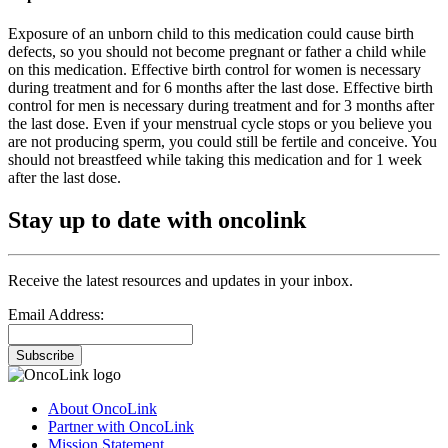
Exposure of an unborn child to this medication could cause birth
defects, so you should not become pregnant or father a child while
on this medication. Effective birth control for women is necessary
during treatment and for 6 months after the last dose. Effective birth
control for men is necessary during treatment and for 3 months after
the last dose. Even if your menstrual cycle stops or you believe you
are not producing sperm, you could still be fertile and conceive. You
should not breastfeed while taking this medication and for 1 week
after the last dose.
Stay up to date with oncolink
Receive the latest resources and updates in your inbox.
Email Address:
Subscribe
About OncoLink
Partner with OncoLink
Mission Statement