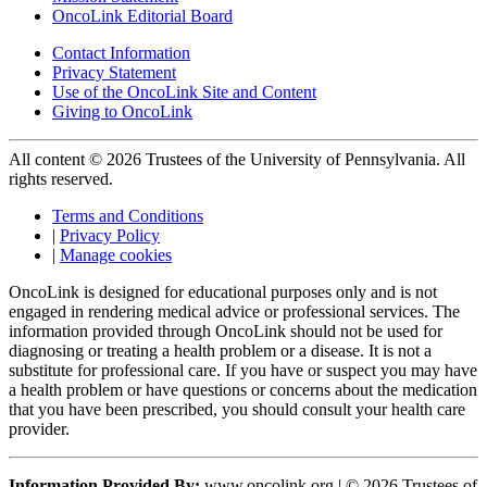
OncoLink Editorial Board
Contact Information
Privacy Statement
Use of the OncoLink Site and Content
Giving to OncoLink
All content © 2026 Trustees of the University of Pennsylvania. All
rights reserved.
Terms and Conditions
|
Privacy Policy
|
Manage cookies
OncoLink is designed for educational purposes only and is not
engaged in rendering medical advice or professional services. The
information provided through OncoLink should not be used for
diagnosing or treating a health problem or a disease. It is not a
substitute for professional care. If you have or suspect you may have
a health problem or have questions or concerns about the medication
that you have been prescribed, you should consult your health care
provider.
Information Provided By:
www.oncolink.org | © 2026 Trustees of