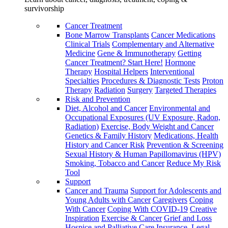
survivorship
Cancer Treatment
Bone Marrow Transplants
Cancer Medications
Clinical Trials
Complementary and Alternative
Medicine
Gene & Immunotherapy
Getting
Cancer Treatment? Start Here!
Hormone
Therapy
Hospital Helpers
Interventional
Specialties
Procedures & Diagnostic Tests
Proton
Therapy
Radiation
Surgery
Targeted Therapies
Risk and Prevention
Diet, Alcohol and Cancer
Environmental and
Occupational Exposures (UV Exposure, Radon,
Radiation)
Exercise, Body Weight and Cancer
Genetics & Family History
Medications, Health
History and Cancer Risk
Prevention & Screening
Sexual History & Human Papillomavirus (HPV)
Smoking, Tobacco and Cancer
Reduce My Risk
Tool
Support
Cancer and Trauma
Support for Adolescents and
Young Adults with Cancer
Caregivers
Coping
With Cancer
Coping With COVID-19
Creative
Inspiration
Exercise & Cancer
Grief and Loss
Hospice and Palliative Care
Insurance, Legal,