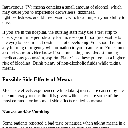
Intravenous (IV) mesna contains a small amount of alcohol, which
may cause you to experience drowsiness, dizziness,
lightheadedness, and blurred vision, which can impair your ability to
drive.
If you are in the hospital, the nursing staff may use a test strip to
check your urine periodically for microscopic blood (not visible to
the eye) to be sure that cystitis is not developing. You should report
any burning or urgency with urination to your care team. You should
also let your provider know if you are taking any blood-thinning
medications (coumadin, aspirin, Plavix), as these put you at a higher
risk of bleeding. Drink plenty of non-alcoholic fluids while taking
mesna.
Possible Side Effects of Mesna
Most side effects experienced while taking mesna are caused by the
chemotherapy medication it is given with. These are some of the
most common or important side effects related to mesna.
Nausea and/or Vomiting
Some patients reported a bad taste or nausea when taking mesna in a