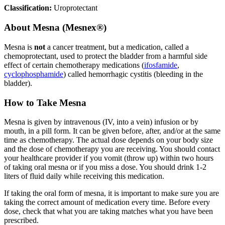
Classification:
Uroprotectant
About
Mesna (Mesnex®)
Mesna is
not
a cancer treatment, but a medication, called a
chemoprotectant, used to protect the bladder from a harmful side
effect of certain chemotherapy medications (
ifosfamide
,
cyclophosphamide
) called hemorrhagic cystitis (bleeding in the
bladder).
How to Take Mesna
Mesna is given by intravenous (IV, into a vein) infusion or by
mouth, in a pill form. It can be given before, after, and/or at the same
time as chemotherapy. The actual dose depends on your body size
and the dose of chemotherapy you are receiving. You should contact
your healthcare provider if you vomit (throw up) within two hours
of taking oral mesna or if you miss a dose. You should drink 1-2
liters of fluid daily while receiving this medication.
If taking the oral form of mesna, it is important to make sure you are
taking the correct amount of medication every time. Before every
dose, check that what you are taking matches what you have been
prescribed.