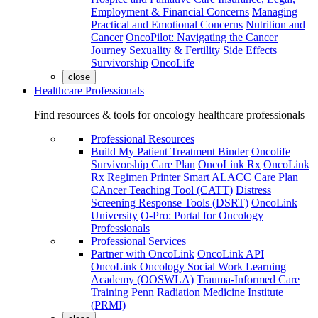
Employment & Financial Concerns
Managing
Practical and Emotional Concerns
Nutrition and
Cancer
OncoPilot: Navigating the Cancer
Journey
Sexuality & Fertility
Side Effects
Survivorship
OncoLife
close
Healthcare Professionals
Find resources & tools for oncology healthcare professionals
Professional Resources
Build My Patient Treatment Binder
Oncolife
Survivorship Care Plan
OncoLink Rx
OncoLink
Rx Regimen Printer
Smart ALACC Care Plan
CAncer Teaching Tool (CATT)
Distress
Screening Response Tools (DSRT)
OncoLink
University
O-Pro: Portal for Oncology
Professionals
Professional Services
Partner with OncoLink
OncoLink API
OncoLink Oncology Social Work Learning
Academy (OOSWLA)
Trauma-Informed Care
Training
Penn Radiation Medicine Institute
(PRMI)