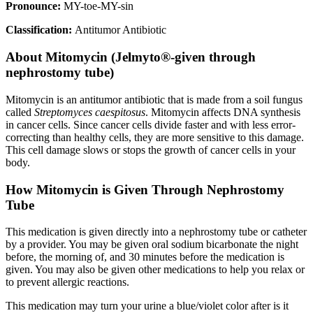
Pronounce:
MY-toe-MY-sin
Classification:
Antitumor Antibiotic
About
Mitomycin (Jelmyto®-given through
nephrostomy tube)
Mitomycin is an antitumor antibiotic that is made from a soil fungus
called
Streptomyces caespitosus
. Mitomycin affects DNA synthesis
in cancer cells. Since cancer cells divide faster and with less error-
correcting than healthy cells, they are more sensitive to this damage.
This cell damage slows or stops the growth of cancer cells in your
body.
How Mitomycin is Given Through Nephrostomy
Tube
This medication is given directly into a nephrostomy tube or catheter
by a provider. You may be given oral sodium bicarbonate the night
before, the morning of, and 30 minutes before the medication is
given. You may also be given other medications to help you relax or
to prevent allergic reactions.
This medication may turn your urine a blue/violet color after is it