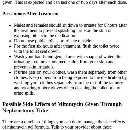
given. This is expected and can last one or two days after each dose.
Precautions After Treatment
Males and females should sit down to urinate for 6 hours after
the treatment to prevent splashing urine on the skin or
exposing others to the medication.
Do not use public toilets or urinate outside.
For the first six hours after treatment, flush the toilet twice
with the toilet seat down.
Wash your hands and genital area with soap and water after
urinating to remove any medication from your skin and
prevent skin irritation.
If urine gets on your clothes, wash them separately from other
clothes. Keep others from being exposed to the medication by
washing your clothes separately from the rest of the laundry
and wearing rubber gloves when cleaning the toilet or any
urine spills.
Possible Side Effects of Mitomycin Given Through
Nephrostomy Tube
There are a number of things you can do to manage the side effects
of mitomycin gel formula. Talk to your provider about these