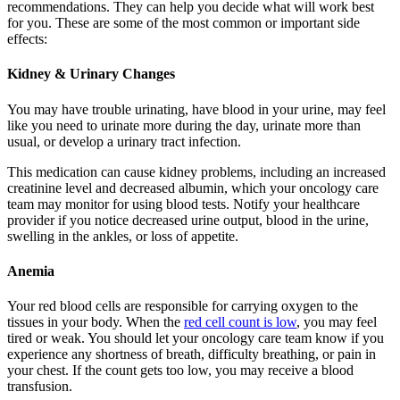
recommendations. They can help you decide what will work best
for you. These are some of the most common or important side
effects:
Kidney & Urinary Changes
You may have trouble urinating, have blood in your urine, may feel
like you need to urinate more during the day, urinate more than
usual, or develop a urinary tract infection.
This medication can cause kidney problems, including an increased
creatinine level and decreased albumin, which your oncology care
team may monitor for using blood tests. Notify your healthcare
provider if you notice decreased urine output, blood in the urine,
swelling in the ankles, or loss of appetite.
Anemia
Your red blood cells are responsible for carrying oxygen to the
tissues in your body. When the
red cell count is low
, you may feel
tired or weak. You should let your oncology care team know if you
experience any shortness of breath, difficulty breathing, or pain in
your chest. If the count gets too low, you may receive a blood
transfusion.