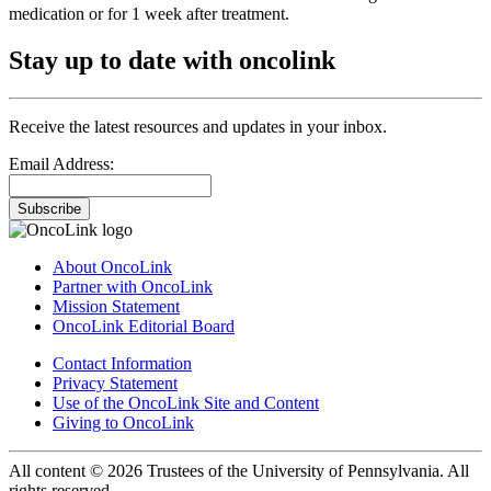
medication or for 1 week after treatment.
Stay up to date with oncolink
Receive the latest resources and updates in your inbox.
Email Address:
Subscribe
About OncoLink
Partner with OncoLink
Mission Statement
OncoLink Editorial Board
Contact Information
Privacy Statement
Use of the OncoLink Site and Content
Giving to OncoLink
All content © 2026 Trustees of the University of Pennsylvania. All
rights reserved.