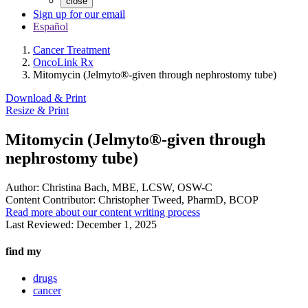
close
Sign up for our email
Español
Cancer Treatment
OncoLink Rx
Mitomycin (Jelmyto®-given through nephrostomy tube)
Download & Print
Resize & Print
Mitomycin (Jelmyto®-given through
nephrostomy tube)
Author:
Christina Bach, MBE, LCSW, OSW-C
Content Contributor:
Christopher Tweed, PharmD, BCOP
Read more about our content writing process
Last Reviewed:
December 1, 2025
find my
drugs
cancer