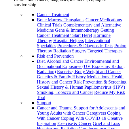
survivorship
Cancer Treatment
Bone Marrow Transplants
Cancer Medications
Clinical Trials
Complementary and Alternative
Medicine
Gene & Immunotherapy
Getting
Cancer Treatment? Start Here!
Hormone
Therapy
Hospital Helpers
Interventional
Specialties
Procedures & Diagnostic Tests
Proton
Therapy
Radiation
Surgery
Targeted Therapies
Risk and Prevention
Diet, Alcohol and Cancer
Environmental and
Occupational Exposures (UV Exposure, Radon,
Radiation)
Exercise, Body Weight and Cancer
Genetics & Family History
Medications, Health
History and Cancer Risk
Prevention & Screening
Sexual History & Human Papillomavirus (HPV)
Smoking, Tobacco and Cancer
Reduce My Risk
Tool
Support
Cancer and Trauma
Support for Adolescents and
Young Adults with Cancer
Caregivers
Coping
With Cancer
Coping With COVID-19
Creative
Inspiration
Exercise & Cancer
Grief and Loss
Hospice and Palliative Care
Insurance, Legal,