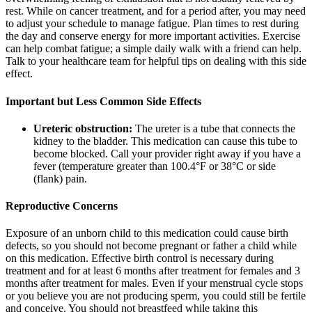
rest. While on cancer treatment, and for a period after, you may need
to adjust your schedule to manage fatigue. Plan times to rest during
the day and conserve energy for more important activities. Exercise
can help combat fatigue; a simple daily walk with a friend can help.
Talk to your healthcare team for helpful tips on dealing with this side
effect.
Important but Less Common Side Effects
Ureteric obstruction:
The ureter is a tube that connects the
kidney to the bladder. This medication can cause this tube to
become blocked. Call your provider right away if you have a
fever (temperature greater than 100.4°F or 38°C or side
(flank) pain.
Reproductive Concerns
Exposure of an unborn child to this medication could cause birth
defects, so you should not become pregnant or father a child while
on this medication. Effective birth control is necessary during
treatment and for at least 6 months after treatment for females and 3
months after treatment for males. Even if your menstrual cycle stops
or you believe you are not producing sperm, you could still be fertile
and conceive. You should not breastfeed while taking this