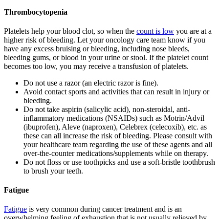
Thrombocytopenia
Platelets help your blood clot, so when the
count is low
you are at a
higher risk of bleeding. Let your oncology care team know if you
have any excess bruising or bleeding, including nose bleeds,
bleeding gums, or blood in your urine or stool. If the platelet count
becomes too low, you may receive a transfusion of platelets.
Do not use a razor (an electric razor is fine).
Avoid contact sports and activities that can result in injury or
bleeding.
Do not take aspirin (salicylic acid), non-steroidal, anti-
inflammatory medications (NSAIDs) such as Motrin/Advil
(ibuprofen), Aleve (naproxen), Celebrex (celecoxib), etc. as
these can all increase the risk of bleeding. Please consult with
your healthcare team regarding the use of these agents and all
over-the-counter medications/supplements while on therapy.
Do not floss or use toothpicks and use a soft-bristle toothbrush
to brush your teeth.
Fatigue
Fatigue
is very common during cancer treatment and is an
overwhelming feeling of exhaustion that is not usually relieved by