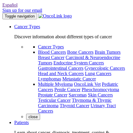
Español
Sign up for our email
Toggle navigation
Cancer Types
Discover information about different types of cancer
Cancer Types
Blood Cancers
Bone Cancers
Brain Tumors
Breast Cancer
Carcinoid & Neuroendocrine
Tumors
Endocrine System Cancers
Gastrointestinal Cancers
Gynecologic Cancers
Head and Neck Cancers
Lung Cancers
Lymphomas
Metastatic Cancer
Multiple Myeloma
OncoLink Vet
Pediatric
Cancers
Penile Cancer
Pheochromocytoma
Prostate Cancer
Sarcomas
Skin Cancers
Testicular Cancer
Thymoma & Thymic
Carcinoma
Thyroid Cancer
Urinary Tract
Cancers
close
Patients
Learn about cancer, diagnosis, treatment, coping &