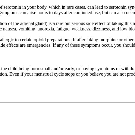
of serotonin in your body, which in rare cases, can lead to serotonin s
ymptoms can arise hours to days after continued use, but can also occur 
on of the adrenal gland) is a rare but serious side effect of taking this 
 nausea, vomiting, anorexia, fatigue, weakness, dizziness, and low blood
ergic to certain opioid preparations. If after taking morphine or other 
 side effects are emergencies. If any of these symptoms occur, you shou
 the child being born small and/or early, or having symptoms of withdra
ation. Even if your menstrual cycle stops or you believe you are not pro