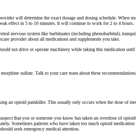
provider will determine the exact dosage and dosing schedule. When morp
peak effect in 5 to 10 minutes. It will continue to work for 2 to 4 hours.
entral nervous system like barbituates (including phenobarbital), tranq
thcare provider about all medications and supplements you take.
hould not drive or operate machinery while taking this medication until
f morphine sulfate. Talk to your care team about these recommendations
g an opioid painkiller. This usually only occurs when the dose of medic
 suspect that you or someone you know has taken an overdose of opioids,
diately. Sometimes patients who have taken too much opioid medication w
u should seek emergency medical attention.