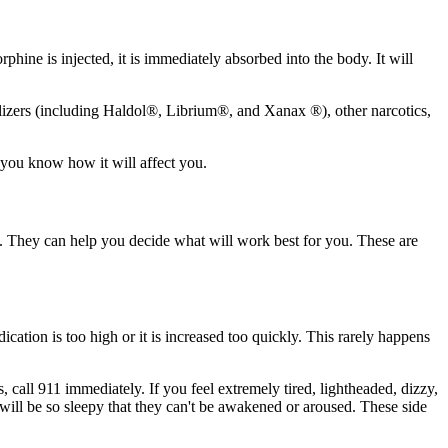
hine is injected, it is immediately absorbed into the body. It will
uilizers (including Haldol®, Librium®, and Xanax ®), other narcotics,
 you know how it will affect you.
. They can help you decide what will work best for you. These are
ation is too high or it is increased too quickly. This rarely happens
 call 911 immediately. If you feel extremely tired, lightheaded, dizzy,
ill be so sleepy that they can't be awakened or aroused. These side