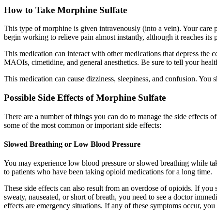
How to Take Morphine Sulfate
This type of morphine is given intravenously (into a vein). Your care 
begin working to relieve pain almost instantly, although it reaches its 
This medication can interact with other medications that depress the c
MAOIs, cimetidine, and general anesthetics. Be sure to tell your heal
This medication can cause dizziness, sleepiness, and confusion. You s
Possible Side Effects of Morphine Sulfate
There are a number of things you can do to manage the side effects o
some of the most common or important side effects:
Slowed Breathing or Low Blood Pressure
You may experience low blood pressure or slowed breathing while takin
to patients who have been taking opioid medications for a long time.
These side effects can also result from an overdose of opioids. If you
sweaty, nauseated, or short of breath, you need to see a doctor imme
effects are emergency situations. If any of these symptoms occur, yo