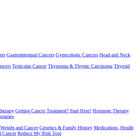
ers
Gastrointestinal Cancers
Gynecologic Cancers
Head and Neck
ncers
Testicular Cancer
Thymoma & Thymic Carcinoma
Thyroid
herapy
Getting Cancer Treatment? Start Here!
Hormone Therapy
erapies
 Weight and Cancer
Genetics & Family History
Medications, Health
d Cancer
Reduce My Risk Tool