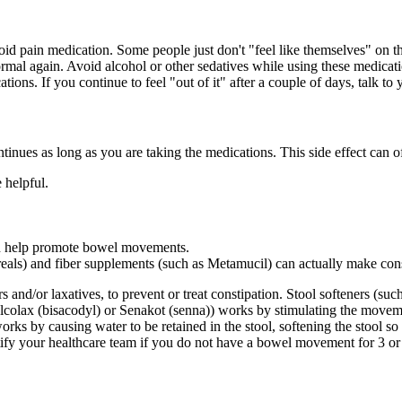
id pain medication. Some people just don't "feel like themselves" on th
normal again. Avoid alcohol or other sedatives while using these medicat
tions. If you continue to feel "out of it" after a couple of days, talk t
ntinues as long as you are taking the medications. This side effect can
 helpful.
an help promote bowel movements.
ereals) and fiber supplements (such as Metamucil) can actually make co
nd/or laxatives, to prevent or treat constipation. Stool softeners (suc
s Dulcolax (bisacodyl) or Senakot (senna)) works by stimulating the mo
rks by causing water to be retained in the stool, softening the stool so 
otify your healthcare team if you do not have a bowel movement for 3 o