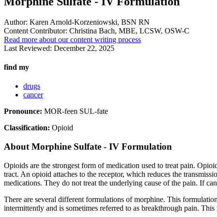
Morphine Sulfate - IV Formulation
Author:
Karen Arnold-Korzeniowski, BSN RN
Content Contributor:
Christina Bach, MBE, LCSW, OSW-C
Read more about our content writing process
Last Reviewed:
December 22, 2025
find my
drugs
cancer
Pronounce:
MOR-feen SUL-fate
Classification:
Opioid
About
Morphine Sulfate - IV Formulation
Opioids are the strongest form of medication used to treat pain. Opioi
tract. An opioid attaches to the receptor, which reduces the transmissi
medications. They do not treat the underlying cause of the pain. If can
There are several different formulations of morphine. This formulation 
intermittently and is sometimes referred to as breakthrough pain. This