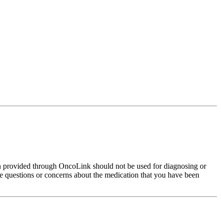
on provided through OncoLink should not be used for diagnosing or
have questions or concerns about the medication that you have been