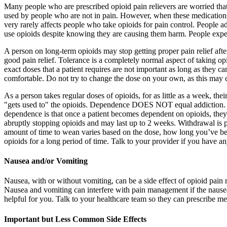
Many people who are prescribed opioid pain relievers are worried tha
used by people who are not in pain. However, when these medications ar
very rarely affects people who take opioids for pain control. People ad
use opioids despite knowing they are causing them harm. People experi
A person on long-term opioids may stop getting proper pain relief aft
good pain relief. Tolerance is a completely normal aspect of taking op
exact doses that a patient requires are not important as long as they 
comfortable. Do not try to change the dose on your own, as this may 
As a person takes regular doses of opioids, for as little as a week, the
"gets used to" the opioids. Dependence DOES NOT equal addiction. D
dependence is that once a patient becomes dependent on opioids, they w
abruptly stopping opioids and may last up to 2 weeks. Withdrawal is p
amount of time to wean varies based on the dose, how long you’ve bee
opioids for a long period of time. Talk to your provider if you have a
Nausea and/or Vomiting
Nausea, with or without vomiting, can be a side effect of opioid pain me
Nausea and vomiting can interfere with pain management if the nausea 
helpful for you. Talk to your healthcare team so they can prescribe 
Important but Less Common Side Effects