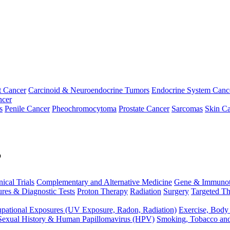
t Cancer
Carcinoid & Neuroendocrine Tumors
Endocrine System Canc
ncer
s
Penile Cancer
Pheochromocytoma
Prostate Cancer
Sarcomas
Skin Ca
p
nical Trials
Complementary and Alternative Medicine
Gene & Immunot
res & Diagnostic Tests
Proton Therapy
Radiation
Surgery
Targeted Th
pational Exposures (UV Exposure, Radon, Radiation)
Exercise, Body
Sexual History & Human Papillomavirus (HPV)
Smoking, Tobacco an