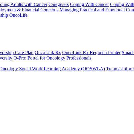
Young Adults with Cancer
Caregivers
Coping With Cancer
Coping Wit
ployment & Financial Concerns
Managing Practical and Emotional Con
ship
OncoLife
vorship Care Plan
OncoLink Rx
OncoLink Rx Regimen Printer
Smart
ersity
O-Pro: Portal for Oncology Professionals
Oncology Social Work Learning Academy (OOSWLA)
Trauma-Inform