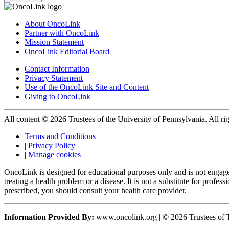
About OncoLink
Partner with OncoLink
Mission Statement
OncoLink Editorial Board
Contact Information
Privacy Statement
Use of the OncoLink Site and Content
Giving to OncoLink
All content © 2026 Trustees of the University of Pennsylvania. All rig
Terms and Conditions
|
Privacy Policy
|
Manage cookies
OncoLink is designed for educational purposes only and is not engage
treating a health problem or a disease. It is not a substitute for pro
prescribed, you should consult your health care provider.
Information Provided By:
www.oncolink.org | © 2026 Trustees of T