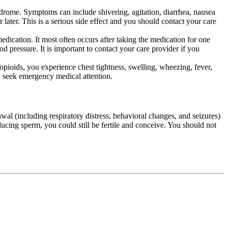
yndrome. Symptoms can include shivering, agitation, diarrhea, nausea
later. This is a serious side effect and you should contact your care
medication. It most often occurs after taking the medication for one
 pressure. It is important to contact your care provider if you
opioids, you experience chest tightness, swelling, wheezing, fever,
ld seek emergency medical attention.
wal (including respiratory distress, behavioral changes, and seizures)
ducing sperm, you could still be fertile and conceive. You should not