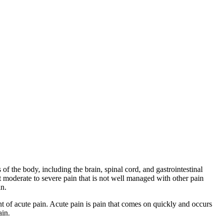
f the body, including the brain, spinal cord, and gastrointestinal
at moderate to severe pain that is not well managed with other pain
in.
ent of acute pain. Acute pain is pain that comes on quickly and occurs
ain.