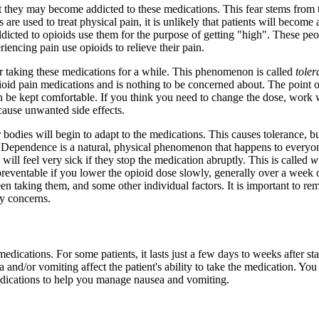
t they may become addicted to these medications. This fear stems from 
e used to treat physical pain, it is unlikely that patients will become 
dicted to opioids use them for the purpose of getting "high". These peop
encing pain use opioids to relieve their pain.
er taking these medications for a while. This phenomenon is called
tole
ioid pain medications and is nothing to be concerned about. The point o
can be kept comfortable. If you think you need to change the dose, work 
cause unwanted side effects.
ir bodies will begin to adapt to the medications. This causes tolerance, b
ependence is a natural, physical phenomenon that happens to everyon
ill feel very sick if they stop the medication abruptly. This is called
w
reventable if you lower the opioid dose slowly, generally over a week 
n taking them, and some other individual factors. It is important to 
ny concerns.
dications. For some patients, it lasts just a few days to weeks after star
and/or vomiting affect the patient's ability to take the medication. You
medications to help you manage nausea and vomiting.