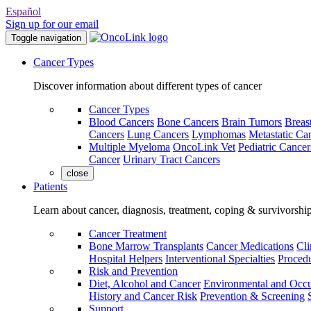
Español
Sign up for our email
Toggle navigation
Cancer Types
Discover information about different types of cancer
Cancer Types
Blood Cancers
Bone Cancers
Brain Tumors
Breas
Cancers
Lung Cancers
Lymphomas
Metastatic Ca
Multiple Myeloma
OncoLink Vet
Pediatric Cancer
Cancer
Urinary Tract Cancers
close
Patients
Learn about cancer, diagnosis, treatment, coping & survivorshi
Cancer Treatment
Bone Marrow Transplants
Cancer Medications
Cli
Hospital Helpers
Interventional Specialties
Procedu
Risk and Prevention
Diet, Alcohol and Cancer
Environmental and Occu
History and Cancer Risk
Prevention & Screening
Support