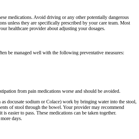
ese medications. Avoid driving or any other potentially dangerous
ions unless they are specifically prescribed by your care team. Most
o your healthcare provider about adjusting your dosages.
 often be managed well with the following preventative measures:
nstipation from pain medications worse and should be avoided.
h as docusate sodium or Colace) work by bringing water into the stool,
vements of stool through the bowel. Your provider may recommend
it is easier to pass. These medications can be taken together.
r more days.