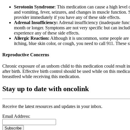
Serotonin Syndrome
: This medication can cause a high level 
and vomiting, fever, seizures, and changes in muscle function. S
provider immediately if you have any of these side effects.
Adrenal Insufficiency:
Adrenal insufficiency (inadequate functi
month or longer. Symptoms are not very specific but can include
experience any of these side effects.
Allergic Reaction:
Although it is uncommon, some people are all
itching, blue skin color, or cough, you need to call 911. These
Reproductive Concerns
Chronic exposure of an unborn child to this medication could result in
after birth. Effective birth control should be used while on this medic
breastfeed while receiving this medication.
Stay up to date with oncolink
Receive the latest resources and updates in your inbox.
Email Address:
Subscribe