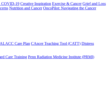
h COVID-19
Creative Inspiration
Exercise & Cancer
Grief and Loss
cerns
Nutrition and Cancer
OncoPilot: Navigating the Cancer
 ALACC Care Plan
CAncer Teaching Tool (CATT)
Distress
ed Care Training
Penn Radiation Medicine Institute (PRMI)