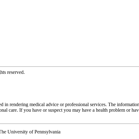
hts reserved.
d in rendering medical advice or professional services. The informati
fessional care. If you have or suspect you may have a health problem or 
he University of Pennsylvania