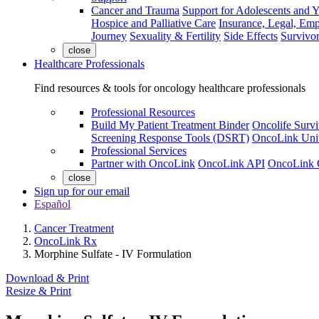
Cancer and Trauma
Support for Adolescents and 
Hospice and Palliative Care
Insurance, Legal, Em
Journey
Sexuality & Fertility
Side Effects
Survivor
close
Healthcare Professionals
Find resources & tools for oncology healthcare professionals
Professional Resources
Build My Patient Treatment Binder
Oncolife Survi
Screening Response Tools (DSRT)
OncoLink Univ
Professional Services
Partner with OncoLink
OncoLink API
OncoLink 
close
Sign up for our email
Español
Cancer Treatment
OncoLink Rx
Morphine Sulfate - IV Formulation
Download & Print
Resize & Print