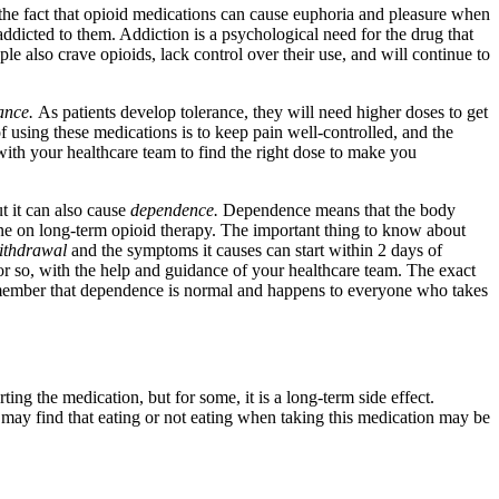
the fact that opioid medications can cause euphoria and pleasure when
addicted to them. Addiction is a psychological need for the drug that
le also crave opioids, lack control over their use, and will continue to
rance.
As patients develop tolerance, they will need higher doses to get
f using these medications is to keep pain well-controlled, and the
with your healthcare team to find the right dose to make you
ut it can also cause
dependence.
Dependence means that the body
e on long-term opioid therapy. The important thing to know about
ithdrawal
and the symptoms it causes can start within 2 days of
or so, with the help and guidance of your healthcare team. The exact
remember that dependence is normal and happens to everyone who takes
ting the medication, but for some, it is a long-term side effect.
 may find that eating or not eating when taking this medication may be