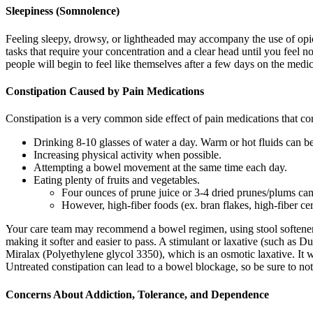
Sleepiness (Somnolence)
Feeling sleepy, drowsy, or lightheaded may accompany the use of opio
tasks that require your concentration and a clear head until you feel 
people will begin to feel like themselves after a few days on the medica
Constipation Caused by Pain Medications
Constipation is a very common side effect of pain medications that co
Drinking 8-10 glasses of water a day. Warm or hot fluids can be
Increasing physical activity when possible.
Attempting a bowel movement at the same time each day.
Eating plenty of fruits and vegetables.
Four ounces of prune juice or 3-4 dried prunes/plums c
However, high-fiber foods (ex. bran flakes, high-fiber c
Your care team may recommend a bowel regimen, using stool softeners a
making it softer and easier to pass. A stimulant or laxative (such a
Miralax (Polyethylene glycol 3350), which is an osmotic laxative. It wo
Untreated constipation can lead to a bowel blockage, so be sure to n
Concerns About Addiction, Tolerance, and Dependence