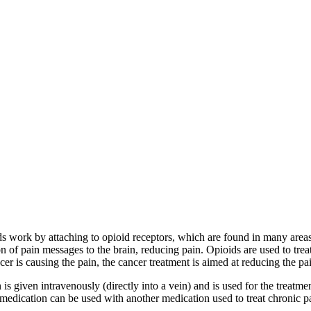
ds work by attaching to opioid receptors, which are found in many areas o
on of pain messages to the brain, reducing pain. Opioids are used to tre
cer is causing the pain, the cancer treatment is aimed at reducing the pa
is given intravenously (directly into a vein) and is used for the treatm
 medication can be used with another medication used to treat chronic p