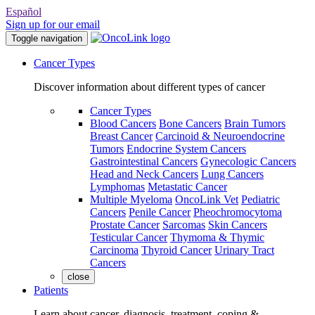
Español
Sign up for our email
Toggle navigation
Cancer Types
Discover information about different types of cancer
Cancer Types
Blood Cancers
Bone Cancers
Brain Tumors
Breast Cancer
Carcinoid & Neuroendocrine
Tumors
Endocrine System Cancers
Gastrointestinal Cancers
Gynecologic Cancers
Head and Neck Cancers
Lung Cancers
Lymphomas
Metastatic Cancer
Multiple Myeloma
OncoLink Vet
Pediatric
Cancers
Penile Cancer
Pheochromocytoma
Prostate Cancer
Sarcomas
Skin Cancers
Testicular Cancer
Thymoma & Thymic
Carcinoma
Thyroid Cancer
Urinary Tract
Cancers
close
Patients
Learn about cancer, diagnosis, treatment, coping &