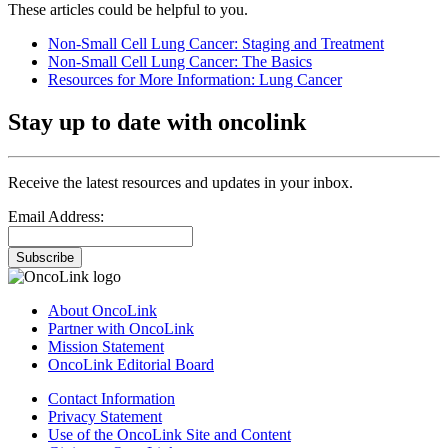
These articles could be helpful to you.
Non-Small Cell Lung Cancer: Staging and Treatment
Non-Small Cell Lung Cancer: The Basics
Resources for More Information: Lung Cancer
Stay up to date with oncolink
Receive the latest resources and updates in your inbox.
Email Address:
Subscribe
About OncoLink
Partner with OncoLink
Mission Statement
OncoLink Editorial Board
Contact Information
Privacy Statement
Use of the OncoLink Site and Content