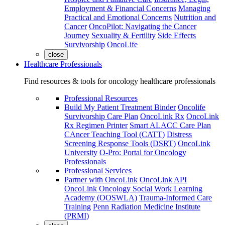
Employment & Financial Concerns
Managing
Practical and Emotional Concerns
Nutrition and
Cancer
OncoPilot: Navigating the Cancer
Journey
Sexuality & Fertility
Side Effects
Survivorship
OncoLife
close
Healthcare Professionals
Find resources & tools for oncology healthcare professionals
Professional Resources
Build My Patient Treatment Binder
Oncolife
Survivorship Care Plan
OncoLink Rx
OncoLink
Rx Regimen Printer
Smart ALACC Care Plan
CAncer Teaching Tool (CATT)
Distress
Screening Response Tools (DSRT)
OncoLink
University
O-Pro: Portal for Oncology
Professionals
Professional Services
Partner with OncoLink
OncoLink API
OncoLink Oncology Social Work Learning
Academy (OOSWLA)
Trauma-Informed Care
Training
Penn Radiation Medicine Institute
(PRMI)