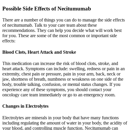
Possible Side Effects of Necitumumab
There are a number of things you can do to manage the side effects
of necitumumab. Talk to your care team about these
recommendations. They can help you decide what will work best
for you. These are some of the most common or important side
effects:
Blood Clots, Heart Attack and Stroke
This medication can increase the risk of blood clots, stroke, and
heart attack. Symptoms can include: swelling, redness or pain in an
extremity, chest pain or pressure, pain in your arm, back, neck or
jaw, shortness of breath, numbness or weakness on one side of the
body, trouble talking, confusion, or mental status changes. If you
experience any of these symptoms, you should contact your
oncology care team immediately or go to an emergency room.
Changes in Electrolytes
Electrolytes are minerals in your body that have many functions
including regulating the amount of water in your body, the acidity of
your blood, and controlling muscle function. Necitumumab can