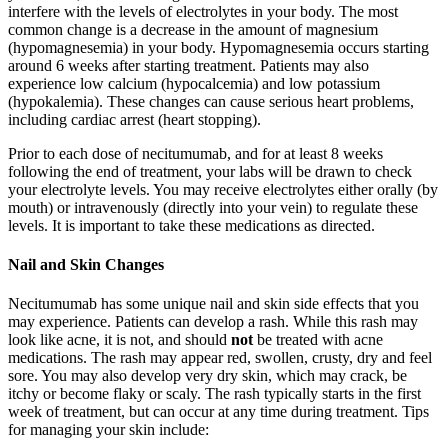
interfere with the levels of electrolytes in your body. The most
common change is a decrease in the amount of magnesium
(hypomagnesemia) in your body. Hypomagnesemia occurs starting
around 6 weeks after starting treatment. Patients may also
experience low calcium (hypocalcemia) and low potassium
(hypokalemia). These changes can cause serious heart problems,
including cardiac arrest (heart stopping).
Prior to each dose of necitumumab, and for at least 8 weeks
following the end of treatment, your labs will be drawn to check
your electrolyte levels. You may receive electrolytes either orally (by
mouth) or intravenously (directly into your vein) to regulate these
levels. It is important to take these medications as directed.
Nail and Skin Changes
Necitumumab has some unique nail and skin side effects that you
may experience. Patients can develop a rash. While this rash may
look like acne, it is not, and should
not
be treated with acne
medications. The rash may appear red, swollen, crusty, dry and feel
sore. You may also develop very dry skin, which may crack, be
itchy or become flaky or scaly. The rash typically starts in the first
week of treatment, but can occur at any time during treatment. Tips
for managing your skin include: