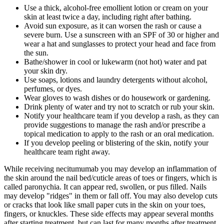
Use a thick, alcohol-free emollient lotion or cream on your
skin at least twice a day, including right after bathing.
Avoid sun exposure, as it can worsen the rash or cause a
severe burn. Use a sunscreen with an SPF of 30 or higher and
wear a hat and sunglasses to protect your head and face from
the sun.
Bathe/shower in cool or lukewarm (not hot) water and pat
your skin dry.
Use soaps, lotions and laundry detergents without alcohol,
perfumes, or dyes.
Wear gloves to wash dishes or do housework or gardening.
Drink plenty of water and try not to scratch or rub your skin.
Notify your healthcare team if you develop a rash, as they can
provide suggestions to manage the rash and/or prescribe a
topical medication to apply to the rash or an oral medication.
If you develop peeling or blistering of the skin, notify your
healthcare team right away.
While receiving necitumumab you may develop an inflammation of
the skin around the nail bed/cuticle areas of toes or fingers, which is
called paronychia. It can appear red, swollen, or pus filled. Nails
may develop "ridges" in them or fall off. You may also develop cuts
or cracks that look like small paper cuts in the skin on your toes,
fingers, or knuckles. These side effects may appear several months
after starting treatment, but can last for many months after treatment