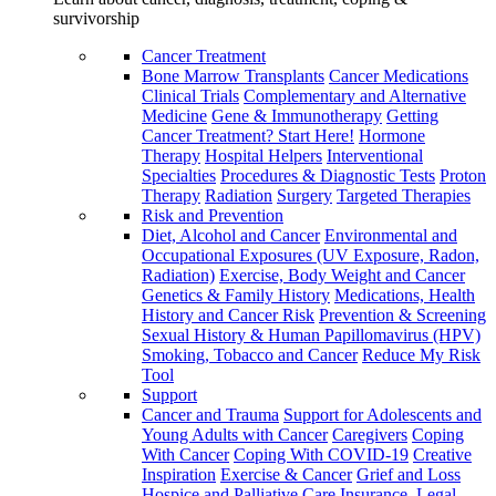
survivorship
Cancer Treatment
Bone Marrow Transplants
Cancer Medications
Clinical Trials
Complementary and Alternative
Medicine
Gene & Immunotherapy
Getting
Cancer Treatment? Start Here!
Hormone
Therapy
Hospital Helpers
Interventional
Specialties
Procedures & Diagnostic Tests
Proton
Therapy
Radiation
Surgery
Targeted Therapies
Risk and Prevention
Diet, Alcohol and Cancer
Environmental and
Occupational Exposures (UV Exposure, Radon,
Radiation)
Exercise, Body Weight and Cancer
Genetics & Family History
Medications, Health
History and Cancer Risk
Prevention & Screening
Sexual History & Human Papillomavirus (HPV)
Smoking, Tobacco and Cancer
Reduce My Risk
Tool
Support
Cancer and Trauma
Support for Adolescents and
Young Adults with Cancer
Caregivers
Coping
With Cancer
Coping With COVID-19
Creative
Inspiration
Exercise & Cancer
Grief and Loss
Hospice and Palliative Care
Insurance, Legal,