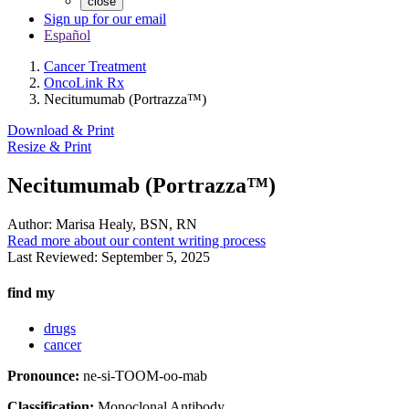
close
Sign up for our email
Español
Cancer Treatment
OncoLink Rx
Necitumumab (Portrazza™)
Download & Print
Resize & Print
Necitumumab (Portrazza™)
Author:
Marisa Healy, BSN, RN
Read more about our content writing process
Last Reviewed:
September 5, 2025
find my
drugs
cancer
Pronounce:
ne-si-TOOM-oo-mab
Classification:
Monoclonal Antibody