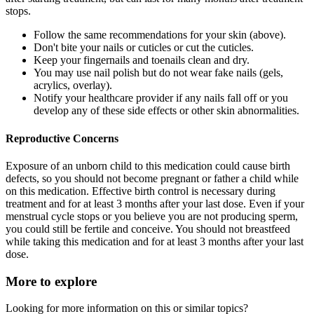
stops.
Follow the same recommendations for your skin (above).
Don't bite your nails or cuticles or cut the cuticles.
Keep your fingernails and toenails clean and dry.
You may use nail polish but do not wear fake nails (gels,
acrylics, overlay).
Notify your healthcare provider if any nails fall off or you
develop any of these side effects or other skin abnormalities.
Reproductive Concerns
Exposure of an unborn child to this medication could cause birth
defects, so you should not become pregnant or father a child while
on this medication. Effective birth control is necessary during
treatment and for at least 3 months after your last dose. Even if your
menstrual cycle stops or you believe you are not producing sperm,
you could still be fertile and conceive. You should not breastfeed
while taking this medication and for at least 3 months after your last
dose.
More to explore
Looking for more information on this or similar topics?