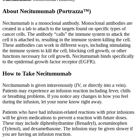
About
Necitumumab (Portrazza™)
Necitumumab is a monoclonal antibody. Monoclonal antibodies are
created in a lab to attach to the targets found on specific types of
cancer cells. The antibody “calls” the immune system to attack the
cell it is attached to, resulting in the immune system killing the cell.
These antibodies can work in different ways, including stimulating
the immune system to kill the cell, blocking cell growth, or other
functions necessary for cell growth. Necitumumab binds specifically
to the epidermal growth factor receptor (EGFR).
How to Take Necitumumab
Necitumumab is given intravenously (IV, or directly into a vein).
Patients may experience an infusion reaction including fever, chills
or breathing problems. If you notice any changes in how you feel
during the infusion, let your nurse know right away.
Patients who have had infusion-related reactions with prior infusions
will be given medications to prevent a reaction with future doses.
These may include diphenhydramine (Benadryl), acetaminophen
(Tylenol), and dexamethasone. The infusion may be given slower if
you are having an infusion reaction.