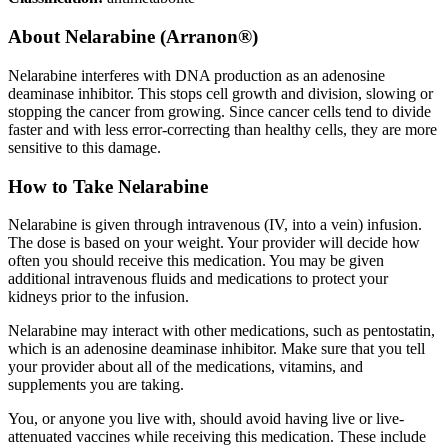
About
Nelarabine (Arranon®)
Nelarabine interferes with DNA production as an adenosine
deaminase inhibitor. This stops cell growth and division, slowing or
stopping the cancer from growing. Since cancer cells tend to divide
faster and with less error-correcting than healthy cells, they are more
sensitive to this damage.
How to Take Nelarabine
Nelarabine is given through intravenous (IV, into a vein) infusion.
The dose is based on your weight. Your provider will decide how
often you should receive this medication. You may be given
additional intravenous fluids and medications to protect your
kidneys prior to the infusion.
Nelarabine may interact with other medications, such as pentostatin,
which is an adenosine deaminase inhibitor. Make sure that you tell
your provider about all of the medications, vitamins, and
supplements you are taking.
You, or anyone you live with, should avoid having live or live-
attenuated vaccines while receiving this medication. These include