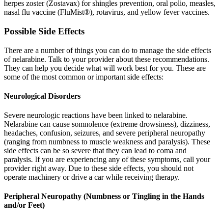
herpes zoster (Zostavax) for shingles prevention, oral polio, measles,
nasal flu vaccine (FluMist®), rotavirus, and yellow fever vaccines.
Possible Side Effects
There are a number of things you can do to manage the side effects
of nelarabine. Talk to your provider about these recommendations.
They can help you decide what will work best for you. These are
some of the most common or important side effects:
Neurological Disorders
Severe neurologic reactions have been linked to nelarabine.
Nelarabine can cause somnolence (extreme drowsiness), dizziness,
headaches, confusion, seizures, and severe peripheral neuropathy
(ranging from numbness to muscle weakness and paralysis). These
side effects can be so severe that they can lead to coma and
paralysis. If you are experiencing any of these symptoms, call your
provider right away. Due to these side effects, you should not
operate machinery or drive a car while receiving therapy.
Peripheral Neuropathy (Numbness or Tingling in the Hands
and/or Feet)