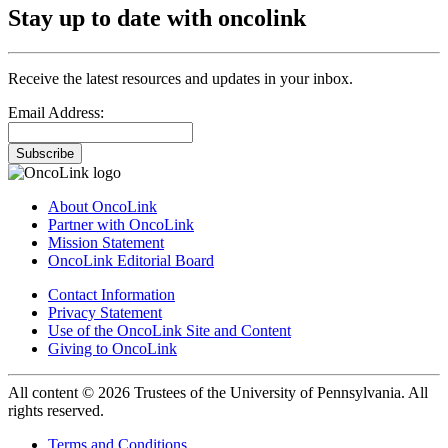
Stay up to date with oncolink
Receive the latest resources and updates in your inbox.
Email Address:
Subscribe
About OncoLink
Partner with OncoLink
Mission Statement
OncoLink Editorial Board
Contact Information
Privacy Statement
Use of the OncoLink Site and Content
Giving to OncoLink
All content © 2026 Trustees of the University of Pennsylvania. All
rights reserved.
Terms and Conditions