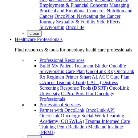
Employment & Financial Concerns
Managing
Practical and Emotional Concerns
Nutrition and
Cancer
OncoPilot: Navigating the Cancer
Journey
Sexuality & Fertility
Side Effects
Survivorship
OncoLife
close
Healthcare Professionals
Find resources & tools for oncology healthcare professionals
Professional Resources
Build My Patient Treatment Binder
Oncolife
Survivorship Care Plan
OncoLink Rx
OncoLink
Rx Regimen Printer
Smart ALACC Care Plan
CAncer Teaching Tool (CATT)
Distress
Screening Response Tools (DSRT)
OncoLink
University
O-Pro: Portal for Oncology
Professionals
Professional Services
Partner with OncoLink
OncoLink API
OncoLink Oncology Social Work Learning
Academy (OOSWLA)
Trauma-Informed Care
Training
Penn Radiation Medicine Institute
(PRMI)