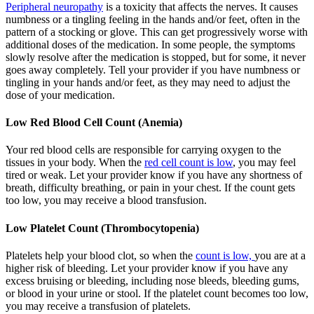
Peripheral neuropathy
is a toxicity that affects the nerves. It causes
numbness or a tingling feeling in the hands and/or feet, often in the
pattern of a stocking or glove. This can get progressively worse with
additional doses of the medication. In some people, the symptoms
slowly resolve after the medication is stopped, but for some, it never
goes away completely. Tell your provider if you have numbness or
tingling in your hands and/or feet, as they may need to adjust the
dose of your medication.
Low Red Blood Cell Count (Anemia)
Your red blood cells are responsible for carrying oxygen to the
tissues in your body. When the
red cell count is low
, you may feel
tired or weak. Let your provider know if you have any shortness of
breath, difficulty breathing, or pain in your chest. If the count gets
too low, you may receive a blood transfusion.
Low Platelet Count (Thrombocytopenia)
Platelets help your blood clot, so when the
count is low,
you are at a
higher risk of bleeding. Let your provider know if you have any
excess bruising or bleeding, including nose bleeds, bleeding gums,
or blood in your urine or stool. If the platelet count becomes too low,
you may receive a transfusion of platelets.