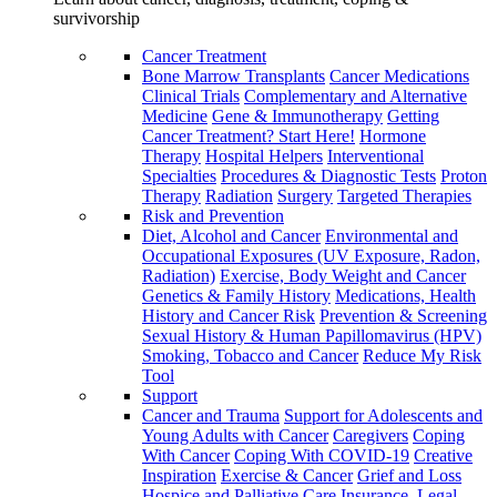
survivorship
Cancer Treatment
Bone Marrow Transplants
Cancer Medications
Clinical Trials
Complementary and Alternative
Medicine
Gene & Immunotherapy
Getting
Cancer Treatment? Start Here!
Hormone
Therapy
Hospital Helpers
Interventional
Specialties
Procedures & Diagnostic Tests
Proton
Therapy
Radiation
Surgery
Targeted Therapies
Risk and Prevention
Diet, Alcohol and Cancer
Environmental and
Occupational Exposures (UV Exposure, Radon,
Radiation)
Exercise, Body Weight and Cancer
Genetics & Family History
Medications, Health
History and Cancer Risk
Prevention & Screening
Sexual History & Human Papillomavirus (HPV)
Smoking, Tobacco and Cancer
Reduce My Risk
Tool
Support
Cancer and Trauma
Support for Adolescents and
Young Adults with Cancer
Caregivers
Coping
With Cancer
Coping With COVID-19
Creative
Inspiration
Exercise & Cancer
Grief and Loss
Hospice and Palliative Care
Insurance, Legal,