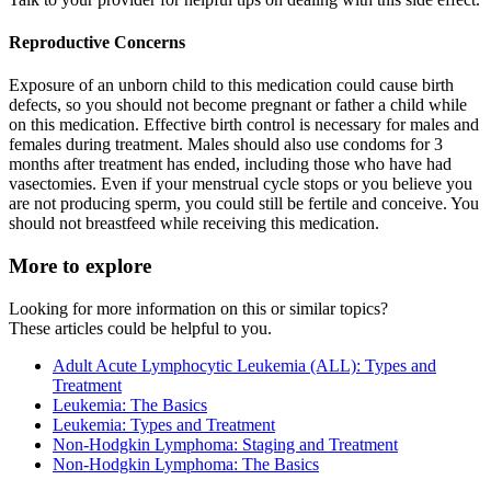
Reproductive Concerns
Exposure of an unborn child to this medication could cause birth
defects, so you should not become pregnant or father a child while
on this medication. Effective birth control is necessary for males and
females during treatment. Males should also use condoms for 3
months after treatment has ended, including those who have had
vasectomies. Even if your menstrual cycle stops or you believe you
are not producing sperm, you could still be fertile and conceive. You
should not breastfeed while receiving this medication.
More to explore
Looking for more information on this or similar topics?
These articles could be helpful to you.
Adult Acute Lymphocytic Leukemia (ALL): Types and
Treatment
Leukemia: The Basics
Leukemia: Types and Treatment
Non-Hodgkin Lymphoma: Staging and Treatment
Non-Hodgkin Lymphoma: The Basics