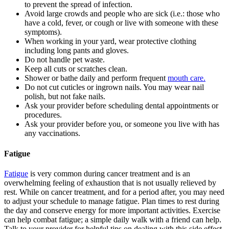
to prevent the spread of infection.
Avoid large crowds and people who are sick (i.e.: those who
have a cold, fever, or cough or live with someone with these
symptoms).
When working in your yard, wear protective clothing
including long pants and gloves.
Do not handle pet waste.
Keep all cuts or scratches clean.
Shower or bathe daily and perform frequent
mouth care.
Do not cut cuticles or ingrown nails. You may wear nail
polish, but not fake nails.
Ask your provider before scheduling dental appointments or
procedures.
Ask your provider before you, or someone you live with has
any vaccinations.
Fatigue
Fatigue
is very common during cancer treatment and is an
overwhelming feeling of exhaustion that is not usually relieved by
rest. While on cancer treatment, and for a period after, you may need
to adjust your schedule to manage fatigue. Plan times to rest during
the day and conserve energy for more important activities. Exercise
can help combat fatigue; a simple daily walk with a friend can help.
Talk to your provider for helpful tips on dealing with this side effect.