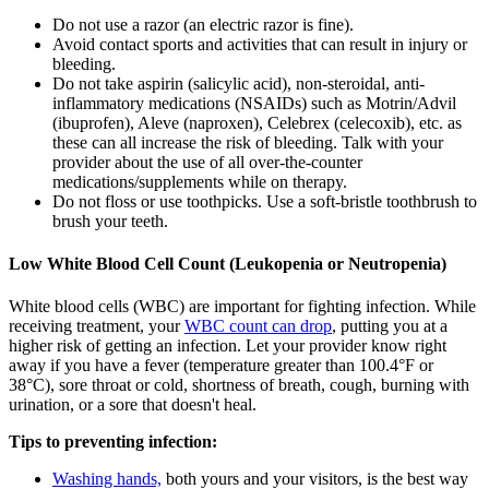
Do not use a razor (an electric razor is fine).
Avoid contact sports and activities that can result in injury or
bleeding.
Do not take aspirin (salicylic acid), non-steroidal, anti-
inflammatory medications (NSAIDs) such as Motrin/Advil
(ibuprofen), Aleve (naproxen), Celebrex (celecoxib), etc. as
these can all increase the risk of bleeding. Talk with your
provider about the use of all over-the-counter
medications/supplements while on therapy.
Do not floss or use toothpicks. Use a soft-bristle toothbrush to
brush your teeth.
Low White Blood Cell Count (Leukopenia or Neutropenia)
White blood cells (WBC) are important for fighting infection. While
receiving treatment, your
WBC count can drop
, putting you at a
higher risk of getting an infection. Let your provider know right
away if you have a fever (temperature greater than 100.4°F or
38°C), sore throat or cold, shortness of breath, cough, burning with
urination, or a sore that doesn't heal.
Tips to preventing infection:
Washing hands,
both yours and your visitors, is the best way