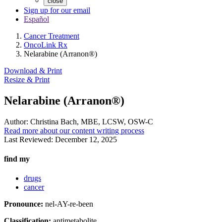
close
Sign up for our email
Español
Cancer Treatment
OncoLink Rx
Nelarabine (Arranon®)
Download & Print
Resize & Print
Nelarabine (Arranon®)
Author:
Christina Bach, MBE, LCSW, OSW-C
Read more about our content writing process
Last Reviewed:
December 12, 2025
find my
drugs
cancer
Pronounce:
nel-AY-re-been
Classification:
antimetabolite