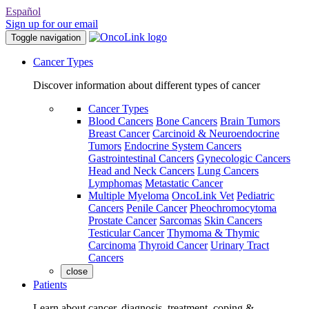
Español
Sign up for our email
Toggle navigation
Cancer Types
Discover information about different types of cancer
Cancer Types
Blood Cancers
Bone Cancers
Brain Tumors
Breast Cancer
Carcinoid & Neuroendocrine
Tumors
Endocrine System Cancers
Gastrointestinal Cancers
Gynecologic Cancers
Head and Neck Cancers
Lung Cancers
Lymphomas
Metastatic Cancer
Multiple Myeloma
OncoLink Vet
Pediatric
Cancers
Penile Cancer
Pheochromocytoma
Prostate Cancer
Sarcomas
Skin Cancers
Testicular Cancer
Thymoma & Thymic
Carcinoma
Thyroid Cancer
Urinary Tract
Cancers
close
Patients
Learn about cancer, diagnosis, treatment, coping &