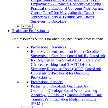
Employment & Financial Concerns
Managing
Practical and Emotional Concerns
Nutrition and
Cancer
OncoPilot: Navigating the Cancer
Journey
Sexuality & Fertility
Side Effects
Survivorship
OncoLife
close
Healthcare Professionals
Find resources & tools for oncology healthcare professionals
Professional Resources
Build My Patient Treatment Binder
Oncolife
Survivorship Care Plan
OncoLink Rx
OncoLink
Rx Regimen Printer
Smart ALACC Care Plan
CAncer Teaching Tool (CATT)
Distress
Screening Response Tools (DSRT)
OncoLink
University
O-Pro: Portal for Oncology
Professionals
Professional Services
Partner with OncoLink
OncoLink API
OncoLink Oncology Social Work Learning
Academy (OOSWLA)
Trauma-Informed Care
Training
Penn Radiation Medicine Institute
(PRMI)