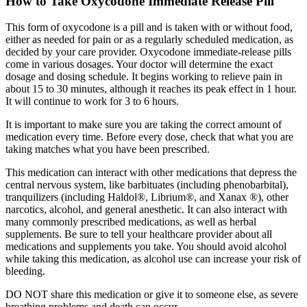
How to Take Oxycodone Immediate Release Pill
This form of oxycodone is a pill and is taken with or without food,
either as needed for pain or as a regularly scheduled medication, as
decided by your care provider. Oxycodone immediate-release pills
come in various dosages. Your doctor will determine the exact
dosage and dosing schedule. It begins working to relieve pain in
about 15 to 30 minutes, although it reaches its peak effect in 1 hour.
It will continue to work for 3 to 6 hours.
It is important to make sure you are taking the correct amount of
medication every time. Before every dose, check that what you are
taking matches what you have been prescribed.
This medication can interact with other medications that depress the
central nervous system, like barbituates (including phenobarbital),
tranquilizers (including Haldol®, Librium®, and Xanax ®), other
narcotics, alcohol, and general anesthetic. It can also interact with
many commonly prescribed medications, as well as herbal
supplements. Be sure to tell your healthcare provider about all
medications and supplements you take. You should avoid alcohol
while taking this medication, as alcohol use can increase your risk of
bleeding.
DO NOT share this medication or give it to someone else, as severe
breathing problems and death can occur.