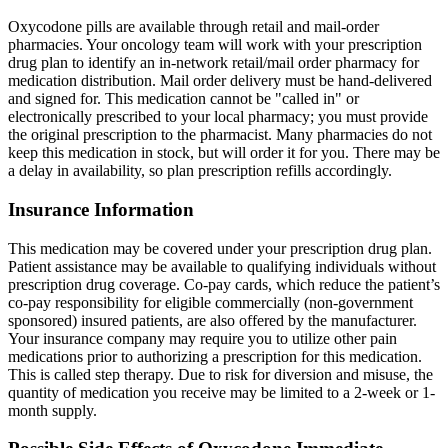
Oxycodone pills are available through retail and mail-order
pharmacies. Your oncology team will work with your prescription
drug plan to identify an in-network retail/mail order pharmacy for
medication distribution. Mail order delivery must be hand-delivered
and signed for. This medication cannot be "called in" or
electronically prescribed to your local pharmacy; you must provide
the original prescription to the pharmacist. Many pharmacies do not
keep this medication in stock, but will order it for you. There may be
a delay in availability, so plan prescription refills accordingly.
Insurance Information
This medication may be covered under your prescription drug plan.
Patient assistance may be available to qualifying individuals without
prescription drug coverage. Co-pay cards, which reduce the patient’s
co-pay responsibility for eligible commercially (non-government
sponsored) insured patients, are also offered by the manufacturer.
Your insurance company may require you to utilize other pain
medications prior to authorizing a prescription for this medication.
This is called step therapy. Due to risk for diversion and misuse, the
quantity of medication you receive may be limited to a 2-week or 1-
month supply.