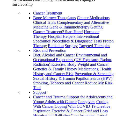
survivorship
Cancer Treatment
Bone Marrow Transplants
Cancer Medications
Clinical Trials
Complementary and Alternative
Medicine
Gene & Immunotherapy
Getting
Cancer Treatment? Start Here!
Hormone
Therapy
Hospital Helpers
Interventional
Specialties
Procedures & Diagnostic Tests
Proton
Therapy
Radiation
Surgery
Targeted Therapies
Risk and Prevention
Diet, Alcohol and Cancer
Environmental and
Occupational Exposures (UV Exposure, Radon,
Radiation)
Exercise, Body Weight and Cancer
Genetics & Family History
Medications, Health
History and Cancer Risk
Prevention & Screening
Sexual History & Human Papillomavirus (HPV)
Smoking, Tobacco and Cancer
Reduce My Risk
Tool
Support
Cancer and Trauma
Support for Adolescents and
Young Adults with Cancer
Caregivers
Coping
With Cancer
Coping With COVID-19
Creative
Inspiration
Exercise & Cancer
Grief and Loss
Hospice and Palliative Care
Insurance, Legal,