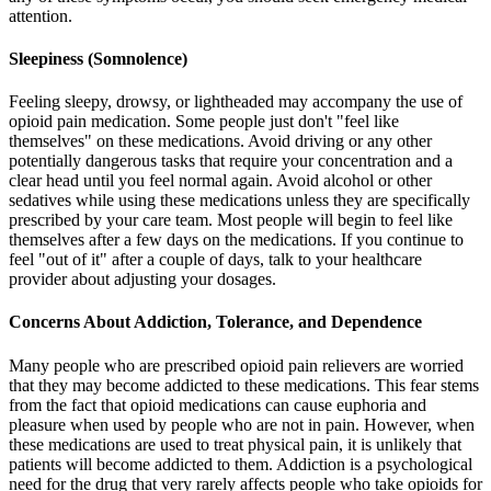
attention.
Sleepiness (Somnolence)
Feeling sleepy, drowsy, or lightheaded may accompany the use of
opioid pain medication. Some people just don't "feel like
themselves" on these medications. Avoid driving or any other
potentially dangerous tasks that require your concentration and a
clear head until you feel normal again. Avoid alcohol or other
sedatives while using these medications unless they are specifically
prescribed by your care team. Most people will begin to feel like
themselves after a few days on the medications. If you continue to
feel "out of it" after a couple of days, talk to your healthcare
provider about adjusting your dosages.
Concerns About Addiction, Tolerance, and Dependence
Many people who are prescribed opioid pain relievers are worried
that they may become addicted to these medications. This fear stems
from the fact that opioid medications can cause euphoria and
pleasure when used by people who are not in pain. However, when
these medications are used to treat physical pain, it is unlikely that
patients will become addicted to them. Addiction is a psychological
need for the drug that very rarely affects people who take opioids for