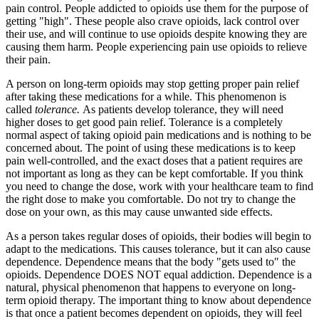
pain control. People addicted to opioids use them for the purpose of
getting "high". These people also crave opioids, lack control over
their use, and will continue to use opioids despite knowing they are
causing them harm. People experiencing pain use opioids to relieve
their pain.
A person on long-term opioids may stop getting proper pain relief
after taking these medications for a while. This phenomenon is
called
tolerance.
As patients develop tolerance, they will need
higher doses to get good pain relief. Tolerance is a completely
normal aspect of taking opioid pain medications and is nothing to be
concerned about. The point of using these medications is to keep
pain well-controlled, and the exact doses that a patient requires are
not important as long as they can be kept comfortable. If you think
you need to change the dose, work with your healthcare team to find
the right dose to make you comfortable. Do not try to change the
dose on your own, as this may cause unwanted side effects.
As a person takes regular doses of opioids, their bodies will begin to
adapt to the medications. This causes tolerance, but it can also cause
dependence. Dependence means that the body "gets used to" the
opioids. Dependence DOES NOT equal addiction. Dependence is a
natural, physical phenomenon that happens to everyone on long-
term opioid therapy. The important thing to know about dependence
is that once a patient becomes dependent on opioids, they will feel