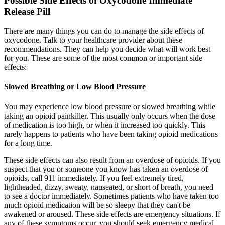
Possible Side Effects of Oxycodone Immediate
Release Pill
There are many things you can do to manage the side effects of
oxycodone. Talk to your healthcare provider about these
recommendations. They can help you decide what will work best
for you. These are some of the most common or important side
effects:
Slowed Breathing or Low Blood Pressure
You may experience low blood pressure or slowed breathing while
taking an opioid painkiller. This usually only occurs when the dose
of medication is too high, or when it increased too quickly. This
rarely happens to patients who have been taking opioid medications
for a long time.
These side effects can also result from an overdose of opioids. If you
suspect that you or someone you know has taken an overdose of
opioids, call 911 immediately. If you feel extremely tired,
lightheaded, dizzy, sweaty, nauseated, or short of breath, you need
to see a doctor immediately. Sometimes patients who have taken too
much opioid medication will be so sleepy that they can't be
awakened or aroused. These side effects are emergency situations. If
any of these symptoms occur, you should seek emergency medical