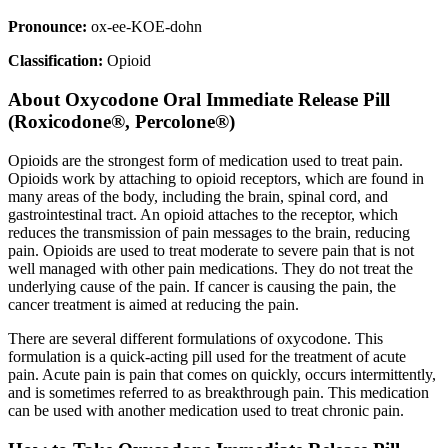
Pronounce:
ox-ee-KOE-dohn
Classification:
Opioid
About
Oxycodone Oral Immediate Release Pill
(Roxicodone®, Percolone®)
Opioids are the strongest form of medication used to treat pain.
Opioids work by attaching to opioid receptors, which are found in
many areas of the body, including the brain, spinal cord, and
gastrointestinal tract. An opioid attaches to the receptor, which
reduces the transmission of pain messages to the brain, reducing
pain. Opioids are used to treat moderate to severe pain that is not
well managed with other pain medications. They do not treat the
underlying cause of the pain. If cancer is causing the pain, the
cancer treatment is aimed at reducing the pain.
There are several different formulations of oxycodone. This
formulation is a quick-acting pill used for the treatment of acute
pain. Acute pain is pain that comes on quickly, occurs intermittently,
and is sometimes referred to as breakthrough pain. This medication
can be used with another medication used to treat chronic pain.