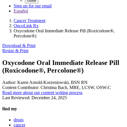
close
Sign up for our email
Español
Cancer Treatment
OncoLink Rx
Oxycodone Oral Immediate Release Pill (Roxicodone®,
Percolone®)
Download & Print
Resize & Print
Oxycodone Oral Immediate Release Pill
(Roxicodone®, Percolone®)
Author:
Karen Arnold-Korzeniowski, BSN RN
Content Contributor:
Christina Bach, MBE, LCSW, OSW-C
Read more about our content writing process
Last Reviewed:
December 24, 2025
find my
drugs
cancer