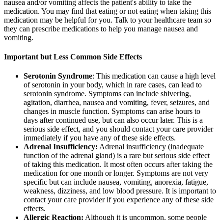
nausea and/or vomiting affects the patient's ability to take the
medication. You may find that eating or not eating when taking this
medication may be helpful for you. Talk to your healthcare team so
they can prescribe medications to help you manage nausea and
vomiting.
Important but Less Common Side Effects
Serotonin Syndrome
: This medication can cause a high level
of serotonin in your body, which in rare cases, can lead to
serotonin syndrome. Symptoms can include shivering,
agitation, diarrhea, nausea and vomiting, fever, seizures, and
changes in muscle function. Symptoms can arise hours to
days after continued use, but can also occur later. This is a
serious side effect, and you should contact your care provider
immediately if you have any of these side effects.
Adrenal Insufficiency:
Adrenal insufficiency (inadequate
function of the adrenal gland) is a rare but serious side effect
of taking this medication. It most often occurs after taking the
medication for one month or longer. Symptoms are not very
specific but can include nausea, vomiting, anorexia, fatigue,
weakness, dizziness, and low blood pressure. It is important to
contact your care provider if you experience any of these side
effects.
Allergic Reaction:
Although it is uncommon, some people