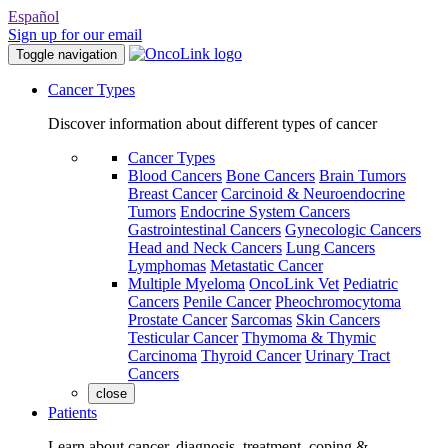
Español
Sign up for our email
Toggle navigation
Cancer Types
Discover information about different types of cancer
Cancer Types
Blood Cancers
Bone Cancers
Brain Tumors
Breast Cancer
Carcinoid & Neuroendocrine
Tumors
Endocrine System Cancers
Gastrointestinal Cancers
Gynecologic Cancers
Head and Neck Cancers
Lung Cancers
Lymphomas
Metastatic Cancer
Multiple Myeloma
OncoLink Vet
Pediatric
Cancers
Penile Cancer
Pheochromocytoma
Prostate Cancer
Sarcomas
Skin Cancers
Testicular Cancer
Thymoma & Thymic
Carcinoma
Thyroid Cancer
Urinary Tract
Cancers
close
Patients
Learn about cancer, diagnosis, treatment, coping &