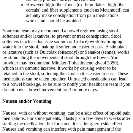
However, high fiber foods (ex. bran flakes, high fiber
cereals) and fiber supplements (such as Metamucil) can
actually make constipation from pain medications
worse and should be avoided.
Your care team may recommend a bowel regimen, using stool
softeners and/or laxatives, to prevent or treat constipation. Stool
softeners (such as docusate sodium or Colace) work by bringing
water into the stool, making it softer and easier to pass. A stimulant
or laxative (such as Dulcolax (bisacodyl) or Senakot (senna)) works
by stimulating the movements of stool through the bowel. Your
provider may recommend Miralax (Polyethylene glycol 3350),
which is an osmotic laxative. It works by causing water to be
retained in the stool, softening the stool so it is easier to pass. These
medications can be taken together. Untreated constipation can lead
to a bowel blockage, so be sure to notify your healthcare team if you
do not have a bowel movement for 3 or more days.
Nausea and/or Vomiting
Nausea, with or without vomiting, can be a side effect of opioid pain
medications. For some patients, it lasts just a few days to weeks after
starting the medication, but for some, it is a long-term side effect.
Nausea and vomiting can interfere with pain management if the