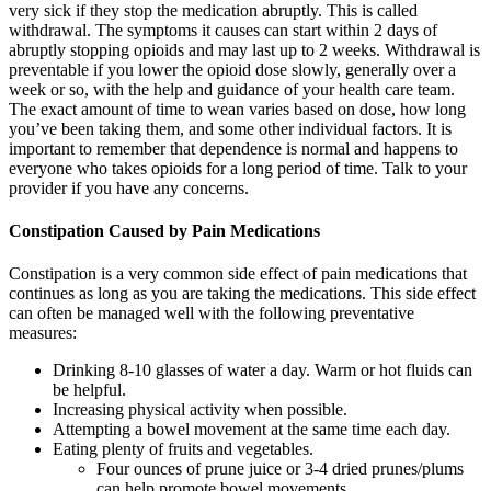
very sick if they stop the medication abruptly. This is called
withdrawal. The symptoms it causes can start within 2 days of
abruptly stopping opioids and may last up to 2 weeks. Withdrawal is
preventable if you lower the opioid dose slowly, generally over a
week or so, with the help and guidance of your health care team.
The exact amount of time to wean varies based on dose, how long
you’ve been taking them, and some other individual factors. It is
important to remember that dependence is normal and happens to
everyone who takes opioids for a long period of time. Talk to your
provider if you have any concerns.
Constipation Caused by Pain Medications
Constipation is a very common side effect of pain medications that
continues as long as you are taking the medications. This side effect
can often be managed well with the following preventative
measures:
Drinking 8-10 glasses of water a day. Warm or hot fluids can
be helpful.
Increasing physical activity when possible.
Attempting a bowel movement at the same time each day.
Eating plenty of fruits and vegetables.
Four ounces of prune juice or 3-4 dried prunes/plums
can help promote bowel movements.