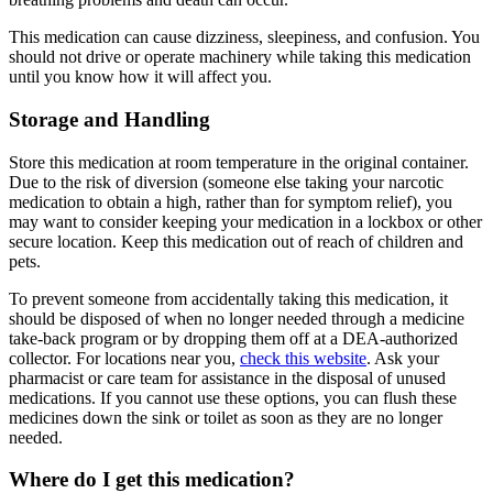
This medication can cause dizziness, sleepiness, and confusion. You
should not drive or operate machinery while taking this medication
until you know how it will affect you.
Storage and Handling
Store this medication at room temperature in the original container.
Due to the risk of diversion (someone else taking your narcotic
medication to obtain a high, rather than for symptom relief), you
may want to consider keeping your medication in a lockbox or other
secure location. Keep this medication out of reach of children and
pets.
To prevent someone from accidentally taking this medication, it
should be disposed of when no longer needed through a medicine
take-back program or by dropping them off at a DEA-authorized
collector. For locations near you,
check this website
. Ask your
pharmacist or care team for assistance in the disposal of unused
medications. If you cannot use these options, you can flush these
medicines down the sink or toilet as soon as they are no longer
needed.
Where do I get this medication?