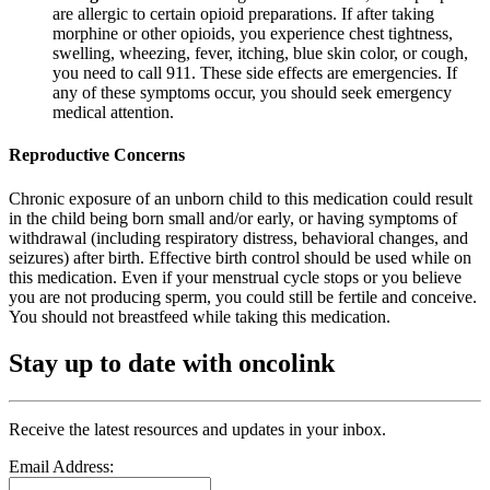
are allergic to certain opioid preparations. If after taking
morphine or other opioids, you experience chest tightness,
swelling, wheezing, fever, itching, blue skin color, or cough,
you need to call 911. These side effects are emergencies. If
any of these symptoms occur, you should seek emergency
medical attention.
Reproductive Concerns
Chronic exposure of an unborn child to this medication could result
in the child being born small and/or early, or having symptoms of
withdrawal (including respiratory distress, behavioral changes, and
seizures) after birth. Effective birth control should be used while on
this medication. Even if your menstrual cycle stops or you believe
you are not producing sperm, you could still be fertile and conceive.
You should not breastfeed while taking this medication.
Stay up to date with oncolink
Receive the latest resources and updates in your inbox.
Email Address: