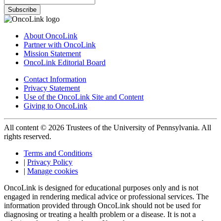
Subscribe
About OncoLink
Partner with OncoLink
Mission Statement
OncoLink Editorial Board
Contact Information
Privacy Statement
Use of the OncoLink Site and Content
Giving to OncoLink
All content © 2026 Trustees of the University of Pennsylvania. All
rights reserved.
Terms and Conditions
|
Privacy Policy
|
Manage cookies
OncoLink is designed for educational purposes only and is not
engaged in rendering medical advice or professional services. The
information provided through OncoLink should not be used for
diagnosing or treating a health problem or a disease. It is not a