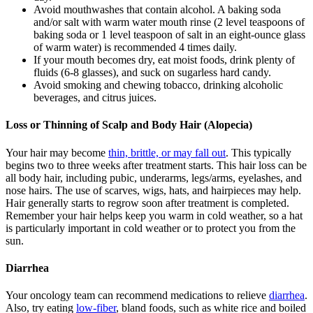
Avoid mouthwashes that contain alcohol. A baking soda
and/or salt with warm water mouth rinse (2 level teaspoons of
baking soda or 1 level teaspoon of salt in an eight-ounce glass
of warm water) is recommended 4 times daily.
If your mouth becomes dry, eat moist foods, drink plenty of
fluids (6-8 glasses), and suck on sugarless hard candy.
Avoid smoking and chewing tobacco, drinking alcoholic
beverages, and citrus juices.
Loss or Thinning of Scalp and Body Hair (Alopecia)
Your hair may become
thin, brittle, or may fall out
. This typically
begins two to three weeks after treatment starts. This hair loss can be
all body hair, including pubic, underarms, legs/arms, eyelashes, and
nose hairs. The use of scarves, wigs, hats, and hairpieces may help.
Hair generally starts to regrow soon after treatment is completed.
Remember your hair helps keep you warm in cold weather, so a hat
is particularly important in cold weather or to protect you from the
sun.
Diarrhea
Your oncology team can recommend medications to relieve
diarrhea
.
Also, try eating
low-fiber
, bland foods, such as white rice and boiled