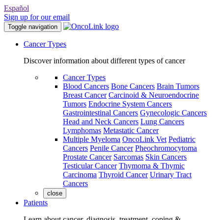
Español
Sign up for our email
Toggle navigation
Cancer Types
Discover information about different types of cancer
Cancer Types
Blood Cancers
Bone Cancers
Brain Tumors
Breast Cancer
Carcinoid & Neuroendocrine
Tumors
Endocrine System Cancers
Gastrointestinal Cancers
Gynecologic Cancers
Head and Neck Cancers
Lung Cancers
Lymphomas
Metastatic Cancer
Multiple Myeloma
OncoLink Vet
Pediatric
Cancers
Penile Cancer
Pheochromocytoma
Prostate Cancer
Sarcomas
Skin Cancers
Testicular Cancer
Thymoma & Thymic
Carcinoma
Thyroid Cancer
Urinary Tract
Cancers
close
Patients
Learn about cancer, diagnosis, treatment, coping &