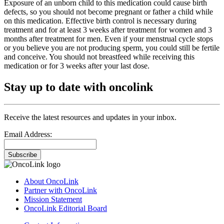
Exposure of an unborn child to this medication could cause birth
defects, so you should not become pregnant or father a child while
on this medication. Effective birth control is necessary during
treatment and for at least 3 weeks after treatment for women and 3
months after treatment for men. Even if your menstrual cycle stops
or you believe you are not producing sperm, you could still be fertile
and conceive. You should not breastfeed while receiving this
medication or for 3 weeks after your last dose.
Stay up to date with oncolink
Receive the latest resources and updates in your inbox.
Email Address:
Subscribe
About OncoLink
Partner with OncoLink
Mission Statement
OncoLink Editorial Board