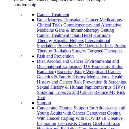
survivorship
Cancer Treatment
Bone Marrow Transplants
Cancer Medications
Clinical Trials
Complementary and Alternative
Medicine
Gene & Immunotherapy
Getting
Cancer Treatment? Start Here!
Hormone
Therapy
Hospital Helpers
Interventional
Specialties
Procedures & Diagnostic Tests
Proton
Therapy
Radiation
Surgery
Targeted Therapies
Risk and Prevention
Diet, Alcohol and Cancer
Environmental and
Occupational Exposures (UV Exposure, Radon,
Radiation)
Exercise, Body Weight and Cancer
Genetics & Family History
Medications, Health
History and Cancer Risk
Prevention & Screening
Sexual History & Human Papillomavirus (HPV)
Smoking, Tobacco and Cancer
Reduce My Risk
Tool
Support
Cancer and Trauma
Support for Adolescents and
Young Adults with Cancer
Caregivers
Coping
With Cancer
Coping With COVID-19
Creative
Inspiration
Exercise & Cancer
Grief and Loss
Hospice and Palliative Care
Insurance, Legal,