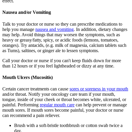
effect.
Nausea and/or Vomiting
Talk to your doctor or nurse so they can prescribe medications to
help you manage
nausea and vomiting
. In addition, dietary changes
may help. Avoid things that may worsen the symptoms, such as
heavy or greasy/fatty, spicy, or acidic foods (lemons, tomatoes,
oranges). Try antacids, (e.g. milk of magnesia, calcium tablets such
as Tums), saltines, or ginger ale to lessen symptoms.
Call your doctor or nurse if you can't keep fluids down for more
than 12 hours or if you feel lightheaded or dizzy at any time.
Mouth Ulcers (Mucositis)
Certain cancer treatments can cause
sores or soreness in your mouth
and/or throat. Notify your oncology care team if your mouth,
tongue, inside of your cheek or throat becomes white, ulcerated, or
painful. Performing
regular mouth care
can help prevent or manage
mouth sores. If mouth sores become painful, your doctor or nurse
can recommend a pain reliever.
Brush with a soft-bristle toothbrush or cotton swab twice a
day.