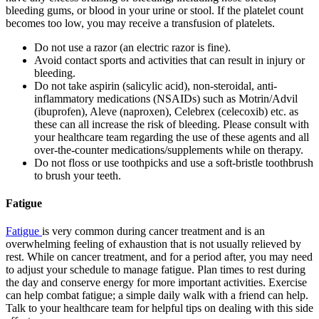
bleeding gums, or blood in your urine or stool. If the platelet count
becomes too low, you may receive a transfusion of platelets.
Do not use a razor (an electric razor is fine).
Avoid contact sports and activities that can result in injury or
bleeding.
Do not take aspirin (salicylic acid), non-steroidal, anti-
inflammatory medications (NSAIDs) such as Motrin/Advil
(ibuprofen), Aleve (naproxen), Celebrex (celecoxib) etc. as
these can all increase the risk of bleeding. Please consult with
your healthcare team regarding the use of these agents and all
over-the-counter medications/supplements while on therapy.
Do not floss or use toothpicks and use a soft-bristle toothbrush
to brush your teeth.
Fatigue
Fatigue
is very common during cancer treatment and is an
overwhelming feeling of exhaustion that is not usually relieved by
rest. While on cancer treatment, and for a period after, you may need
to adjust your schedule to manage fatigue. Plan times to rest during
the day and conserve energy for more important activities. Exercise
can help combat fatigue; a simple daily walk with a friend can help.
Talk to your healthcare team for helpful tips on dealing with this side