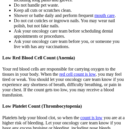
Do not handle pet waste.
Keep all cuts or scratches clean.
Shower or bathe daily and perform frequent
mouth care
.
Do not cut cuticles or ingrown nails. You may wear nail
polish, but not fake nails.
Ask your oncology care team before scheduling dental
appointments or procedures.
Ask your oncology care team before you, or someone you
live with has any vaccinations.
Low Red Blood Cell Count (Anemia)
Your red blood cells are responsible for carrying oxygen to the
tissues in your body. When the
red cell count is low
, you may feel
tired or weak. You should let your oncology care team know if you
experience any shortness of breath, difficulty breathing, or pain in
your chest. If the count gets too low, you may receive a blood
transfusion.
Low Platelet Count (Thrombocytopenia)
Platelets help your blood clot, so when the
count is low
you are at a
higher risk of bleeding. Let your oncology care team know if you
have any excess bruising or bleeding, including nose bleeds,