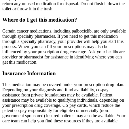
return any unused medication for disposal. Do not flush it down the
toilet or throw it in the trash.
Where do I get this medication?
Certain cancer medications, including palbociclib, are only available
through specialty pharmacies. If you need to get this medication
through a specialty pharmacy, your provider will help you start this
process. Where you can fill your prescriptions may also be
influenced by your prescription drug coverage. Ask your healthcare
provider or pharmacist for assistance in identifying where you can
get this medication.
Insurance Information
This medication may be covered under your prescription drug plan.
Depending on your diagnosis and fund availability, co-pay
assistance from private foundations may be available. Patient
assistance may be available to qualifying individuals, depending on
your prescription drug coverage. Co-pay cards, which reduce the
patent co-pay responsibility for eligible commercially (non-
government sponsored) insured patients may also be available. Your
care team can help you find these resources if they are available.