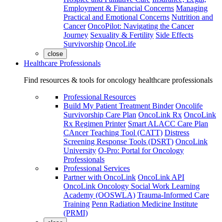
Employment & Financial Concerns
Managing
Practical and Emotional Concerns
Nutrition and
Cancer
OncoPilot: Navigating the Cancer
Journey
Sexuality & Fertility
Side Effects
Survivorship
OncoLife
close
Healthcare Professionals
Find resources & tools for oncology healthcare professionals
Professional Resources
Build My Patient Treatment Binder
Oncolife
Survivorship Care Plan
OncoLink Rx
OncoLink
Rx Regimen Printer
Smart ALACC Care Plan
CAncer Teaching Tool (CATT)
Distress
Screening Response Tools (DSRT)
OncoLink
University
O-Pro: Portal for Oncology
Professionals
Professional Services
Partner with OncoLink
OncoLink API
OncoLink Oncology Social Work Learning
Academy (OOSWLA)
Trauma-Informed Care
Training
Penn Radiation Medicine Institute
(PRMI)