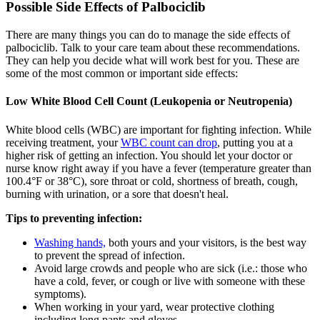
Possible Side Effects of Palbociclib
There are many things you can do to manage the side effects of
palbociclib. Talk to your care team about these recommendations.
They can help you decide what will work best for you. These are
some of the most common or important side effects:
Low White Blood Cell Count (Leukopenia or Neutropenia)
White blood cells (WBC) are important for fighting infection. While
receiving treatment, your
WBC count can drop
, putting you at a
higher risk of getting an infection. You should let your doctor or
nurse know right away if you have a fever (temperature greater than
100.4°F or 38°C), sore throat or cold, shortness of breath, cough,
burning with urination, or a sore that doesn't heal.
Tips to preventing infection:
Washing hands,
both yours and your visitors, is the best way
to prevent the spread of infection.
Avoid large crowds and people who are sick (i.e.: those who
have a cold, fever, or cough or live with someone with these
symptoms).
When working in your yard, wear protective clothing
including long pants and gloves.