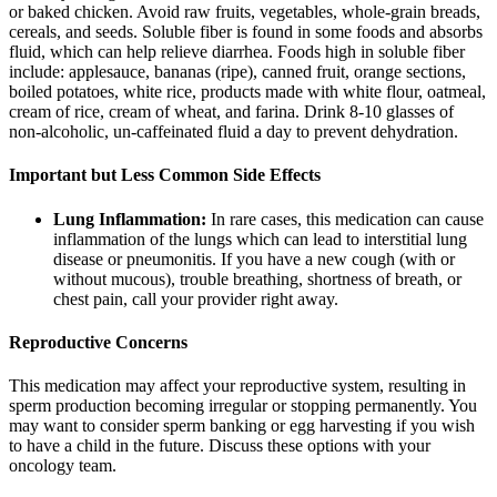
or baked chicken. Avoid raw fruits, vegetables, whole-grain breads,
cereals, and seeds. Soluble fiber is found in some foods and absorbs
fluid, which can help relieve diarrhea. Foods high in soluble fiber
include: applesauce, bananas (ripe), canned fruit, orange sections,
boiled potatoes, white rice, products made with white flour, oatmeal,
cream of rice, cream of wheat, and farina. Drink 8-10 glasses of
non-alcoholic, un-caffeinated fluid a day to prevent dehydration.
Important but Less Common Side Effects
Lung Inflammation:
In rare cases, this medication can cause
inflammation of the lungs which can lead to interstitial lung
disease or pneumonitis. If you have a new cough (with or
without mucous), trouble breathing, shortness of breath, or
chest pain, call your provider right away.
Reproductive Concerns
This medication may affect your reproductive system, resulting in
sperm production becoming irregular or stopping permanently. You
may want to consider sperm banking or egg harvesting if you wish
to have a child in the future. Discuss these options with your
oncology team.