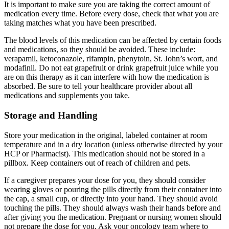
It is important to make sure you are taking the correct amount of
medication every time. Before every dose, check that what you are
taking matches what you have been prescribed.
The blood levels of this medication can be affected by certain foods
and medications, so they should be avoided. These include:
verapamil, ketoconazole, rifampin, phenytoin, St. John’s wort, and
modafinil. Do not eat grapefruit or drink grapefruit juice while you
are on this therapy as it can interfere with how the medication is
absorbed. Be sure to tell your healthcare provider about all
medications and supplements you take.
Storage and Handling
Store your medication in the original, labeled container at room
temperature and in a dry location (unless otherwise directed by your
HCP or Pharmacist). This medication should not be stored in a
pillbox. Keep containers out of reach of children and pets.
If a caregiver prepares your dose for you, they should consider
wearing gloves or pouring the pills directly from their container into
the cap, a small cup, or directly into your hand. They should avoid
touching the pills. They should always wash their hands before and
after giving you the medication. Pregnant or nursing women should
not prepare the dose for you. Ask your oncology team where to