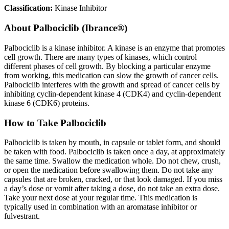
Classification:
Kinase Inhibitor
About
Palbociclib (Ibrance®)
Palbociclib is a kinase inhibitor. A kinase is an enzyme that promotes
cell growth. There are many types of kinases, which control
different phases of cell growth. By blocking a particular enzyme
from working, this medication can slow the growth of cancer cells.
Palbociclib interferes with the growth and spread of cancer cells by
inhibiting cyclin-dependent kinase 4 (CDK4) and cyclin-dependent
kinase 6 (CDK6) proteins.
How to Take Palbociclib
Palbociclib is taken by mouth, in capsule or tablet form, and should
be taken with food. Palbociclib is taken once a day, at approximately
the same time. Swallow the medication whole. Do not chew, crush,
or open the medication before swallowing them. Do not take any
capsules that are broken, cracked, or that look damaged. If you miss
a day’s dose or vomit after taking a dose, do not take an extra dose.
Take your next dose at your regular time. This medication is
typically used in combination with an aromatase inhibitor or
fulvestrant.