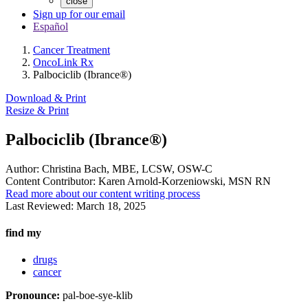
close
Sign up for our email
Español
Cancer Treatment
OncoLink Rx
Palbociclib (Ibrance®)
Download & Print
Resize & Print
Palbociclib (Ibrance®)
Author:
Christina Bach, MBE, LCSW, OSW-C
Content Contributor:
Karen Arnold-Korzeniowski, MSN RN
Read more about our content writing process
Last Reviewed:
March 18, 2025
find my
drugs
cancer
Pronounce:
pal-boe-sye-klib