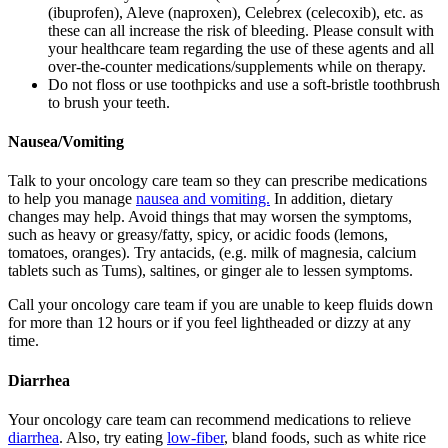
(ibuprofen), Aleve (naproxen), Celebrex (celecoxib), etc. as
these can all increase the risk of bleeding. Please consult with
your healthcare team regarding the use of these agents and all
over-the-counter medications/supplements while on therapy.
Do not floss or use toothpicks and use a soft-bristle toothbrush
to brush your teeth.
Nausea/Vomiting
Talk to your oncology care team so they can prescribe medications
to help you manage
nausea and vomiting.
In addition, dietary
changes may help. Avoid things that may worsen the symptoms,
such as heavy or greasy/fatty, spicy, or acidic foods (lemons,
tomatoes, oranges). Try antacids, (e.g. milk of magnesia, calcium
tablets such as Tums), saltines, or ginger ale to lessen symptoms.
Call your oncology care team if you are unable to keep fluids down
for more than 12 hours or if you feel lightheaded or dizzy at any
time.
Diarrhea
Your oncology care team can recommend medications to relieve
diarrhea
. Also, try eating
low-fiber
, bland foods, such as white rice