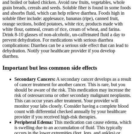
and boiled or baked chicken. Avoid raw fruits, vegetables, whole
grain breads, cereals and seeds. Soluble fiber is found in some foods
and absorbs fluid, which can help relieve diarrhea. Foods high in
soluble fiber include: applesauce, bananas (ripe), canned fruit,
orange sections, boiled potatoes, white rice, products made with
white flour, oatmeal, cream of rice, cream of wheat, and farina.
Drink 8-10 glasses of non-alcoholic, un-caffeinated fluid a day to
prevent dehydration. For medications with serious diarrhea
complications: Diarrhea can be a serious side effect that can lead to
dehydration. Notify your healthcare provider if you develop
diarrhea.
Important but less common side effects
Secondary Cancers:
A secondary cancer develops as a result
of cancer treatment for another cancer. This is rare, but you
should be aware of the risk. This medication may increase the
risk of osteosarcoma or other secondary malignant neoplasms.
This can occur years after treatment. Your provider will
monitor your labs closely. Consider having a complete blood
count with differential checked annually by your healthcare
provider if you received high-risk therapies.
Peripheral Edema:
This medication can cause edema, which
is swelling due to an accumulation of fluid. This typically
occurs in the lower extremities (feet, legs, and ankles) or