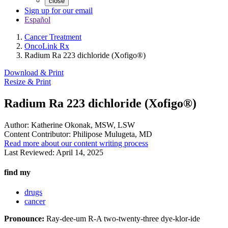
close
Sign up for our email
Español
Cancer Treatment
OncoLink Rx
Radium Ra 223 dichloride (Xofigo®)
Download & Print
Resize & Print
Radium Ra 223 dichloride (Xofigo®)
Author:
Katherine Okonak, MSW, LSW
Content Contributor:
Philipose Mulugeta, MD
Read more about our content writing process
Last Reviewed:
April 14, 2025
find my
drugs
cancer
Pronounce:
Ray-dee-um R-A two-twenty-three dye-klor-ide