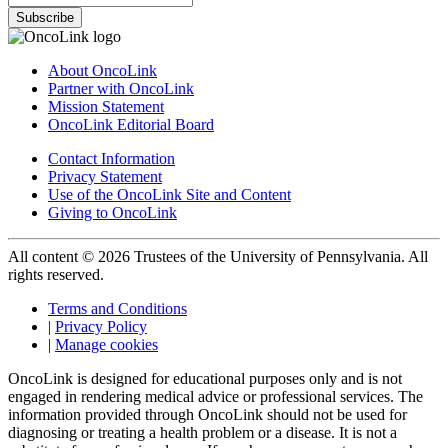
Subscribe
About OncoLink
Partner with OncoLink
Mission Statement
OncoLink Editorial Board
Contact Information
Privacy Statement
Use of the OncoLink Site and Content
Giving to OncoLink
All content © 2026 Trustees of the University of Pennsylvania. All
rights reserved.
Terms and Conditions
|
Privacy Policy
|
Manage cookies
OncoLink is designed for educational purposes only and is not
engaged in rendering medical advice or professional services. The
information provided through OncoLink should not be used for
diagnosing or treating a health problem or a disease. It is not a