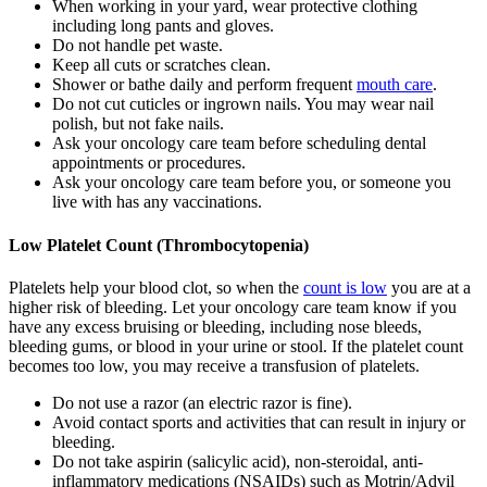
When working in your yard, wear protective clothing
including long pants and gloves.
Do not handle pet waste.
Keep all cuts or scratches clean.
Shower or bathe daily and perform frequent
mouth care
.
Do not cut cuticles or ingrown nails. You may wear nail
polish, but not fake nails.
Ask your oncology care team before scheduling dental
appointments or procedures.
Ask your oncology care team before you, or someone you
live with has any vaccinations.
Low Platelet Count (Thrombocytopenia)
Platelets help your blood clot, so when the
count is low
you are at a
higher risk of bleeding. Let your oncology care team know if you
have any excess bruising or bleeding, including nose bleeds,
bleeding gums, or blood in your urine or stool. If the platelet count
becomes too low, you may receive a transfusion of platelets.
Do not use a razor (an electric razor is fine).
Avoid contact sports and activities that can result in injury or
bleeding.
Do not take aspirin (salicylic acid), non-steroidal, anti-
inflammatory medications (NSAIDs) such as Motrin/Advil