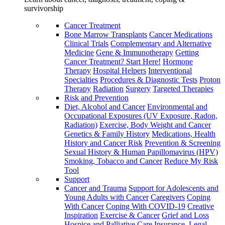
survivorship
Cancer Treatment
Bone Marrow Transplants
Cancer Medications
Clinical Trials
Complementary and Alternative
Medicine
Gene & Immunotherapy
Getting
Cancer Treatment? Start Here!
Hormone
Therapy
Hospital Helpers
Interventional
Specialties
Procedures & Diagnostic Tests
Proton
Therapy
Radiation
Surgery
Targeted Therapies
Risk and Prevention
Diet, Alcohol and Cancer
Environmental and
Occupational Exposures (UV Exposure, Radon,
Radiation)
Exercise, Body Weight and Cancer
Genetics & Family History
Medications, Health
History and Cancer Risk
Prevention & Screening
Sexual History & Human Papillomavirus (HPV)
Smoking, Tobacco and Cancer
Reduce My Risk
Tool
Support
Cancer and Trauma
Support for Adolescents and
Young Adults with Cancer
Caregivers
Coping
With Cancer
Coping With COVID-19
Creative
Inspiration
Exercise & Cancer
Grief and Loss
Hospice and Palliative Care
Insurance, Legal,