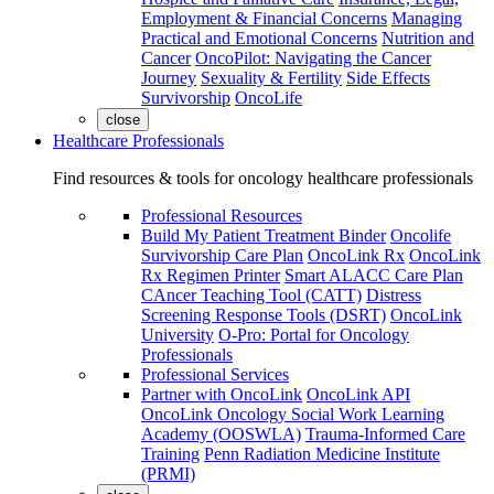
Employment & Financial Concerns
Managing
Practical and Emotional Concerns
Nutrition and
Cancer
OncoPilot: Navigating the Cancer
Journey
Sexuality & Fertility
Side Effects
Survivorship
OncoLife
close
Healthcare Professionals
Find resources & tools for oncology healthcare professionals
Professional Resources
Build My Patient Treatment Binder
Oncolife
Survivorship Care Plan
OncoLink Rx
OncoLink
Rx Regimen Printer
Smart ALACC Care Plan
CAncer Teaching Tool (CATT)
Distress
Screening Response Tools (DSRT)
OncoLink
University
O-Pro: Portal for Oncology
Professionals
Professional Services
Partner with OncoLink
OncoLink API
OncoLink Oncology Social Work Learning
Academy (OOSWLA)
Trauma-Informed Care
Training
Penn Radiation Medicine Institute
(PRMI)