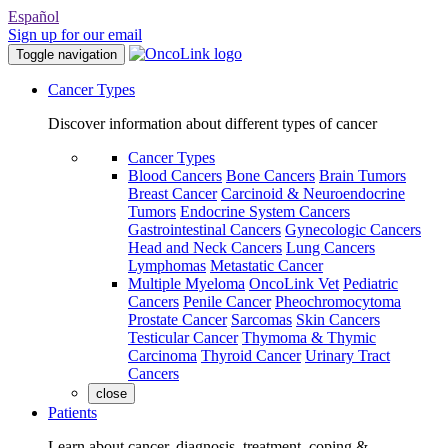
Español
Sign up for our email
Toggle navigation
Cancer Types
Discover information about different types of cancer
Cancer Types
Blood Cancers
Bone Cancers
Brain Tumors
Breast Cancer
Carcinoid & Neuroendocrine
Tumors
Endocrine System Cancers
Gastrointestinal Cancers
Gynecologic Cancers
Head and Neck Cancers
Lung Cancers
Lymphomas
Metastatic Cancer
Multiple Myeloma
OncoLink Vet
Pediatric
Cancers
Penile Cancer
Pheochromocytoma
Prostate Cancer
Sarcomas
Skin Cancers
Testicular Cancer
Thymoma & Thymic
Carcinoma
Thyroid Cancer
Urinary Tract
Cancers
close
Patients
Learn about cancer, diagnosis, treatment, coping &