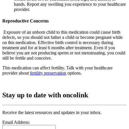
hands. Report any swelling you experience to your healthcare
provider.
Reproductive Concerns
Exposure of an unborn child to this medication could cause birth
defects, so you should not father a child or become pregnant while
on this medication. Effective birth control is necessary during
treatment and for at least 6 months after treatment. Even if you
believe you are not producing sperm or not menstruating, you could
still be fertile and conceive.
This medication can affect fertility. Talk with your healthcare
provider about
fertility preservation
options.
Stay up to date with oncolink
Receive the latest resources and updates in your inbox.
Email Address: