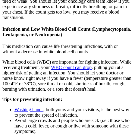
tired or weak. You should let your oncology care team know if you
experience any shortness of breath, difficulty breathing, or pain in
your chest. If the count gets too low, you may receive a blood
transfusion.
Infection and Low White Blood Cell Count (Lymphocytopenia,
Leukopenia, or Neutropenia)
This medication can cause life-threatening infections, with or
without a decrease in white blood cell counts.
White blood cells (WBC) are important for fighting infection. While
receiving treatment, your
WBC count can drop
, putting you at a
higher risk of getting an infection. You should let your doctor or
nurse know right away if you have a fever (temperature greater than
100.4°F or 38°C), sore throat or cold, shortness of breath, cough,
burning with urination, or a sore that doesn't heal.
Tips for preventing infection:
Washing hands
, both yours and your visitors, is the best way
to prevent the spread of infection.
Avoid large crowds and people who are sick (i.e.: those who
have a cold, fever, or cough or live with someone with these
symptoms).