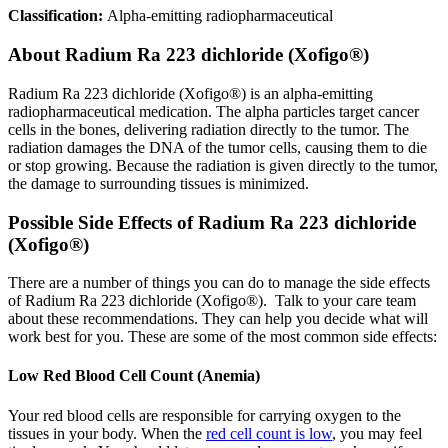
Classification:
Alpha-emitting radiopharmaceutical
About
Radium Ra 223 dichloride (Xofigo®)
Radium Ra 223 dichloride (Xofigo®) is an alpha-emitting
radiopharmaceutical medication. The alpha particles target cancer
cells in the bones, delivering radiation directly to the tumor. The
radiation damages the DNA of the tumor cells, causing them to die
or stop growing. Because the radiation is given directly to the tumor,
the damage to surrounding tissues is minimized.
Possible Side Effects of Radium Ra 223 dichloride
(Xofigo®)
There are a number of things you can do to manage the side effects
of Radium Ra 223 dichloride (Xofigo®). Talk to your care team
about these recommendations. They can help you decide what will
work best for you. These are some of the most common side effects:
Low Red Blood Cell Count (Anemia)
Your red blood cells are responsible for carrying oxygen to the
tissues in your body. When the
red cell count is low
, you may feel