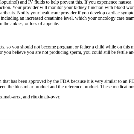
urinol) and IV fluids to help prevent this. If you experience nausea, v
tion. Your provider will monitor your kidney function with blood work. 
eartbeats. Notify your healthcare provider if you develop cardiac sympt
including an increased creatinine level, which your oncology care team 
 the ankles, or loss of appetite.
ts, so you should not become pregnant or father a child while on this me
 or you believe you are not producing sperm, you could still be fertile 
ion that has been approved by the FDA because it is very similar to an 
ween the biosimilar product and the reference product. These medicatio
uximab-arrx, and rituximab-pvvr.