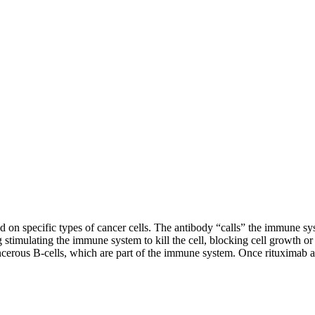
nd on specific types of cancer cells. The antibody “calls” the immune syst
g stimulating the immune system to kill the cell, blocking cell growth or
cerous B-cells, which are part of the immune system. Once rituximab at