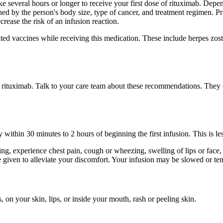
ake several hours or longer to receive your first dose of rituximab. De
 by the person's body size, type of cancer, and treatment regimen. Pri
ease the risk of an infusion reaction.
ted vaccines while receiving this medication. These include herpes zoste
f rituximab. Talk to your care team about these recommendations. They
 within 30 minutes to 2 hours of beginning the first infusion. This is le
ng, experience chest pain, cough or wheezing, swelling of lips or face, d
given to alleviate your discomfort. Your infusion may be slowed or te
, on your skin, lips, or inside your mouth, rash or peeling skin.