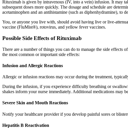
Rituximab is given by intravenous (IV, into a vein) infusion. It may t
subsequent doses more quickly. The dosage and schedule are determined
acetaminophen and an antihistamine (such as diphenhydramine), to decr
You, or anyone you live with, should avoid having live or live-attenua
vaccine (FluMist®), rotovirus, and yellow fever vaccines.
Possible Side Effects of Rituximab
There are a number of things you can do to manage the side effects o
the most common or important side effects:
Infusion and Allergic Reactions
Allergic or infusion reactions may occur during the treatment, typically
During the infusion, if you experience difficulty breathing or swallowi
shakes inform your nurse immediately. Additional medications may be 
Severe Skin and Mouth Reactions
Notify your healthcare provider if you develop painful sores or blisters
Hepatitis B Reactivation