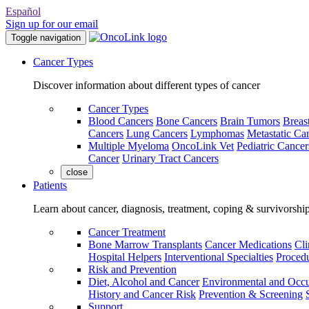
Español
Sign up for our email
Toggle navigation
Cancer Types
Discover information about different types of cancer
Cancer Types
Blood Cancers
Bone Cancers
Brain Tumors
Breas
Cancers
Lung Cancers
Lymphomas
Metastatic Ca
Multiple Myeloma
OncoLink Vet
Pediatric Cancer
Cancer
Urinary Tract Cancers
close
Patients
Learn about cancer, diagnosis, treatment, coping & survivorshi
Cancer Treatment
Bone Marrow Transplants
Cancer Medications
Cli
Hospital Helpers
Interventional Specialties
Procedu
Risk and Prevention
Diet, Alcohol and Cancer
Environmental and Occu
History and Cancer Risk
Prevention & Screening
Support