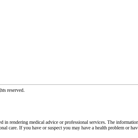
hts reserved.
d in rendering medical advice or professional services. The informati
fessional care. If you have or suspect you may have a health problem or 