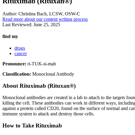
Rituximab (Rituxan®)
Author:
Christina Bach, LCSW, OSW-C
Read more about our content writing process
Last Reviewed:
June 25, 2025
find my
drugs
cancer
Pronounce:
ri-TUK-si-mab
Classification:
Monoclonal Antibody
About
Rituximab (Rituxan®)
Monoclonal antibodies are created in a lab to attach to the targets fou
killing the cell. These antibodies can work in different ways, includin
against a protein called CD20, found on the surface of normal and can
immune system to attack and destroy those cells.
How to Take Rituximab