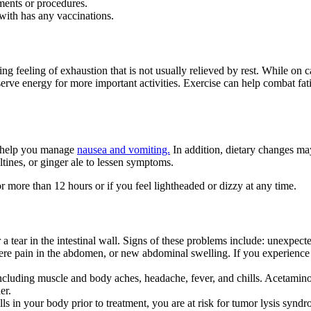
ments or procedures.
with has any vaccinations.
feeling of exhaustion that is not usually relieved by rest. While on ca
erve energy for more important activities. Exercise can help combat fati
o help you manage
nausea and vomiting.
In addition, dietary changes ma
ltines, or ginger ale to lessen symptoms.
 more than 12 hours or if you feel lightheaded or dizzy at any time.
 tear in the intestinal wall. Signs of these problems include: unexpecte
evere pain in the abdomen, or new abdominal swelling. If you experience
cluding muscle and body aches, headache, fever, and chills. Acetamin
er.
lls in your body prior to treatment, you are at risk for tumor lysis syn