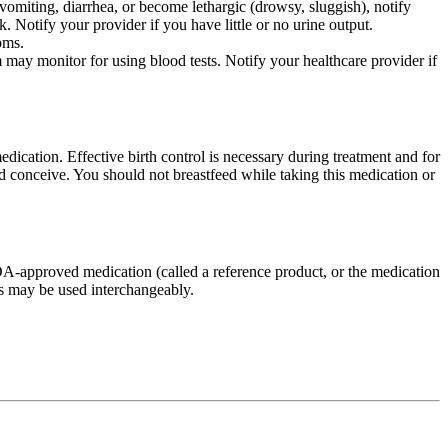
omiting, diarrhea, or become lethargic (drowsy, sluggish), notify
Notify your provider if you have little or no urine output.
oms.
may monitor for using blood tests. Notify your healthcare provider if
dication. Effective birth control is necessary during treatment and for
and conceive. You should not breastfeed while taking this medication or
FDA-approved medication (called a reference product, or the medication
ns may be used interchangeably.