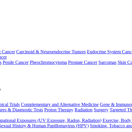
t Cancer
Carcinoid & Neuroendocrine Tumors
Endocrine System Canc
ncer
s
Penile Cancer
Pheochromocytoma
Prostate Cancer
Sarcomas
Skin Ca
p
nical Trials
Complementary and Alternative Medicine
Gene & Immunot
res & Diagnostic Tests
Proton Therapy
Radiation
Surgery
Targeted Th
pational Exposures (UV Exposure, Radon, Radiation)
Exercise, Body
Sexual History & Human Papillomavirus (HPV)
Smoking, Tobacco an