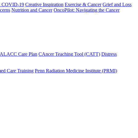
h COVID-19
Creative Inspiration
Exercise & Cancer
Grief and Loss
cerns
Nutrition and Cancer
OncoPilot: Navigating the Cancer
 ALACC Care Plan
CAncer Teaching Tool (CATT)
Distress
ed Care Training
Penn Radiation Medicine Institute (PRMI)