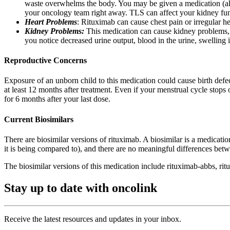
waste overwhelms the body. You may be given a medication (allop
your oncology team right away. TLS can affect your kidney func
Heart Problems
: Rituximab can cause chest pain or irregular h
Kidney Problems:
This medication can cause kidney problems, 
you notice decreased urine output, blood in the urine, swelling in
Reproductive Concerns
Exposure of an unborn child to this medication could cause birth defec
at least 12 months after treatment. Even if your menstrual cycle stops
for 6 months after your last dose.
Current Biosimilars
There are biosimilar versions of rituximab. A biosimilar is a medicat
it is being compared to), and there are no meaningful differences bet
The biosimilar versions of this medication include rituximab-abbs, rit
Stay up to date with oncolink
Receive the latest resources and updates in your inbox.