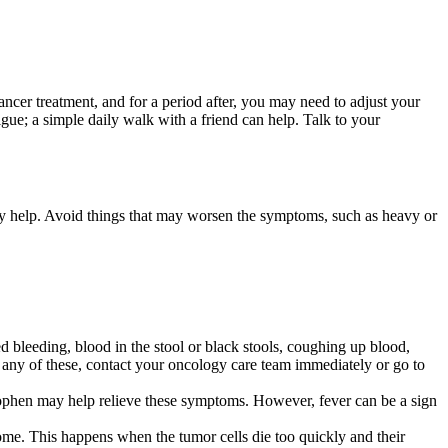
ncer treatment, and for a period after, you may need to adjust your
gue; a simple daily walk with a friend can help. Talk to your
y help. Avoid things that may worsen the symptoms, such as heavy or
d bleeding, blood in the stool or black stools, coughing up blood,
 any of these, contact your oncology care team immediately or go to
ophen may help relieve these symptoms. However, fever can be a sign
drome. This happens when the tumor cells die too quickly and their