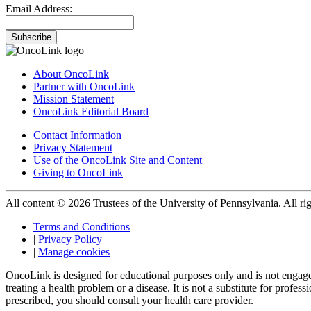
Email Address:
Subscribe
About OncoLink
Partner with OncoLink
Mission Statement
OncoLink Editorial Board
Contact Information
Privacy Statement
Use of the OncoLink Site and Content
Giving to OncoLink
All content © 2026 Trustees of the University of Pennsylvania. All rig
Terms and Conditions
|
Privacy Policy
|
Manage cookies
OncoLink is designed for educational purposes only and is not engage
treating a health problem or a disease. It is not a substitute for pro
prescribed, you should consult your health care provider.