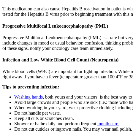
This medication can also cause Hepatitis B reactivation in patients wh
tested for the Hepatitis B virus prior to beginning treatment with this 
Progressive Multifocal Leukoencephalopathy (PML)
Progressive Multifocal Leukoencephalopathy (PML) is a rare but very
include changes in mood or usual behavior, confusion, thinking probl
of these signs, notify your oncology care team immediately.
Infection and Low White Blood Cell Count (Neutropenia)
White blood cells (WBC) are important for fighting infection. While r
right away if you have a fever (temperature greater than 100.4°F or 38°
Tips to preventing infection:
Washing hands
, both yours and your visitors, is the best way to
Avoid large crowds and people who are sick (i.e.: those who ha
When working in your yard, wear protective clothing including
Do not handle pet waste.
Keep all cuts or scratches clean.
Shower or bathe daily and perform frequent
mouth care.
Do not cut cuticles or ingrown nails. You may wear nail polish, 