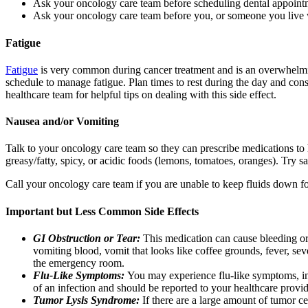
Ask your oncology care team before scheduling dental appoint
Ask your oncology care team before you, or someone you live 
Fatigue
Fatigue
is very common during cancer treatment and is an overwhelming 
schedule to manage fatigue. Plan times to rest during the day and cons
healthcare team for helpful tips on dealing with this side effect.
Nausea and/or Vomiting
Talk to your oncology care team so they can prescribe medications t
greasy/fatty, spicy, or acidic foods (lemons, tomatoes, oranges). Try sa
Call your oncology care team if you are unable to keep fluids down for
Important but Less Common Side Effects
GI Obstruction or Tear:
This medication can cause bleeding or a
vomiting blood, vomit that looks like coffee grounds, fever, s
the emergency room.
Flu-Like Symptoms:
You may experience flu-like symptoms, in
of an infection and should be reported to your healthcare provid
Tumor Lysis Syndrome:
If there are a large amount of tumor ce