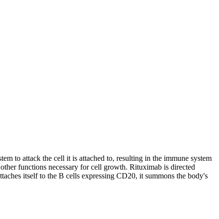
em to attack the cell it is attached to, resulting in the immune system
 other functions necessary for cell growth. Rituximab is directed
taches itself to the B cells expressing CD20, it summons the body's