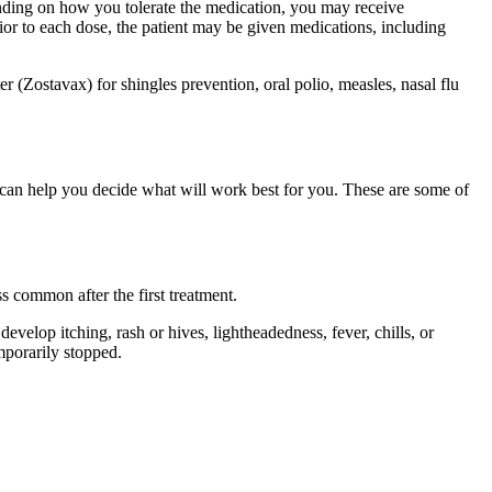
pending on how you tolerate the medication, you may receive
or to each dose, the patient may be given medications, including
r (Zostavax) for shingles prevention, oral polio, measles, nasal flu
 can help you decide what will work best for you. These are some of
ss common after the first treatment.
evelop itching, rash or hives, lightheadedness, fever, chills, or
mporarily stopped.