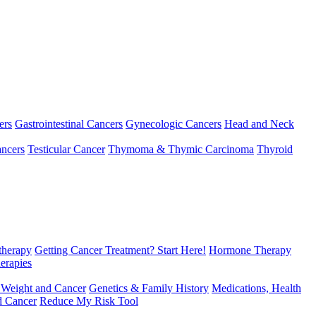
ers
Gastrointestinal Cancers
Gynecologic Cancers
Head and Neck
ncers
Testicular Cancer
Thymoma & Thymic Carcinoma
Thyroid
herapy
Getting Cancer Treatment? Start Here!
Hormone Therapy
erapies
 Weight and Cancer
Genetics & Family History
Medications, Health
d Cancer
Reduce My Risk Tool