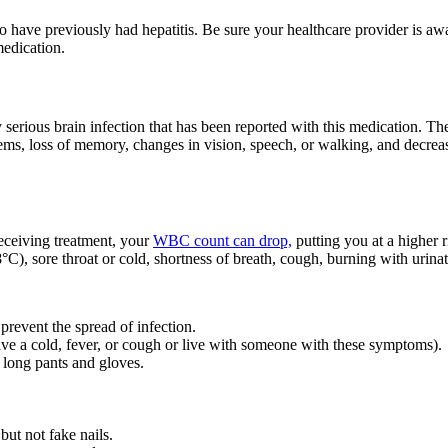
o have previously had hepatitis. Be sure your healthcare provider is aw
medication.
 serious brain infection that has been reported with this medication.
ems, loss of memory, changes in vision, speech, or walking, and decrea
eceiving treatment, your
WBC count can drop,
putting you at a higher r
C), sore throat or cold, shortness of breath, cough, burning with urinati
 prevent the spread of infection.
ve a cold, fever, or cough or live with someone with these symptoms).
 long pants and gloves.
but not fake nails.