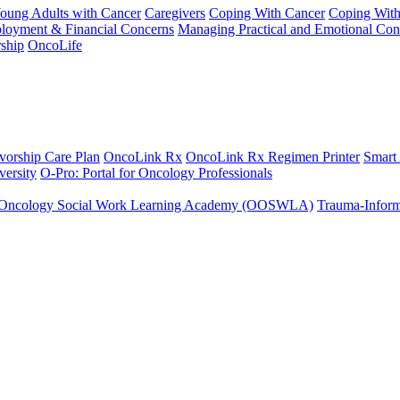
Young Adults with Cancer
Caregivers
Coping With Cancer
Coping Wit
ployment & Financial Concerns
Managing Practical and Emotional Con
ship
OncoLife
vorship Care Plan
OncoLink Rx
OncoLink Rx Regimen Printer
Smart
ersity
O-Pro: Portal for Oncology Professionals
Oncology Social Work Learning Academy (OOSWLA)
Trauma-Inform