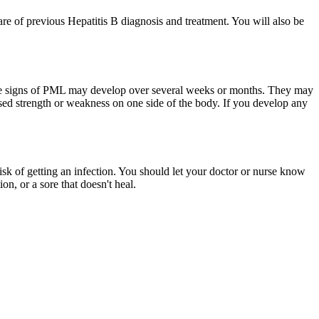
are of previous Hepatitis B diagnosis and treatment. You will also be
 The signs of PML may develop over several weeks or months. They may
sed strength or weakness on one side of the body. If you develop any
isk of getting an infection. You should let your doctor or nurse know
on, or a sore that doesn't heal.