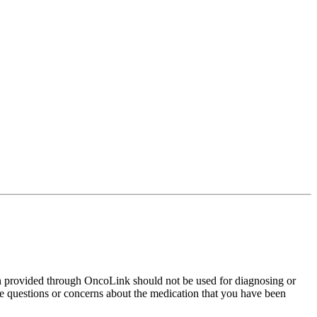
on provided through OncoLink should not be used for diagnosing or
have questions or concerns about the medication that you have been