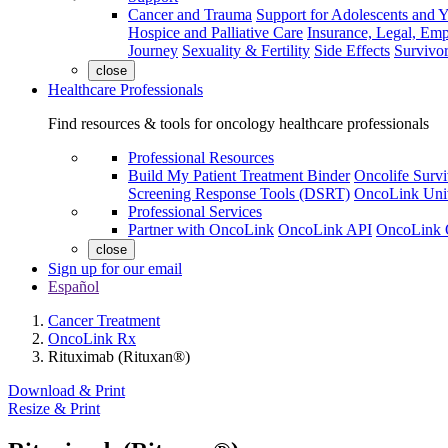
Cancer and Trauma
Support for Adolescents and 
Hospice and Palliative Care
Insurance, Legal, Em
Journey
Sexuality & Fertility
Side Effects
Survivor
close
Healthcare Professionals
Find resources & tools for oncology healthcare professionals
Professional Resources
Build My Patient Treatment Binder
Oncolife Survi
Screening Response Tools (DSRT)
OncoLink Univ
Professional Services
Partner with OncoLink
OncoLink API
OncoLink 
close
Sign up for our email
Español
Cancer Treatment
OncoLink Rx
Rituximab (Rituxan®)
Download & Print
Resize & Print