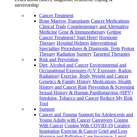
survivorship
Cancer Treatment
Bone Marrow Transplants
Cancer Medications
Clinical Trials
Complementary and Alternative
Medicine
Gene & Immunotherapy
Getting
Cancer Treatment? Start Here!
Hormone
Therapy
Hospital Helpers
Interventional
Specialties
Procedures & Diagnostic Tests
Proton
Therapy
Radiation
Surgery
Targeted Therapies
Risk and Prevention
Diet, Alcohol and Cancer
Environmental and
Occupational Exposures (UV Exposure, Radon,
Radiation)
Exercise, Body Weight and Cancer
Genetics & Family History
Medications, Health
History and Cancer Risk
Prevention & Screening
Sexual History & Human Papillomavirus (HPV)
Smoking, Tobacco and Cancer
Reduce My Risk
Tool
Support
Cancer and Trauma
Support for Adolescents and
Young Adults with Cancer
Caregivers
Coping
With Cancer
Coping With COVID-19
Creative
Inspiration
Exercise & Cancer
Grief and Loss
Hospice and Palliative Care
Insurance, Legal,