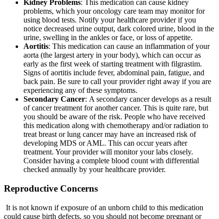
Kidney Problems
: This medication can cause kidney
problems, which your oncology care team may monitor for
using blood tests. Notify your healthcare provider if you
notice decreased urine output, dark colored urine, blood in the
urine, swelling in the ankles or face, or loss of appetite.
Aortitis
: This medication can cause an inflammation of your
aorta (the largest artery in your body), which can occur as
early as the first week of starting treatment with filgrastim.
Signs of aortitis include fever, abdominal pain, fatigue, and
back pain. Be sure to call your provider right away if you are
experiencing any of these symptoms.
Secondary Cancer
: A secondary cancer develops as a result
of cancer treatment for another cancer. This is quite rare, but
you should be aware of the risk. People who have received
this medication along with chemotherapy and/or radiation to
treat breast or lung cancer may have an increased risk of
developing MDS or AML. This can occur years after
treatment. Your provider will monitor your labs closely.
Consider having a complete blood count with differential
checked annually by your healthcare provider.
Reproductive Concerns
It is not known if exposure of an unborn child to this medication
could cause birth defects, so you should not become pregnant or