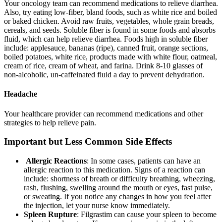
Your oncology team can recommend medications to relieve diarrhea.
Also, try eating low-fiber, bland foods, such as white rice and boiled
or baked chicken. Avoid raw fruits, vegetables, whole grain breads,
cereals, and seeds. Soluble fiber is found in some foods and absorbs
fluid, which can help relieve diarrhea. Foods high in soluble fiber
include: applesauce, bananas (ripe), canned fruit, orange sections,
boiled potatoes, white rice, products made with white flour, oatmeal,
cream of rice, cream of wheat, and farina. Drink 8-10 glasses of
non-alcoholic, un-caffeinated fluid a day to prevent dehydration.
Headache
Your healthcare provider can recommend medications and other
strategies to help relieve pain.
Important but Less Common Side Effects
Allergic Reactions
: In some cases, patients can have an
allergic reaction to this medication. Signs of a reaction can
include: shortness of breath or difficulty breathing, wheezing,
rash, flushing, swelling around the mouth or eyes, fast pulse,
or sweating. If you notice any changes in how you feel after
the injection, let your nurse know immediately.
Spleen Rupture
: Filgrastim can cause your spleen to become