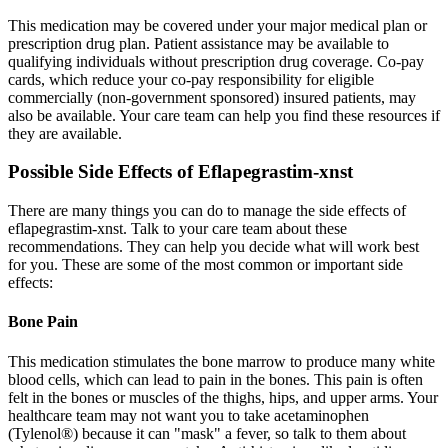
This medication may be covered under your major medical plan or
prescription drug plan. Patient assistance may be available to
qualifying individuals without prescription drug coverage. Co-pay
cards, which reduce your co-pay responsibility for eligible
commercially (non-government sponsored) insured patients, may
also be available. Your care team can help you find these resources if
they are available.
Possible Side Effects of Eflapegrastim-xnst
There are many things you can do to manage the side effects of
eflapegrastim-xnst. Talk to your care team about these
recommendations. They can help you decide what will work best
for you. These are some of the most common or important side
effects:
Bone Pain
This medication stimulates the bone marrow to produce many white
blood cells, which can lead to pain in the bones. This pain is often
felt in the bones or muscles of the thighs, hips, and upper arms. Your
healthcare team may not want you to take acetaminophen
(Tylenol®) because it can "mask" a fever, so talk to them about