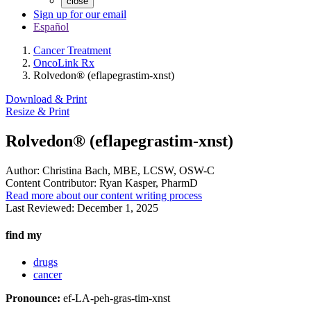
close
Sign up for our email
Español
Cancer Treatment
OncoLink Rx
Rolvedon® (eflapegrastim-xnst)
Download & Print
Resize & Print
Rolvedon® (eflapegrastim-xnst)
Author:
Christina Bach, MBE, LCSW, OSW-C
Content Contributor:
Ryan Kasper, PharmD
Read more about our content writing process
Last Reviewed:
December 1, 2025
find my
drugs
cancer
Pronounce:
ef-LA-peh-gras-tim-xnst