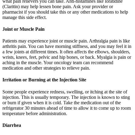
what pain relievers you can take. Anti-histamines like loratidine
(Claritin) may help lessen bone pain. Ask your provider or
pharmacist if you should take this or any other medications to help
manage this side effect.
Joint or Muscle Pain
Patients may experience joint or muscle pain. Arthralgia pain is like
arthritis pain. You can have morning stiffness, and you may feel it in
a few joints at different times. It often affects the elbows, shoulders,
wrists, knees, feet, pelvic and hip bones, or back. Myalgia is pain or
aching in the muscle. Your oncology team can recommend
medication and other strategies to relieve pain.
Irritation or Burning at the Injection Site
Some people experience redness, swelling, or itching at the site of
injection. This is usually temporary. The injection is known to sting
or burn if given when it is cold. Take the medication out of the
refrigerator 30 minutes ahead of time to allow it to come up to room
temperature before administration.
Diarrhea