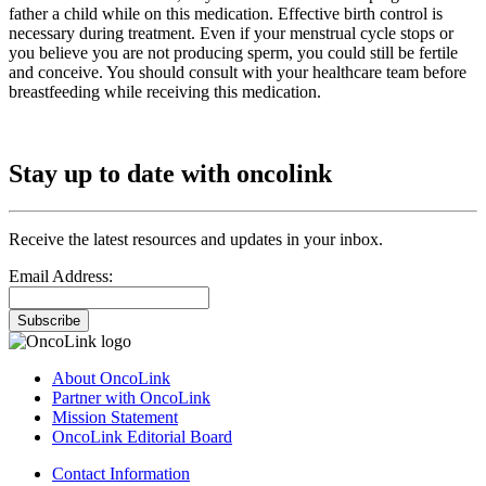
father a child while on this medication. Effective birth control is
necessary during treatment. Even if your menstrual cycle stops or
you believe you are not producing sperm, you could still be fertile
and conceive. You should consult with your healthcare team before
breastfeeding while receiving this medication.
Stay up to date with oncolink
Receive the latest resources and updates in your inbox.
Email Address:
Subscribe
About OncoLink
Partner with OncoLink
Mission Statement
OncoLink Editorial Board
Contact Information