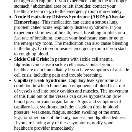
enlarged and rupture. If you experience pain in the left upper
stomach / abdominal area or left shoulder, contact your
healthcare team or go to the emergency room immediately.
Acute Respiratory Distress Syndrome (ARDS)/Alveolar
Hemorrhage
: This medication can cause a serious lung
problem called acute respiratory distress syndrome. If you
experience shortness of breath, fever, breathing trouble, or a
fast rate of breathing, contact your healthcare team or go to
the emergency room. The medication can also cause bleeding
in the lungs. Go to your nearest emergency room if you start
to cough up blood.
Sickle Cell Crisis
: In patients with sickle cell anemia,
filgrastim can cause a sickle cell crisis. Contact your
healthcare team immediately if you have symptoms of a sickle
cell crisis, including pain and trouble breathing.
Capillary Leak Syndrome
: Capillary leak syndrome is a
condition in which blood and components of blood leak out
of vessels and into body cavities and muscles. The movement
of this fluid out of the vessels can cause hypotension (low
blood pressure) and organ failure. Signs and symptoms of
capillary leak syndrome include: a sudden drop in blood
pressure, weakness, fatigue, sudden swelling of the arms,
legs, or other parts of the body, nausea, and lightheadedness.
If you are having any of these symptoms, notify your
healthcare provider immediately.