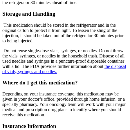
the refrigerator 30 minutes ahead of time.
Storage and Handling
This medication should be stored in the refrigerator and in the
original carton to protect it from light. To lessen the sting of the
injection, it should be taken out of the refrigerator 30 minutes prior
to being injected.
Do not reuse single-dose vials, syringes, or needles. Do not throw
the vials, syringes, or needles in the household trash. Dispose of all
used needles and syringes in a puncture-proof disposable container
with a lid. The FDA provides further information about
the disposal
of vials, syringes and needles.
Where do I get this medication?
Depending on your insurance coverage, this medication may be
given in your doctor’s office, provided through home infusion, or a
specialty pharmacy. Your oncology team will work with your major
medical and prescription drug plans to identify where you should
receive this medication.
Insurance Information