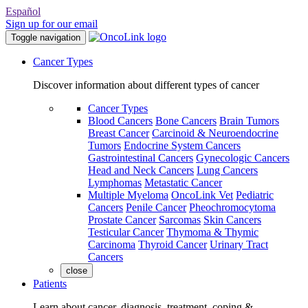
Español
Sign up for our email
Toggle navigation
Cancer Types
Discover information about different types of cancer
Cancer Types
Blood Cancers
Bone Cancers
Brain Tumors
Breast Cancer
Carcinoid & Neuroendocrine
Tumors
Endocrine System Cancers
Gastrointestinal Cancers
Gynecologic Cancers
Head and Neck Cancers
Lung Cancers
Lymphomas
Metastatic Cancer
Multiple Myeloma
OncoLink Vet
Pediatric
Cancers
Penile Cancer
Pheochromocytoma
Prostate Cancer
Sarcomas
Skin Cancers
Testicular Cancer
Thymoma & Thymic
Carcinoma
Thyroid Cancer
Urinary Tract
Cancers
close
Patients
Learn about cancer, diagnosis, treatment, coping &