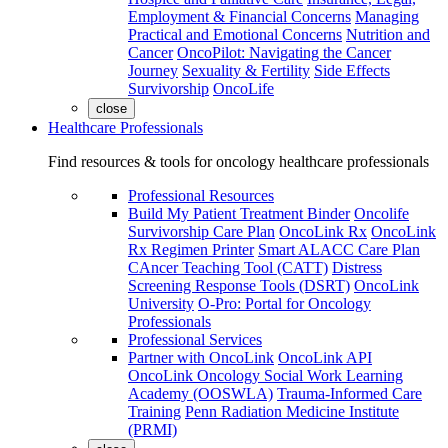
Employment & Financial Concerns
Managing
Practical and Emotional Concerns
Nutrition and
Cancer
OncoPilot: Navigating the Cancer
Journey
Sexuality & Fertility
Side Effects
Survivorship
OncoLife
close
Healthcare Professionals
Find resources & tools for oncology healthcare professionals
Professional Resources
Build My Patient Treatment Binder
Oncolife
Survivorship Care Plan
OncoLink Rx
OncoLink
Rx Regimen Printer
Smart ALACC Care Plan
CAncer Teaching Tool (CATT)
Distress
Screening Response Tools (DSRT)
OncoLink
University
O-Pro: Portal for Oncology
Professionals
Professional Services
Partner with OncoLink
OncoLink API
OncoLink Oncology Social Work Learning
Academy (OOSWLA)
Trauma-Informed Care
Training
Penn Radiation Medicine Institute
(PRMI)