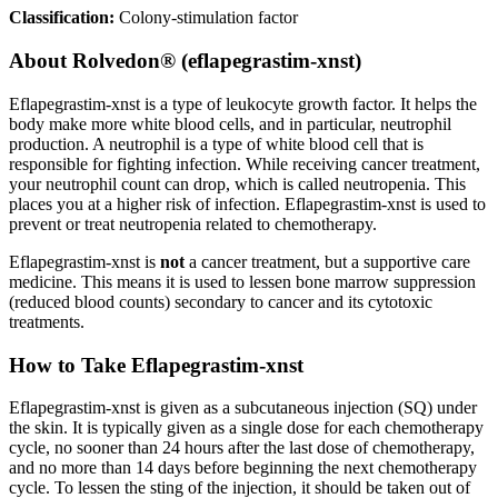
Classification:
Colony-stimulation factor
About
Rolvedon® (eflapegrastim-xnst)
Eflapegrastim-xnst is a type of leukocyte growth factor. It helps the
body make more white blood cells, and in particular, neutrophil
production. A neutrophil is a type of white blood cell that is
responsible for fighting infection. While receiving cancer treatment,
your neutrophil count can drop, which is called neutropenia. This
places you at a higher risk of infection. Eflapegrastim-xnst is used to
prevent or treat neutropenia related to chemotherapy.
Eflapegrastim-xnst is
not
a cancer treatment, but a supportive care
medicine. This means it is used to lessen bone marrow suppression
(reduced blood counts) secondary to cancer and its cytotoxic
treatments.
How to Take Eflapegrastim-xnst
Eflapegrastim-xnst is given as a subcutaneous injection (SQ) under
the skin. It is typically given as a single dose for each chemotherapy
cycle, no sooner than 24 hours after the last dose of chemotherapy,
and no more than 14 days before beginning the next chemotherapy
cycle. To lessen the sting of the injection, it should be taken out of