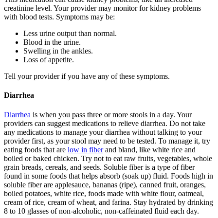
creatinine level. Your provider may monitor for kidney problems
with blood tests. Symptoms may be:
Less urine output than normal.
Blood in the urine.
Swelling in the ankles.
Loss of appetite.
Tell your provider if you have any of these symptoms.
Diarrhea
Diarrhea
is when you pass three or more stools in a day. Your
providers can suggest medications to relieve diarrhea. Do not take
any medications to manage your diarrhea without talking to your
provider first, as your stool may need to be tested. To manage it, try
eating foods that are
low in fiber
and bland, like white rice and
boiled or baked chicken. Try not to eat raw fruits, vegetables, whole
grain breads, cereals, and seeds. Soluble fiber is a type of fiber
found in some foods that helps absorb (soak up) fluid. Foods high in
soluble fiber are applesauce, bananas (ripe), canned fruit, oranges,
boiled potatoes, white rice, foods made with white flour, oatmeal,
cream of rice, cream of wheat, and farina. Stay hydrated by drinking
8 to 10 glasses of non-alcoholic, non-caffeinated fluid each day.