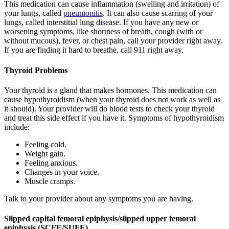
This medication can cause inflammation (swelling and irritation) of
your lungs, called
pneumonitis
. It can also cause scarring of your
lungs, called interstitial lung disease. If you have any new or
worsening symptoms, like shortness of breath, cough (with or
without mucous), fever, or chest pain, call your provider right away.
If you are finding it hard to breathe, call 911 right away.
Thyroid Problems
Your thyroid is a gland that makes hormones. This medication can
cause hypothyroidism (when your thyroid does not work as well as
it should). Your provider will do blood tests to check your thyroid
and treat this side effect if you have it. Symptoms of hypothyroidism
include:
Feeling cold.
Weight gain.
Feeling anxious.
Changes in your voice.
Muscle cramps.
Talk to your provider about any symptoms you are having.
Slipped capital femoral epiphysis/slipped upper femoral
epiphysis (SCFE/SUFE)