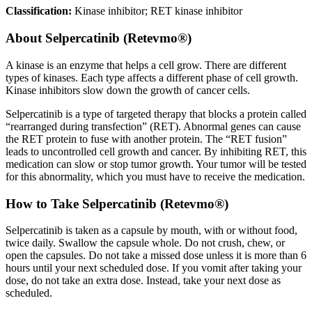
Classification:
Kinase inhibitor; RET kinase inhibitor
About
Selpercatinib (Retevmo®)
A kinase is an enzyme that helps a cell grow. There are different
types of kinases. Each type affects a different phase of cell growth.
Kinase inhibitors slow down the growth of cancer cells.
Selpercatinib is a type of targeted therapy that blocks a protein called
“rearranged during transfection” (RET). Abnormal genes can cause
the RET protein to fuse with another protein. The “RET fusion”
leads to uncontrolled cell growth and cancer. By inhibiting RET, this
medication can slow or stop tumor growth. Your tumor will be tested
for this abnormality, which you must have to receive the medication.
How to Take Selpercatinib (Retevmo®)
Selpercatinib is taken as a capsule by mouth, with or without food,
twice daily. Swallow the capsule whole. Do not crush, chew, or
open the capsules. Do not take a missed dose unless it is more than 6
hours until your next scheduled dose. If you vomit after taking your
dose, do not take an extra dose. Instead, take your next dose as
scheduled.