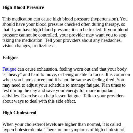
High Blood Pressure
This medication can cause high blood pressure (hypertension). You
should have your blood pressure checked often during therapy, so
that if you have high blood pressure, it can be treated. If your blood
pressure cannot be controlled, your provider may want you to stop
taking the medication. Tell your providers about any headaches,
vision changes, or dizziness.
Fatigue
Fatigue
can cause exhaustion, feeling worn out and that your body
is "heavy" and hard to move, or being unable to focus. It is common
when you have cancer, and it is not the same as feeling tired. You
may need to adjust your schedule to manage fatigue. Plan times to
rest during the day and save your energy for more important
activities. Exercise can help lessen fatigue. Talk to your providers
about ways to deal with this side effect.
High Cholesterol
When your cholesterol levels are higher than normal, it is called
hypercholesterolemia. There are no symptoms of high cholesterol,