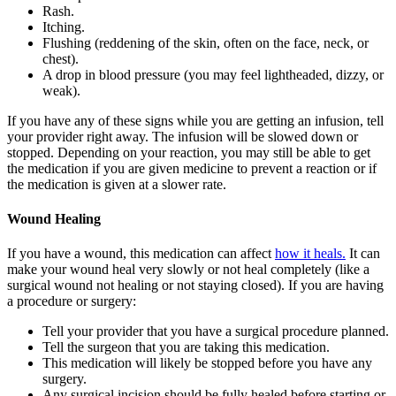
Rash.
Itching.
Flushing (reddening of the skin, often on the face, neck, or
chest).
A drop in blood pressure (you may feel lightheaded, dizzy, or
weak).
If you have any of these signs while you are getting an infusion, tell
your provider right away. The infusion will be slowed down or
stopped. Depending on your reaction, you may still be able to get
the medication if you are given medicine to prevent a reaction or if
the medication is given at a slower rate.
Wound Healing
If you have a wound, this medication can affect
how it heals.
It can
make your wound heal very slowly or not heal completely (like a
surgical wound not healing or not staying closed). If you are having
a procedure or surgery:
Tell your provider that you have a surgical procedure planned.
Tell the surgeon that you are taking this medication.
This medication will likely be stopped before you have any
surgery.
Any surgical incision should be fully healed before starting or