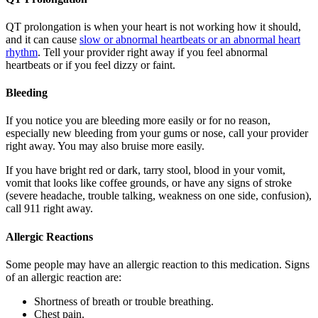
QT prolongation is when your heart is not working how it should,
and it can cause
slow or abnormal heartbeats or an abnormal heart
rhythm
. Tell your provider right away if you feel abnormal
heartbeats or if you feel dizzy or faint.
Bleeding
If you notice you are bleeding more easily or for no reason,
especially new bleeding from your gums or nose, call your provider
right away. You may also bruise more easily.
If you have bright red or dark, tarry stool, blood in your vomit,
vomit that looks like coffee grounds, or have any signs of stroke
(severe headache, trouble talking, weakness on one side, confusion),
call 911 right away.
Allergic Reactions
Some people may have an allergic reaction to this medication. Signs
of an allergic reaction are:
Shortness of breath or trouble breathing.
Chest pain.