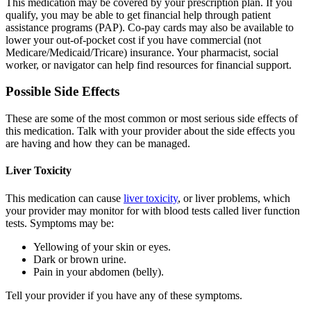
This medication may be covered by your prescription plan. If you
qualify, you may be able to get financial help through patient
assistance programs (PAP). Co-pay cards may also be available to
lower your out-of-pocket cost if you have commercial (not
Medicare/Medicaid/Tricare) insurance. Your pharmacist, social
worker, or navigator can help find resources for financial support.
Possible Side Effects
These are some of the most common or most serious side effects of
this medication. Talk with your provider about the side effects you
are having and how they can be managed.
Liver Toxicity
This medication can cause
liver toxicity
, or liver problems, which
your provider may monitor for with blood tests called liver function
tests. Symptoms may be:
Yellowing of your skin or eyes.
Dark or brown urine.
Pain in your abdomen (belly).
Tell your provider if you have any of these symptoms.