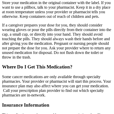
Store your medication in the original container with the label. If you
want to use a pillbox, talk to your pharmacist. Keep it in a dry place
at room temperature unless your provider or pharmacist tells you
otherwise. Keep containers out of reach of children and pets.
If a caregiver prepares your dose for you, they should consider
wearing gloves or pour the pills directly from their container into the
cap, a small cup, or directly into your hand. They should avoid
touching the pills. They should always wash their hands before and
after giving you the medication. Pregnant or nursing people should
not prepare the dose for you. Ask your provider where to return any
unused medication for disposal. Do not flush down the toilet or
throw in the trash.
Where Do I Get This Medication?
Some cancer medications are only available through specialty
pharmacies. Your provider or pharmacist will start this process. Your
insurance plan may also affect where you can get your medication.
Call your prescription plan provider to find out which specialty
pharmacies are in-network.
Insurance Information