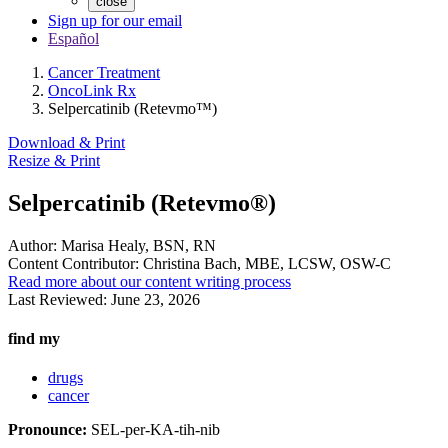
close
Sign up for our email
Español
Cancer Treatment
OncoLink Rx
Selpercatinib (Retevmo™)
Download & Print
Resize & Print
Selpercatinib (Retevmo®)
Author:
Marisa Healy, BSN, RN
Content Contributor:
Christina Bach, MBE, LCSW, OSW-C
Read more about our content writing process
Last Reviewed:
June 23, 2026
find my
drugs
cancer
Pronounce:
SEL-per-KA-tih-nib