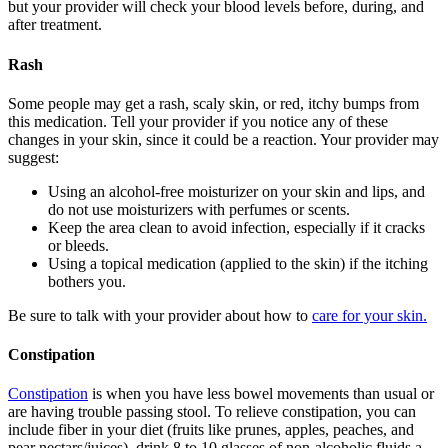
but your provider will check your blood levels before, during, and
after treatment.
Rash
Some people may get a rash, scaly skin, or red, itchy bumps from
this medication. Tell your provider if you notice any of these
changes in your skin, since it could be a reaction. Your provider may
suggest:
Using an alcohol-free moisturizer on your skin and lips, and
do not use moisturizers with perfumes or scents.
Keep the area clean to avoid infection, especially if it cracks
or bleeds.
Using a topical medication (applied to the skin) if the itching
bothers you.
Be sure to talk with your provider about how to
care for your skin.
Constipation
Constipation
is when you have less bowel movements than usual or
are having trouble passing stool. To relieve constipation, you can
include fiber in your diet (fruits like prunes, apples, peaches, and
pear nectars/juices), drink 8 to 10 glasses of non-alcoholic fluids a