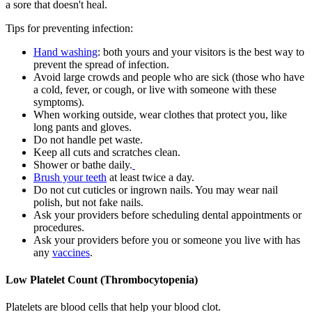
a sore that doesn't heal.
Tips for preventing infection:
Hand washing
: both yours and your visitors is the best way to
prevent the spread of infection.
Avoid large crowds and people who are sick (those who have
a cold, fever, or cough, or live with someone with these
symptoms).
When working outside, wear clothes that protect you, like
long pants and gloves.
Do not handle pet waste.
Keep all cuts and scratches clean.
Shower or bathe daily.
Brush your teeth
at least twice a day.
Do not cut cuticles or ingrown nails. You may wear nail
polish, but not fake nails.
Ask your providers before scheduling dental appointments or
procedures.
Ask your providers before you or someone you live with has
any
vaccines
.
Low Platelet Count (Thrombocytopenia)
Platelets are blood cells that help your blood clot.