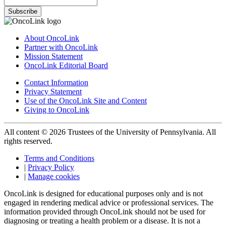
Subscribe
About OncoLink
Partner with OncoLink
Mission Statement
OncoLink Editorial Board
Contact Information
Privacy Statement
Use of the OncoLink Site and Content
Giving to OncoLink
All content © 2026 Trustees of the University of Pennsylvania. All
rights reserved.
Terms and Conditions
|
Privacy Policy
|
Manage cookies
OncoLink is designed for educational purposes only and is not
engaged in rendering medical advice or professional services. The
information provided through OncoLink should not be used for
diagnosing or treating a health problem or a disease. It is not a