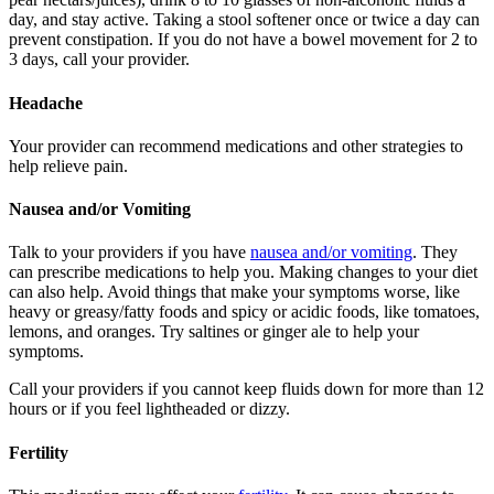
day, and stay active. Taking a stool softener once or twice a day can
prevent constipation. If you do not have a bowel movement for 2 to
3 days, call your provider.
Headache
Your provider can recommend medications and other strategies to
help relieve pain.
Nausea and/or Vomiting
Talk to your providers if you have
nausea and/or vomiting
. They
can prescribe medications to help you. Making changes to your diet
can also help. Avoid things that make your symptoms worse, like
heavy or greasy/fatty foods and spicy or acidic foods, like tomatoes,
lemons, and oranges. Try saltines or ginger ale to help your
symptoms.
Call your providers if you cannot keep fluids down for more than 12
hours or if you feel lightheaded or dizzy.
Fertility