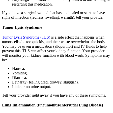
restarting this medication.
If you have a surgical wound that has not healed or starts to have
signs of infection (redness, swelling, warmth), tell your provider.
Tumor Lysis Syndrome
Tumor Lysis Syndrome (TLS)
is a side effect that happens when
tumor cells die too quickly, and their waste overwhelms the body.
You may be given a medication (allopurinol) and IV fluids to help
prevent this. TLS can affect your kidney function. Your provider
will monitor your kidney function with blood work. Symptoms may
be:
Nausea.
Vomiting.
Diarrhea.
Lethargy (feeling tired, drowsy, sluggish).
Little or no urine output.
Tell your provider right away if you have any of these symptoms.
Lung Inflammation (Pneumonitis/Interstitial Lung Disease)