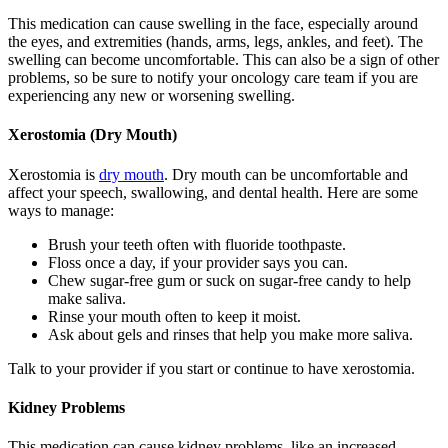
This medication can cause swelling in the face, especially around
the eyes, and extremities (hands, arms, legs, ankles, and feet). The
swelling can become uncomfortable. This can also be a sign of other
problems, so be sure to notify your oncology care team if you are
experiencing any new or worsening swelling.
Xerostomia (Dry Mouth)
Xerostomia is
dry mouth
. Dry mouth can be uncomfortable and
affect your speech, swallowing, and dental health. Here are some
ways to manage:
Brush your teeth often with fluoride toothpaste.
Floss once a day, if your provider says you can.
Chew sugar-free gum or suck on sugar-free candy to help
make saliva.
Rinse your mouth often to keep it moist.
Ask about gels and rinses that help you make more saliva.
Talk to your provider if you start or continue to have xerostomia.
Kidney Problems
This medication can cause kidney problems, like an increased