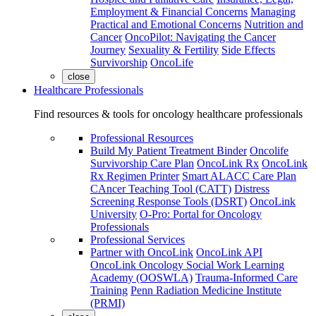
Employment & Financial Concerns
Managing
Practical and Emotional Concerns
Nutrition and
Cancer
OncoPilot: Navigating the Cancer
Journey
Sexuality & Fertility
Side Effects
Survivorship
OncoLife
close
Healthcare Professionals
Find resources & tools for oncology healthcare professionals
Professional Resources
Build My Patient Treatment Binder
Oncolife
Survivorship Care Plan
OncoLink Rx
OncoLink
Rx Regimen Printer
Smart ALACC Care Plan
CAncer Teaching Tool (CATT)
Distress
Screening Response Tools (DSRT)
OncoLink
University
O-Pro: Portal for Oncology
Professionals
Professional Services
Partner with OncoLink
OncoLink API
OncoLink Oncology Social Work Learning
Academy (OOSWLA)
Trauma-Informed Care
Training
Penn Radiation Medicine Institute
(PRMI)