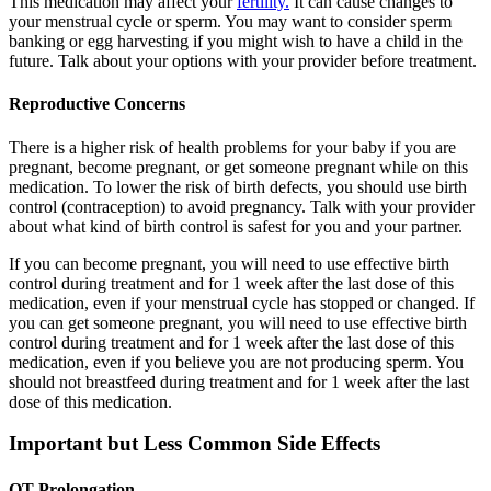
This medication may affect your
fertility.
It can cause changes to
your menstrual cycle or sperm. You may want to consider sperm
banking or egg harvesting if you might wish to have a child in the
future. Talk about your options with your provider before treatment.
Reproductive Concerns
There is a higher risk of health problems for your baby if you are
pregnant, become pregnant, or get someone pregnant while on this
medication. To lower the risk of birth defects, you should use birth
control (contraception) to avoid pregnancy. Talk with your provider
about what kind of birth control is safest for you and your partner.
If you can become pregnant, you will need to use effective birth
control during treatment and for 1 week after the last dose of this
medication, even if your menstrual cycle has stopped or changed. If
you can get someone pregnant, you will need to use effective birth
control during treatment and for 1 week after the last dose of this
medication, even if you believe you are not producing sperm. You
should not breastfeed during treatment and for 1 week after the last
dose of this medication.
Important but Less Common Side Effects
QT Prolongation