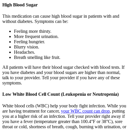
High Blood Sugar
This medication can cause high blood sugar in patients with and
without diabetes. Symptoms can be:
Feeling more thirsty.
More frequent urination.
Feeling hungrier.
Blurry vision.
Headaches.
Breath smelling like fruit.
All patients will have their blood sugar checked with blood tests. If
you have diabetes and your blood sugars are higher than normal,
talk to your provider. Tell your provider if you have any of these
symptoms.
Low White Blood Cell Count (Leukopenia or Neutropenia)
White blood cells (WBC) help your body fight infection. While you
are having treatment for cancer,
your WBC count can drop
, putting
you at a higher risk of an infection. Tell your provider right away if
you have a fever (temperature greater than 100.4°F or 38°C), sore
throat or cold, shortness of breath, cough, burning with urination, or