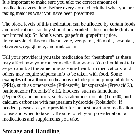
It is important to make sure you take the correct amount of
medication every time. Before every dose, check that what you are
taking matches what you have been prescribed.
The blood levels of this medication can be affected by certain foods
and medications, so they should be avoided. These include (but are
not limited to): St. John’s wort, grapefruit, grapefruit juice,
itraconazole, diltiazem, fluconazole, verapamil, rifampin, bosentan,
efavirenz, repaglinide, and midazolam.
Tell your provider if you take medication for “heartburn” as these
may affect how your cancer medication works. You should not take
selpercatinib at the same time as some heartburn medications, and
others may require selpercatinib to be taken with food. Some
examples of heartburn medications include proton pump inhibitors
(PPIs), such as omeprazole (Prilosec®), lansoprazole (Prevacid®),
pantoprazole (Protonix®); H2 blockers, such as famotidine
(Pepcid®); and antacids, such as calcium carbonate (Tums®) and
calcium carbonate with magnesium hydroxide (Rolaids®). If
needed, please ask your provider for the best heartburn medication
to use and when to take it. Be sure to tell your provider about all
medications and supplements you take.
Storage and Handling