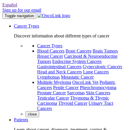
Español
Sign up for our email
Toggle navigation
Cancer Types
Discover information about different types of cancer
Cancer Types
Blood Cancers
Bone Cancers
Brain Tumors
Breast Cancer
Carcinoid & Neuroendocrine
Tumors
Endocrine System Cancers
Gastrointestinal Cancers
Gynecologic Cancers
Head and Neck Cancers
Lung Cancers
Lymphomas
Metastatic Cancer
Multiple Myeloma
OncoLink Vet
Pediatric
Cancers
Penile Cancer
Pheochromocytoma
Prostate Cancer
Sarcomas
Skin Cancers
Testicular Cancer
Thymoma & Thymic
Carcinoma
Thyroid Cancer
Urinary Tract
Cancers
close
Patients
Learn about cancer, diagnosis, treatment, coping &