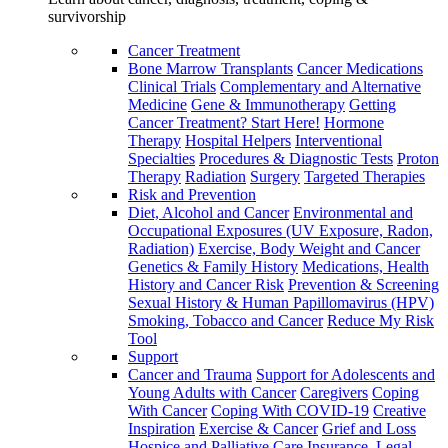
survivorship
Cancer Treatment
Bone Marrow Transplants
Cancer Medications
Clinical Trials
Complementary and Alternative
Medicine
Gene & Immunotherapy
Getting
Cancer Treatment? Start Here!
Hormone
Therapy
Hospital Helpers
Interventional
Specialties
Procedures & Diagnostic Tests
Proton
Therapy
Radiation
Surgery
Targeted Therapies
Risk and Prevention
Diet, Alcohol and Cancer
Environmental and
Occupational Exposures (UV Exposure, Radon,
Radiation)
Exercise, Body Weight and Cancer
Genetics & Family History
Medications, Health
History and Cancer Risk
Prevention & Screening
Sexual History & Human Papillomavirus (HPV)
Smoking, Tobacco and Cancer
Reduce My Risk
Tool
Support
Cancer and Trauma
Support for Adolescents and
Young Adults with Cancer
Caregivers
Coping
With Cancer
Coping With COVID-19
Creative
Inspiration
Exercise & Cancer
Grief and Loss
Hospice and Palliative Care
Insurance, Legal,