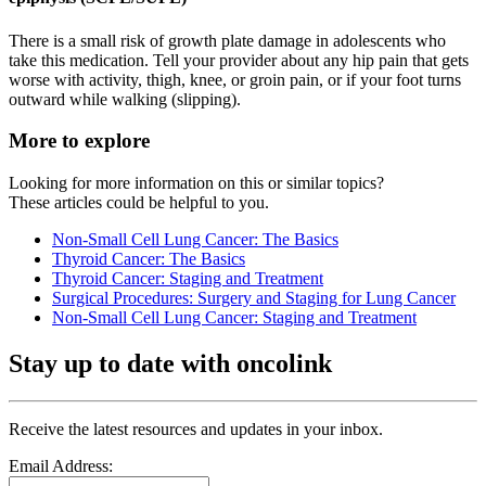
There is a small risk of growth plate damage in adolescents who
take this medication. Tell your provider about any hip pain that gets
worse with activity, thigh, knee, or groin pain, or if your foot turns
outward while walking (slipping).
More to explore
Looking for more information on this or similar topics?
These articles could be helpful to you.
Non-Small Cell Lung Cancer: The Basics
Thyroid Cancer: The Basics
Thyroid Cancer: Staging and Treatment
Surgical Procedures: Surgery and Staging for Lung Cancer
Non-Small Cell Lung Cancer: Staging and Treatment
Stay up to date with oncolink
Receive the latest resources and updates in your inbox.
Email Address: