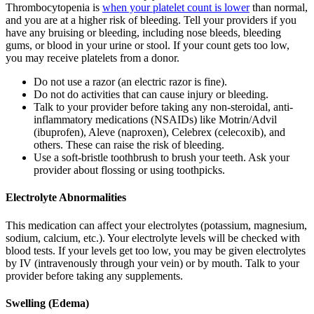
Thrombocytopenia is
when your platelet count is lower
than normal,
and you are at a higher risk of bleeding. Tell your providers if you
have any bruising or bleeding, including nose bleeds, bleeding
gums, or blood in your urine or stool. If your count gets too low,
you may receive platelets from a donor.
Do not use a razor (an electric razor is fine).
Do not do activities that can cause injury or bleeding.
Talk to your provider before taking any non-steroidal, anti-
inflammatory medications (NSAIDs) like Motrin/Advil
(ibuprofen), Aleve (naproxen), Celebrex (celecoxib), and
others. These can raise the risk of bleeding.
Use a soft-bristle toothbrush to brush your teeth. Ask your
provider about flossing or using toothpicks.
Electrolyte Abnormalities
This medication can affect your electrolytes (potassium, magnesium,
sodium, calcium, etc.). Your electrolyte levels will be checked with
blood tests. If your levels get too low, you may be given electrolytes
by IV (intravenously through your vein) or by mouth. Talk to your
provider before taking any supplements.
Swelling (Edema)