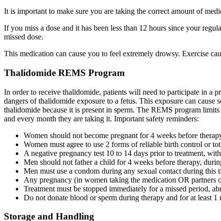
It is important to make sure you are taking the correct amount of me
If you miss a dose and it has been less than 12 hours since your regul
missed dose.
This medication can cause you to feel extremely drowsy. Exercise cau
Thalidomide REMS Program
In order to receive thalidomide, patients will need to participate in 
dangers of thalidomide exposure to a fetus. This exposure can cause se
thalidomide because it is present in sperm. The REMS program limits w
and every month they are taking it. Important safety reminders:
Women should not become pregnant for 4 weeks before therapy, 
Women must agree to use 2 forms of reliable birth control or tot
A negative pregnancy test 10 to 14 days prior to treatment, with
Men should not father a child for 4 weeks before therapy, during
Men must use a condom during any sexual contact during this ti
Any pregnancy (in women taking the medication OR partners of
Treatment must be stopped immediately for a missed period, abno
Do not donate blood or sperm during therapy and for at least 1 
Storage and Handling