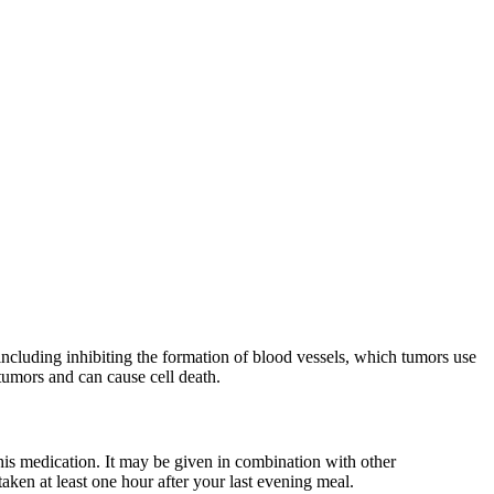
ncluding inhibiting the formation of blood vessels, which tumors use
 tumors and can cause cell death.
is medication. It may be given in combination with other
aken at least one hour after your last evening meal.