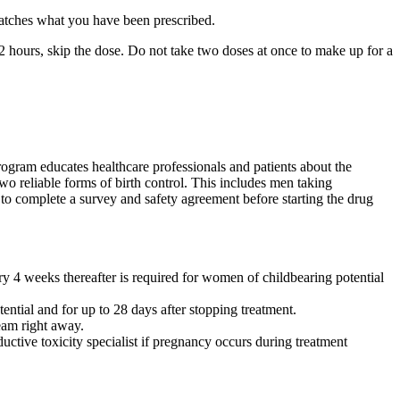
matches what you have been prescribed.
12 hours, skip the dose. Do not take two doses at once to make up for a
rogram educates healthcare professionals and patients about the
wo reliable forms of birth control. This includes men taking
to complete a survey and safety agreement before starting the drug
ry 4 weeks thereafter is required for women of childbearing potential
tial and for up to 28 days after stopping treatment.
eam right away.
ctive toxicity specialist if pregnancy occurs during treatment