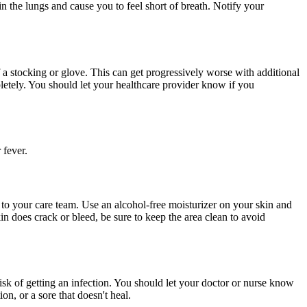
n the lungs and cause you to feel short of breath. Notify your
 of a stocking or glove. This can get progressively worse with additional
letely. You should let your healthcare provider know if you
 fever.
 to your care team. Use an alcohol-free moisturizer on your skin and
in does crack or bleed, be sure to keep the area clean to avoid
risk of getting an infection. You should let your doctor or nurse know
on, or a sore that doesn't heal.