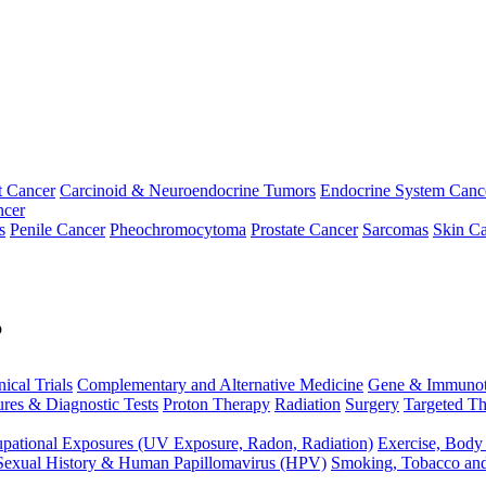
t Cancer
Carcinoid & Neuroendocrine Tumors
Endocrine System Canc
ncer
s
Penile Cancer
Pheochromocytoma
Prostate Cancer
Sarcomas
Skin Ca
p
nical Trials
Complementary and Alternative Medicine
Gene & Immunot
res & Diagnostic Tests
Proton Therapy
Radiation
Surgery
Targeted Th
pational Exposures (UV Exposure, Radon, Radiation)
Exercise, Body
Sexual History & Human Papillomavirus (HPV)
Smoking, Tobacco an