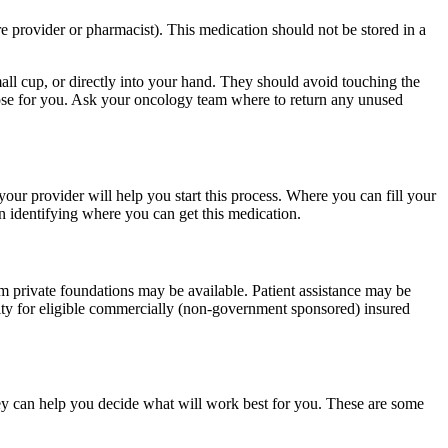
re provider or pharmacist). This medication should not be stored in a
small cup, or directly into your hand. They should avoid touching the
dose for you. Ask your oncology team where to return any unused
our provider will help you start this process. Where you can fill your
n identifying where you can get this medication.
m private foundations may be available. Patient assistance may be
lity for eligible commercially (non-government sponsored) insured
ey can help you decide what will work best for you. These are some