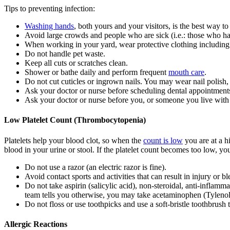
Tips to preventing infection:
Washing hands
, both yours and your visitors, is the best way to
Avoid large crowds and people who are sick (i.e.: those who ha
When working in your yard, wear protective clothing including
Do not handle pet waste.
Keep all cuts or scratches clean.
Shower or bathe daily and perform frequent
mouth care
.
Do not cut cuticles or ingrown nails. You may wear nail polish, 
Ask your doctor or nurse before scheduling dental appointment
Ask your doctor or nurse before you, or someone you live with
Low Platelet Count (Thrombocytopenia)
Platelets help your blood clot, so when the
count is low
you are at a h
blood in your urine or stool. If the platelet count becomes too low, you
Do not use a razor (an electric razor is fine).
Avoid contact sports and activities that can result in injury or b
Do not take aspirin (salicylic acid), non-steroidal, anti-infla
team tells you otherwise, you may take acetaminophen (Tylenol
Do not floss or use toothpicks and use a soft-bristle toothbrush 
Allergic Reactions