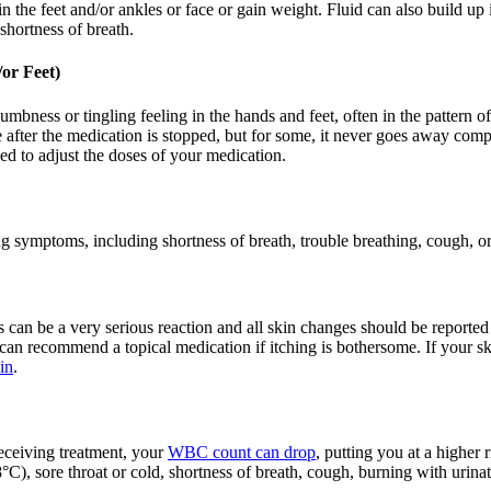
 the feet and/or ankles or face or gain weight. Fluid can also build up i
shortness of breath.
or Feet)
a numbness or tingling feeling in the hands and feet, often in the pattern
after the medication is stopped, but for some, it never goes away comp
ed to adjust the doses of your medication.
 symptoms, including shortness of breath, trouble breathing, cough, or
 can be a very serious reaction and all skin changes should be reported
 can recommend a topical medication if itching is bothersome. If your sk
in
.
eceiving treatment, your
WBC count can drop
, putting you at a higher 
C), sore throat or cold, shortness of breath, cough, burning with urinati