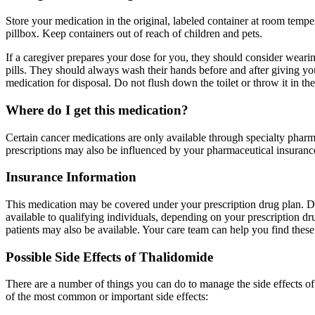
Store your medication in the original, labeled container at room tempe
pillbox. Keep containers out of reach of children and pets.
If a caregiver prepares your dose for you, they should consider wearing
pills. They should always wash their hands before and after giving 
medication for disposal. Do not flush down the toilet or throw it in the
Where do I get this medication?
Certain cancer medications are only available through specialty pharma
prescriptions may also be influenced by your pharmaceutical insurance
Insurance Information
This medication may be covered under your prescription drug plan. De
available to qualifying individuals, depending on your prescription d
patients may also be available. Your care team can help you find these 
Possible Side Effects of Thalidomide
There are a number of things you can do to manage the side effects o
of the most common or important side effects: