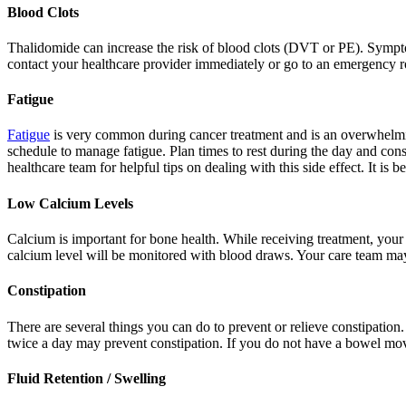
Blood Clots
Thalidomide can increase the risk of blood clots (DVT or PE). Sympto
contact your healthcare provider immediately or go to an emergency 
Fatigue
Fatigue
is very common during cancer treatment and is an overwhelming 
schedule to manage fatigue. Plan times to rest during the day and cons
healthcare team for helpful tips on dealing with this side effect. It is
Low Calcium Levels
Calcium is important for bone health. While receiving treatment, your 
calcium level will be monitored with blood draws. Your care team ma
Constipation
There are several things you can do to prevent or relieve constipation. 
twice a day may prevent constipation. If you do not have a bowel mo
Fluid Retention / Swelling