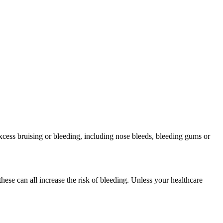
xcess bruising or bleeding, including nose bleeds, bleeding gums or
ese can all increase the risk of bleeding. Unless your healthcare