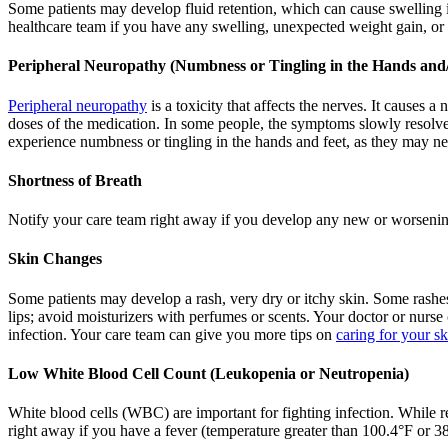
Some patients may develop fluid retention, which can cause swelling in
healthcare team if you have any swelling, unexpected weight gain, or 
Peripheral Neuropathy (Numbness or Tingling in the Hands and/
Peripheral neuropathy
is a toxicity that affects the nerves. It causes 
doses of the medication. In some people, the symptoms slowly resolve 
experience numbness or tingling in the hands and feet, as they may ne
Shortness of Breath
Notify your care team right away if you develop any new or worsening
Skin Changes
Some patients may develop a rash, very dry or itchy skin. Some rashes
lips; avoid moisturizers with perfumes or scents. Your doctor or nurse
infection. Your care team can give you more tips on
caring for your sk
Low White Blood Cell Count (Leukopenia or Neutropenia)
White blood cells (WBC) are important for fighting infection. While r
right away if you have a fever (temperature greater than 100.4°F or 38°