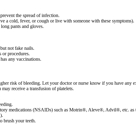
 prevent the spread of infection.
ve a cold, fever, or cough or live with someone with these symptoms).
 long pants and gloves.
but not fake nails.
s or procedures.
 has any vaccinations.
igher risk of bleeding. Let your doctor or nurse know if you have any e
 may receive a transfusion of platelets.
leeding.
mmatory medications (NSAIDs) such as Motrin®, Aleve®, Advil®, etc. as th
).
to brush your teeth.