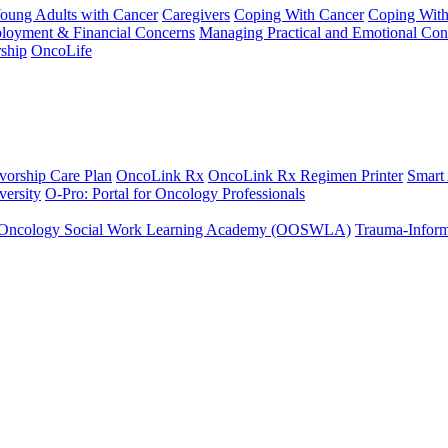
Young Adults with Cancer
Caregivers
Coping With Cancer
Coping Wit
ployment & Financial Concerns
Managing Practical and Emotional Con
ship
OncoLife
vorship Care Plan
OncoLink Rx
OncoLink Rx Regimen Printer
Smart
ersity
O-Pro: Portal for Oncology Professionals
Oncology Social Work Learning Academy (OOSWLA)
Trauma-Inform