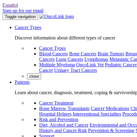
Español
Sign up for our email
Toggle navigation
Cancer Types
Discover information about different types of cancer
Cancer Types
Blood Cancers
Bone Cancers
Brain Tumors
Breas
Cancers
Lung Cancers
Lymphomas
Metastatic Ca
Multiple Myeloma
OncoLink Vet
Pediatric Cancer
Cancer
Urinary Tract Cancers
close
Patients
Learn about cancer, diagnosis, treatment, coping & survivorshi
Cancer Treatment
Bone Marrow Transplants
Cancer Medications
Cli
Hospital Helpers
Interventional Specialties
Procedu
Risk and Prevention
Diet, Alcohol and Cancer
Environmental and Occu
History and Cancer Risk
Prevention & Screening
Support