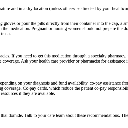
rature and in a dry location (unless otherwise directed by your healthca
 gloves or pour the pills directly from their container into the cap, a 
you the medication. Pregnant or nursing women should not prepare the 
 trash.
cies. If you need to get this medication through a specialty pharmacy, y
 coverage. Ask your health care provider or pharmacist for assistance i
pending on your diagnosis and fund availability, co-pay assistance fro
rug coverage. Co-pay cards, which reduce the patient co-pay responsibi
resources if they are available.
f thalidomide. Talk to your care team about these recommendations. Th