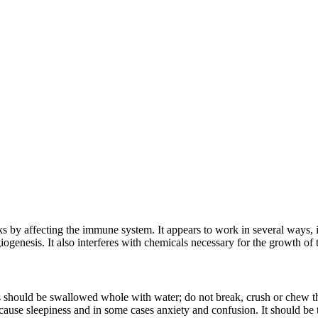
by affecting the immune system. It appears to work in several ways, i
iogenesis. It also interferes with chemicals necessary for the growth of
 should be swallowed whole with water; do not break, crush or chew th
ause sleepiness and in some cases anxiety and confusion. It should be t