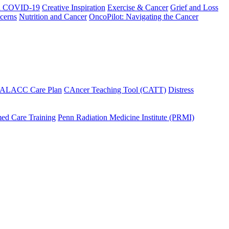
h COVID-19
Creative Inspiration
Exercise & Cancer
Grief and Loss
cerns
Nutrition and Cancer
OncoPilot: Navigating the Cancer
 ALACC Care Plan
CAncer Teaching Tool (CATT)
Distress
ed Care Training
Penn Radiation Medicine Institute (PRMI)