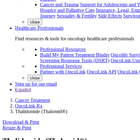
Cancer and Trauma
Support for Adolescents and 
Hospice and Palliative Care
Insurance, Legal, Em
Journey
Sexuality & Fertility
Side Effects
Survivor
close
Healthcare Professionals
Find resources & tools for oncology healthcare professionals
Professional Resources
Build My Patient Treatment Binder
Oncolife Survi
Screening Response Tools (DSRT)
OncoLink Univ
Professional Services
Partner with OncoLink
OncoLink API
OncoLink 
close
Sign up for our email
Español
Cancer Treatment
OncoLink Rx
Thalidomide (Thalomid®)
Download & Print
Resize & Print