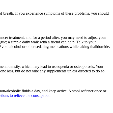
 of breath. If you experience symptoms of these problems, you should
ncer treatment, and for a period after, you may need to adjust your
gue; a simple daily walk with a friend can help. Talk to your
y. Avoid alcohol or other sedating medications while taking thalidomide.
ineral density, which may lead to osteopenia or osteoporosis. Your
e loss, but do not take any supplements unless directed to do so.
 non-alcoholic fluids a day, and keep active. A stool softener once or
tions to relieve the constipation
.