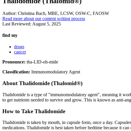
Thalidomide (Thalomid®)
Author:
Christina Bach, MBE, LCSW, OSW-C, FAOSW
Read more about our content writing process
Last Reviewed:
August 5, 2025
find my
drugs
cancer
Pronounce:
tha-LID-oh-mide
Classification:
Immunomodulatory Agent
About
Thalidomide (Thalomid®)
Thalidomide is a type of "immunomodulatory agent", meaning it works 
to get nutrients needed to survive and grow. This is known as anti-ang
How to Take Thalidomide
Thalidomide is taken by mouth, in capsule form, once a day. Capsules
medications. Thalidomide is best taken before bedtime because it can c