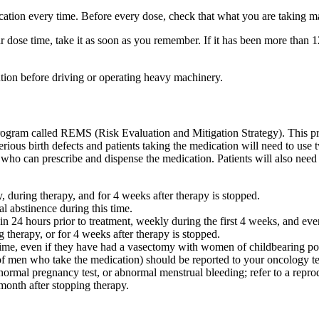
dication every time. Before every dose, check that what you are taking 
ar dose time, take it as soon as you remember. If it has been more than 
tion before driving or operating heavy machinery.
a program called REMS (Risk Evaluation and Mitigation Strategy). This p
rious birth defects and patients taking the medication will need to use t
ho can prescribe and dispense the medication. Patients will also need 
during therapy, and for 4 weeks after therapy is stopped.
al abstinence during this time.
in 24 hours prior to treatment, weekly during the first 4 weeks, and eve
 therapy, or for 4 weeks after therapy is stopped.
me, even if they have had a vasectomy with women of childbearing poten
 men who take the medication) should be reported to your oncology t
rmal pregnancy test, or abnormal menstrual bleeding; refer to a reprodu
month after stopping therapy.