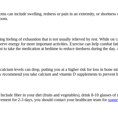
ms can include swelling, redness or pain in an extremity, or shortness
room.
feeling of exhaustion that is not usually relieved by rest. While on ca
erve energy for more important activities. Exercise can help combat fati
 best to take the medication at bedtime to reduce tiredness during the da
calcium levels can drop, putting you at a higher risk for loss in bone m
y recommend you take calcium and vitamin D supplements to prevent bon
Include fiber in your diet (fruits and vegetables), drink 8-10 glasses of
vement for 2-3 days, you should contact your healthcare team for
sugges