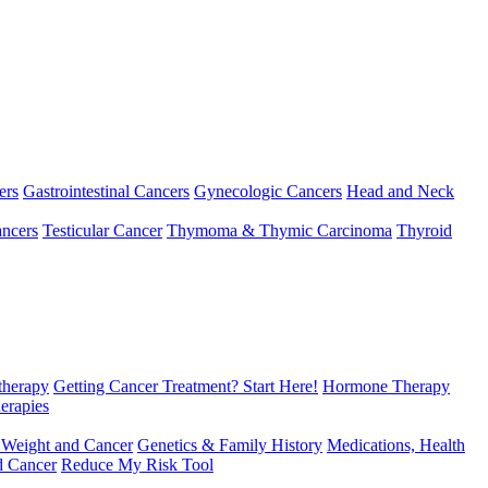
ers
Gastrointestinal Cancers
Gynecologic Cancers
Head and Neck
ncers
Testicular Cancer
Thymoma & Thymic Carcinoma
Thyroid
herapy
Getting Cancer Treatment? Start Here!
Hormone Therapy
erapies
 Weight and Cancer
Genetics & Family History
Medications, Health
d Cancer
Reduce My Risk Tool