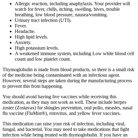
Allergic reaction, including anaphylaxis. Your provider will
watch for fever, chills, itching, swelling, hives, trouble
breathing, low blood pressure, nausea/vomiting.
Urinary tract infection (UTI).
Fever.
Headache.
High lipid levels.
Anxiety.
High potassium levels.
A weakened immune system, including Low white blood cell
count and low platelet count.
Thymoglobulin is made from blood products, so there is a small risk
of the medicine being contaminated with an infectious agent.
However, several steps are taken during the manufacturing process
to prevent this from happening.
You should avoid having live vaccines while receiving this
medication, as they may not work as well. These include herpes
zoster (Zostavax) for shingles prevention, oral polio, measles, nasal
flu vaccine (FluMist®), rotovirus, and yellow fever vaccines.
This medication can raise your risk of infection, including viral,
fungal, and bacterial. You may need to take medications that fight
infection while being treated with thymoglobulin. If you have an