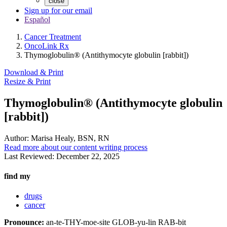
close
Sign up for our email
Español
Cancer Treatment
OncoLink Rx
Thymoglobulin® (Antithymocyte globulin [rabbit])
Download & Print
Resize & Print
Thymoglobulin® (Antithymocyte globulin
[rabbit])
Author:
Marisa Healy, BSN, RN
Read more about our content writing process
Last Reviewed:
December 22, 2025
find my
drugs
cancer
Pronounce:
an-te-THY-moe-site GLOB-yu-lin RAB-bit