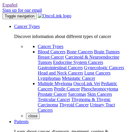
Español
Sign up for our email
Toggle navigation
Cancer Types
Discover information about different types of cancer
Cancer Types
Blood Cancers
Bone Cancers
Brain Tumors
Breast Cancer
Carcinoid & Neuroendocrine
Tumors
Endocrine System Cancers
Gastrointestinal Cancers
Gynecologic Cancers
Head and Neck Cancers
Lung Cancers
Lymphomas
Metastatic Cancer
Multiple Myeloma
OncoLink Vet
Pediatric
Cancers
Penile Cancer
Pheochromocytoma
Prostate Cancer
Sarcomas
Skin Cancers
Testicular Cancer
Thymoma & Thymic
Carcinoma
Thyroid Cancer
Urinary Tract
Cancers
close
Patients
Learn about cancer, diagnosis, treatment, coping &