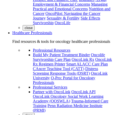
Employment & Financial Concerns
Managing
Practical and Emotional Concerns
Nutrition and
Cancer
OncoPilot: Navigating the Cancer
Journey
Sexuality & Fertility
Side Effects
Survivorship
OncoLife
close
Healthcare Professionals
Find resources & tools for oncology healthcare professionals
Professional Resources
Build My Patient Treatment Binder
Oncolife
Survivorship Care Plan
OncoLink Rx
OncoLink
Rx Regimen Printer
Smart ALACC Care Plan
CAncer Teaching Tool (CATT)
Distress
Screening Response Tools (DSRT)
OncoLink
University
O-Pro: Portal for Oncology
Professionals
Professional Services
Partner with OncoLink
OncoLink API
OncoLink Oncology Social Work Learning
Academy (OOSWLA)
Trauma-Informed Care
Training
Penn Radiation Medicine Institute
(PRMI)