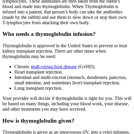
lymphocytes. These antibodies are then taken from the rabbit’s
blood and made into thymoglobulin. When Thymoglobulin is
infused into a patient, that person’s body can take the antibodies
(made by the rabbit) and use them to slow down or stop their own
T-lymphocytes from attacking their own body.
Who needs a thymoglobulin infusion?
Thymoglobulin is approved in the United States to prevent or treat
kidney transplant rejection. There are other times when
thymoglobulin may be used:
Chronic
graft-versus-host disease
(GvHD).
Heart transplant rejection.
Intestinal and multi-visceral (stomach, duodenum, pancreas,
small intestine, and sometimes liver) transplant rejection.
Lung transplant rejection.
Your provider will decide if thymoglobulin is right for you. This will
be based on many things, including your blood work, your disease,
and other treatments you may have received.
How is thymoglobulin given?
Thymoglobulin is given as an intravenous (IV, into a vein) infusion,