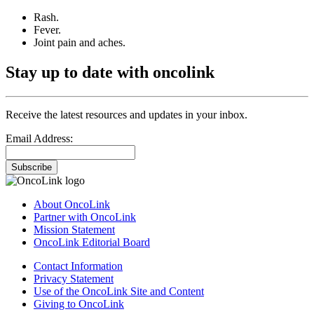
Rash.
Fever.
Joint pain and aches.
Stay up to date with oncolink
Receive the latest resources and updates in your inbox.
Email Address:
Subscribe
About OncoLink
Partner with OncoLink
Mission Statement
OncoLink Editorial Board
Contact Information
Privacy Statement
Use of the OncoLink Site and Content
Giving to OncoLink