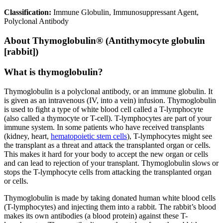
Classification:
Immune Globulin, Immunosuppressant Agent,
Polyclonal Antibody
About
Thymoglobulin® (Antithymocyte globulin
[rabbit])
What is thymoglobulin?
Thymoglobulin is a polyclonal antibody, or an immune globulin. It
is given as an intravenous (IV, into a vein) infusion. Thymoglobulin
is used to fight a type of white blood cell called a T-lymphocyte
(also called a thymocyte or T-cell). T-lymphocytes are part of your
immune system. In some patients who have received transplants
(kidney, heart,
hematopoietic stem cells
), T-lymphocytes might see
the transplant as a threat and attack the transplanted organ or cells.
This makes it hard for your body to accept the new organ or cells
and can lead to rejection of your transplant. Thymoglobulin slows or
stops the T-lymphocyte cells from attacking the transplanted organ
or cells.
Thymoglobulin is made by taking donated human white blood cells
(T-lymphocytes) and injecting them into a rabbit. The rabbit’s blood
makes its own antibodies (a blood protein) against these T-