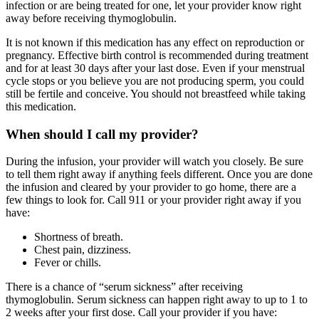
infection or are being treated for one, let your provider know right
away before receiving thymoglobulin.
It is not known if this medication has any effect on reproduction or
pregnancy. Effective birth control is recommended during treatment
and for at least 30 days after your last dose. Even if your menstrual
cycle stops or you believe you are not producing sperm, you could
still be fertile and conceive. You should not breastfeed while taking
this medication.
When should I call my provider?
During the infusion, your provider will watch you closely. Be sure
to tell them right away if anything feels different. Once you are done
the infusion and cleared by your provider to go home, there are a
few things to look for. Call 911 or your provider right away if you
have:
Shortness of breath.
Chest pain, dizziness.
Fever or chills.
There is a chance of “serum sickness” after receiving
thymoglobulin. Serum sickness can happen right away to up to 1 to
2 weeks after your first dose. Call your provider if you have: