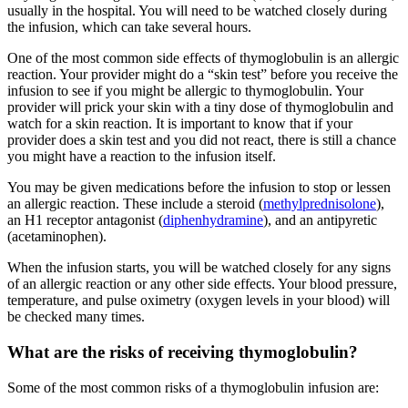
usually in the hospital. You will need to be watched closely during
the infusion, which can take several hours.
One of the most common side effects of thymoglobulin is an allergic
reaction. Your provider might do a “skin test” before you receive the
infusion to see if you might be allergic to thymoglobulin. Your
provider will prick your skin with a tiny dose of thymoglobulin and
watch for a skin reaction. It is important to know that if your
provider does a skin test and you did not react, there is still a chance
you might have a reaction to the infusion itself.
You may be given medications before the infusion to stop or lessen
an allergic reaction. These include a steroid (
methylprednisolone
),
an H1 receptor antagonist (
diphenhydramine
), and an antipyretic
(acetaminophen).
When the infusion starts, you will be watched closely for any signs
of an allergic reaction or any other side effects. Your blood pressure,
temperature, and pulse oximetry (oxygen levels in your blood) will
be checked many times.
What are the risks of receiving thymoglobulin?
Some of the most common risks of a thymoglobulin infusion are: