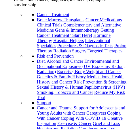
survivorship
Cancer Treatment
Bone Marrow Transplants
Cancer Medications
Clinical Trials
Complementary and Alternative
Medicine
Gene & Immunotherapy
Getting
Cancer Treatment? Start Here!
Hormone
Therapy
Hospital Helpers
Interventional
Specialties
Procedures & Diagnostic Tests
Proton
Therapy
Radiation
Surgery
Targeted Therapies
Risk and Prevention
Diet, Alcohol and Cancer
Environmental and
Occupational Exposures (UV Exposure, Radon,
Radiation)
Exercise, Body Weight and Cancer
Genetics & Family History
Medications, Health
History and Cancer Risk
Prevention & Screening
Sexual History & Human Papillomavirus (HPV)
Smoking, Tobacco and Cancer
Reduce My Risk
Tool
Support
Cancer and Trauma
Support for Adolescents and
Young Adults with Cancer
Caregivers
Coping
With Cancer
Coping With COVID-19
Creative
Inspiration
Exercise & Cancer
Grief and Loss
Hospice and Palliative Care
Insurance, Legal,