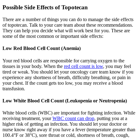
Possible Side Effects of Topotecan
There are a number of things you can do to manage the side effects
of topotecan. Talk to your care team about these recommendations.
They can help you decide what will work best for you. These are
some of the most common or important side effects:
Low Red Blood Cell Count (Anemia)
Your red blood cells are responsible for carrying oxygen to the
tissues in your body. When the
red cell count is low
, you may feel
tired or weak. You should let your oncology care team know if you
experience any shortness of breath, difficulty breathing, or pain in
your chest. If the count gets too low, you may receive a blood
transfusion.
Low White Blood Cell Count (Leukopenia or Neutropenia)
White blood cells (WBC) are important for fighting infection. While
receiving treatment, your
WBC count can drop
, putting you at a
higher risk of getting an infection. You should let your doctor or
nurse know right away if you have a fever (temperature greater than
100.4°F or 38°C), sore throat or cold, shortness of breath, cough,