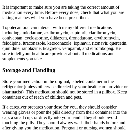
It is important to make sure you are taking the correct amount of
medication every time. Before every dose, check that what you are
taking matches what you have been prescribed.
Topotecan oral can interact with many different medications
including amiodarone, azithromycin, captopril, clarithromycin,
conivaptan, cyclosporine, diltiazem, dronedarone, erythromycin,
felodipine, itraconazole, ketoconazole, lopinavir, ritonavir, quercetin,
quinidine, ranolazine, ticagrelor, verapamil, and eltrombopag. Be
sure to tell your healthcare provider about all medications and
supplements you take.
Storage and Handling
Store your medication in the original, labeled container in the
refrigerator (unless otherwise directed by your healthcare provider or
pharmacist). This medication should not be stored in a pillbox. Keep
containers out of reach of children and pets.
If a caregiver prepares your dose for you, they should consider
wearing gloves or pour the pills directly from their container into the
cap, a small cup, or directly into your hand. They should avoid
touching the pills. They should always wash their hands before and
after giving you the medication. Pregnant or nursing women should