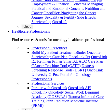
Employment & Financial Concerns
Managing
Practical and Emotional Concerns
Nutrition and
Cancer
OncoPilot: Navigating the Cancer
Journey
Sexuality & Fertility
Side Effects
Survivorship
OncoLife
close
Healthcare Professionals
Find resources & tools for oncology healthcare professionals
Professional Resources
Build My Patient Treatment Binder
Oncolife
Survivorship Care Plan
OncoLink Rx
OncoLink
Rx Regimen Printer
Smart ALACC Care Plan
CAncer Teaching Tool (CATT)
Distress
Screening Response Tools (DSRT)
OncoLink
University
O-Pro: Portal for Oncology
Professionals
Professional Services
Partner with OncoLink
OncoLink API
OncoLink Oncology Social Work Learning
Academy (OOSWLA)
Trauma-Informed Care
Training
Penn Radiation Medicine Institute
(PRMI)