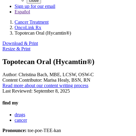
close
Sign up for our email
Español
Cancer Treatment
OncoLink Rx
Topotecan Oral (Hycamtin®)
Download & Print
Resize & Print
Topotecan Oral (Hycamtin®)
Author:
Christina Bach, MBE, LCSW, OSW-C
Content Contributor:
Marisa Healy, BSN, RN
Read more about our content writing process
Last Reviewed:
September 8, 2025
find my
drugs
cancer
Pronounce:
toe-poe-TEE-kan