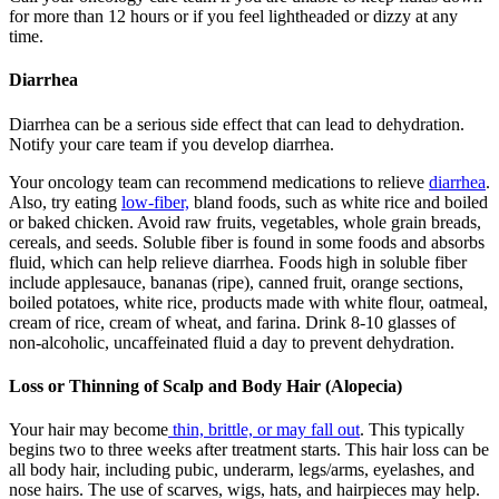
for more than 12 hours or if you feel lightheaded or dizzy at any
time.
Diarrhea
Diarrhea can be a serious side effect that can lead to dehydration.
Notify your care team if you develop diarrhea.
Your oncology team can recommend medications to relieve
diarrhea
.
Also, try eating
low-fiber,
bland foods, such as white rice and boiled
or baked chicken. Avoid raw fruits, vegetables, whole grain breads,
cereals, and seeds. Soluble fiber is found in some foods and absorbs
fluid, which can help relieve diarrhea. Foods high in soluble fiber
include applesauce, bananas (ripe), canned fruit, orange sections,
boiled potatoes, white rice, products made with white flour, oatmeal,
cream of rice, cream of wheat, and farina. Drink 8-10 glasses of
non-alcoholic, uncaffeinated fluid a day to prevent dehydration.
Loss or Thinning of Scalp and Body Hair (Alopecia)
Your hair may become
thin, brittle, or may fall out
. This typically
begins two to three weeks after treatment starts. This hair loss can be
all body hair, including pubic, underarm, legs/arms, eyelashes, and
nose hairs. The use of scarves, wigs, hats, and hairpieces may help.