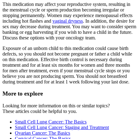
This medication may affect your reproductive system, resulting in
the menstrual cycle or sperm production becoming irregular or
stopping permanently. Women may experience menopausal effects
including hot flashes and
vaginal dryness
. In addition, the desire for
sex may decrease during treatment. You may want to consider sperm
banking or egg harvesting if you wish to have a child in the future.
Discuss these options with your oncology team.
Exposure of an unborn child to this medication could cause birth
defects, so you should not become pregnant or father a child while
on this medication. Effective birth control is necessary during
treatment and for at least six months for women and three months
for men after treatment, even if your menstrual cycle stops or you
believe you are not producing sperm. You should not breastfeed
during treatment and for at least 1 week following your last dose.
More to explore
Looking for more information on this or similar topics?
These articles could be helpful to you.
Small Cell Lung Cancer: The Basics
Small Cell Lung Cancer: Staging and Treatment
Ovarian Cancer: The Basics
Cervical Cancer: The Basics