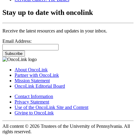
Stay up to date with oncolink
Receive the latest resources and updates in your inbox.
Email Address:
Subscribe
About OncoLink
Partner with OncoLink
Mission Statement
OncoLink Editorial Board
Contact Information
Privacy Statement
Use of the OncoLink Site and Content
Giving to OncoLink
All content © 2026 Trustees of the University of Pennsylvania. All
rights reserved.