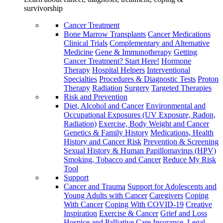
survivorship
Cancer Treatment
Bone Marrow Transplants
Cancer Medications
Clinical Trials
Complementary and Alternative
Medicine
Gene & Immunotherapy
Getting
Cancer Treatment? Start Here!
Hormone
Therapy
Hospital Helpers
Interventional
Specialties
Procedures & Diagnostic Tests
Proton
Therapy
Radiation
Surgery
Targeted Therapies
Risk and Prevention
Diet, Alcohol and Cancer
Environmental and
Occupational Exposures (UV Exposure, Radon,
Radiation)
Exercise, Body Weight and Cancer
Genetics & Family History
Medications, Health
History and Cancer Risk
Prevention & Screening
Sexual History & Human Papillomavirus (HPV)
Smoking, Tobacco and Cancer
Reduce My Risk
Tool
Support
Cancer and Trauma
Support for Adolescents and
Young Adults with Cancer
Caregivers
Coping
With Cancer
Coping With COVID-19
Creative
Inspiration
Exercise & Cancer
Grief and Loss
Hospice and Palliative Care
Insurance, Legal,