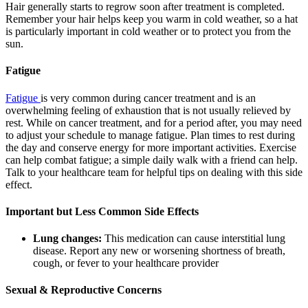
Hair generally starts to regrow soon after treatment is completed.
Remember your hair helps keep you warm in cold weather, so a hat
is particularly important in cold weather or to protect you from the
sun.
Fatigue
Fatigue
is very common during cancer treatment and is an
overwhelming feeling of exhaustion that is not usually relieved by
rest. While on cancer treatment, and for a period after, you may need
to adjust your schedule to manage fatigue. Plan times to rest during
the day and conserve energy for more important activities. Exercise
can help combat fatigue; a simple daily walk with a friend can help.
Talk to your healthcare team for helpful tips on dealing with this side
effect.
Important but Less Common Side Effects
Lung changes:
This medication can cause interstitial lung
disease. Report any new or worsening shortness of breath,
cough, or fever to your healthcare provider
Sexual & Reproductive Concerns