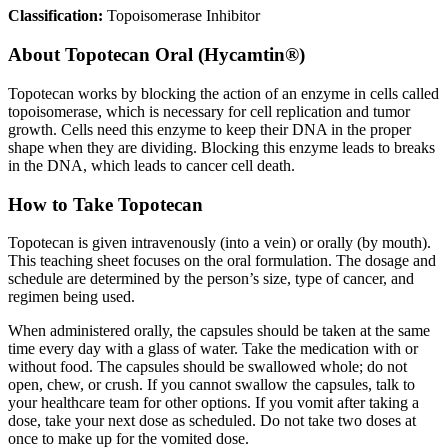
Classification:
Topoisomerase Inhibitor
About
Topotecan Oral (Hycamtin®)
Topotecan works by blocking the action of an enzyme in cells called
topoisomerase, which is necessary for cell replication and tumor
growth. Cells need this enzyme to keep their DNA in the proper
shape when they are dividing. Blocking this enzyme leads to breaks
in the DNA, which leads to cancer cell death.
How to Take Topotecan
Topotecan is given intravenously (into a vein) or orally (by mouth).
This teaching sheet focuses on the oral formulation. The dosage and
schedule are determined by the person’s size, type of cancer, and
regimen being used.
When administered orally, the capsules should be taken at the same
time every day with a glass of water. Take the medication with or
without food. The capsules should be swallowed whole; do not
open, chew, or crush. If you cannot swallow the capsules, talk to
your healthcare team for other options. If you vomit after taking a
dose, take your next dose as scheduled. Do not take two doses at
once to make up for the vomited dose.