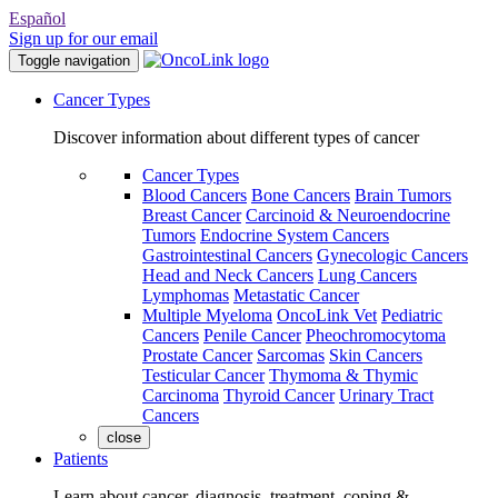
Español
Sign up for our email
Toggle navigation
Cancer Types
Discover information about different types of cancer
Cancer Types
Blood Cancers
Bone Cancers
Brain Tumors
Breast Cancer
Carcinoid & Neuroendocrine
Tumors
Endocrine System Cancers
Gastrointestinal Cancers
Gynecologic Cancers
Head and Neck Cancers
Lung Cancers
Lymphomas
Metastatic Cancer
Multiple Myeloma
OncoLink Vet
Pediatric
Cancers
Penile Cancer
Pheochromocytoma
Prostate Cancer
Sarcomas
Skin Cancers
Testicular Cancer
Thymoma & Thymic
Carcinoma
Thyroid Cancer
Urinary Tract
Cancers
close
Patients
Learn about cancer, diagnosis, treatment, coping &