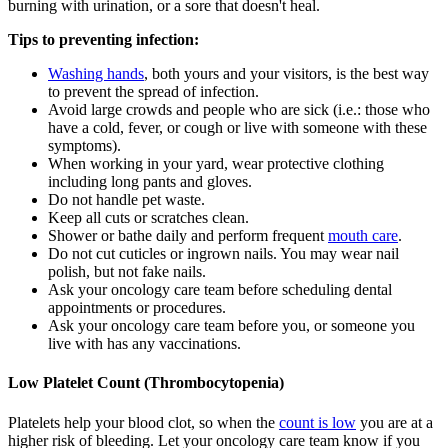
burning with urination, or a sore that doesn't heal.
Tips to preventing infection:
Washing hands
, both yours and your visitors, is the best way
to prevent the spread of infection.
Avoid large crowds and people who are sick (i.e.: those who
have a cold, fever, or cough or live with someone with these
symptoms).
When working in your yard, wear protective clothing
including long pants and gloves.
Do not handle pet waste.
Keep all cuts or scratches clean.
Shower or bathe daily and perform frequent
mouth care
.
Do not cut cuticles or ingrown nails. You may wear nail
polish, but not fake nails.
Ask your oncology care team before scheduling dental
appointments or procedures.
Ask your oncology care team before you, or someone you
live with has any vaccinations.
Low Platelet Count (Thrombocytopenia)
Platelets help your blood clot, so when the
count is low
you are at a
higher risk of bleeding. Let your oncology care team know if you