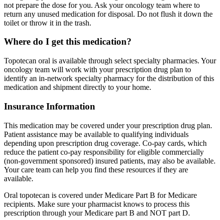
not prepare the dose for you. Ask your oncology team where to
return any unused medication for disposal. Do not flush it down the
toilet or throw it in the trash.
Where do I get this medication?
Topotecan oral is available through select specialty pharmacies. Your
oncology team will work with your prescription drug plan to
identify an in-network specialty pharmacy for the distribution of this
medication and shipment directly to your home.
Insurance Information
This medication may be covered under your prescription drug plan.
Patient assistance may be available to qualifying individuals
depending upon prescription drug coverage. Co-pay cards, which
reduce the patient co-pay responsibility for eligible commercially
(non-government sponsored) insured patients, may also be available.
Your care team can help you find these resources if they are
available.
Oral topotecan is covered under Medicare Part B for Medicare
recipients. Make sure your pharmacist knows to process this
prescription through your Medicare part B and NOT part D.