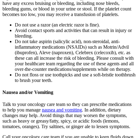
have any excess bruising or bleeding, including nose bleeds,
bleeding gums, or blood in your urine or stool. If the platelet count
becomes too low, you may receive a transfusion of platelets.
Do not use a razor (an electric razor is fine).
Avoid contact sports and activities that can result in injury or
bleeding.
Do not take aspirin (salicylic acid), non-steroidal, anti-
inflammatory medications (NSAIDs) such as Motrin/Advil
(ibuprofen), Aleve (naproxen), Celebrex (celecoxib), etc. as
these can all increase the risk of bleeding. Please consult with
your healthcare team regarding the use of these agents and all
over-the-counter medications/supplements while on therapy.
Do not floss or use toothpicks and use a soft-bristle toothbrush
to brush your teeth.
Nausea and/or Vomiting
Talk to your oncology care team so they can prescribe medications
to help you manage
nausea and vomiting
. In addition, dietary
changes may help. Avoid things that may worsen the symptoms,
such as heavy or greasy/fatty, spicy, or acidic foods (lemons,
tomatoes, oranges). Try saltines, or ginger ale to lessen symptoms.
Call your oncology care team if you are unable to keep fluids down