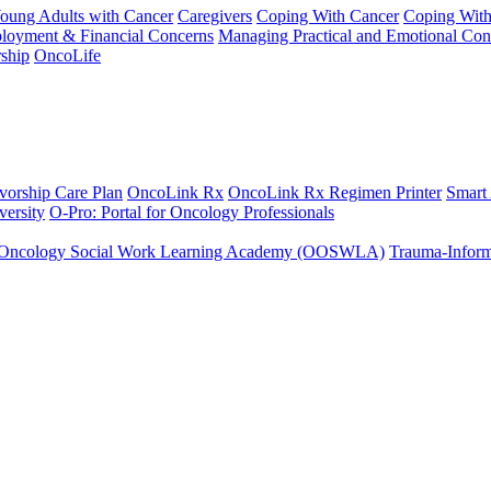
Young Adults with Cancer
Caregivers
Coping With Cancer
Coping Wit
ployment & Financial Concerns
Managing Practical and Emotional Con
ship
OncoLife
vorship Care Plan
OncoLink Rx
OncoLink Rx Regimen Printer
Smart
ersity
O-Pro: Portal for Oncology Professionals
Oncology Social Work Learning Academy (OOSWLA)
Trauma-Inform