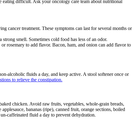
e eating difficult. Ask your oncology care team about nutritional
eiving cancer treatment. These symptoms can last for several months or
 a strong smell. Sometimes cold food has less of an odor.
o, or rosemary to add flavor. Bacon, ham, and onion can add flavor to
 non-alcoholic fluids a day, and keep active. A stool softener once or
tions to relieve the constipation.
 baked chicken. Avoid raw fruits, vegetables, whole-grain breads,
e applesauce, bananas (ripe), canned fruit, orange sections, boiled
 un-caffeinated fluid a day to prevent dehydration.