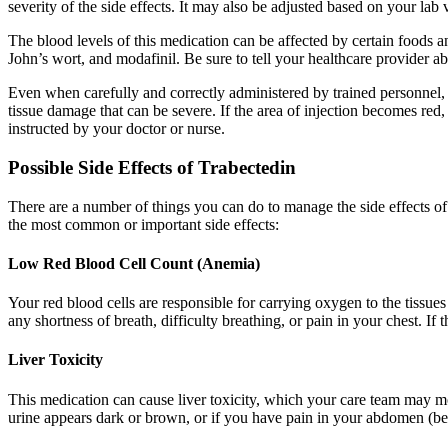
severity of the side effects. It may also be adjusted based on your lab v
The blood levels of this medication can be affected by certain foods a
John’s wort, and modafinil. Be sure to tell your healthcare provider a
Even when carefully and correctly administered by trained personnel, th
tissue damage that can be severe. If the area of injection becomes red,
instructed by your doctor or nurse.
Possible Side Effects of Trabectedin
There are a number of things you can do to manage the side effects o
the most common or important side effects:
Low Red Blood Cell Count (Anemia)
Your red blood cells are responsible for carrying oxygen to the tissu
any shortness of breath, difficulty breathing, or pain in your chest. If
Liver Toxicity
This medication can cause liver toxicity, which your care team may moni
urine appears dark or brown, or if you have pain in your abdomen (belly