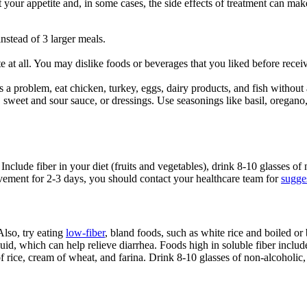
t your appetite and, in some cases, the side effects of treatment can mak
.
instead of 3 larger meals.
te at all. You may dislike foods or beverages that you liked before rec
is a problem, eat chicken, turkey, eggs, dairy products, and fish without
s, sweet and sour sauce, or dressings. Use seasonings like basil, oregan
Include fiber in your diet (fruits and vegetables), drink 8-10 glasses of
vement for 2-3 days, you should contact your healthcare team for
sugges
Also, try eating
low-fiber
, bland foods, such as white rice and boiled or
uid, which can help relieve diarrhea. Foods high in soluble fiber includ
f rice, cream of wheat, and farina. Drink 8-10 glasses of non-alcoholic,