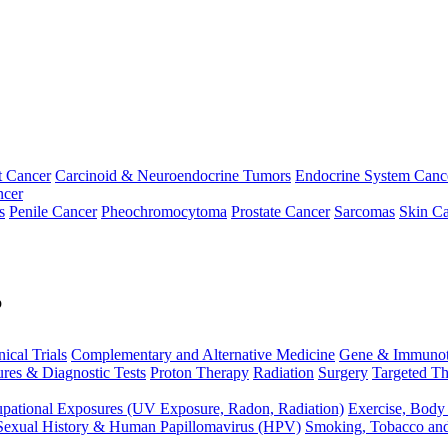
t Cancer
Carcinoid & Neuroendocrine Tumors
Endocrine System Canc
ncer
s
Penile Cancer
Pheochromocytoma
Prostate Cancer
Sarcomas
Skin Ca
p
nical Trials
Complementary and Alternative Medicine
Gene & Immunot
res & Diagnostic Tests
Proton Therapy
Radiation
Surgery
Targeted Th
pational Exposures (UV Exposure, Radon, Radiation)
Exercise, Body
Sexual History & Human Papillomavirus (HPV)
Smoking, Tobacco an