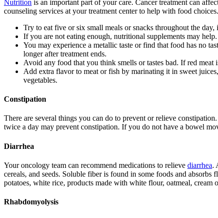
Nutrition
is an important part of your care. Cancer treatment can affec
counseling services at your treatment center to help with food choices
Try to eat five or six small meals or snacks throughout the day, 
If you are not eating enough, nutritional supplements may help.
You may experience a metallic taste or find that food has no tas
longer after treatment ends.
Avoid any food that you think smells or tastes bad. If red meat 
Add extra flavor to meat or fish by marinating it in sweet juice
vegetables.
Constipation
There are several things you can do to prevent or relieve constipation. 
twice a day may prevent constipation. If you do not have a bowel mo
Diarrhea
Your oncology team can recommend medications to relieve
diarrhea
. 
cereals, and seeds. Soluble fiber is found in some foods and absorbs fl
potatoes, white rice, products made with white flour, oatmeal, cream o
Rhabdomyolysis