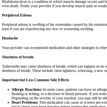
Rhabdomyolysis is a condition in which muscle damage occurs and br
even death. Notify your provider if you develop muscle pain or weakn
Peripheral Edema
Peripheral edema is swelling of the extremities caused by the retentio
team if you are experiencing any new or worsening swelling.
Headache
Your provider can recommend medication and other strategies to relie
Shortness of breath
Trabectedin may cause shortness of breath, which can happen on its own
shortness of breath. These include chest tightness, wheezing, a new or
Important but Less Common Side Effects
Allergic Reactions:
In some cases, patients can have an allergic
flushing or itching, or a decrease in blood pressure. If you not
Depending on the severity of your reaction, you may still be able
Heart Problems:
This medication can cause or worsen pre-exist
test to check your heart function before starting this medicatio