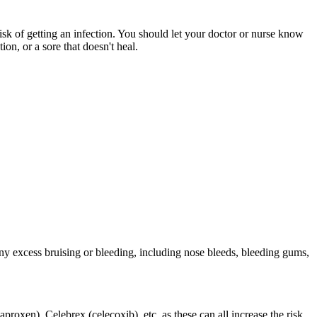
risk of getting an infection. You should let your doctor or nurse know
on, or a sore that doesn't heal.
ny excess bruising or bleeding, including nose bleeds, bleeding gums,
roxen), Celebrex (celecoxib), etc. as these can all increase the risk