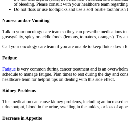
of bleeding. Please consult with your healthcare team regarding
Do not floss or use toothpicks and use a soft-bristle toothbrush 
Nausea and/or Vomiting
Talk to your oncology care team so they can prescribe medications t
greasy/fatty, spicy or acidic foods (lemons, tomatoes, oranges). Try an
Call your oncology care team if you are unable to keep fluids down for
Fatigue
Fatigue
is very common during cancer treatment and is an overwhelming 
schedule to manage fatigue. Plan times to rest during the day and cons
healthcare team for helpful tips on dealing with this side effect.
Kidney Problems
This medication can cause kidney problems, including an increased cr
urine output, blood in the urine, swelling in the ankles, or loss of appet
Decrease in Appetite