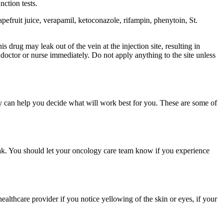
nction tests.
pefruit juice, verapamil, ketoconazole, rifampin, phenytoin, St.
 drug may leak out of the vein at the injection site, resulting in
r doctor or nurse immediately. Do not apply anything to the site unless
y can help you decide what will work best for you. These are some of
eak. You should let your oncology care team know if you experience
ealthcare provider if you notice yellowing of the skin or eyes, if your