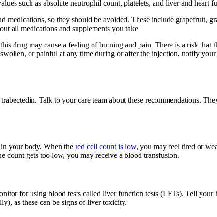
alues such as absolute neutrophil count, platelets, and liver and heart fu
nd medications, so they should be avoided. These include grapefruit, gra
bout all medications and supplements you take.
is drug may cause a feeling of burning and pain. There is a risk that this
 swollen, or painful at any time during or after the injection, notify you
f trabectedin. Talk to your care team about these recommendations. The
es in your body. When the
red cell count is low
, you may feel tired or w
 the count gets too low, you may receive a blood transfusion.
tor for using blood tests called liver function tests (LFTs). Tell your h
), as these can be signs of liver toxicity.