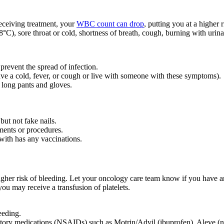
eceiving treatment, your
WBC count can drop
, putting you at a higher 
°C), sore throat or cold, shortness of breath, cough, burning with urinati
 prevent the spread of infection.
ve a cold, fever, or cough or live with someone with these symptoms).
 long pants and gloves.
but not fake nails.
ments or procedures.
with has any vaccinations.
igher risk of bleeding. Let your oncology care team know if you have a
you may receive a transfusion of platelets.
leeding.
matory medications (NSAIDs) such as Motrin/Advil (ibuprofen), Aleve (nap