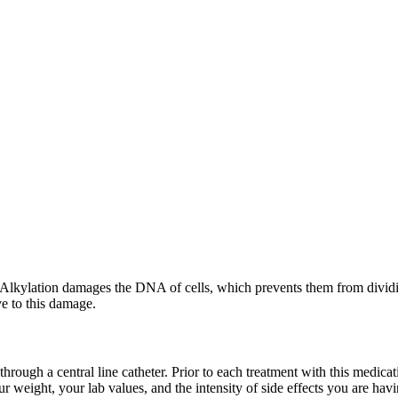
 Alkylation damages the DNA of cells, which prevents them from dividing
ve to this damage.
through a central line catheter. Prior to each treatment with this medica
our weight, your lab values, and the intensity of side effects you are 