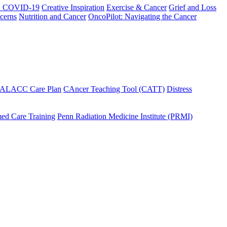
h COVID-19
Creative Inspiration
Exercise & Cancer
Grief and Loss
cerns
Nutrition and Cancer
OncoPilot: Navigating the Cancer
 ALACC Care Plan
CAncer Teaching Tool (CATT)
Distress
ed Care Training
Penn Radiation Medicine Institute (PRMI)