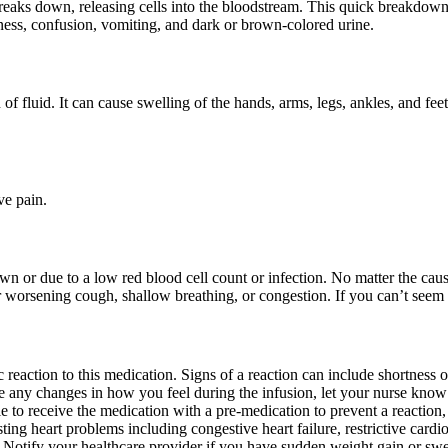
eaks down, releasing cells into the bloodstream. This quick breakdow
ess, confusion, vomiting, and dark or brown-colored urine.
n of fluid. It can cause swelling of the hands, arms, legs, ankles, and
ve pain.
 or due to a low red blood cell count or infection. No matter the cause
 worsening cough, shallow breathing, or congestion. If you can’t seem t
 reaction to this medication. Signs of a reaction can include shortness of 
ice any changes in how you feel during the infusion, let your nurse know
 to receive the medication with a pre-medication to prevent a reaction, o
ing heart problems including congestive heart failure, restrictive card
n. Notify your healthcare provider if you have sudden weight gain or swel