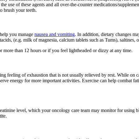
 the use of these agents and all over-the-counter medications/supplemen
to brush your teeth.
o help you manage
nausea and vomiting
. In addition, dietary changes m
tacids, (e.g. milk of magnesia, calcium tablets such as Tums), saltines, 
 more than 12 hours or if you feel lightheaded or dizzy at any time.
feeling of exhaustion that is not usually relieved by rest. While on ca
erve energy for more important activities. Exercise can help combat fati
eatinine level, which your oncology care team may monitor for using blo
ite.