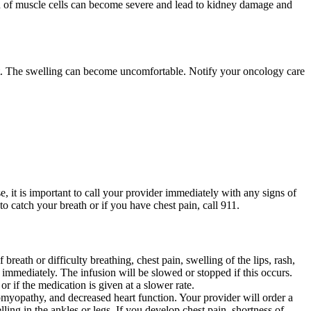
n of muscle cells can become severe and lead to kidney damage and
 feet. The swelling can become uncomfortable. Notify your oncology care
, it is important to call your provider immediately with any signs of
o catch your breath or if you have chest pain, call 911.
breath or difficulty breathing, chest pain, swelling of the lips, rash,
 immediately. The infusion will be slowed or stopped if this occurs.
r if the medication is given at a slower rate.
iomyopathy, and decreased heart function. Your provider will order a
ling in the ankles or legs. If you develop chest pain, shortness of