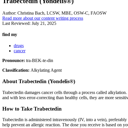
Trabectedin (Yondelis®)
Author:
Christina Bach, LCSW, MBE, OSW-C, FAOSW
Read more about our content writing process
Last Reviewed:
July 21, 2025
find my
drugs
cancer
Pronounce:
tra-BEK-te-din
Classification:
Alkylating Agent
About
Trabectedin (Yondelis®)
Trabectedin damages cancer cells through a process called alkylation.
and with less error-correcting than healthy cells, they are more sensiti
How to Take Trabectedin
Trabectedin is administered intravenously (IV, into a vein), preferably 
help prevent an allergic reaction. The dose you receive is based on y