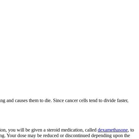
 and causes them to die. Since cancer cells tend to divide faster,
tion, you will be given a steroid medication, called
dexamethasone
, to
having. Your dose may be reduced or discontinued depending upon the