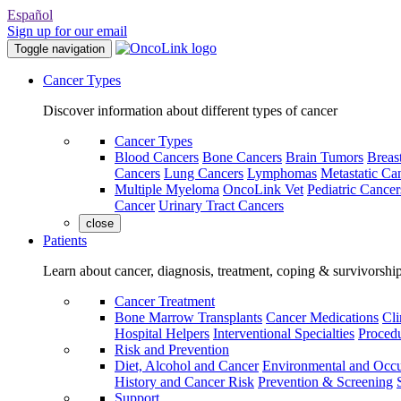
Español
Sign up for our email
Toggle navigation
Cancer Types
Discover information about different types of cancer
Cancer Types
Blood Cancers
Bone Cancers
Brain Tumors
Breas
Cancers
Lung Cancers
Lymphomas
Metastatic Ca
Multiple Myeloma
OncoLink Vet
Pediatric Cancer
Cancer
Urinary Tract Cancers
close
Patients
Learn about cancer, diagnosis, treatment, coping & survivorshi
Cancer Treatment
Bone Marrow Transplants
Cancer Medications
Cli
Hospital Helpers
Interventional Specialties
Procedu
Risk and Prevention
Diet, Alcohol and Cancer
Environmental and Occu
History and Cancer Risk
Prevention & Screening
Support