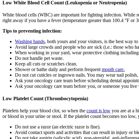
Low White Blood Cell Count (Leukopenia or Neutropenia)
White blood cells (WBC) are important for fighting infection. While r
right away if you have a fever (temperature greater than 100.4 °F or 38
Tips to preventing infection:
Washing hands
, both yours and your visitors, is the best way to
Avoid large crowds and people who are sick (i.e.: those who ha
When working in your yard, wear protective clothing including
Do not handle pet waste.
Keep all cuts or scratches clean.
Shower or bathe daily and perform frequent
mouth care.
Do not cut cuticles or ingrown nails. You may wear nail polish, 
Ask your oncology care team before scheduling dental appoint
Ask your oncology care team before you, or someone you live 
Low Platelet Count (Thrombocytopenia)
Platelets help your blood clot, so when the
count is low
you are at a h
or blood in your urine or stool. If the platelet count becomes too low, 
Do not use a razor (an electric razor is fine).
Avoid contact sports and activities that can result in injury or b
Do not take aspirin (salicylic acid), non-steroidal, anti-inflam