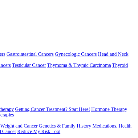
ers
Gastrointestinal Cancers
Gynecologic Cancers
Head and Neck
ncers
Testicular Cancer
Thymoma & Thymic Carcinoma
Thyroid
herapy
Getting Cancer Treatment? Start Here!
Hormone Therapy
erapies
 Weight and Cancer
Genetics & Family History
Medications, Health
d Cancer
Reduce My Risk Tool