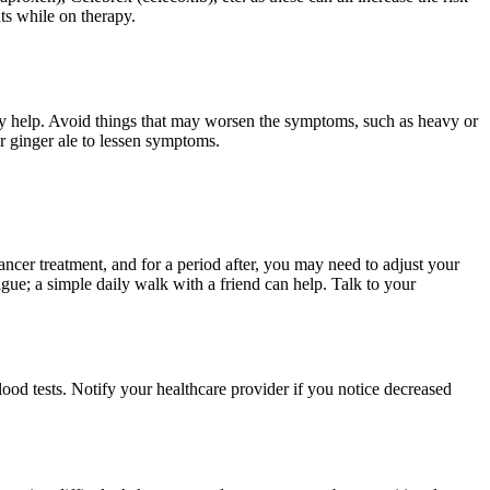
ts while on therapy.
ay help. Avoid things that may worsen the symptoms, such as heavy or
or ginger ale to lessen symptoms.
ncer treatment, and for a period after, you may need to adjust your
gue; a simple daily walk with a friend can help. Talk to your
od tests. Notify your healthcare provider if you notice decreased