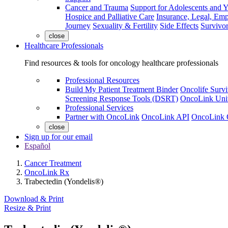
Cancer and Trauma
Support for Adolescents and 
Hospice and Palliative Care
Insurance, Legal, Em
Journey
Sexuality & Fertility
Side Effects
Survivor
close
Healthcare Professionals
Find resources & tools for oncology healthcare professionals
Professional Resources
Build My Patient Treatment Binder
Oncolife Survi
Screening Response Tools (DSRT)
OncoLink Univ
Professional Services
Partner with OncoLink
OncoLink API
OncoLink 
close
Sign up for our email
Español
Cancer Treatment
OncoLink Rx
Trabectedin (Yondelis®)
Download & Print
Resize & Print