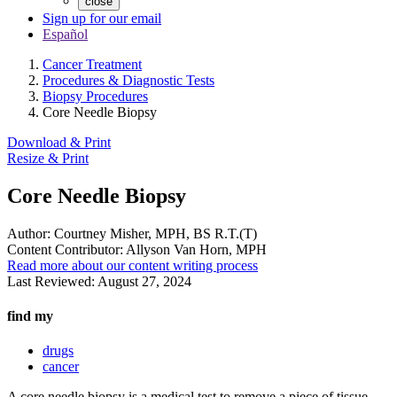
close
Sign up for our email
Español
Cancer Treatment
Procedures & Diagnostic Tests
Biopsy Procedures
Core Needle Biopsy
Download & Print
Resize & Print
Core Needle Biopsy
Author:
Courtney Misher, MPH, BS R.T.(T)
Content Contributor:
Allyson Van Horn, MPH
Read more about our content writing process
Last Reviewed:
August 27, 2024
find my
drugs
cancer
A core needle biopsy is a medical test to remove a piece of tissue