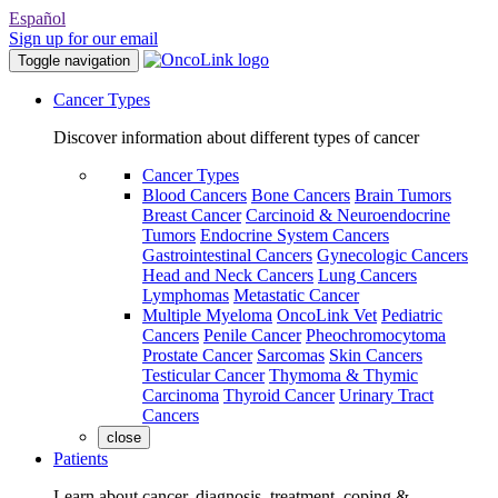
Español
Sign up for our email
Toggle navigation
Cancer Types
Discover information about different types of cancer
Cancer Types
Blood Cancers
Bone Cancers
Brain Tumors
Breast Cancer
Carcinoid & Neuroendocrine
Tumors
Endocrine System Cancers
Gastrointestinal Cancers
Gynecologic Cancers
Head and Neck Cancers
Lung Cancers
Lymphomas
Metastatic Cancer
Multiple Myeloma
OncoLink Vet
Pediatric
Cancers
Penile Cancer
Pheochromocytoma
Prostate Cancer
Sarcomas
Skin Cancers
Testicular Cancer
Thymoma & Thymic
Carcinoma
Thyroid Cancer
Urinary Tract
Cancers
close
Patients
Learn about cancer, diagnosis, treatment, coping &