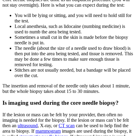
not stay overnight). Here is what you can expect during the test:
You will be lying or sitting, and you will need to hold still for
the test.
Local anesthesia, such as lidocaine (numbing medicine) is
used to numb the area being tested.
Sometimes a small cut in the skin is made before the biopsy
needle is put in.
The needle (about the size of a needle used to draw blood) is
then put into the area being tested, and tissue is removed. This
may be done a few times to make sure enough tissue is
removed for testing.
Stitches are not usually needed, but a bandage will be placed
over the cut.
The insertion and removal of the needle only takes about 1 minute,
but the whole biopsy takes about 15 to 30 minutes.
Is imaging used during the core needle biopsy?
If the lesion or mass can be felt by your provider, then often no
imaging is needed for the biopsy. If the lesion or mass can’t be felt
then an
ultrasound
, X-ray, or
CT scan
can be used to help find the
area to biopsy. If
mammogram
images are used during the biopsy, it