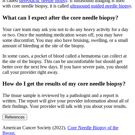
is called
stereotactic needle biopsy
. If ultrasound imaging is used
with core needle biopsy, it is called
ultrasound guided needle biopsy
.
What can I expect after the core needle biopsy?
Your care team may ask you not to do any heavy activity for a day
or two. Once the numbing medication wears off, you may have
some discomfort. You may also have bruising, swelling, or a small
amount of bleeding at the site of the biopsy.
In some cases, a pocket of blood called a hematoma can collect at
the site of the biopsy. This can be uncomfortable but should get
better over the next few days. If you have severe pain, you should
call your provider right away.
How do I get the results of my core needle biopsy?
The tissue sample is reviewed by a pathologist and a report is
written. The report will give your provider information about all of
their findings. Your provider will talk with you about your results.
References
American Cancer Society (2022).
Core Needle Biopsy of the
Breast.