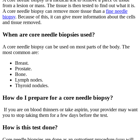
from a lesion or mass. The tissue is then tested to find out what it is.
A core needle biopsy can remove more tissue than a
fine needle
biopsy
. Because of this, it can give more information about the cells
and tissue removed.
When are core needle biopsies used?
A core needle biopsy can be used on most parts of the body. The
most common are:
Breast.
Prostate.
Bone.
Lymph nodes.
Thyroid nodules.
How do I prepare for a core needle biopsy?
If you are on blood thinners or take aspirin, your provider may want
you to stop taking them for a few days before the test.
How is this test done?
Core needle biopsies are done as an outpatient procedure (you will