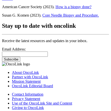
American Cancer Society (2023).
How is a biopsy done?
Susan G. Komen (2023).
Core Needle Biopsy and Procedure.
Stay up to date with oncolink
Receive the latest resources and updates in your inbox.
Email Address:
Subscribe
About OncoLink
Partner with OncoLink
Mission Statement
OncoLink Editorial Board
Contact Information
Privacy Statement
Use of the OncoLink Site and Content
Giving to OncoLink