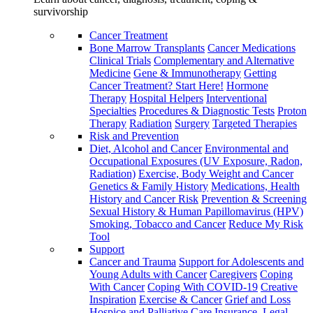
survivorship
Cancer Treatment
Bone Marrow Transplants
Cancer Medications
Clinical Trials
Complementary and Alternative
Medicine
Gene & Immunotherapy
Getting
Cancer Treatment? Start Here!
Hormone
Therapy
Hospital Helpers
Interventional
Specialties
Procedures & Diagnostic Tests
Proton
Therapy
Radiation
Surgery
Targeted Therapies
Risk and Prevention
Diet, Alcohol and Cancer
Environmental and
Occupational Exposures (UV Exposure, Radon,
Radiation)
Exercise, Body Weight and Cancer
Genetics & Family History
Medications, Health
History and Cancer Risk
Prevention & Screening
Sexual History & Human Papillomavirus (HPV)
Smoking, Tobacco and Cancer
Reduce My Risk
Tool
Support
Cancer and Trauma
Support for Adolescents and
Young Adults with Cancer
Caregivers
Coping
With Cancer
Coping With COVID-19
Creative
Inspiration
Exercise & Cancer
Grief and Loss
Hospice and Palliative Care
Insurance, Legal,