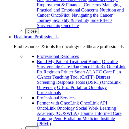
Employment & Financial Concerns
Managing
Practical and Emotional Concerns
Nutrition and
Cancer
OncoPilot: Navigating the Cancer
Journey
Sexuality & Fertility
Side Effects
Survivorship
OncoLife
close
Healthcare Professionals
Find resources & tools for oncology healthcare professionals
Professional Resources
Build My Patient Treatment Binder
Oncolife
Survivorship Care Plan
OncoLink Rx
OncoLink
Rx Regimen Printer
Smart ALACC Care Plan
CAncer Teaching Tool (CATT)
Distress
Screening Response Tools (DSRT)
OncoLink
University
O-Pro: Portal for Oncology
Professionals
Professional Services
Partner with OncoLink
OncoLink API
OncoLink Oncology Social Work Learning
Academy (OOSWLA)
Trauma-Informed Care
Training
Penn Radiation Medicine Institute
(PRMI)