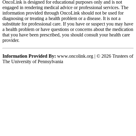
OncoLink is designed for educational purposes only and is not
engaged in rendering medical advice or professional services. The
information provided through OncoLink should not be used for
diagnosing or treating a health problem or a disease. It is not a
substitute for professional care. If you have or suspect you may have
a health problem or have questions or concerns about the medication
that you have been prescribed, you should consult your health care
provider.
Information Provided By:
www.oncolink.org | © 2026 Trustees of
The University of Pennsylvania