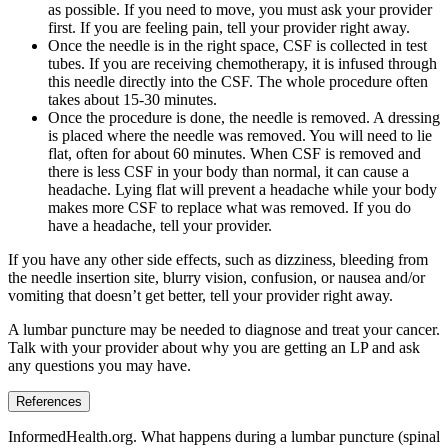
as possible. If you need to move, you must ask your provider
first. If you are feeling pain, tell your provider right away.
Once the needle is in the right space, CSF is collected in test
tubes. If you are receiving chemotherapy, it is infused through
this needle directly into the CSF. The whole procedure often
takes about 15-30 minutes.
Once the procedure is done, the needle is removed. A dressing
is placed where the needle was removed. You will need to lie
flat, often for about 60 minutes. When CSF is removed and
there is less CSF in your body than normal, it can cause a
headache. Lying flat will prevent a headache while your body
makes more CSF to replace what was removed. If you do
have a headache, tell your provider.
If you have any other side effects, such as dizziness, bleeding from
the needle insertion site, blurry vision, confusion, or nausea and/or
vomiting that doesn’t get better, tell your provider right away.
A lumbar puncture may be needed to diagnose and treat your cancer.
Talk with your provider about why you are getting an LP and ask
any questions you may have.
References
InformedHealth.org. What happens during a lumbar puncture (spinal