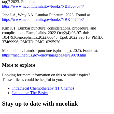
tap)? 2023. Found at
https://www.ncbi.nlm.nih.gov/books/NBK367574/
Jane LA, Wray AA. Lumbar Puncture. 2023. Found at
https://www.ncbi.nlm.nih.gov/books/NBK557553/
Kim KT. Lumbar puncture: considerations, procedure, and
complications. Encephalitis. 2022 Oct;2(4):93-97. doi:
10.47936/encephalitis.2022.00045. Epub 2022 Sep 16. PMID:
37469996; PMCID: PMC10295920.
MedlinePlus. Lumbar puncture (spinal tap). 2025. Found at:
https://medlineplus.gov/ency/imagepages/19078.htm
More to explore
Looking for more information on this or similar topics?
These articles could be helpful to you.
Intrathecal Chemotherapy (IT Chemo)
Leukemia: The Basics
Stay up to date with oncolink