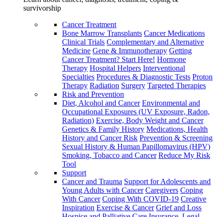
survivorship
Cancer Treatment
Bone Marrow Transplants
Cancer Medications
Clinical Trials
Complementary and Alternative
Medicine
Gene & Immunotherapy
Getting
Cancer Treatment? Start Here!
Hormone
Therapy
Hospital Helpers
Interventional
Specialties
Procedures & Diagnostic Tests
Proton
Therapy
Radiation
Surgery
Targeted Therapies
Risk and Prevention
Diet, Alcohol and Cancer
Environmental and
Occupational Exposures (UV Exposure, Radon,
Radiation)
Exercise, Body Weight and Cancer
Genetics & Family History
Medications, Health
History and Cancer Risk
Prevention & Screening
Sexual History & Human Papillomavirus (HPV)
Smoking, Tobacco and Cancer
Reduce My Risk
Tool
Support
Cancer and Trauma
Support for Adolescents and
Young Adults with Cancer
Caregivers
Coping
With Cancer
Coping With COVID-19
Creative
Inspiration
Exercise & Cancer
Grief and Loss
Hospice and Palliative Care
Insurance, Legal,