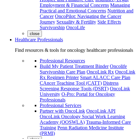
Employment & Financial Concerns
Managing
Practical and Emotional Concerns
Nutrition and
Cancer
OncoPilot: Navigating the Cancer
Journey
Sexuality & Fertility
Side Effects
Survivorship
OncoLife
close
Healthcare Professionals
Find resources & tools for oncology healthcare professionals
Professional Resources
Build My Patient Treatment Binder
Oncolife
Survivorship Care Plan
OncoLink Rx
OncoLink
Rx Regimen Printer
Smart ALACC Care Plan
CAncer Teaching Tool (CATT)
Distress
Screening Response Tools (DSRT)
OncoLink
University
O-Pro: Portal for Oncology
Professionals
Professional Services
Partner with OncoLink
OncoLink API
OncoLink Oncology Social Work Learning
Academy (OOSWLA)
Trauma-Informed Care
Training
Penn Radiation Medicine Institute
(PRMI)