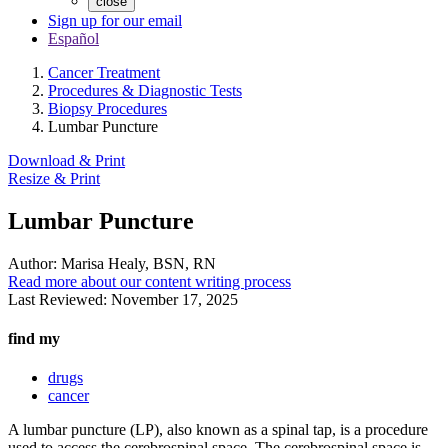
close
Sign up for our email
Español
Cancer Treatment
Procedures & Diagnostic Tests
Biopsy Procedures
Lumbar Puncture
Download & Print
Resize & Print
Lumbar Puncture
Author:
Marisa Healy, BSN, RN
Read more about our content writing process
Last Reviewed:
November 17, 2025
find my
drugs
cancer
A lumbar puncture (LP), also known as a spinal tap, is a procedure
used to access the cerebrospinal space. The cerebrospinal space is