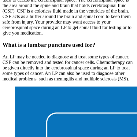
the area around the spine and brain that holds cerebrospinal fluid
(CSF). CSF is a colorless fluid made in the ventricles of the brain.
CSF acts as a buffer around the brain and spinal cord to keep them
safe from injury. Your provider may want access to your
cerebrospinal space during an LP to get spinal fluid for testing or to
give you medication.
What is a lumbar puncture used for?
An LP may be needed to diagnose and treat some types of cancer.
CSF can be removed and tested for cancer cells. Chemotherapy can
be given directly into the cerebrospinal space during an LP to treat
some types of cancer. An LP can also be used to diagnose other
medical problems, such as meningitis and multiple sclerosis (MS).