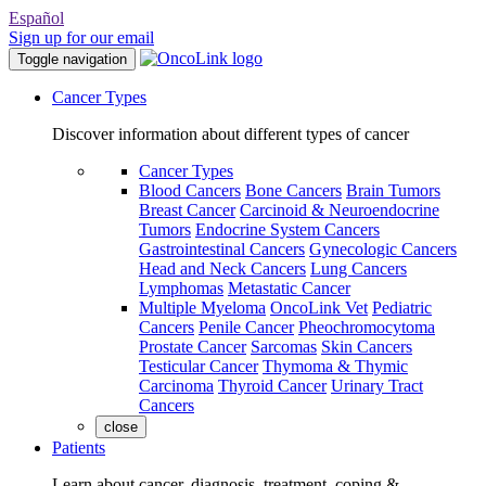
Español
Sign up for our email
Toggle navigation
Cancer Types
Discover information about different types of cancer
Cancer Types
Blood Cancers
Bone Cancers
Brain Tumors
Breast Cancer
Carcinoid & Neuroendocrine
Tumors
Endocrine System Cancers
Gastrointestinal Cancers
Gynecologic Cancers
Head and Neck Cancers
Lung Cancers
Lymphomas
Metastatic Cancer
Multiple Myeloma
OncoLink Vet
Pediatric
Cancers
Penile Cancer
Pheochromocytoma
Prostate Cancer
Sarcomas
Skin Cancers
Testicular Cancer
Thymoma & Thymic
Carcinoma
Thyroid Cancer
Urinary Tract
Cancers
close
Patients
Learn about cancer, diagnosis, treatment, coping &