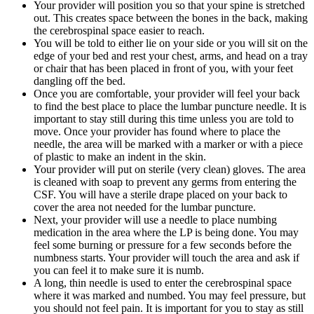
Your provider will position you so that your spine is stretched
out. This creates space between the bones in the back, making
the cerebrospinal space easier to reach.
You will be told to either lie on your side or you will sit on the
edge of your bed and rest your chest, arms, and head on a tray
or chair that has been placed in front of you, with your feet
dangling off the bed.
Once you are comfortable, your provider will feel your back
to find the best place to place the lumbar puncture needle. It is
important to stay still during this time unless you are told to
move. Once your provider has found where to place the
needle, the area will be marked with a marker or with a piece
of plastic to make an indent in the skin.
Your provider will put on sterile (very clean) gloves. The area
is cleaned with soap to prevent any germs from entering the
CSF. You will have a sterile drape placed on your back to
cover the area not needed for the lumbar puncture.
Next, your provider will use a needle to place numbing
medication in the area where the LP is being done. You may
feel some burning or pressure for a few seconds before the
numbness starts. Your provider will touch the area and ask if
you can feel it to make sure it is numb.
A long, thin needle is used to enter the cerebrospinal space
where it was marked and numbed. You may feel pressure, but
you should not feel pain. It is important for you to stay as still