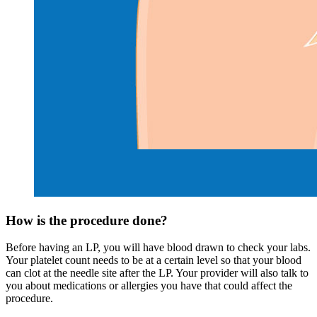
How is the procedure done?
Before having an LP, you will have blood drawn to check your labs.
Your platelet count needs to be at a certain level so that your blood
can clot at the needle site after the LP. Your provider will also talk to
you about medications or allergies you have that could affect the
procedure.