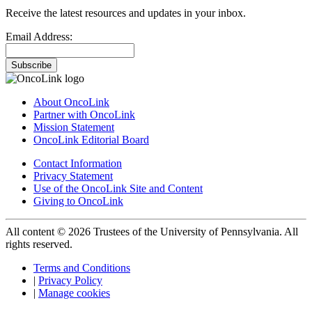
Receive the latest resources and updates in your inbox.
Email Address:
Subscribe
About OncoLink
Partner with OncoLink
Mission Statement
OncoLink Editorial Board
Contact Information
Privacy Statement
Use of the OncoLink Site and Content
Giving to OncoLink
All content © 2026 Trustees of the University of Pennsylvania. All
rights reserved.
Terms and Conditions
|
Privacy Policy
|
Manage cookies