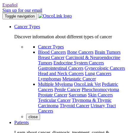
Español
Sign up for our email
Toggle navigation
Cancer Types
Discover information about different types of cancer
Cancer Types
Blood Cancers
Bone Cancers
Brain Tumors
Breast Cancer
Carcinoid & Neuroendocrine
Tumors
Endocrine System Cancers
Gastrointestinal Cancers
Gynecologic Cancers
Head and Neck Cancers
Lung Cancers
Lymphomas
Metastatic Cancer
Multiple Myeloma
OncoLink Vet
Pediatric
Cancers
Penile Cancer
Pheochromocytoma
Prostate Cancer
Sarcomas
Skin Cancers
Testicular Cancer
Thymoma & Thymic
Carcinoma
Thyroid Cancer
Urinary Tract
Cancers
close
Patients
Learn about cancer, diagnosis, treatment, coping &