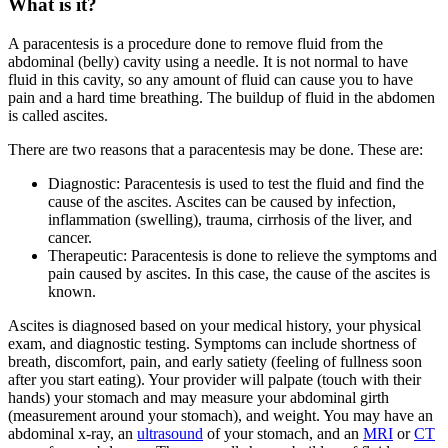
What is it?
A paracentesis is a procedure done to remove fluid from the
abdominal (belly) cavity using a needle. It is not normal to have
fluid in this cavity, so any amount of fluid can cause you to have
pain and a hard time breathing. The buildup of fluid in the abdomen
is called ascites.
There are two reasons that a paracentesis may be done. These are:
Diagnostic: Paracentesis is used to test the fluid and find the
cause of the ascites. Ascites can be caused by infection,
inflammation (swelling), trauma, cirrhosis of the liver, and
cancer.
Therapeutic: Paracentesis is done to relieve the symptoms and
pain caused by ascites. In this case, the cause of the ascites is
known.
Ascites is diagnosed based on your medical history, your physical
exam, and diagnostic testing. Symptoms can include shortness of
breath, discomfort, pain, and early satiety (feeling of fullness soon
after you start eating). Your provider will palpate (touch with their
hands) your stomach and may measure your abdominal girth
(measurement around your stomach), and weight. You may have an
abdominal x-ray, an
ultrasound
of your stomach, and an
MRI
or
CT