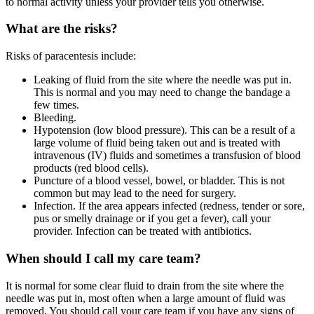
to normal activity unless your provider tells you otherwise.
What are the risks?
Risks of paracentesis include:
Leaking of fluid from the site where the needle was put in.
This is normal and you may need to change the bandage a
few times.
Bleeding.
Hypotension (low blood pressure). This can be a result of a
large volume of fluid being taken out and is treated with
intravenous (IV) fluids and sometimes a transfusion of blood
products (red blood cells).
Puncture of a blood vessel, bowel, or bladder. This is not
common but may lead to the need for surgery.
Infection. If the area appears infected (redness, tender or sore,
pus or smelly drainage or if you get a fever), call your
provider. Infection can be treated with antibiotics.
When should I call my care team?
It is normal for some clear fluid to drain from the site where the
needle was put in, most often when a large amount of fluid was
removed. You should call your care team if you have any signs of