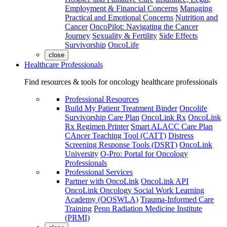
Employment & Financial Concerns
Managing
Practical and Emotional Concerns
Nutrition and
Cancer
OncoPilot: Navigating the Cancer
Journey
Sexuality & Fertility
Side Effects
Survivorship
OncoLife
close
Healthcare Professionals
Find resources & tools for oncology healthcare professionals
Professional Resources
Build My Patient Treatment Binder
Oncolife
Survivorship Care Plan
OncoLink Rx
OncoLink
Rx Regimen Printer
Smart ALACC Care Plan
CAncer Teaching Tool (CATT)
Distress
Screening Response Tools (DSRT)
OncoLink
University
O-Pro: Portal for Oncology
Professionals
Professional Services
Partner with OncoLink
OncoLink API
OncoLink Oncology Social Work Learning
Academy (OOSWLA)
Trauma-Informed Care
Training
Penn Radiation Medicine Institute
(PRMI)