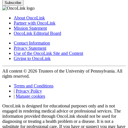
Subscribe
About OncoLink
Partner with OncoLink
Mission Statement
OncoLink Editorial Board
Contact Information
Privacy Statement
Use of the OncoLink Site and Content
Giving to OncoLink
All content © 2026 Trustees of the University of Pennsylvania. All
rights reserved.
Terms and Conditions
|
Privacy Policy
|
Manage cookies
OncoLink is designed for educational purposes only and is not
engaged in rendering medical advice or professional services. The
information provided through OncoLink should not be used for
diagnosing or treating a health problem or a disease. It is not a
substitute for professional care. If you have or suspect you may have