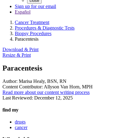
close
Sign up for our email
Español
Cancer Treatment
Procedures & Diagnostic Tests
Biopsy Procedures
Paracentesis
Download & Print
Resize & Print
Paracentesis
Author:
Marisa Healy, BSN, RN
Content Contributor:
Allyson Van Horn, MPH
Read more about our content writing process
Last Reviewed:
December 12, 2025
find my
drugs
cancer