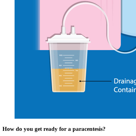
How do you get ready for a paracentesis?