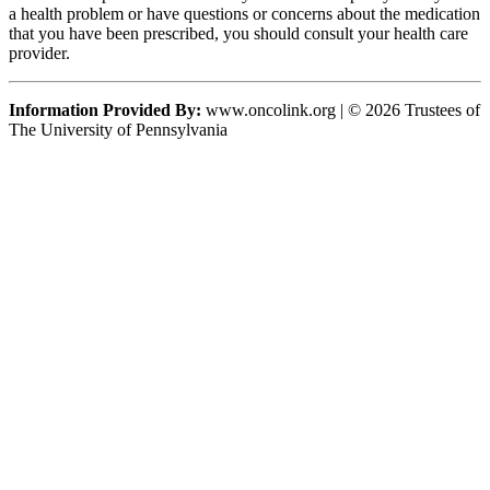
a health problem or have questions or concerns about the medication
that you have been prescribed, you should consult your health care
provider.
Information Provided By:
www.oncolink.org | © 2026 Trustees of
The University of Pennsylvania