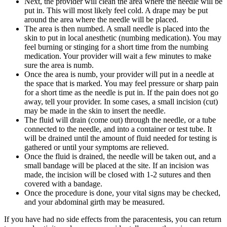
Next, the provider will clean the area where the needle will be
put in. This will most likely feel cold. A drape may be put
around the area where the needle will be placed.
The area is then numbed. A small needle is placed into the
skin to put in local anesthetic (numbing medication). You may
feel burning or stinging for a short time from the numbing
medication. Your provider will wait a few minutes to make
sure the area is numb.
Once the area is numb, your provider will put in a needle at
the space that is marked. You may feel pressure or sharp pain
for a short time as the needle is put in. If the pain does not go
away, tell your provider. In some cases, a small incision (cut)
may be made in the skin to insert the needle.
The fluid will drain (come out) through the needle, or a tube
connected to the needle, and into a container or test tube. It
will be drained until the amount of fluid needed for testing is
gathered or until your symptoms are relieved.
Once the fluid is drained, the needle will be taken out, and a
small bandage will be placed at the site. If an incision was
made, the incision will be closed with 1-2 sutures and then
covered with a bandage.
Once the procedure is done, your vital signs may be checked,
and your abdominal girth may be measured.
If you have had no side effects from the paracentesis, you can return