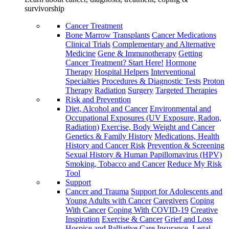
survivorship
Cancer Treatment
Bone Marrow Transplants
Cancer Medications
Clinical Trials
Complementary and Alternative
Medicine
Gene & Immunotherapy
Getting
Cancer Treatment? Start Here!
Hormone
Therapy
Hospital Helpers
Interventional
Specialties
Procedures & Diagnostic Tests
Proton
Therapy
Radiation
Surgery
Targeted Therapies
Risk and Prevention
Diet, Alcohol and Cancer
Environmental and
Occupational Exposures (UV Exposure, Radon,
Radiation)
Exercise, Body Weight and Cancer
Genetics & Family History
Medications, Health
History and Cancer Risk
Prevention & Screening
Sexual History & Human Papillomavirus (HPV)
Smoking, Tobacco and Cancer
Reduce My Risk
Tool
Support
Cancer and Trauma
Support for Adolescents and
Young Adults with Cancer
Caregivers
Coping
With Cancer
Coping With COVID-19
Creative
Inspiration
Exercise & Cancer
Grief and Loss
Hospice and Palliative Care
Insurance, Legal,