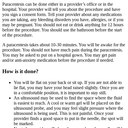
Paracentesis can be done either in a provider’s office or in the
hospital. Your provider will tell you about the procedure and have
you sign a consent form. Tell your provider about any medications
you are taking, any bleeding disorders you have, allergies, or if you
may be pregnant. You should not eat or drink anything for 12 hours
before the procedure. You should use the bathroom before the start
of the procedure.
A paracentesis takes about 10-30 minutes. You will be awake for the
procedure. You should not have much pain during the paracentesis.
You may be asked to put on a hospital gown. You may get pain
and/or anti-anxiety medication before the procedure if needed.
How is it done?
You will lie flat on your back or sit up. If you are not able to
lie flat, you may have your head raised slightly. Once you are
in a comfortable position, it is important to stay still.
An ultrasound may be used to find the space where the fluid
is easiest to reach. A cool or warm gel will be placed on the
ultrasound probe, and you may feel slight pressure where the
ultrasound is being used. This is not painful. Once your
provider finds a good space to put in the needle, the spot will
be marked.