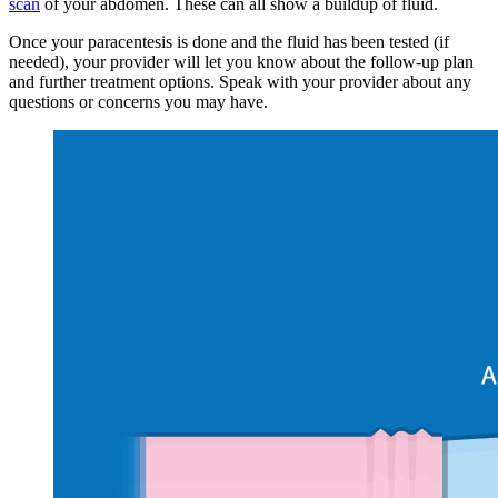
scan
of your abdomen. These can all show a buildup of fluid.
Once your paracentesis is done and the fluid has been tested (if
needed), your provider will let you know about the follow-up plan
and further treatment options. Speak with your provider about any
questions or concerns you may have.