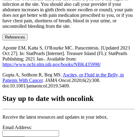
infection at the site. You should also call your provider if your
abdomen increases in girth (feels more swollen or round), your pain
does not get better with pain medication prescribed to you, or if you
have chest pain, shortness of breath, blood in your urine, or
uncontrolled bleeding from the site.
References
Aponte EM, Katta S, O'Rourke MC. Paracentesis. [Updated 2023
Oct 27]. In: StatPearls [Internet]. Treasure Island (FL): StatPearls
Publishing; 2021 Jan-. Available from:
https://www.ncbi.nlm.nih.gov/books/NBK435998/
Gupta A, Sedhom R, Beg MS.
Ascites, or Fluid in the Belly, in
Patients With Cancer
.
JAMA Oncol.
2020;6(2):308.
doi:10.1001/jamaoncol.2019.5409.
Stay up to date with oncolink
Receive the latest resources and updates in your inbox.
Email Address: