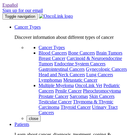
Español
Sign up for our email
Toggle navigation
Cancer Types
Discover information about different types of cancer
Cancer Types
Blood Cancers
Bone Cancers
Brain Tumors
Breast Cancer
Carcinoid & Neuroendocrine
Tumors
Endocrine System Cancers
Gastrointestinal Cancers
Gynecologic Cancers
Head and Neck Cancers
Lung Cancers
Lymphomas
Metastatic Cancer
Multiple Myeloma
OncoLink Vet
Pediatric
Cancers
Penile Cancer
Pheochromocytoma
Prostate Cancer
Sarcomas
Skin Cancers
Testicular Cancer
Thymoma & Thymic
Carcinoma
Thyroid Cancer
Urinary Tract
Cancers
close
Patients
Learn about cancer, diagnosis, treatment, coping &