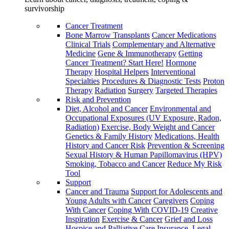
survivorship
Cancer Treatment
Bone Marrow Transplants
Cancer Medications
Clinical Trials
Complementary and Alternative
Medicine
Gene & Immunotherapy
Getting
Cancer Treatment? Start Here!
Hormone
Therapy
Hospital Helpers
Interventional
Specialties
Procedures & Diagnostic Tests
Proton
Therapy
Radiation
Surgery
Targeted Therapies
Risk and Prevention
Diet, Alcohol and Cancer
Environmental and
Occupational Exposures (UV Exposure, Radon,
Radiation)
Exercise, Body Weight and Cancer
Genetics & Family History
Medications, Health
History and Cancer Risk
Prevention & Screening
Sexual History & Human Papillomavirus (HPV)
Smoking, Tobacco and Cancer
Reduce My Risk
Tool
Support
Cancer and Trauma
Support for Adolescents and
Young Adults with Cancer
Caregivers
Coping
With Cancer
Coping With COVID-19
Creative
Inspiration
Exercise & Cancer
Grief and Loss
Hospice and Palliative Care
Insurance, Legal,