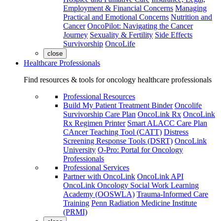
Employment & Financial Concerns
Managing
Practical and Emotional Concerns
Nutrition and
Cancer
OncoPilot: Navigating the Cancer
Journey
Sexuality & Fertility
Side Effects
Survivorship
OncoLife
close
Healthcare Professionals
Find resources & tools for oncology healthcare professionals
Professional Resources
Build My Patient Treatment Binder
Oncolife
Survivorship Care Plan
OncoLink Rx
OncoLink
Rx Regimen Printer
Smart ALACC Care Plan
CAncer Teaching Tool (CATT)
Distress
Screening Response Tools (DSRT)
OncoLink
University
O-Pro: Portal for Oncology
Professionals
Professional Services
Partner with OncoLink
OncoLink API
OncoLink Oncology Social Work Learning
Academy (OOSWLA)
Trauma-Informed Care
Training
Penn Radiation Medicine Institute
(PRMI)