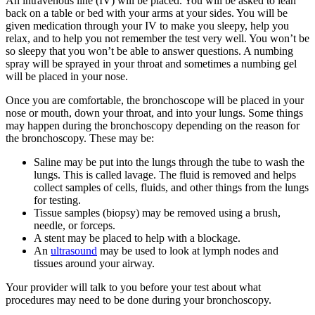
An intravenous line (IV) will be placed. You will be asked to lean
back on a table or bed with your arms at your sides. You will be
given medication through your IV to make you sleepy, help you
relax, and to help you not remember the test very well. You won’t be
so sleepy that you won’t be able to answer questions. A numbing
spray will be sprayed in your throat and sometimes a numbing gel
will be placed in your nose.
Once you are comfortable, the bronchoscope will be placed in your
nose or mouth, down your throat, and into your lungs. Some things
may happen during the bronchoscopy depending on the reason for
the bronchoscopy. These may be:
Saline may be put into the lungs through the tube to wash the
lungs. This is called lavage. The fluid is removed and helps
collect samples of cells, fluids, and other things from the lungs
for testing.
Tissue samples (biopsy) may be removed using a brush,
needle, or forceps.
A stent may be placed to help with a blockage.
An
ultrasound
may be used to look at lymph nodes and
tissues around your airway.
Your provider will talk to you before your test about what
procedures may need to be done during your bronchoscopy.