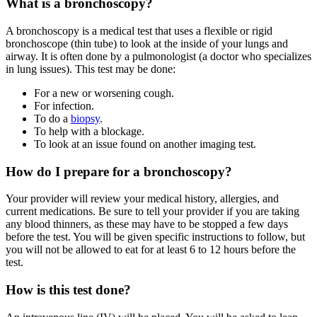
What is a bronchoscopy?
A bronchoscopy is a medical test that uses a flexible or rigid
bronchoscope (thin tube) to look at the inside of your lungs and
airway. It is often done by a pulmonologist (a doctor who specializes
in lung issues). This test may be done:
For a new or worsening cough.
For infection.
To do a
biopsy
.
To help with a blockage.
To look at an issue found on another imaging test.
How do I prepare for a bronchoscopy?
Your provider will review your medical history, allergies, and
current medications. Be sure to tell your provider if you are taking
any blood thinners, as these may have to be stopped a few days
before the test. You will be given specific instructions to follow, but
you will not be allowed to eat for at least 6 to 12 hours before the
test.
How is this test done?