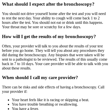
What should I expect after the bronchoscopy?
You should not drive yourself home after the test and you will need
to rest the next day. Your ability to cough will come back 1 to 2
hours after the test. You should not eat or drink until this happens.
Your throat may be sore or scratchy for a few days.
How will I get the results of my bronchoscopy?
Often, your provider will talk to you about the results of your test
before you go home. They will tell you about any procedures they
did during the bronchoscopy. Any biopsies that were taken will be
sent to a pathologist to be reviewed. The results of this usually come
back in 7 to 10 days. Your care provider will be able to talk with you
about these results.
When should I call my care provider?
There can be risks and side effects of having a bronchoscopy. Call
your provider if:
Your heart feels like it is racing or skipping a beat.
You have trouble breathing or swallowing.
You have a fever.