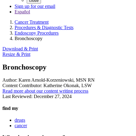
close
Sign up for our email
Español
Cancer Treatment
Procedures & Diagnostic Tests
Endoscopy Procedures
Bronchoscopy
Download & Print
Resize & Print
Bronchoscopy
Author:
Karen Arnold-Korzeniowski, MSN RN
Content Contributor:
Katherine Okonak, LSW
Read more about our content writing process
Last Reviewed:
December 27, 2024
find my
drugs
cancer