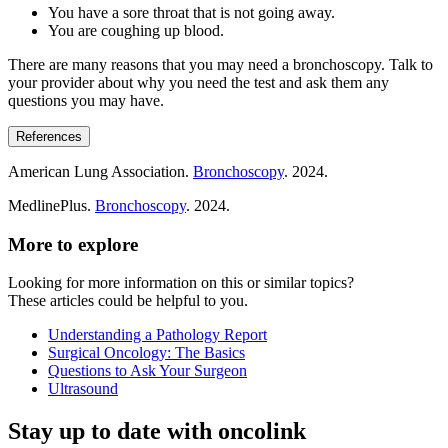
You have a sore throat that is not going away.
You are coughing up blood.
There are many reasons that you may need a bronchoscopy. Talk to
your provider about why you need the test and ask them any
questions you may have.
References
American Lung Association.
Bronchoscopy
. 2024.
MedlinePlus.
Bronchoscopy
. 2024.
More to explore
Looking for more information on this or similar topics?
These articles could be helpful to you.
Understanding a Pathology Report
Surgical Oncology: The Basics
Questions to Ask Your Surgeon
Ultrasound
Stay up to date with oncolink