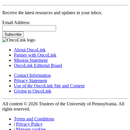
Receive the latest resources and updates in your inbox.
Email Address:
Subscribe
About OncoLink
Partner with OncoLink
Mission Statement
OncoLink Editorial Board
Contact Information
Privacy Statement
Use of the OncoLink Site and Content
Giving to OncoLink
All content © 2026 Trustees of the University of Pennsylvania. All
rights reserved.
Terms and Conditions
|
Privacy Policy
|
Manage cookies