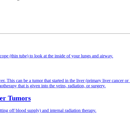
cope (thin tube) to look at the inside of your lungs and airway.
er. This can be a tumor that started in the liver (primary liver cancer o
herapy that is given into the veins, radiation, or surgery.
ver Tumors
ing off blood supply) and internal radiation therapy.