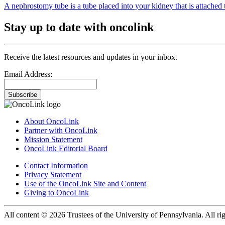
A nephrostomy tube is a tube placed into your kidney that is attached t
Stay up to date with oncolink
Receive the latest resources and updates in your inbox.
Email Address:
Subscribe
About OncoLink
Partner with OncoLink
Mission Statement
OncoLink Editorial Board
Contact Information
Privacy Statement
Use of the OncoLink Site and Content
Giving to OncoLink
All content © 2026 Trustees of the University of Pennsylvania. All rig