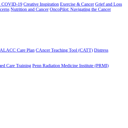
h COVID-19
Creative Inspiration
Exercise & Cancer
Grief and Loss
cerns
Nutrition and Cancer
OncoPilot: Navigating the Cancer
 ALACC Care Plan
CAncer Teaching Tool (CATT)
Distress
ed Care Training
Penn Radiation Medicine Institute (PRMI)