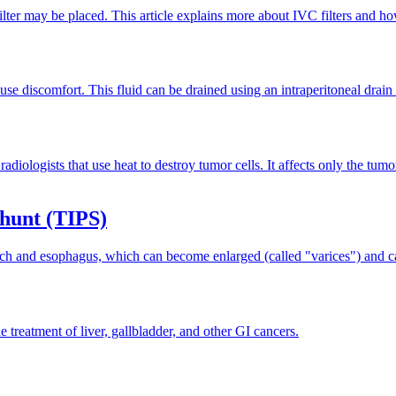
ilter may be placed. This article explains more about IVC filters and ho
se discomfort. This fluid can be drained using an intraperitoneal drain (
iologists that use heat to destroy tumor cells. It affects only the tumo
Shunt (TIPS)
mach and esophagus, which can become enlarged (called "varices") and ca
e treatment of liver, gallbladder, and other GI cancers.