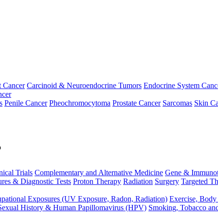
t Cancer
Carcinoid & Neuroendocrine Tumors
Endocrine System Canc
ncer
s
Penile Cancer
Pheochromocytoma
Prostate Cancer
Sarcomas
Skin Ca
p
nical Trials
Complementary and Alternative Medicine
Gene & Immunot
res & Diagnostic Tests
Proton Therapy
Radiation
Surgery
Targeted Th
pational Exposures (UV Exposure, Radon, Radiation)
Exercise, Body
Sexual History & Human Papillomavirus (HPV)
Smoking, Tobacco an