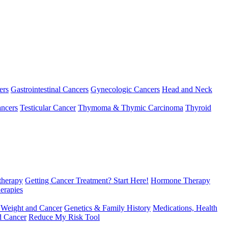
ers
Gastrointestinal Cancers
Gynecologic Cancers
Head and Neck
ncers
Testicular Cancer
Thymoma & Thymic Carcinoma
Thyroid
herapy
Getting Cancer Treatment? Start Here!
Hormone Therapy
erapies
 Weight and Cancer
Genetics & Family History
Medications, Health
d Cancer
Reduce My Risk Tool