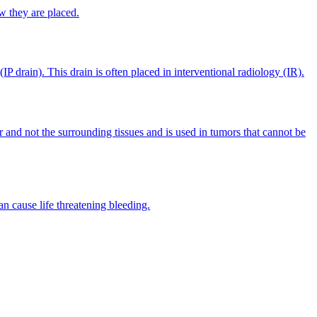
w they are placed.
IP drain). This drain is often placed in interventional radiology (IR).
r and not the surrounding tissues and is used in tumors that cannot be
n cause life threatening bleeding.