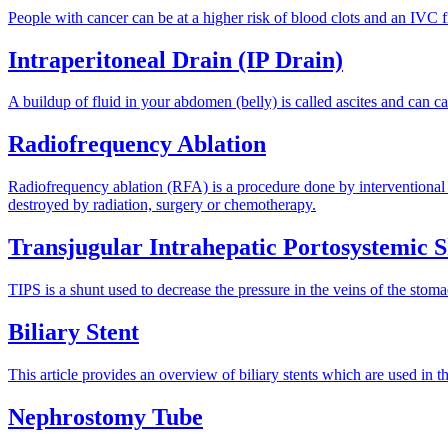
People with cancer can be at a higher risk of blood clots and an IVC f
Intraperitoneal Drain (IP Drain)
A buildup of fluid in your abdomen (belly) is called ascites and can cau
Radiofrequency Ablation
Radiofrequency ablation (RFA) is a procedure done by interventional rad
destroyed by radiation, surgery or chemotherapy.
Transjugular Intrahepatic Portosystemic 
TIPS is a shunt used to decrease the pressure in the veins of the sto
Biliary Stent
This article provides an overview of biliary stents which are used in th
Nephrostomy Tube