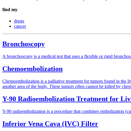
find my
drugs
cancer
Bronchoscopy
A bronchoscopy is a medical test that uses a flexible or rigid bronchos
Chemoembolization
Chemoembolization is a palliative treatment for tumors found in the liv
another area of the body. These tumors often cannot be killed by chemot
Y-90 Radioembolization Treatment for Li
Y-90 radioembolization is a procedure that combines embolization (cutt
Inferior Vena Cava (IVC) Filter