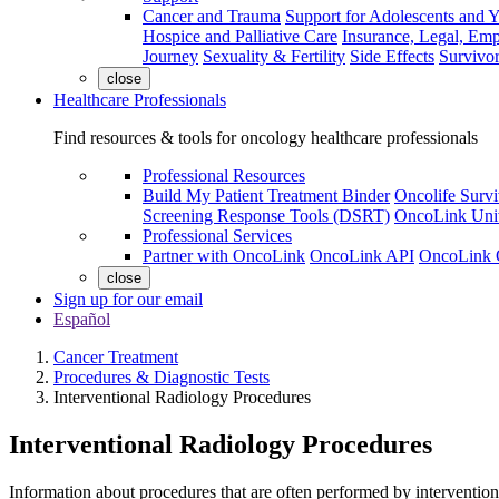
Cancer and Trauma
Support for Adolescents and 
Hospice and Palliative Care
Insurance, Legal, Em
Journey
Sexuality & Fertility
Side Effects
Survivor
close
Healthcare Professionals
Find resources & tools for oncology healthcare professionals
Professional Resources
Build My Patient Treatment Binder
Oncolife Survi
Screening Response Tools (DSRT)
OncoLink Univ
Professional Services
Partner with OncoLink
OncoLink API
OncoLink 
close
Sign up for our email
Español
Cancer Treatment
Procedures & Diagnostic Tests
Interventional Radiology Procedures
Interventional Radiology Procedures
Information about procedures that are often performed by interventiona