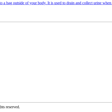
o a bag outside of your body. It is used to drain and collect urine when 
hts reserved.