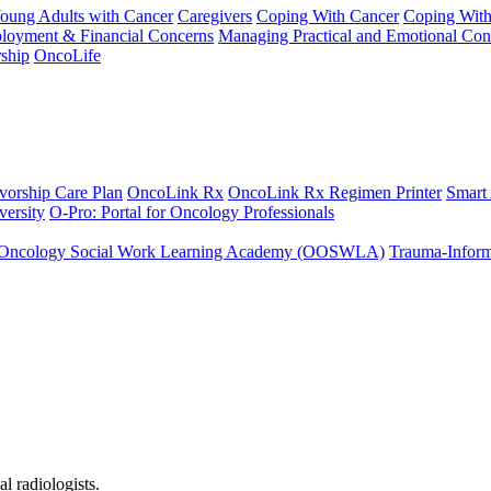
Young Adults with Cancer
Caregivers
Coping With Cancer
Coping Wit
ployment & Financial Concerns
Managing Practical and Emotional Con
ship
OncoLife
vorship Care Plan
OncoLink Rx
OncoLink Rx Regimen Printer
Smart
ersity
O-Pro: Portal for Oncology Professionals
Oncology Social Work Learning Academy (OOSWLA)
Trauma-Inform
l radiologists.