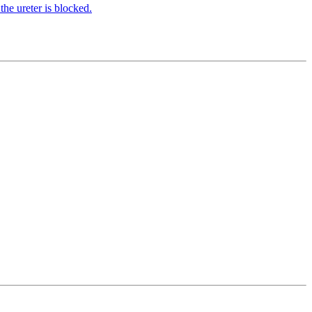
the ureter is blocked.