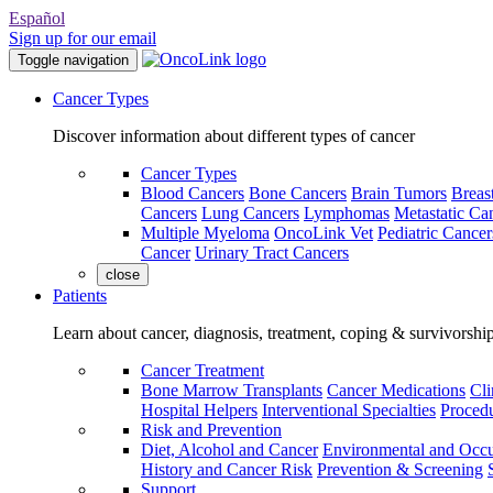
Español
Sign up for our email
Toggle navigation
Cancer Types
Discover information about different types of cancer
Cancer Types
Blood Cancers
Bone Cancers
Brain Tumors
Breas
Cancers
Lung Cancers
Lymphomas
Metastatic Ca
Multiple Myeloma
OncoLink Vet
Pediatric Cancer
Cancer
Urinary Tract Cancers
close
Patients
Learn about cancer, diagnosis, treatment, coping & survivorshi
Cancer Treatment
Bone Marrow Transplants
Cancer Medications
Cli
Hospital Helpers
Interventional Specialties
Procedu
Risk and Prevention
Diet, Alcohol and Cancer
Environmental and Occu
History and Cancer Risk
Prevention & Screening
Support