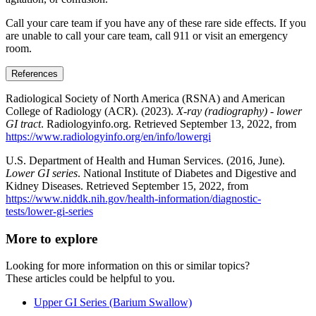
Call your care team if you have any of these rare side effects. If you
are unable to call your care team, call 911 or visit an emergency
room.
References
Radiological Society of North America (RSNA) and American
College of Radiology (ACR). (2023).
X-ray (radiography) - lower
GI tract
. Radiologyinfo.org. Retrieved September 13, 2022, from
https://www.radiologyinfo.org/en/info/lowergi
U.S. Department of Health and Human Services. (2016, June).
Lower GI series
. National Institute of Diabetes and Digestive and
Kidney Diseases. Retrieved September 15, 2022, from
https://www.niddk.nih.gov/health-information/diagnostic-
tests/lower-gi-series
More to explore
Looking for more information on this or similar topics?
These articles could be helpful to you.
Upper GI Series (Barium Swallow)