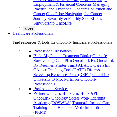
Employment & Financial Concerns
Managing
Practical and Emotional Concerns
Nutrition and
Cancer
OncoPilot: Navigating the Cancer
Journey
Sexuality & Fertility
Side Effects
Survivorship
OncoLife
close
Healthcare Professionals
Find resources & tools for oncology healthcare professionals
Professional Resources
Build My Patient Treatment Binder
Oncolife
Survivorship Care Plan
OncoLink Rx
OncoLink
Rx Regimen Printer
Smart ALACC Care Plan
CAncer Teaching Tool (CATT)
Distress
Screening Response Tools (DSRT)
OncoLink
University
O-Pro: Portal for Oncology
Professionals
Professional Services
Partner with OncoLink
OncoLink API
OncoLink Oncology Social Work Learning
Academy (OOSWLA)
Trauma-Informed Care
Training
Penn Radiation Medicine Institute
(PRMI)