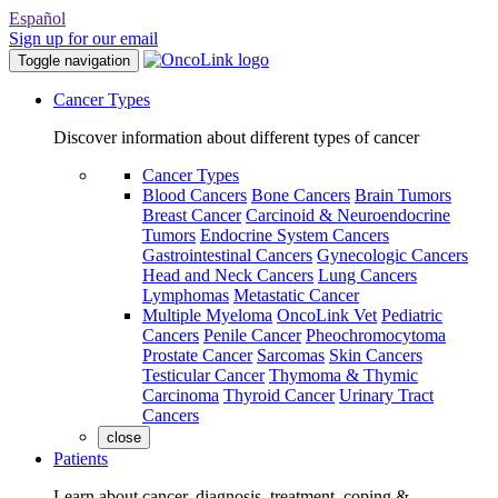
Español
Sign up for our email
Toggle navigation
Cancer Types
Discover information about different types of cancer
Cancer Types
Blood Cancers
Bone Cancers
Brain Tumors
Breast Cancer
Carcinoid & Neuroendocrine
Tumors
Endocrine System Cancers
Gastrointestinal Cancers
Gynecologic Cancers
Head and Neck Cancers
Lung Cancers
Lymphomas
Metastatic Cancer
Multiple Myeloma
OncoLink Vet
Pediatric
Cancers
Penile Cancer
Pheochromocytoma
Prostate Cancer
Sarcomas
Skin Cancers
Testicular Cancer
Thymoma & Thymic
Carcinoma
Thyroid Cancer
Urinary Tract
Cancers
close
Patients
Learn about cancer, diagnosis, treatment, coping &