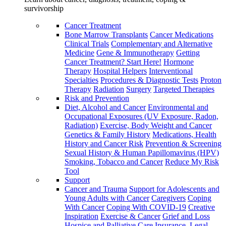
survivorship
Cancer Treatment
Bone Marrow Transplants
Cancer Medications
Clinical Trials
Complementary and Alternative
Medicine
Gene & Immunotherapy
Getting
Cancer Treatment? Start Here!
Hormone
Therapy
Hospital Helpers
Interventional
Specialties
Procedures & Diagnostic Tests
Proton
Therapy
Radiation
Surgery
Targeted Therapies
Risk and Prevention
Diet, Alcohol and Cancer
Environmental and
Occupational Exposures (UV Exposure, Radon,
Radiation)
Exercise, Body Weight and Cancer
Genetics & Family History
Medications, Health
History and Cancer Risk
Prevention & Screening
Sexual History & Human Papillomavirus (HPV)
Smoking, Tobacco and Cancer
Reduce My Risk
Tool
Support
Cancer and Trauma
Support for Adolescents and
Young Adults with Cancer
Caregivers
Coping
With Cancer
Coping With COVID-19
Creative
Inspiration
Exercise & Cancer
Grief and Loss
Hospice and Palliative Care
Insurance, Legal,