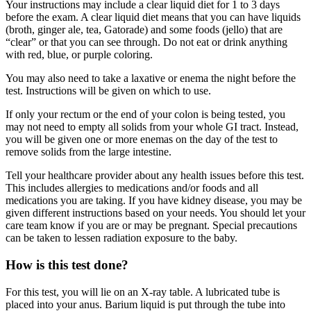
Your instructions may include a clear liquid diet for 1 to 3 days
before the exam. A clear liquid diet means that you can have liquids
(broth, ginger ale, tea, Gatorade) and some foods (jello) that are
“clear” or that you can see through. Do not eat or drink anything
with red, blue, or purple coloring.
You may also need to take a laxative or enema the night before the
test. Instructions will be given on which to use.
If only your rectum or the end of your colon is being tested, you
may not need to empty all solids from your whole GI tract. Instead,
you will be given one or more enemas on the day of the test to
remove solids from the large intestine.
Tell your healthcare provider about any health issues before this test.
This includes allergies to medications and/or foods and all
medications you are taking. If you have kidney disease, you may be
given different instructions based on your needs. You should let your
care team know if you are or may be pregnant. Special precautions
can be taken to lessen radiation exposure to the baby.
How is this test done?
For this test, you will lie on an X-ray table. A lubricated tube is
placed into your anus. Barium liquid is put through the tube into