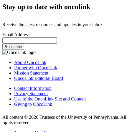
Stay up to date with oncolink
Receive the latest resources and updates in your inbox.
Email Address:
Subscribe
About OncoLink
Partner with OncoLink
Mission Statement
OncoLink Editorial Board
Contact Information
Privacy Statement
Use of the OncoLink Site and Content
Giving to OncoLink
All content © 2026 Trustees of the University of Pennsylvania. All
rights reserved.