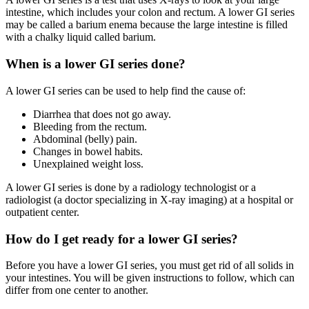
intestine, which includes your colon and rectum. A lower GI series
may be called a barium enema because the large intestine is filled
with a chalky liquid called barium.
When is a lower GI series done?
A lower GI series can be used to help find the cause of:
Diarrhea that does not go away.
Bleeding from the rectum.
Abdominal (belly) pain.
Changes in bowel habits.
Unexplained weight loss.
A lower GI series is done by a radiology technologist or a
radiologist (a doctor specializing in X-ray imaging) at a hospital or
outpatient center.
How do I get ready for a lower GI series?
Before you have a lower GI series, you must get rid of all solids in
your intestines. You will be given instructions to follow, which can
differ from one center to another.