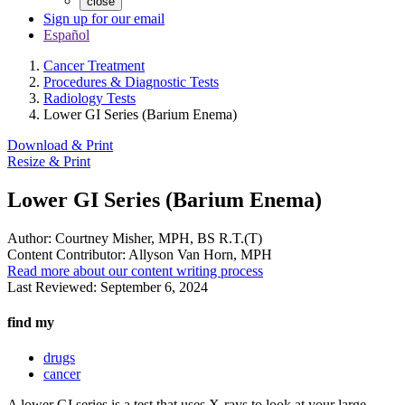
close
Sign up for our email
Español
Cancer Treatment
Procedures & Diagnostic Tests
Radiology Tests
Lower GI Series (Barium Enema)
Download & Print
Resize & Print
Lower GI Series (Barium Enema)
Author:
Courtney Misher, MPH, BS R.T.(T)
Content Contributor:
Allyson Van Horn, MPH
Read more about our content writing process
Last Reviewed:
September 6, 2024
find my
drugs
cancer
A lower GI series is a test that uses X-rays to look at your large