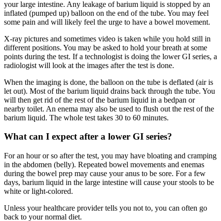
your large intestine. Any leakage of barium liquid is stopped by an
inflated (pumped up) balloon on the end of the tube. You may feel
some pain and will likely feel the urge to have a bowel movement.
X-ray pictures and sometimes video is taken while you hold still in
different positions. You may be asked to hold your breath at some
points during the test. If a technologist is doing the lower GI series, a
radiologist will look at the images after the test is done.
When the imaging is done, the balloon on the tube is deflated (air is
let out). Most of the barium liquid drains back through the tube. You
will then get rid of the rest of the barium liquid in a bedpan or
nearby toilet. An enema may also be used to flush out the rest of the
barium liquid. The whole test takes 30 to 60 minutes.
What can I expect after a lower GI series?
For an hour or so after the test, you may have bloating and cramping
in the abdomen (belly). Repeated bowel movements and enemas
during the bowel prep may cause your anus to be sore. For a few
days, barium liquid in the large intestine will cause your stools to be
white or light-colored.
Unless your healthcare provider tells you not to, you can often go
back to your normal diet.