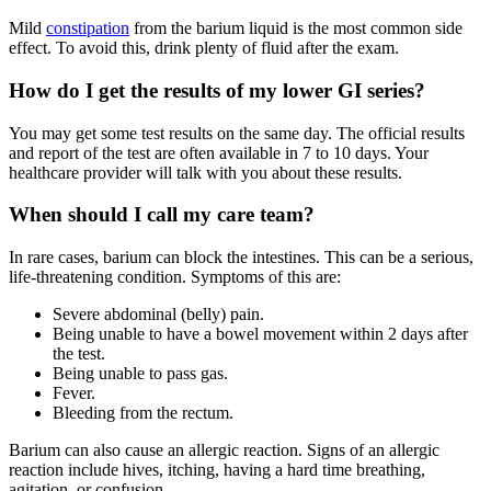
Mild
constipation
from the barium liquid is the most common side
effect. To avoid this, drink plenty of fluid after the exam.
How do I get the results of my lower GI series?
You may get some test results on the same day. The official results
and report of the test are often available in 7 to 10 days. Your
healthcare provider will talk with you about these results.
When should I call my care team?
In rare cases, barium can block the intestines. This can be a serious,
life-threatening condition. Symptoms of this are:
Severe abdominal (belly) pain.
Being unable to have a bowel movement within 2 days after
the test.
Being unable to pass gas.
Fever.
Bleeding from the rectum.
Barium can also cause an allergic reaction. Signs of an allergic
reaction include hives, itching, having a hard time breathing,
agitation, or confusion.