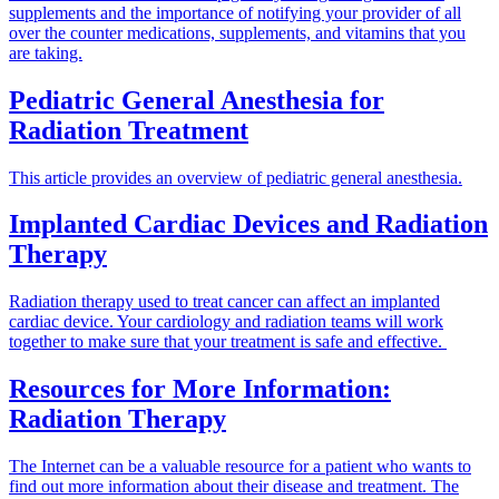
supplements and the importance of notifying your provider of all
over the counter medications, supplements, and vitamins that you
are taking.
Pediatric General Anesthesia for
Radiation Treatment
This article provides an overview of pediatric general anesthesia.
Implanted Cardiac Devices and Radiation
Therapy
Radiation therapy used to treat cancer can affect an implanted
cardiac device. Your cardiology and radiation teams will work
together to make sure that your treatment is safe and effective.
Resources for More Information:
Radiation Therapy
The Internet can be a valuable resource for a patient who wants to
find out more information about their disease and treatment. The