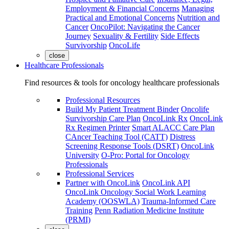
Employment & Financial Concerns
Managing
Practical and Emotional Concerns
Nutrition and
Cancer
OncoPilot: Navigating the Cancer
Journey
Sexuality & Fertility
Side Effects
Survivorship
OncoLife
close
Healthcare Professionals
Find resources & tools for oncology healthcare professionals
Professional Resources
Build My Patient Treatment Binder
Oncolife
Survivorship Care Plan
OncoLink Rx
OncoLink
Rx Regimen Printer
Smart ALACC Care Plan
CAncer Teaching Tool (CATT)
Distress
Screening Response Tools (DSRT)
OncoLink
University
O-Pro: Portal for Oncology
Professionals
Professional Services
Partner with OncoLink
OncoLink API
OncoLink Oncology Social Work Learning
Academy (OOSWLA)
Trauma-Informed Care
Training
Penn Radiation Medicine Institute
(PRMI)