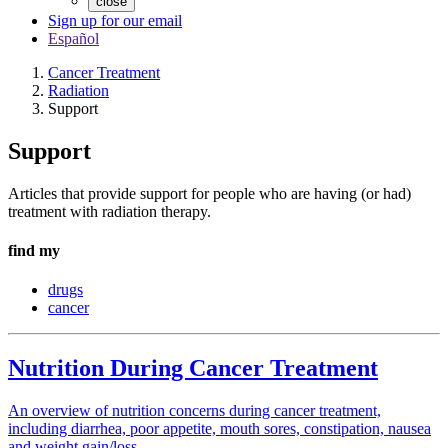
close
Sign up for our email
Español
Cancer Treatment
Radiation
Support
Support
Articles that provide support for people who are having (or had)
treatment with radiation therapy.
find my
drugs
cancer
Nutrition During Cancer Treatment
An overview of nutrition concerns during cancer treatment,
including diarrhea, poor appetite, mouth sores, constipation, nausea
and weight gain/loss.