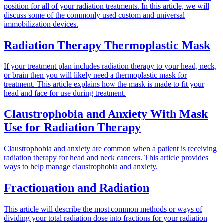
position for all of your radiation treatments. In this article, we will
discuss some of the commonly used custom and universal
immobilization devices.
Radiation Therapy Thermoplastic Mask
If your treatment plan includes radiation therapy to your head, neck,
or brain then you will likely need a thermoplastic mask for
treatment. This article explains how the mask is made to fit your
head and face for use during treatment.
Claustrophobia and Anxiety With Mask
Use for Radiation Therapy
Claustrophobia and anxiety are common when a patient is receiving
radiation therapy for head and neck cancers. This article provides
ways to help manage claustrophobia and anxiety.
Fractionation and Radiation
This article will describe the most common methods or ways of
dividing your total radiation dose into fractions for your radiation