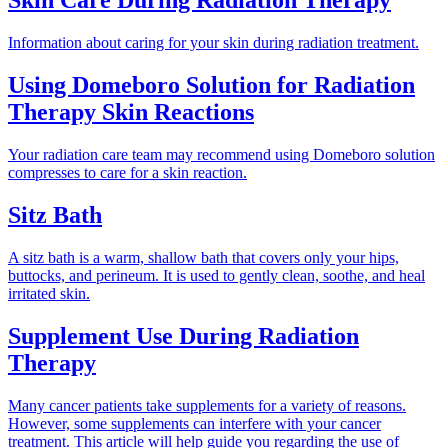
Skin Care During Radiation Therapy
Information about caring for your skin during radiation treatment.
Using Domeboro Solution for Radiation
Therapy Skin Reactions
Your radiation care team may recommend using Domeboro solution
compresses to care for a skin reaction.
Sitz Bath
A sitz bath is a warm, shallow bath that covers only your hips,
buttocks, and perineum. It is used to gently clean, soothe, and heal
irritated skin.
Supplement Use During Radiation
Therapy
Many cancer patients take supplements for a variety of reasons.
However, some supplements can interfere with your cancer
treatment. This article will help guide you regarding the use of