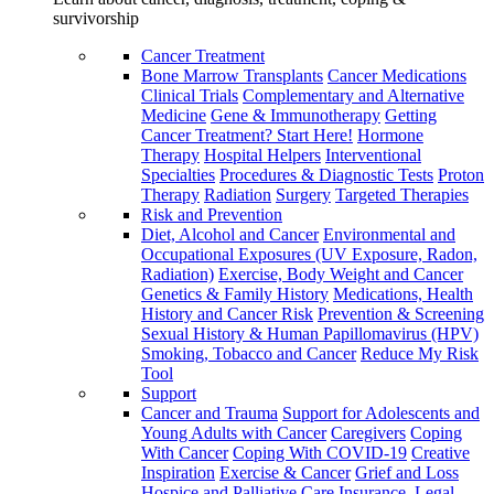
survivorship
Cancer Treatment
Bone Marrow Transplants
Cancer Medications
Clinical Trials
Complementary and Alternative
Medicine
Gene & Immunotherapy
Getting
Cancer Treatment? Start Here!
Hormone
Therapy
Hospital Helpers
Interventional
Specialties
Procedures & Diagnostic Tests
Proton
Therapy
Radiation
Surgery
Targeted Therapies
Risk and Prevention
Diet, Alcohol and Cancer
Environmental and
Occupational Exposures (UV Exposure, Radon,
Radiation)
Exercise, Body Weight and Cancer
Genetics & Family History
Medications, Health
History and Cancer Risk
Prevention & Screening
Sexual History & Human Papillomavirus (HPV)
Smoking, Tobacco and Cancer
Reduce My Risk
Tool
Support
Cancer and Trauma
Support for Adolescents and
Young Adults with Cancer
Caregivers
Coping
With Cancer
Coping With COVID-19
Creative
Inspiration
Exercise & Cancer
Grief and Loss
Hospice and Palliative Care
Insurance, Legal,