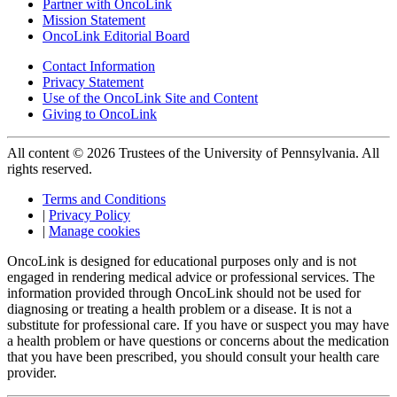
Partner with OncoLink
Mission Statement
OncoLink Editorial Board
Contact Information
Privacy Statement
Use of the OncoLink Site and Content
Giving to OncoLink
All content © 2026 Trustees of the University of Pennsylvania. All
rights reserved.
Terms and Conditions
|
Privacy Policy
|
Manage cookies
OncoLink is designed for educational purposes only and is not
engaged in rendering medical advice or professional services. The
information provided through OncoLink should not be used for
diagnosing or treating a health problem or a disease. It is not a
substitute for professional care. If you have or suspect you may have
a health problem or have questions or concerns about the medication
that you have been prescribed, you should consult your health care
provider.