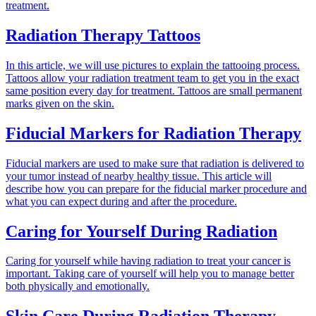
treatment.
Radiation Therapy Tattoos
In this article, we will use pictures to explain the tattooing process.
Tattoos allow your radiation treatment team to get you in the exact
same position every day for treatment. Tattoos are small permanent
marks given on the skin.
Fiducial Markers for Radiation Therapy
Fiducial markers are used to make sure that radiation is delivered to
your tumor instead of nearby healthy tissue. This article will
describe how you can prepare for the fiducial marker procedure and
what you can expect during and after the procedure.
Caring for Yourself During Radiation
Caring for yourself while having radiation to treat your cancer is
important. Taking care of yourself will help you to manage better
both physically and emotionally.