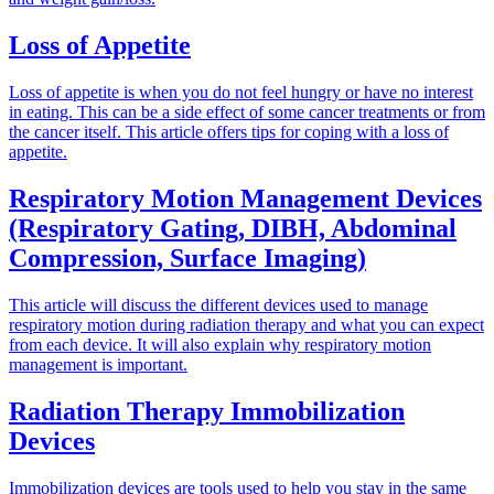
Loss of Appetite
Loss of appetite is when you do not feel hungry or have no interest
in eating. This can be a side effect of some cancer treatments or from
the cancer itself. This article offers tips for coping with a loss of
appetite.
Respiratory Motion Management Devices
(Respiratory Gating, DIBH, Abdominal
Compression, Surface Imaging)
This article will discuss the different devices used to manage
respiratory motion during radiation therapy and what you can expect
from each device. It will also explain why respiratory motion
management is important.
Radiation Therapy Immobilization
Devices
Immobilization devices are tools used to help you stay in the same