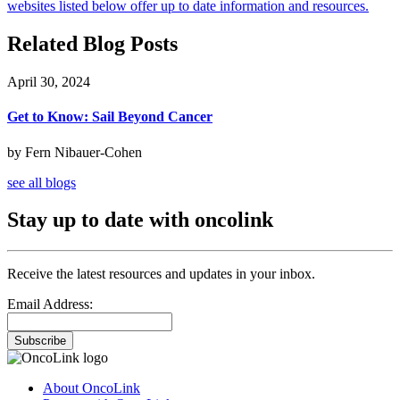
websites listed below offer up to date information and resources.
Related Blog Posts
April 30, 2024
Get to Know: Sail Beyond Cancer
by Fern Nibauer-Cohen
see all blogs
Stay up to date with oncolink
Receive the latest resources and updates in your inbox.
Email Address:
Subscribe
About OncoLink