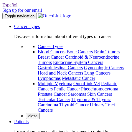
Español
Sign up for our email
Toggle navigation
Cancer Types
Discover information about different types of cancer
Cancer Types
Blood Cancers
Bone Cancers
Brain Tumors
Breast Cancer
Carcinoid & Neuroendocrine
Tumors
Endocrine System Cancers
Gastrointestinal Cancers
Gynecologic Cancers
Head and Neck Cancers
Lung Cancers
Lymphomas
Metastatic Cancer
Multiple Myeloma
OncoLink Vet
Pediatric
Cancers
Penile Cancer
Pheochromocytoma
Prostate Cancer
Sarcomas
Skin Cancers
Testicular Cancer
Thymoma & Thymic
Carcinoma
Thyroid Cancer
Urinary Tract
Cancers
close
Patients
Learn about cancer, diagnosis, treatment, coping &