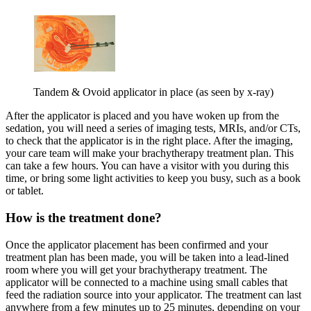
Tandem & Ovoid applicator in place (as seen by x-ray)
After the applicator is placed and you have woken up from the
sedation, you will need a series of imaging tests, MRIs, and/or CTs,
to check that the applicator is in the right place. After the imaging,
your care team will make your brachytherapy treatment plan. This
can take a few hours. You can have a visitor with you during this
time, or bring some light activities to keep you busy, such as a book
or tablet.
How is the treatment done?
Once the applicator placement has been confirmed and your
treatment plan has been made, you will be taken into a lead-lined
room where you will get your brachytherapy treatment. The
applicator will be connected to a machine using small cables that
feed the radiation source into your applicator. The treatment can last
anywhere from a few minutes up to 25 minutes, depending on your