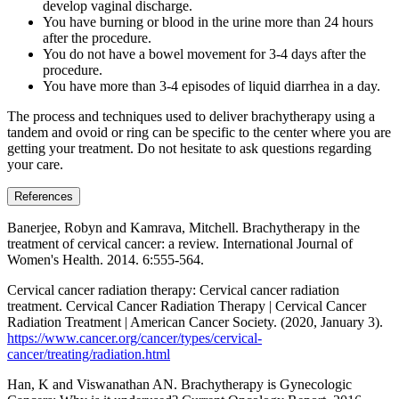
develop vaginal discharge.
You have burning or blood in the urine more than 24 hours
after the procedure.
You do not have a bowel movement for 3-4 days after the
procedure.
You have more than 3-4 episodes of liquid diarrhea in a day.
The process and techniques used to deliver brachytherapy using a
tandem and ovoid or ring can be specific to the center where you are
getting your treatment. Do not hesitate to ask questions regarding
your care.
References
Banerjee, Robyn and Kamrava, Mitchell. Brachytherapy in the
treatment of cervical cancer: a review. International Journal of
Women's Health. 2014. 6:555-564.
Cervical cancer radiation therapy: Cervical cancer radiation
treatment. Cervical Cancer Radiation Therapy | Cervical Cancer
Radiation Treatment | American Cancer Society. (2020, January 3).
https://www.cancer.org/cancer/types/cervical-
cancer/treating/radiation.html
Han, K and Viswanathan AN. Brachytherapy is Gynecologic