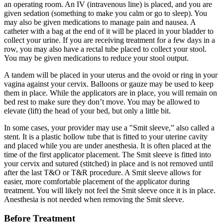
an operating room. An IV (intravenous line) is placed, and you are
given sedation (something to make you calm or go to sleep). You
may also be given medications to manage pain and nausea. A
catheter with a bag at the end of it will be placed in your bladder to
collect your urine. If you are receiving treatment for a few days in a
row, you may also have a rectal tube placed to collect your stool.
You may be given medications to reduce your stool output.
A tandem will be placed in your uterus and the ovoid or ring in your
vagina against your cervix. Balloons or gauze may be used to keep
them in place. While the applicators are in place, you will remain on
bed rest to make sure they don’t move. You may be allowed to
elevate (lift) the head of your bed, but only a little bit.
In some cases, your provider may use a "Smit sleeve,” also called a
stent. It is a plastic hollow tube that is fitted to your uterine cavity
and placed while you are under anesthesia. It is often placed at the
time of the first applicator placement. The Smit sleeve is fitted into
your cervix and sutured (stitched) in place and is not removed until
after the last T&O or T&R procedure. A Smit sleeve allows for
easier, more comfortable placement of the applicator during
treatment. You will likely not feel the Smit sleeve once it is in place.
Anesthesia is not needed when removing the Smit sleeve.
Before Treatment