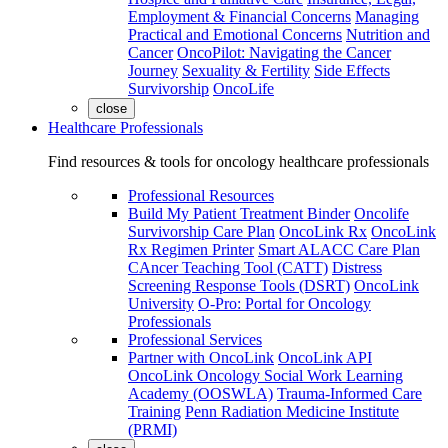
Employment & Financial Concerns
Managing
Practical and Emotional Concerns
Nutrition and
Cancer
OncoPilot: Navigating the Cancer
Journey
Sexuality & Fertility
Side Effects
Survivorship
OncoLife
close
Healthcare Professionals
Find resources & tools for oncology healthcare professionals
Professional Resources
Build My Patient Treatment Binder
Oncolife
Survivorship Care Plan
OncoLink Rx
OncoLink
Rx Regimen Printer
Smart ALACC Care Plan
CAncer Teaching Tool (CATT)
Distress
Screening Response Tools (DSRT)
OncoLink
University
O-Pro: Portal for Oncology
Professionals
Professional Services
Partner with OncoLink
OncoLink API
OncoLink Oncology Social Work Learning
Academy (OOSWLA)
Trauma-Informed Care
Training
Penn Radiation Medicine Institute
(PRMI)