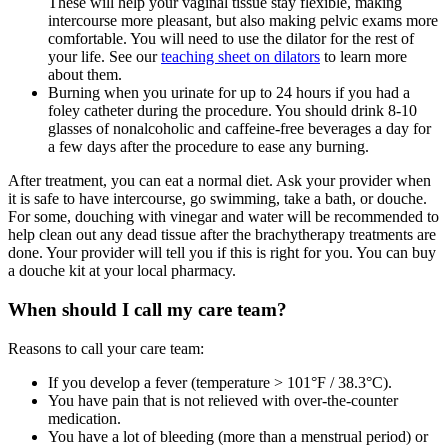
These will help your vaginal tissue stay flexible, making
intercourse more pleasant, but also making pelvic exams more
comfortable. You will need to use the dilator for the rest of
your life. See our
teaching sheet on dilators
to learn more
about them.
Burning when you urinate for up to 24 hours if you had a
foley catheter during the procedure. You should drink 8-10
glasses of nonalcoholic and caffeine-free beverages a day for
a few days after the procedure to ease any burning.
After treatment, you can eat a normal diet. Ask your provider when
it is safe to have intercourse, go swimming, take a bath, or douche.
For some, douching with vinegar and water will be recommended to
help clean out any dead tissue after the brachytherapy treatments are
done. Your provider will tell you if this is right for you. You can buy
a douche kit at your local pharmacy.
When should I call my care team?
Reasons to call your care team:
If you develop a fever (temperature > 101°F / 38.3°C).
You have pain that is not relieved with over-the-counter
medication.
You have a lot of bleeding (more than a menstrual period) or