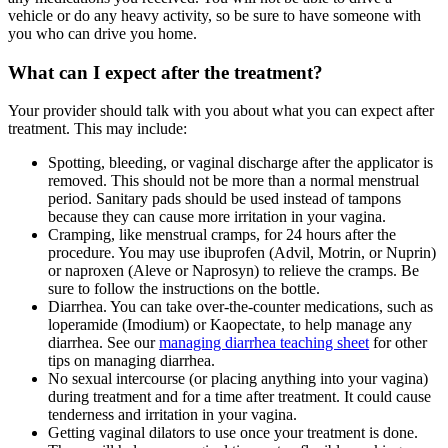
vehicle or do any heavy activity, so be sure to have someone with
you who can drive you home.
What can I expect after the treatment?
Your provider should talk with you about what you can expect after
treatment. This may include:
Spotting, bleeding, or vaginal discharge after the applicator is
removed. This should not be more than a normal menstrual
period. Sanitary pads should be used instead of tampons
because they can cause more irritation in your vagina.
Cramping, like menstrual cramps, for 24 hours after the
procedure. You may use ibuprofen (Advil, Motrin, or Nuprin)
or naproxen (Aleve or Naprosyn) to relieve the cramps. Be
sure to follow the instructions on the bottle.
Diarrhea. You can take over-the-counter medications, such as
loperamide (Imodium) or Kaopectate, to help manage any
diarrhea. See our
managing diarrhea teaching sheet
for other
tips on managing diarrhea.
No sexual intercourse (or placing anything into your vagina)
during treatment and for a time after treatment. It could cause
tenderness and irritation in your vagina.
Getting vaginal dilators to use once your treatment is done.