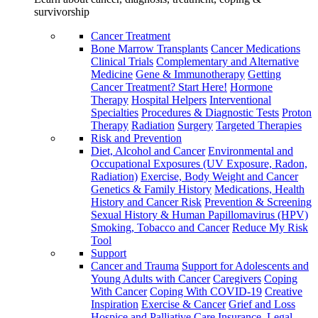
survivorship
Cancer Treatment
Bone Marrow Transplants
Cancer Medications
Clinical Trials
Complementary and Alternative
Medicine
Gene & Immunotherapy
Getting
Cancer Treatment? Start Here!
Hormone
Therapy
Hospital Helpers
Interventional
Specialties
Procedures & Diagnostic Tests
Proton
Therapy
Radiation
Surgery
Targeted Therapies
Risk and Prevention
Diet, Alcohol and Cancer
Environmental and
Occupational Exposures (UV Exposure, Radon,
Radiation)
Exercise, Body Weight and Cancer
Genetics & Family History
Medications, Health
History and Cancer Risk
Prevention & Screening
Sexual History & Human Papillomavirus (HPV)
Smoking, Tobacco and Cancer
Reduce My Risk
Tool
Support
Cancer and Trauma
Support for Adolescents and
Young Adults with Cancer
Caregivers
Coping
With Cancer
Coping With COVID-19
Creative
Inspiration
Exercise & Cancer
Grief and Loss
Hospice and Palliative Care
Insurance, Legal,