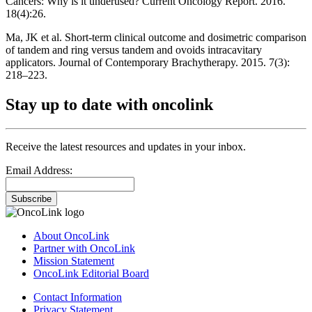
Cancers: Why is it underused? Current Oncology Report. 2016.
18(4):26.
Ma, JK et al. Short-term clinical outcome and dosimetric comparison
of tandem and ring versus tandem and ovoids intracavitary
applicators. Journal of Contemporary Brachytherapy. 2015. 7(3):
218–223.
Stay up to date with oncolink
Receive the latest resources and updates in your inbox.
Email Address:
Subscribe
About OncoLink
Partner with OncoLink
Mission Statement
OncoLink Editorial Board
Contact Information
Privacy Statement