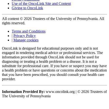
Use of the OncoLink Site and Content
Giving to OncoLink
All content © 2026 Trustees of the University of Pennsylvania. All
rights reserved.
Terms and Conditions
|
Privacy Policy
|
Manage cookies
OncoLink is designed for educational purposes only and is not
engaged in rendering medical advice or professional services. The
information provided through OncoLink should not be used for
diagnosing or treating a health problem or a disease. It is not a
substitute for professional care. If you have or suspect you may have
a health problem or have questions or concerns about the medication
that you have been prescribed, you should consult your health care
provider.
Information Provided By:
www.oncolink.org | © 2026 Trustees of
The University of Pennsylvania