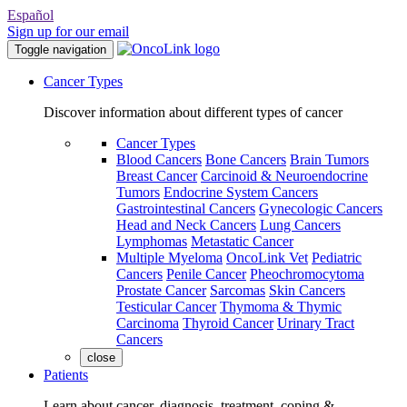
Español
Sign up for our email
Toggle navigation
Cancer Types
Discover information about different types of cancer
Cancer Types
Blood Cancers
Bone Cancers
Brain Tumors
Breast Cancer
Carcinoid & Neuroendocrine
Tumors
Endocrine System Cancers
Gastrointestinal Cancers
Gynecologic Cancers
Head and Neck Cancers
Lung Cancers
Lymphomas
Metastatic Cancer
Multiple Myeloma
OncoLink Vet
Pediatric
Cancers
Penile Cancer
Pheochromocytoma
Prostate Cancer
Sarcomas
Skin Cancers
Testicular Cancer
Thymoma & Thymic
Carcinoma
Thyroid Cancer
Urinary Tract
Cancers
close
Patients
Learn about cancer, diagnosis, treatment, coping &