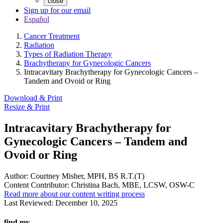
close
Sign up for our email
Español
Cancer Treatment
Radiation
Types of Radiation Therapy
Brachytherapy for Gynecologic Cancers
Intracavitary Brachytherapy for Gynecologic Cancers –
Tandem and Ovoid or Ring
Download & Print
Resize & Print
Intracavitary Brachytherapy for
Gynecologic Cancers – Tandem and
Ovoid or Ring
Author:
Courtney Misher, MPH, BS R.T.(T)
Content Contributor:
Christina Bach, MBE, LCSW, OSW-C
Read more about our content writing process
Last Reviewed:
December 10, 2025
find my