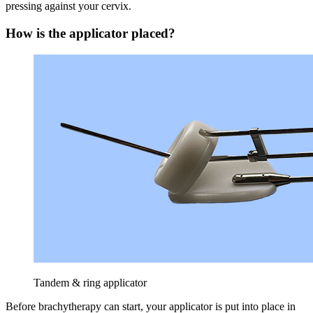
pressing against your cervix.
How is the applicator placed?
Tandem & ring applicator
Before brachytherapy can start, your applicator is put into place in