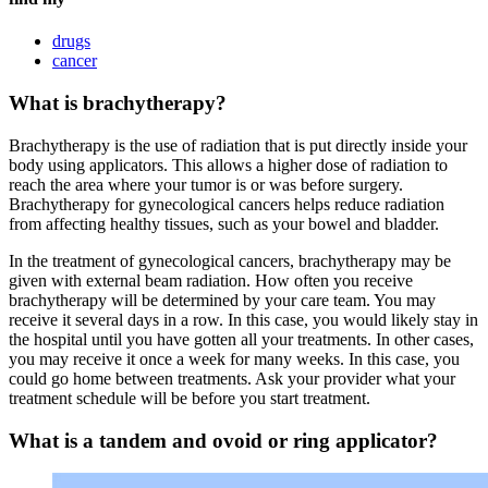
drugs
cancer
What is brachytherapy?
Brachytherapy is the use of radiation that is put directly inside your
body using applicators. This allows a higher dose of radiation to
reach the area where your tumor is or was before surgery.
Brachytherapy for gynecological cancers helps reduce radiation
from affecting healthy tissues, such as your bowel and bladder.
In the treatment of gynecological cancers, brachytherapy may be
given with external beam radiation. How often you receive
brachytherapy will be determined by your care team. You may
receive it several days in a row. In this case, you would likely stay in
the hospital until you have gotten all your treatments. In other cases,
you may receive it once a week for many weeks. In this case, you
could go home between treatments. Ask your provider what your
treatment schedule will be before you start treatment.
What is a tandem and ovoid or ring applicator?