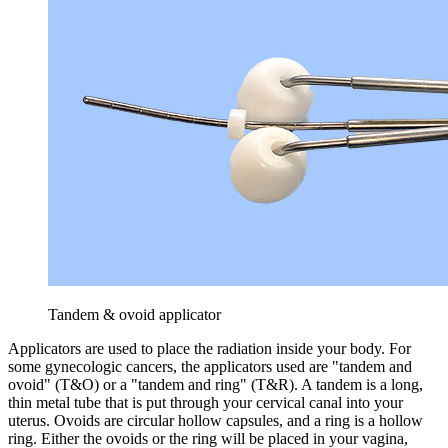
Tandem & ovoid applicator
Applicators are used to place the radiation inside your body. For
some gynecologic cancers, the applicators used are "tandem and
ovoid" (T&O) or a "tandem and ring" (T&R). A tandem is a long,
thin metal tube that is put through your cervical canal into your
uterus. Ovoids are circular hollow capsules, and a ring is a hollow
ring. Either the ovoids or the ring will be placed in your vagina,