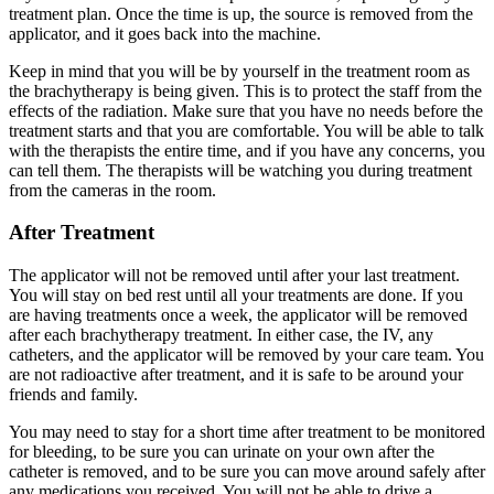
treatment plan. Once the time is up, the source is removed from the
applicator, and it goes back into the machine.
Keep in mind that you will be by yourself in the treatment room as
the brachytherapy is being given. This is to protect the staff from the
effects of the radiation. Make sure that you have no needs before the
treatment starts and that you are comfortable. You will be able to talk
with the therapists the entire time, and if you have any concerns, you
can tell them. The therapists will be watching you during treatment
from the cameras in the room.
After Treatment
The applicator will not be removed until after your last treatment.
You will stay on bed rest until all your treatments are done. If you
are having treatments once a week, the applicator will be removed
after each brachytherapy treatment. In either case, the IV, any
catheters, and the applicator will be removed by your care team. You
are not radioactive after treatment, and it is safe to be around your
friends and family.
You may need to stay for a short time after treatment to be monitored
for bleeding, to be sure you can urinate on your own after the
catheter is removed, and to be sure you can move around safely after
any medications you received. You will not be able to drive a