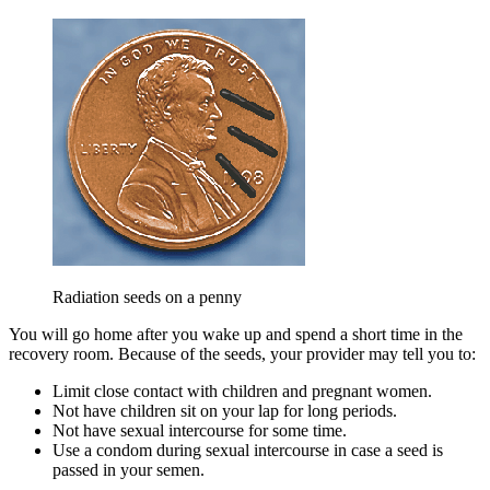
Radiation seeds on a penny
You will go home after you wake up and spend a short time in the
recovery room. Because of the seeds, your provider may tell you to:
Limit close contact with children and pregnant women.
Not have children sit on your lap for long periods.
Not have sexual intercourse for some time.
Use a condom during sexual intercourse in case a seed is
passed in your semen.