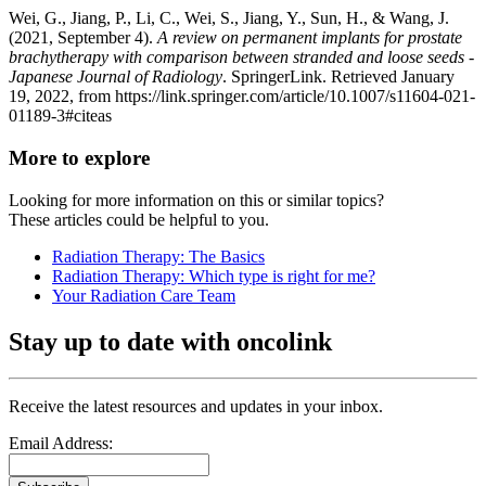
Wei, G., Jiang, P., Li, C., Wei, S., Jiang, Y., Sun, H., & Wang, J.
(2021, September 4).
A review on permanent implants for prostate
brachytherapy with comparison between stranded and loose seeds -
Japanese Journal of Radiology
. SpringerLink. Retrieved January
19, 2022, from https://link.springer.com/article/10.1007/s11604-021-
01189-3#citeas
More to explore
Looking for more information on this or similar topics?
These articles could be helpful to you.
Radiation Therapy: The Basics
Radiation Therapy: Which type is right for me?
Your Radiation Care Team
Stay up to date with oncolink
Receive the latest resources and updates in your inbox.
Email Address: