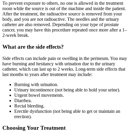
To prevent exposure to others, no one is allowed in the treatment
room while the source is out of the machine and inside the patient.
After the treatment, the radioactive source is removed from your
body, and you are not radioactive. The needles and the urinary
catheter are also removed. Depending on your type of prostate
cancer, you may have this procedure repeated once more after a 1–
2-week break.
What are the side effects?
Side effects can include pain or swelling in the perineum. You may
have burning and hesitancy with urination due to the urinary
catheter, which can last up to 2 weeks. Long-term side effects that
last months to years after treatment may include:
Burning with urination.
Urinary incontinence (not being able to hold your urine).
Urgent bowel movements.
Diarrhea.
Rectal bleeding.
Erectile dysfunction (not being able to get or maintain an
erection).
Choosing Your Treatment