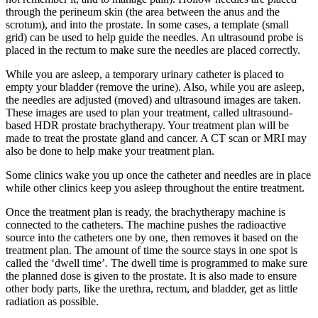
through the perineum skin (the area between the anus and the
scrotum), and into the prostate. In some cases, a template (small
grid) can be used to help guide the needles. An ultrasound probe is
placed in the rectum to make sure the needles are placed correctly.
While you are asleep, a temporary urinary catheter is placed to
empty your bladder (remove the urine). Also, while you are asleep,
the needles are adjusted (moved) and ultrasound images are taken.
These images are used to plan your treatment, called ultrasound-
based HDR prostate brachytherapy. Your treatment plan will be
made to treat the prostate gland and cancer. A CT scan or MRI may
also be done to help make your treatment plan.
Some clinics wake you up once the catheter and needles are in place
while other clinics keep you asleep throughout the entire treatment.
Once the treatment plan is ready, the brachytherapy machine is
connected to the catheters. The machine pushes the radioactive
source into the catheters one by one, then removes it based on the
treatment plan. The amount of time the source stays in one spot is
called the ‘dwell time’
.
The dwell time is programmed to make sure
the planned dose is given to the prostate. It is also made to ensure
other body parts, like the urethra, rectum, and bladder, get as little
radiation as possible.