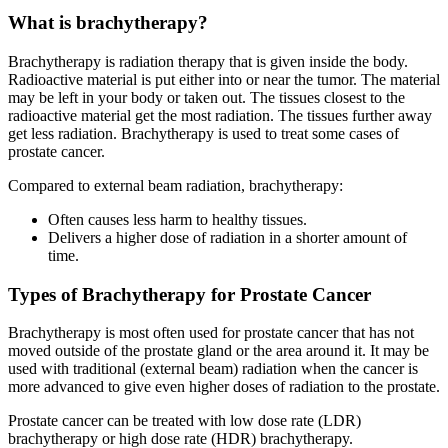
What is brachytherapy?
Brachytherapy is radiation therapy that is given inside the body.
Radioactive material is put either into or near the tumor. The material
may be left in your body or taken out. The tissues closest to the
radioactive material get the most radiation. The tissues further away
get less radiation. Brachytherapy is used to treat some cases of
prostate cancer.
Compared to external beam radiation, brachytherapy:
Often causes less harm to healthy tissues.
Delivers a higher dose of radiation in a shorter amount of
time.
Types of Brachytherapy for Prostate Cancer
Brachytherapy is most often used for prostate cancer that has not
moved outside of the prostate gland or the area around it. It may be
used with traditional (external beam) radiation when the cancer is
more advanced to give even higher doses of radiation to the prostate.
Prostate cancer can be treated with low dose rate (LDR)
brachytherapy or high dose rate (HDR) brachytherapy.