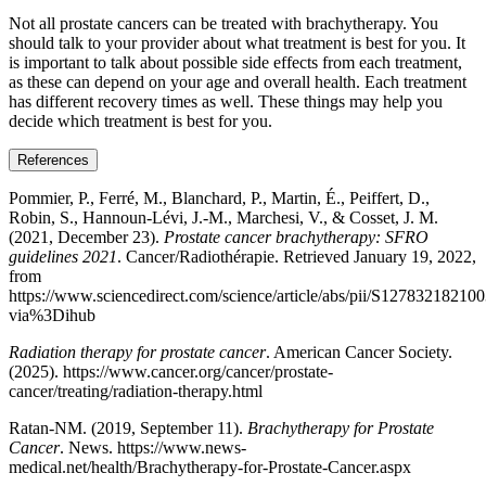
Not all prostate cancers can be treated with brachytherapy. You
should talk to your provider about what treatment is best for you. It
is important to talk about possible side effects from each treatment,
as these can depend on your age and overall health. Each treatment
has different recovery times as well. These things may help you
decide which treatment is best for you.
References
Pommier, P., Ferré, M., Blanchard, P., Martin, É., Peiffert, D.,
Robin, S., Hannoun-Lévi, J.-M., Marchesi, V., & Cosset, J. M.
(2021, December 23).
Prostate cancer brachytherapy: SFRO
guidelines 2021
. Cancer/Radiothérapie. Retrieved January 19, 2022,
from
https://www.sciencedirect.com/science/article/abs/pii/S12783218210
via%3Dihub
Radiation therapy for prostate cancer
. American Cancer Society.
(2025). https://www.cancer.org/cancer/prostate-
cancer/treating/radiation-therapy.html
Ratan-NM. (2019, September 11).
Brachytherapy for Prostate
Cancer
. News. https://www.news-
medical.net/health/Brachytherapy-for-Prostate-Cancer.aspx