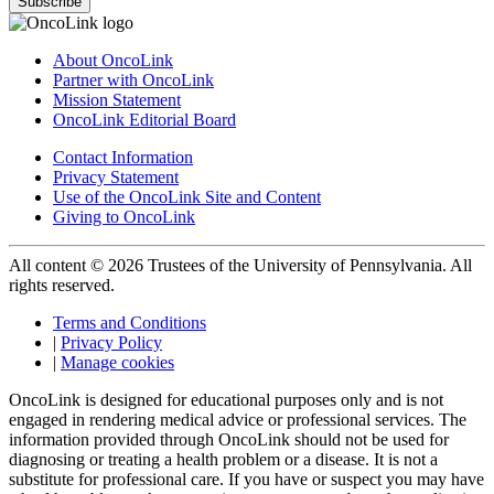
Subscribe
About OncoLink
Partner with OncoLink
Mission Statement
OncoLink Editorial Board
Contact Information
Privacy Statement
Use of the OncoLink Site and Content
Giving to OncoLink
All content © 2026 Trustees of the University of Pennsylvania. All
rights reserved.
Terms and Conditions
|
Privacy Policy
|
Manage cookies
OncoLink is designed for educational purposes only and is not
engaged in rendering medical advice or professional services. The
information provided through OncoLink should not be used for
diagnosing or treating a health problem or a disease. It is not a
substitute for professional care. If you have or suspect you may have