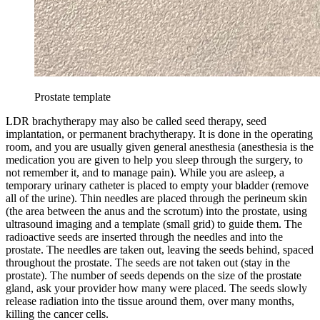
Prostate template
LDR brachytherapy may also be called seed therapy, seed
implantation, or permanent brachytherapy. It is done in the operating
room, and you are usually given general anesthesia (anesthesia is the
medication you are given to help you sleep through the surgery, to
not remember it, and to manage pain). While you are asleep, a
temporary urinary catheter is placed to empty your bladder (remove
all of the urine). Thin needles are placed through the perineum skin
(the area between the anus and the scrotum) into the prostate, using
ultrasound imaging and a template (small grid) to guide them. The
radioactive seeds are inserted through the needles and into the
prostate. The needles are taken out, leaving the seeds behind, spaced
throughout the prostate. The seeds are not taken out (stay in the
prostate). The number of seeds depends on the size of the prostate
gland, ask your provider how many were placed. The seeds slowly
release radiation into the tissue around them, over many months,
killing the cancer cells.