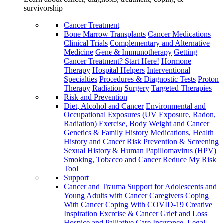
survivorship
Cancer Treatment
Bone Marrow Transplants
Cancer Medications
Clinical Trials
Complementary and Alternative
Medicine
Gene & Immunotherapy
Getting
Cancer Treatment? Start Here!
Hormone
Therapy
Hospital Helpers
Interventional
Specialties
Procedures & Diagnostic Tests
Proton
Therapy
Radiation
Surgery
Targeted Therapies
Risk and Prevention
Diet, Alcohol and Cancer
Environmental and
Occupational Exposures (UV Exposure, Radon,
Radiation)
Exercise, Body Weight and Cancer
Genetics & Family History
Medications, Health
History and Cancer Risk
Prevention & Screening
Sexual History & Human Papillomavirus (HPV)
Smoking, Tobacco and Cancer
Reduce My Risk
Tool
Support
Cancer and Trauma
Support for Adolescents and
Young Adults with Cancer
Caregivers
Coping
With Cancer
Coping With COVID-19
Creative
Inspiration
Exercise & Cancer
Grief and Loss
Hospice and Palliative Care
Insurance, Legal,