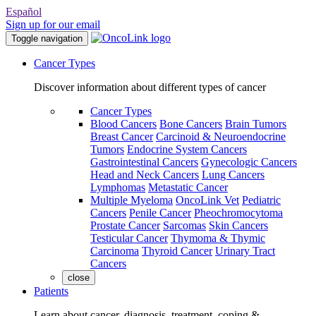
Español
Sign up for our email
Toggle navigation
Cancer Types
Discover information about different types of cancer
Cancer Types
Blood Cancers
Bone Cancers
Brain Tumors
Breast Cancer
Carcinoid & Neuroendocrine
Tumors
Endocrine System Cancers
Gastrointestinal Cancers
Gynecologic Cancers
Head and Neck Cancers
Lung Cancers
Lymphomas
Metastatic Cancer
Multiple Myeloma
OncoLink Vet
Pediatric
Cancers
Penile Cancer
Pheochromocytoma
Prostate Cancer
Sarcomas
Skin Cancers
Testicular Cancer
Thymoma & Thymic
Carcinoma
Thyroid Cancer
Urinary Tract
Cancers
close
Patients
Learn about cancer, diagnosis, treatment, coping &