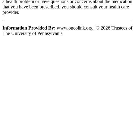
a health problem or have questions or concerns about the medication
that you have been prescribed, you should consult your health care
provider.
Information Provided By:
www.oncolink.org | © 2026 Trustees of
The University of Pennsylvania