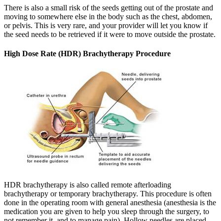
There is also a small risk of the seeds getting out of the prostate and
moving to somewhere else in the body such as the chest, abdomen,
or pelvis. This is very rare, and your provider will let you know if
the seed needs to be retrieved if it were to move outside the prostate.
High Dose Rate (HDR) Brachytherapy Procedure
HDR brachytherapy is also called remote afterloading
brachytherapy or temporary brachytherapy. This procedure is often
done in the operating room with general anesthesia (anesthesia is the
medication you are given to help you sleep through the surgery, to
not remember it, and to manage pain). Hollow needles are placed