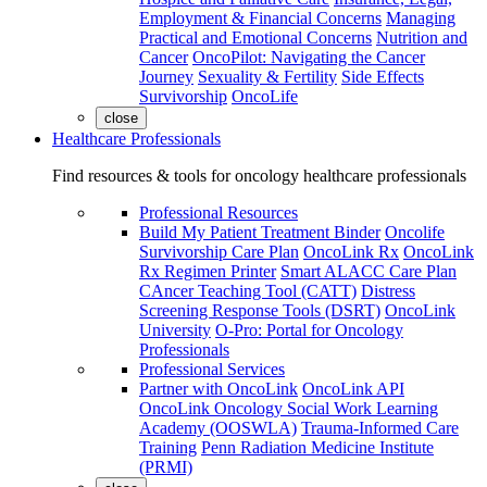
Employment & Financial Concerns
Managing
Practical and Emotional Concerns
Nutrition and
Cancer
OncoPilot: Navigating the Cancer
Journey
Sexuality & Fertility
Side Effects
Survivorship
OncoLife
close
Healthcare Professionals
Find resources & tools for oncology healthcare professionals
Professional Resources
Build My Patient Treatment Binder
Oncolife
Survivorship Care Plan
OncoLink Rx
OncoLink
Rx Regimen Printer
Smart ALACC Care Plan
CAncer Teaching Tool (CATT)
Distress
Screening Response Tools (DSRT)
OncoLink
University
O-Pro: Portal for Oncology
Professionals
Professional Services
Partner with OncoLink
OncoLink API
OncoLink Oncology Social Work Learning
Academy (OOSWLA)
Trauma-Informed Care
Training
Penn Radiation Medicine Institute
(PRMI)