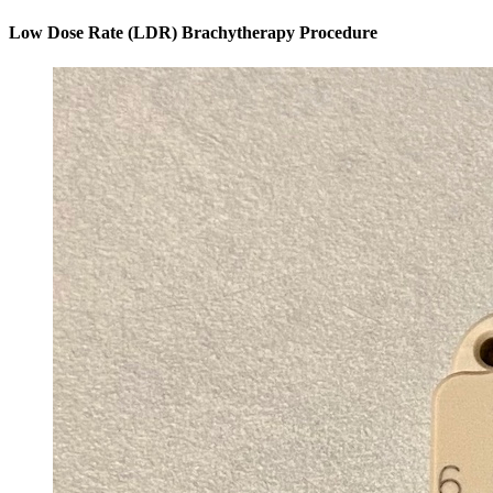
Low Dose Rate (LDR) Brachytherapy Procedure