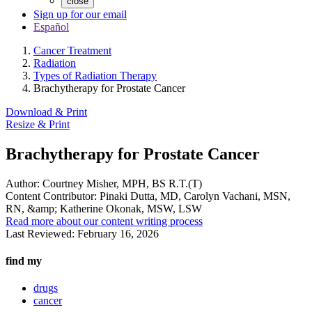
close
Sign up for our email
Español
Cancer Treatment
Radiation
Types of Radiation Therapy
Brachytherapy for Prostate Cancer
Download & Print
Resize & Print
Brachytherapy for Prostate Cancer
Author:
Courtney Misher, MPH, BS R.T.(T)
Content Contributor:
Pinaki Dutta, MD, Carolyn Vachani, MSN,
RN, &amp; Katherine Okonak, MSW, LSW
Read more about our content writing process
Last Reviewed:
February 16, 2026
find my
drugs
cancer