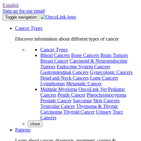
Español
Sign up for our email
Toggle navigation
Cancer Types
Discover information about different types of cancer
Cancer Types
Blood Cancers
Bone Cancers
Brain Tumors
Breast Cancer
Carcinoid & Neuroendocrine
Tumors
Endocrine System Cancers
Gastrointestinal Cancers
Gynecologic Cancers
Head and Neck Cancers
Lung Cancers
Lymphomas
Metastatic Cancer
Multiple Myeloma
OncoLink Vet
Pediatric
Cancers
Penile Cancer
Pheochromocytoma
Prostate Cancer
Sarcomas
Skin Cancers
Testicular Cancer
Thymoma & Thymic
Carcinoma
Thyroid Cancer
Urinary Tract
Cancers
close
Patients
Learn about cancer, diagnosis, treatment, coping &