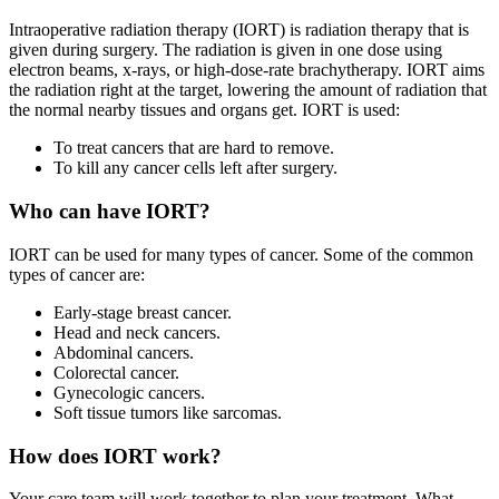
Intraoperative radiation therapy (IORT) is radiation therapy that is
given during surgery. The radiation is given in one dose using
electron beams, x-rays, or high-dose-rate brachytherapy. IORT aims
the radiation right at the target, lowering the amount of radiation that
the normal nearby tissues and organs get. IORT is used:
To treat cancers that are hard to remove.
To kill any cancer cells left after surgery.
Who can have IORT?
IORT can be used for many types of cancer. Some of the common
types of cancer are:
Early-stage breast cancer.
Head and neck cancers.
Abdominal cancers.
Colorectal cancer.
Gynecologic cancers.
Soft tissue tumors like sarcomas.
How does IORT work?
Your care team will work together to plan your treatment. What