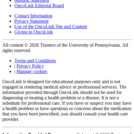
Mission Statement
OncoLink Editorial Board
Contact Information
Privacy Statement
Use of the OncoLink Site and Content
Giving to OncoLink
All content © 2026 Trustees of the University of Pennsylvania. All
rights reserved.
Terms and Conditions
|
Privacy Policy
|
Manage cookies
OncoLink is designed for educational purposes only and is not
engaged in rendering medical advice or professional services. The
information provided through OncoLink should not be used for
diagnosing or treating a health problem or a disease. It is not a
substitute for professional care. If you have or suspect you may have
a health problem or have questions or concerns about the medication
that you have been prescribed, you should consult your health care
provider.