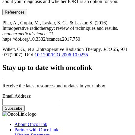
about your diagnosis and whether IORT is an option for you.
References
Pilar, A., Gupta, M., Laskar, S. G., & Laskar, S. (2016).
Intraoperative radiotherapy: review of techniques and results.
ecancermedicalscience
,
11
.
https://doi.org/10.3332/ecancer.2017.750
Willett, CG., et al.,Intraoperative Radiation Therapy.
JCO
25
, 971-
977(2007). DOI:
10.1200/JCO.2006.10.0255
Stay up to date with oncolink
Receive the latest resources and updates in your inbox.
Email Address:
Subscribe
About OncoLink
Partner with OncoLink