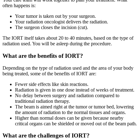
often happens is:
Your tumor is taken out by your surgeon.
Your radiation oncologist delivers the radiation.
The surgeon closes the incision (cut).
The IORT itself takes about 20 to 40 minutes, based on the type of
radiation used. You will be asleep during the procedure.
What are the benefits of IORT?
Depending on the type of radiation used and the area of your body
being treated, some of the benefits of IORT are:
Fewer side effects like skin reactions.
Radiation is given in one dose instead of weeks of treatment.
No delay between surgery and radiation compared to
traditional radiation therapy.
The beam is aimed right at the tumor or tumor bed, lowering
the amount of radiation to the normal tissues and organs.
Higher than normal doses can be given because nearby
critical organs can be shielded or moved out of the beam path.
What are the challenges of IORT?