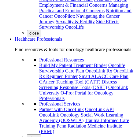
Employment & Financial Concerns
Managing
Practical and Emotional Concerns
Nutrition and
Cancer
OncoPilot: Navigating the Cancer
Journey
Sexuality & Fertility
Side Effects
Survivorship
OncoLife
close
Healthcare Professionals
Find resources & tools for oncology healthcare professionals
Professional Resources
Build My Patient Treatment Binder
Oncolife
Survivorship Care Plan
OncoLink Rx
OncoLink
Rx Regimen Printer
Smart ALACC Care Plan
CAncer Teaching Tool (CATT)
Distress
Screening Response Tools (DSRT)
OncoLink
University
O-Pro: Portal for Oncology
Professionals
Professional Services
Partner with OncoLink
OncoLink API
OncoLink Oncology Social Work Learning
Academy (OOSWLA)
Trauma-Informed Care
Training
Penn Radiation Medicine Institute
(PRMI)