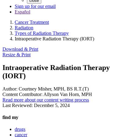
close
Sign up for our email
Español
Cancer Treatment
Radiation
Types of Radiation Therapy
Intraoperative Radiation Therapy (IORT)
Download & Print
Resize & Print
Intraoperative Radiation Therapy
(IORT)
Author:
Courtney Misher, MPH, BS R.T.(T)
Content Contributor:
Allyson Van Horn, MPH
Read more about our content writing process
Last Reviewed:
December 5, 2024
find my
drugs
cancer