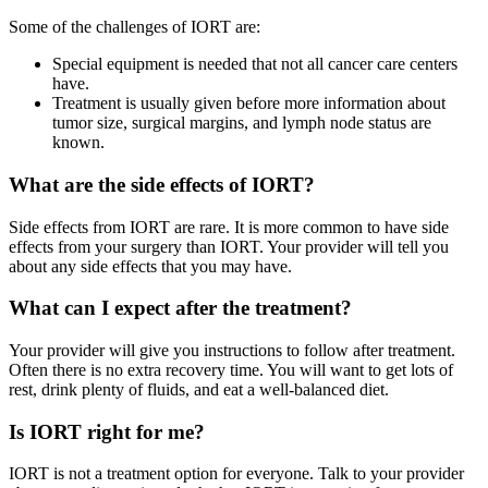
Some of the challenges of IORT are:
Special equipment is needed that not all cancer care centers
have.
Treatment is usually given before more information about
tumor size, surgical margins, and lymph node status are
known.
What are the side effects of IORT?
Side effects from IORT are rare. It is more common to have side
effects from your surgery than IORT. Your provider will tell you
about any side effects that you may have.
What can I expect after the treatment?
Your provider will give you instructions to follow after treatment.
Often there is no extra recovery time. You will want to get lots of
rest, drink plenty of fluids, and eat a well-balanced diet.
Is IORT right for me?
IORT is not a treatment option for everyone. Talk to your provider