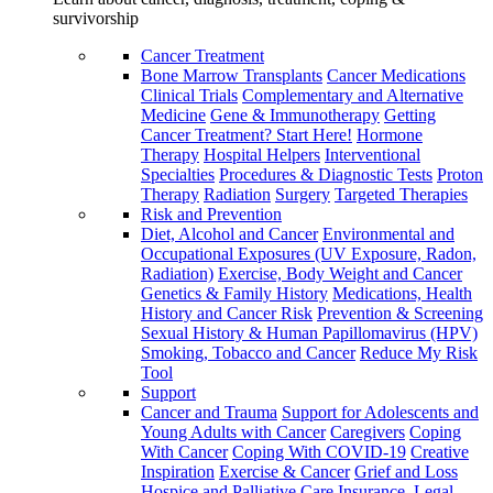
survivorship
Cancer Treatment
Bone Marrow Transplants
Cancer Medications
Clinical Trials
Complementary and Alternative
Medicine
Gene & Immunotherapy
Getting
Cancer Treatment? Start Here!
Hormone
Therapy
Hospital Helpers
Interventional
Specialties
Procedures & Diagnostic Tests
Proton
Therapy
Radiation
Surgery
Targeted Therapies
Risk and Prevention
Diet, Alcohol and Cancer
Environmental and
Occupational Exposures (UV Exposure, Radon,
Radiation)
Exercise, Body Weight and Cancer
Genetics & Family History
Medications, Health
History and Cancer Risk
Prevention & Screening
Sexual History & Human Papillomavirus (HPV)
Smoking, Tobacco and Cancer
Reduce My Risk
Tool
Support
Cancer and Trauma
Support for Adolescents and
Young Adults with Cancer
Caregivers
Coping
With Cancer
Coping With COVID-19
Creative
Inspiration
Exercise & Cancer
Grief and Loss
Hospice and Palliative Care
Insurance, Legal,