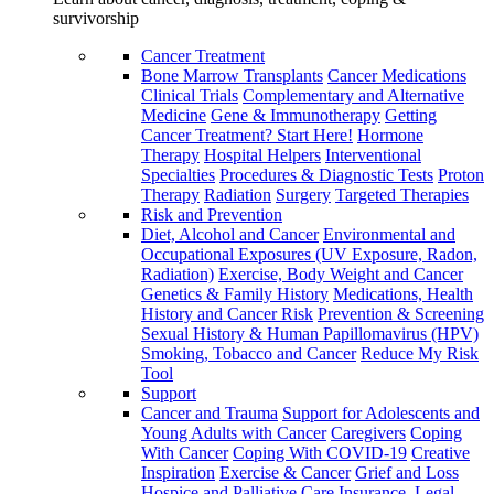
survivorship
Cancer Treatment
Bone Marrow Transplants
Cancer Medications
Clinical Trials
Complementary and Alternative
Medicine
Gene & Immunotherapy
Getting
Cancer Treatment? Start Here!
Hormone
Therapy
Hospital Helpers
Interventional
Specialties
Procedures & Diagnostic Tests
Proton
Therapy
Radiation
Surgery
Targeted Therapies
Risk and Prevention
Diet, Alcohol and Cancer
Environmental and
Occupational Exposures (UV Exposure, Radon,
Radiation)
Exercise, Body Weight and Cancer
Genetics & Family History
Medications, Health
History and Cancer Risk
Prevention & Screening
Sexual History & Human Papillomavirus (HPV)
Smoking, Tobacco and Cancer
Reduce My Risk
Tool
Support
Cancer and Trauma
Support for Adolescents and
Young Adults with Cancer
Caregivers
Coping
With Cancer
Coping With COVID-19
Creative
Inspiration
Exercise & Cancer
Grief and Loss
Hospice and Palliative Care
Insurance, Legal,