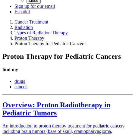
close
Sign up for our email
Español
Cancer Treatment
Radiation
Types of Radiation Therapy
Proton Therapy
Proton Therapy for Pediatric Cancers
Proton Therapy for Pediatric Cancers
find my
drugs
cancer
Overview: Proton Radiotherapy in
Pediatric Tumors
An introduction to proton therapy treatment for pediatric cancers,
including brain tumors (base of skull, craniopharyngioma,