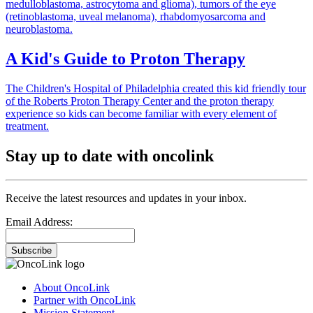
medulloblastoma, astrocytoma and glioma), tumors of the eye
(retinoblastoma, uveal melanoma), rhabdomyosarcoma and
neuroblastoma.
A Kid's Guide to Proton Therapy
The Children's Hospital of Philadelphia created this kid friendly tour
of the Roberts Proton Therapy Center and the proton therapy
experience so kids can become familiar with every element of
treatment.
Stay up to date with oncolink
Receive the latest resources and updates in your inbox.
Email Address:
Subscribe
About OncoLink
Partner with OncoLink
Mission Statement