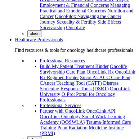
Employment & Financial Concerns
Managing
Practical and Emotional Concerns
Nutrition and
Cancer
OncoPilot: Navigating the Cancer
Journey
Sexuality & Fertility
Side Effects
Survivorship
OncoLife
close
Healthcare Professionals
Find resources & tools for oncology healthcare professionals
Professional Resources
Build My Patient Treatment Binder
Oncolife
Survivorship Care Plan
OncoLink Rx
OncoLink
Rx Regimen Printer
Smart ALACC Care Plan
CAncer Teaching Tool (CATT)
Distress
Screening Response Tools (DSRT)
OncoLink
University
O-Pro: Portal for Oncology
Professionals
Professional Services
Partner with OncoLink
OncoLink API
OncoLink Oncology Social Work Learning
Academy (OOSWLA)
Trauma-Informed Care
Training
Penn Radiation Medicine Institute
(PRMI)