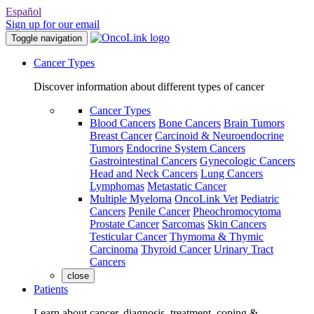
Español
Sign up for our email
Toggle navigation
Cancer Types
Discover information about different types of cancer
Cancer Types
Blood Cancers
Bone Cancers
Brain Tumors
Breast Cancer
Carcinoid & Neuroendocrine
Tumors
Endocrine System Cancers
Gastrointestinal Cancers
Gynecologic Cancers
Head and Neck Cancers
Lung Cancers
Lymphomas
Metastatic Cancer
Multiple Myeloma
OncoLink Vet
Pediatric
Cancers
Penile Cancer
Pheochromocytoma
Prostate Cancer
Sarcomas
Skin Cancers
Testicular Cancer
Thymoma & Thymic
Carcinoma
Thyroid Cancer
Urinary Tract
Cancers
close
Patients
Learn about cancer, diagnosis, treatment, coping &