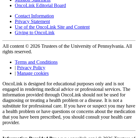
OncoLink Editorial Board
Contact Information
Privacy Statement
Use of the OncoLink Site and Content
Giving to OncoLink
All content © 2026 Trustees of the University of Pennsylvania. All
rights reserved.
Terms and Conditions
|
Privacy Policy
|
Manage cookies
OncoLink is designed for educational purposes only and is not
engaged in rendering medical advice or professional services. The
information provided through OncoLink should not be used for
diagnosing or treating a health problem or a disease. It is not a
substitute for professional care. If you have or suspect you may have
a health problem or have questions or concerns about the medication
that you have been prescribed, you should consult your health care
provider.