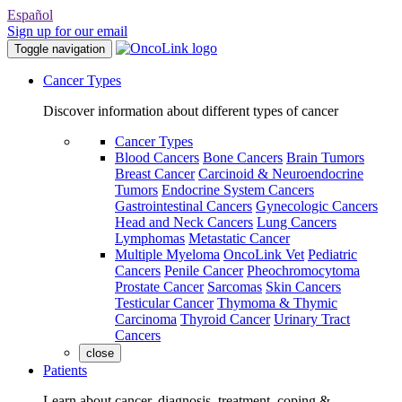
Español
Sign up for our email
Toggle navigation
Cancer Types
Discover information about different types of cancer
Cancer Types
Blood Cancers
Bone Cancers
Brain Tumors
Breast Cancer
Carcinoid & Neuroendocrine
Tumors
Endocrine System Cancers
Gastrointestinal Cancers
Gynecologic Cancers
Head and Neck Cancers
Lung Cancers
Lymphomas
Metastatic Cancer
Multiple Myeloma
OncoLink Vet
Pediatric
Cancers
Penile Cancer
Pheochromocytoma
Prostate Cancer
Sarcomas
Skin Cancers
Testicular Cancer
Thymoma & Thymic
Carcinoma
Thyroid Cancer
Urinary Tract
Cancers
close
Patients
Learn about cancer, diagnosis, treatment, coping &