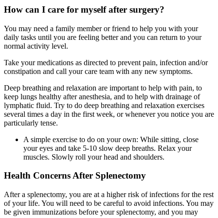
How can I care for myself after surgery?
You may need a family member or friend to help you with your
daily tasks until you are feeling better and you can return to your
normal activity level.
Take your medications as directed to prevent pain, infection and/or
constipation and call your care team with any new symptoms.
Deep breathing and relaxation are important to help with pain, to
keep lungs healthy after anesthesia, and to help with drainage of
lymphatic fluid. Try to do deep breathing and relaxation exercises
several times a day in the first week, or whenever you notice you are
particularly tense.
A simple exercise to do on your own: While sitting, close
your eyes and take 5-10 slow deep breaths. Relax your
muscles. Slowly roll your head and shoulders.
Health Concerns After Splenectomy
After a splenectomy, you are at a higher risk of infections for the rest
of your life. You will need to be careful to avoid infections. You may
be given immunizations before your splenectomy, and you may