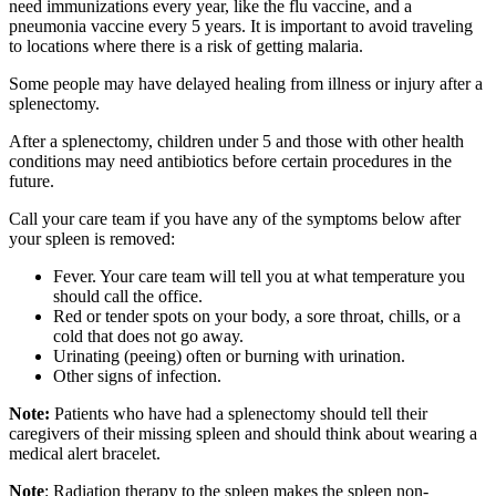
need immunizations every year, like the flu vaccine, and a
pneumonia vaccine every 5 years. It is important to avoid traveling
to locations where there is a risk of getting malaria.
Some people may have delayed healing from illness or injury after a
splenectomy.
After a splenectomy, children under 5 and those with other health
conditions may need antibiotics before certain procedures in the
future.
Call your care team if you have any of the symptoms below after
your spleen is removed:
Fever. Your care team will tell you at what temperature you
should call the office.
Red or tender spots on your body, a sore throat, chills, or a
cold that does not go away.
Urinating (peeing) often or burning with urination.
Other signs of infection.
Note:
Patients who have had a splenectomy should tell their
caregivers of their missing spleen and should think about wearing a
medical alert bracelet.
Note
: Radiation therapy to the spleen makes the spleen non-