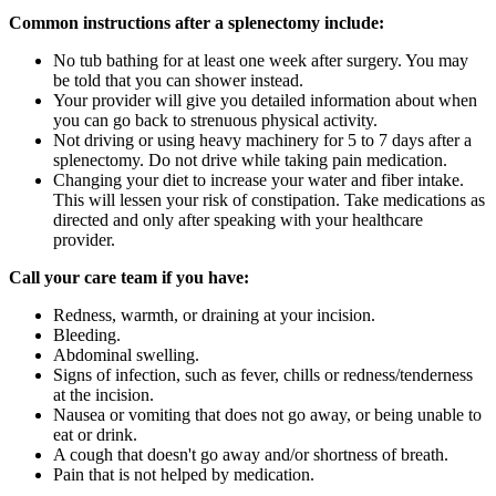
Common instructions after a splenectomy include:
No tub bathing for at least one week after surgery. You may
be told that you can shower instead.
Your provider will give you detailed information about when
you can go back to strenuous physical activity.
Not driving or using heavy machinery for 5 to 7 days after a
splenectomy. Do not drive while taking pain medication.
Changing your diet to increase your water and fiber intake.
This will lessen your risk of constipation. Take medications as
directed and only after speaking with your healthcare
provider.
Call your care team if you have:
Redness, warmth, or draining at your incision.
Bleeding.
Abdominal swelling.
Signs of infection, such as fever, chills or redness/tenderness
at the incision.
Nausea or vomiting that does not go away, or being unable to
eat or drink.
A cough that doesn't go away and/or shortness of breath.
Pain that is not helped by medication.