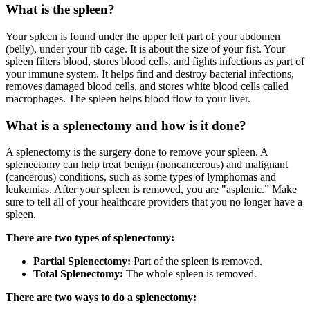
What is the spleen?
Your spleen is found under the upper left part of your abdomen
(belly), under your rib cage. It is about the size of your fist. Your
spleen filters blood, stores blood cells, and fights infections as part of
your immune system. It helps find and destroy bacterial infections,
removes damaged blood cells, and stores white blood cells called
macrophages. The spleen helps blood flow to your liver.
What is a splenectomy and how is it done?
A splenectomy is the surgery done to remove your spleen. A
splenectomy can help treat benign (noncancerous) and malignant
(cancerous) conditions, such as some types of lymphomas and
leukemias. After your spleen is removed, you are "asplenic.” Make
sure to tell all of your healthcare providers that you no longer have a
spleen.
There are two types of splenectomy:
Partial Splenectomy:
Part of the spleen is removed.
Total Splenectomy:
The whole spleen is removed.
There are two ways to do a splenectomy: