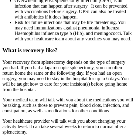
Overwhelming Post-Splenectomy Infection (OPSI) is an
infection that can happen after surgery. It can be prevented
with vaccinations before surgery. OPSI can also be treated
with antibiotics if it does happen.
Risk for future infections that may be life-threatening. You
may need immunizations against pneumonia, influenza,
Haemophilus influenza type b (Hib), and meningococci. Talk
with your healthcare team about any vaccines you may need.
What is recovery like?
Your recovery from splenectomy depends on the type of surgery
you had. If you had a laparoscopic splenectomy, you can often
return home the same or the following day. If you had an open
surgery, you may need to stay in the hospital for up to 6 days. You
will be taught how to care for your incision(s) before going home
from the hospital.
Your medical team will talk with you about the medications you will
be taking, such as those to prevent pain, blood clots, infection, and
constipation, as well as medications for other conditions.
Your healthcare provider will talk with you about changing your
activity level. It can take several weeks to return to normal after a
splenectomy.