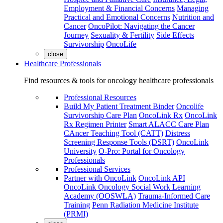
Employment & Financial Concerns
Managing
Practical and Emotional Concerns
Nutrition and
Cancer
OncoPilot: Navigating the Cancer
Journey
Sexuality & Fertility
Side Effects
Survivorship
OncoLife
close
Healthcare Professionals
Find resources & tools for oncology healthcare professionals
Professional Resources
Build My Patient Treatment Binder
Oncolife
Survivorship Care Plan
OncoLink Rx
OncoLink
Rx Regimen Printer
Smart ALACC Care Plan
CAncer Teaching Tool (CATT)
Distress
Screening Response Tools (DSRT)
OncoLink
University
O-Pro: Portal for Oncology
Professionals
Professional Services
Partner with OncoLink
OncoLink API
OncoLink Oncology Social Work Learning
Academy (OOSWLA)
Trauma-Informed Care
Training
Penn Radiation Medicine Institute
(PRMI)