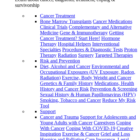
survivorship
Cancer Treatment
Bone Marrow Transplants
Cancer Medications
Clinical Trials
Complementary and Alternative
Medicine
Gene & Immunotherapy
Getting
Cancer Treatment? Start Here!
Hormone
Therapy
Hospital Helpers
Interventional
Specialties
Procedures & Diagnostic Tests
Proton
Therapy
Radiation
Surgery
Targeted Therapies
Risk and Prevention
Diet, Alcohol and Cancer
Environmental and
Occupational Exposures (UV Exposure, Radon,
Radiation)
Exercise, Body Weight and Cancer
Genetics & Family History
Medications, Health
History and Cancer Risk
Prevention & Screening
Sexual History & Human Papillomavirus (HPV)
Smoking, Tobacco and Cancer
Reduce My Risk
Tool
Support
Cancer and Trauma
Support for Adolescents and
Young Adults with Cancer
Caregivers
Coping
With Cancer
Coping With COVID-19
Creative
Inspiration
Exercise & Cancer
Grief and Loss
Hospice and Palliative Care
Insurance, Legal,