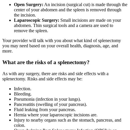
Open Surgery:
An incision (surgical cut) is made through the
center of your abdomen and the spleen is removed through
the incision.
Laparoscopic Surgery:
Small incisions are made on your
abdomen. Thin surgical tools and a camera are used to
remove the spleen.
Your provider will talk with you about what kind of splenectomy
you may need based on your overall health, diagnosis, age, and
more.
What are the risks of a splenectomy?
As with any surgery, there are risks and side effects with a
splenectomy. Risks and side effects may be:
Infection.
Bleeding.
Pneumonia (infection in your lungs).
Pancreatitis (swelling of your pancreas).
Fluid leaking from your pancreas.
Hernia where your laparoscopic incisions are.
Injury to nearby organs such as the stomach, pancreas, and
colon.