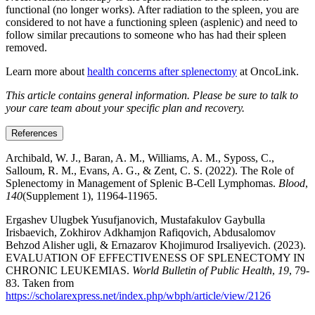
functional (no longer works). After radiation to the spleen, you are
considered to not have a functioning spleen (asplenic) and need to
follow similar precautions to someone who has had their spleen
removed.
Learn more about
health concerns after splenectomy
at OncoLink.
This article contains general information. Please be sure to talk to
your care team about your specific plan and recovery.
References
Archibald, W. J., Baran, A. M., Williams, A. M., Syposs, C.,
Salloum, R. M., Evans, A. G., & Zent, C. S. (2022). The Role of
Splenectomy in Management of Splenic B-Cell Lymphomas.
Blood
,
140
(Supplement 1), 11964-11965.
Ergashev Ulugbek Yusufjanovich, Mustafakulov Gaybulla
Irisbaevich, Zokhirov Adkhamjon Rafiqovich, Abdusalomov
Behzod Alisher ugli, & Ernazarov Khojimurod Irsaliyevich. (2023).
EVALUATION OF EFFECTIVENESS OF SPLENECTOMY IN
CHRONIC LEUKEMIAS.
World Bulletin of Public Health
,
19
, 79-
83. Taken from
https://scholarexpress.net/index.php/wbph/article/view/2126