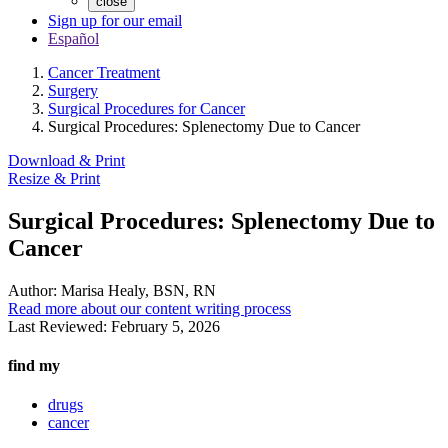
close
Sign up for our email
Español
Cancer Treatment
Surgery
Surgical Procedures for Cancer
Surgical Procedures: Splenectomy Due to Cancer
Download & Print
Resize & Print
Surgical Procedures: Splenectomy Due to
Cancer
Author:
Marisa Healy, BSN, RN
Read more about our content writing process
Last Reviewed:
February 5, 2026
find my
drugs
cancer