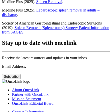
Medline Plus (2025).
Spleen Removal
.
Medline Plus (2025)
. Laparoscopic spleen removal in adults –
discharge
.
Society of American Gastrointestinal and Endoscopic Surgeons
(2019).
Spleen Removal (Splenectomy) Surgery Patient Information
from SAGES
.
Stay up to date with oncolink
Receive the latest resources and updates in your inbox.
Email Address:
Subscribe
About OncoLink
Partner with OncoLink
Mission Statement
OncoLink Editorial Board
Contact Information