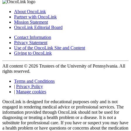
About OncoLink
Partner with OncoLink
Mission Statement
OncoLink Editorial Board
Contact Information
Privacy Statement
Use of the OncoLink Site and Content
Giving to OncoLink
All content © 2026 Trustees of the University of Pennsylvania. All
rights reserved.
Terms and Conditions
|
Privacy Policy
|
Manage cookies
OncoLink is designed for educational purposes only and is not
engaged in rendering medical advice or professional services. The
information provided through OncoLink should not be used for
diagnosing or treating a health problem or a disease. It is not a
substitute for professional care. If you have or suspect you may have
a health problem or have questions or concerns about the medication