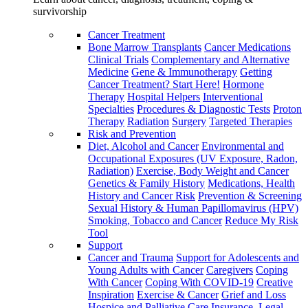
survivorship
Cancer Treatment
Bone Marrow Transplants
Cancer Medications
Clinical Trials
Complementary and Alternative
Medicine
Gene & Immunotherapy
Getting
Cancer Treatment? Start Here!
Hormone
Therapy
Hospital Helpers
Interventional
Specialties
Procedures & Diagnostic Tests
Proton
Therapy
Radiation
Surgery
Targeted Therapies
Risk and Prevention
Diet, Alcohol and Cancer
Environmental and
Occupational Exposures (UV Exposure, Radon,
Radiation)
Exercise, Body Weight and Cancer
Genetics & Family History
Medications, Health
History and Cancer Risk
Prevention & Screening
Sexual History & Human Papillomavirus (HPV)
Smoking, Tobacco and Cancer
Reduce My Risk
Tool
Support
Cancer and Trauma
Support for Adolescents and
Young Adults with Cancer
Caregivers
Coping
With Cancer
Coping With COVID-19
Creative
Inspiration
Exercise & Cancer
Grief and Loss
Hospice and Palliative Care
Insurance, Legal,