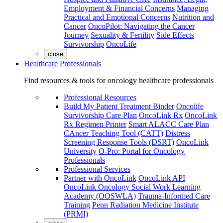
Employment & Financial Concerns
Managing
Practical and Emotional Concerns
Nutrition and
Cancer
OncoPilot: Navigating the Cancer
Journey
Sexuality & Fertility
Side Effects
Survivorship
OncoLife
close
Healthcare Professionals
Find resources & tools for oncology healthcare professionals
Professional Resources
Build My Patient Treatment Binder
Oncolife
Survivorship Care Plan
OncoLink Rx
OncoLink
Rx Regimen Printer
Smart ALACC Care Plan
CAncer Teaching Tool (CATT)
Distress
Screening Response Tools (DSRT)
OncoLink
University
O-Pro: Portal for Oncology
Professionals
Professional Services
Partner with OncoLink
OncoLink API
OncoLink Oncology Social Work Learning
Academy (OOSWLA)
Trauma-Informed Care
Training
Penn Radiation Medicine Institute
(PRMI)