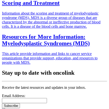
Scoring and Treatment
Information about the scoring and treatment of myelodysplastic
syndrome (MDS). MDS is a diverse group of diseases that are
characterized by the abnormal or ineffective production of blood
cells. It is a disease of the blood cells and bone marrow.
Resources for More Information:
Myelodysplastic Syndromes (MDS)
This article provide information and links to cancer service
organizations that provide support, education, and resources to
people with MDS.
Stay up to date with oncolink
Receive the latest resources and updates in your inbox.
Email Address:
Subscribe