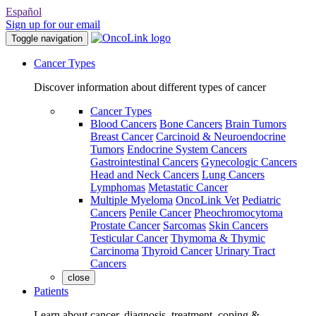
Español
Sign up for our email
Toggle navigation
Cancer Types
Discover information about different types of cancer
Cancer Types
Blood Cancers
Bone Cancers
Brain Tumors
Breast Cancer
Carcinoid & Neuroendocrine
Tumors
Endocrine System Cancers
Gastrointestinal Cancers
Gynecologic Cancers
Head and Neck Cancers
Lung Cancers
Lymphomas
Metastatic Cancer
Multiple Myeloma
OncoLink Vet
Pediatric
Cancers
Penile Cancer
Pheochromocytoma
Prostate Cancer
Sarcomas
Skin Cancers
Testicular Cancer
Thymoma & Thymic
Carcinoma
Thyroid Cancer
Urinary Tract
Cancers
close
Patients
Learn about cancer, diagnosis, treatment, coping &