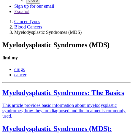
close
Sign up for our email
Español
Cancer Types
Blood Cancers
Myelodysplastic Syndromes (MDS)
Myelodysplastic Syndromes (MDS)
find my
drugs
cancer
Myelodysplastic Syndromes: The Basics
This article provides basic information about myelodysplastic
syndromes, how they are diagnosed and the treatments commonly
used.
Myelodysplastic Syndromes (MDS):