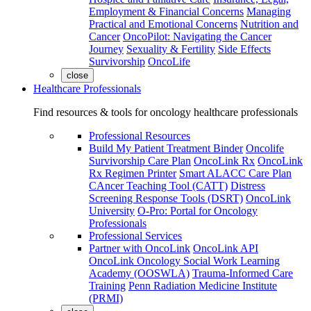
Employment & Financial Concerns
Managing
Practical and Emotional Concerns
Nutrition and
Cancer
OncoPilot: Navigating the Cancer
Journey
Sexuality & Fertility
Side Effects
Survivorship
OncoLife
close
Healthcare Professionals
Find resources & tools for oncology healthcare professionals
Professional Resources
Build My Patient Treatment Binder
Oncolife
Survivorship Care Plan
OncoLink Rx
OncoLink
Rx Regimen Printer
Smart ALACC Care Plan
CAncer Teaching Tool (CATT)
Distress
Screening Response Tools (DSRT)
OncoLink
University
O-Pro: Portal for Oncology
Professionals
Professional Services
Partner with OncoLink
OncoLink API
OncoLink Oncology Social Work Learning
Academy (OOSWLA)
Trauma-Informed Care
Training
Penn Radiation Medicine Institute
(PRMI)