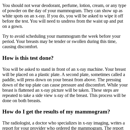
You should not wear deodorant, perfume, lotion, cream, or any type
of powder on the day of your mammogram. They can show up as
white spots on an x-ray. If you do, you will be asked to wipe it off
before the test. You will need to undress from the waist up and put
on a gown.
Try to avoid scheduling your mammogram the week before your
period. Your breasts may be tender or swollen during this time,
causing discomfort.
How is this test done?
You will be asked to stand in front of an x-ray machine. Your breast
will be placed on a plastic plate. A second plate, sometimes called a
paddle, will press down on your breast from above. The pressing
down of the top plate can cause pressure and discomfort. While your
breast is flattened an x-ray picture will be taken. These steps are
repeated to take a side view x-ray of the breast. This process will be
done on both breasts.
How do I get the results of my mammogram?
The radiologist, a doctor who specializes in x-ray imaging, writes a
report for your provider who ordered the mammogram. The report