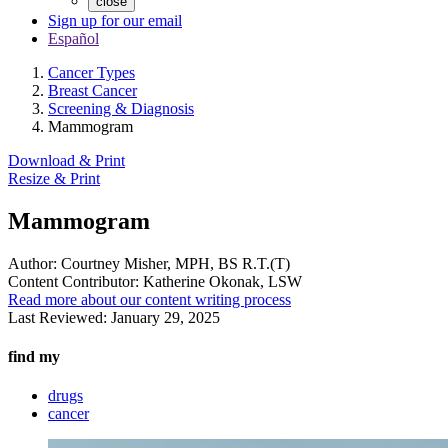
close
Sign up for our email
Español
Cancer Types
Breast Cancer
Screening & Diagnosis
Mammogram
Download & Print
Resize & Print
Mammogram
Author:
Courtney Misher, MPH, BS R.T.(T)
Content Contributor:
Katherine Okonak, LSW
Read more about our content writing process
Last Reviewed:
January 29, 2025
find my
drugs
cancer