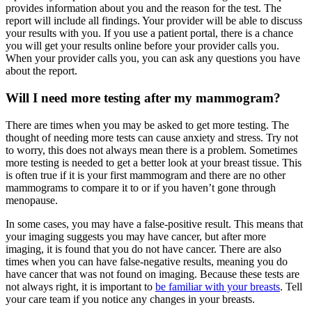
provides information about you and the reason for the test. The
report will include all findings. Your provider will be able to discuss
your results with you. If you use a patient portal, there is a chance
you will get your results online before your provider calls you.
When your provider calls you, you can ask any questions you have
about the report.
Will I need more testing after my mammogram?
There are times when you may be asked to get more testing. The
thought of needing more tests can cause anxiety and stress. Try not
to worry, this does not always mean there is a problem. Sometimes
more testing is needed to get a better look at your breast tissue. This
is often true if it is your first mammogram and there are no other
mammograms to compare it to or if you haven’t gone through
menopause.
In some cases, you may have a false-positive result. This means that
your imaging suggests you may have cancer, but after more
imaging, it is found that you do not have cancer. There are also
times when you can have false-negative results, meaning you do
have cancer that was not found on imaging. Because these tests are
not always right, it is important to
be familiar with your breasts
. Tell
your care team if you notice any changes in your breasts.