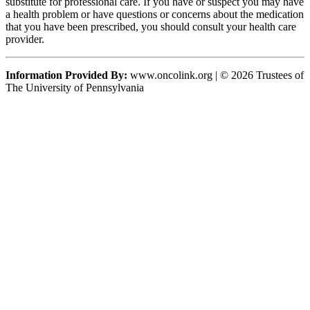
substitute for professional care. If you have or suspect you may have
a health problem or have questions or concerns about the medication
that you have been prescribed, you should consult your health care
provider.
Information Provided By:
www.oncolink.org | © 2026 Trustees of
The University of Pennsylvania