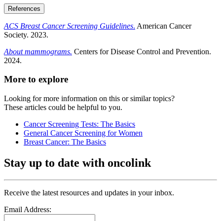
References
ACS Breast Cancer Screening Guidelines
.
American Cancer
Society. 2023.
About mammograms.
Centers for Disease Control and Prevention.
2024.
More to explore
Looking for more information on this or similar topics?
These articles could be helpful to you.
Cancer Screening Tests: The Basics
General Cancer Screening for Women
Breast Cancer: The Basics
Stay up to date with oncolink
Receive the latest resources and updates in your inbox.
Email Address: