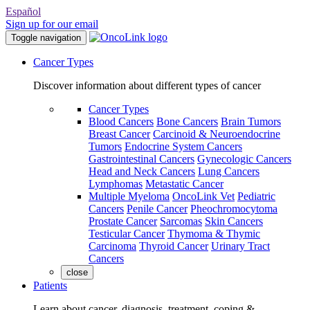
Español
Sign up for our email
Toggle navigation
Cancer Types
Discover information about different types of cancer
Cancer Types
Blood Cancers
Bone Cancers
Brain Tumors
Breast Cancer
Carcinoid & Neuroendocrine
Tumors
Endocrine System Cancers
Gastrointestinal Cancers
Gynecologic Cancers
Head and Neck Cancers
Lung Cancers
Lymphomas
Metastatic Cancer
Multiple Myeloma
OncoLink Vet
Pediatric
Cancers
Penile Cancer
Pheochromocytoma
Prostate Cancer
Sarcomas
Skin Cancers
Testicular Cancer
Thymoma & Thymic
Carcinoma
Thyroid Cancer
Urinary Tract
Cancers
close
Patients
Learn about cancer, diagnosis, treatment, coping &