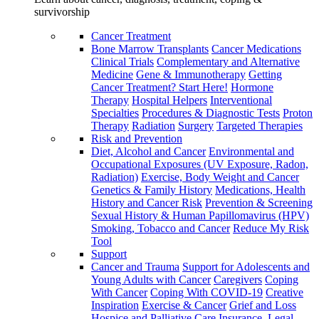
survivorship
Cancer Treatment
Bone Marrow Transplants
Cancer Medications
Clinical Trials
Complementary and Alternative
Medicine
Gene & Immunotherapy
Getting
Cancer Treatment? Start Here!
Hormone
Therapy
Hospital Helpers
Interventional
Specialties
Procedures & Diagnostic Tests
Proton
Therapy
Radiation
Surgery
Targeted Therapies
Risk and Prevention
Diet, Alcohol and Cancer
Environmental and
Occupational Exposures (UV Exposure, Radon,
Radiation)
Exercise, Body Weight and Cancer
Genetics & Family History
Medications, Health
History and Cancer Risk
Prevention & Screening
Sexual History & Human Papillomavirus (HPV)
Smoking, Tobacco and Cancer
Reduce My Risk
Tool
Support
Cancer and Trauma
Support for Adolescents and
Young Adults with Cancer
Caregivers
Coping
With Cancer
Coping With COVID-19
Creative
Inspiration
Exercise & Cancer
Grief and Loss
Hospice and Palliative Care
Insurance, Legal,