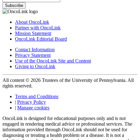
Subscribe
About OncoLink
Partner with OncoLink
Mission Statement
OncoLink Editorial Board
Contact Information
Privacy Statement
Use of the OncoLink Site and Content
Giving to OncoLink
All content © 2026 Trustees of the University of Pennsylvania. All
rights reserved.
Terms and Conditions
|
Privacy Policy
|
Manage cookies
OncoLink is designed for educational purposes only and is not
engaged in rendering medical advice or professional services. The
information provided through OncoLink should not be used for
diagnosing or treating a health problem or a disease. It is not a