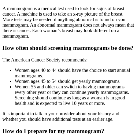
A mammogram is a medical test used to look for signs of breast
cancer. A machine is used to take an x-ray picture of the breast.
More tests may be needed if anything abnormal is found on your
mammogram. An abnormal mammogram does not always mean that
there is cancer. Each woman’s breast may look different on a
mammogram.
How often should screening mammograms be done?
The American Cancer Society recommends:
Women ages 40 to 44 should have the choice to start annual
mammograms.
Women ages 45 to 54 should get yearly mammograms.
Women 55 and older can switch to having mammograms
every other year or they can continue yearly mammograms.
Screening should continue as long as a woman is in good
health and is expected to live 10 years or more.
It is important to talk to your provider about your history and
whether you should have additional tests at an earlier age.
How do I prepare for my mammogram?