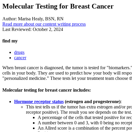
Molecular Testing for Breast Cancer
Author:
Marisa Healy, BSN, RN
Read more about our content writing process
Last Reviewed:
October 2, 2024
find my
drugs
cancer
When breast cancer is diagnosed, the tumor is tested for "biomarkers.”
cells in your body. They are used to predict how your body will respo
"personalized medicine.” These tests let your treatment team choose t
Molecular testing for breast cancer includes:
Hormone receptor status
(estrogen and progesterone)
:
This test tells us if the tumor has extra estrogen and/or 
receptor positive). The result you see depends on the test
A percentage of the cells that tested positive for 
A number between 0 and 3, with 0 being no recepto
An Allred score is a combination of the percent posi