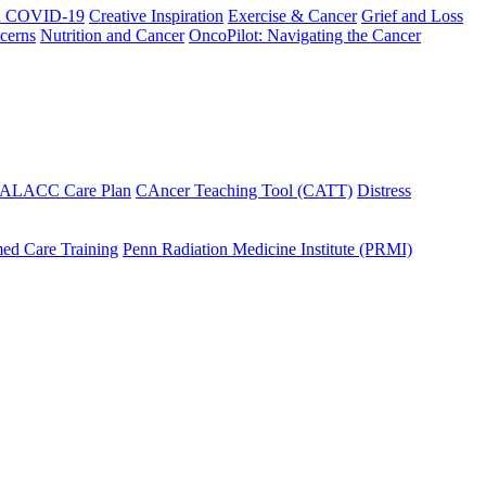
h COVID-19
Creative Inspiration
Exercise & Cancer
Grief and Loss
cerns
Nutrition and Cancer
OncoPilot: Navigating the Cancer
 ALACC Care Plan
CAncer Teaching Tool (CATT)
Distress
ed Care Training
Penn Radiation Medicine Institute (PRMI)