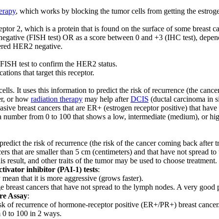
erapy
, which works by blocking the tumor cells from getting the estrog
or 2, which is a protein that is found on the surface of some breast ca
negative (FISH test) OR as a score between 0 and +3 (IHC test), depend
idered HER2 negative.
e FISH test to confirm the HER2 status.
ions that target this receptor.
cells. It uses this information to predict the risk of recurrence (the can
er, or how
radiation therapy
may help after
DCIS
(ductal carcinoma in si
vasive breast cancers that are ER+ (estrogen receptor positive) that hav
 a number from 0 to 100 that shows a low, intermediate (medium), or hig
 predict the risk of recurrence (the risk of the cancer coming back after t
ncers that are smaller than 5 cm (centimeters) and that have not spread t
his result, and other traits of the tumor may be used to choose treatment.
vator inhibitor (PAI-1) tests
:
 mean that it is more aggressive (grows faster).
age breast cancers that have not spread to the lymph nodes. A very goo
re Assay
:
 risk of recurrence of hormone-receptor positive (ER+/PR+) breast cancer
m 0 to 100 in 2 ways.