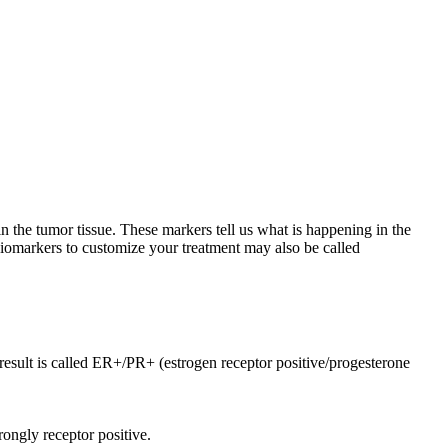
n the tumor tissue. These markers tell us what is happening in the
biomarkers to customize your treatment may also be called
e result is called ER+/PR+ (estrogen receptor positive/progesterone
rongly receptor positive.