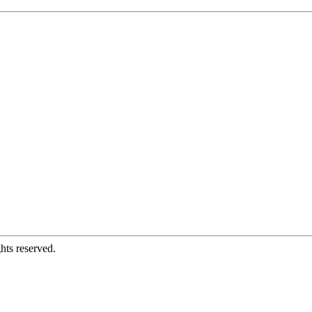
hts reserved.