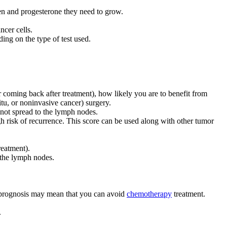
en and progesterone they need to grow.
ncer cells.
ing on the type of test used.
cer coming back after treatment), how likely you are to benefit from
tu, or noninvasive cancer) surgery.
e not spread to the lymph nodes.
h risk of recurrence. This score can be used along with other tumor
reatment).
o the lymph nodes.
d prognosis may mean that you can avoid
chemotherapy
treatment.
.