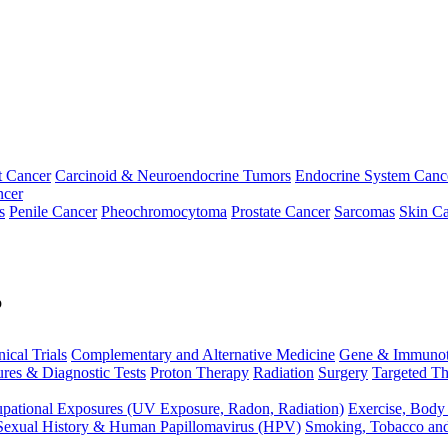
t Cancer
Carcinoid & Neuroendocrine Tumors
Endocrine System Canc
ncer
s
Penile Cancer
Pheochromocytoma
Prostate Cancer
Sarcomas
Skin Ca
p
nical Trials
Complementary and Alternative Medicine
Gene & Immunot
res & Diagnostic Tests
Proton Therapy
Radiation
Surgery
Targeted Th
pational Exposures (UV Exposure, Radon, Radiation)
Exercise, Body
Sexual History & Human Papillomavirus (HPV)
Smoking, Tobacco an