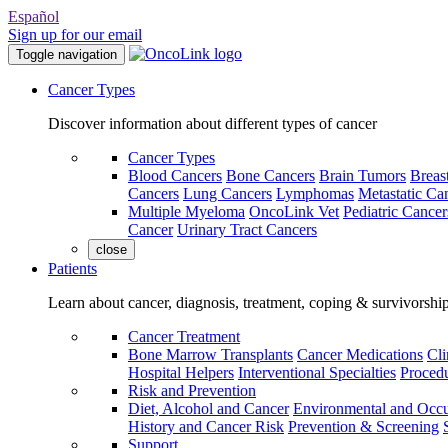
Español
Sign up for our email
Toggle navigation
Cancer Types
Discover information about different types of cancer
Cancer Types
Blood Cancers
Bone Cancers
Brain Tumors
Breas
Cancers
Lung Cancers
Lymphomas
Metastatic Ca
Multiple Myeloma
OncoLink Vet
Pediatric Cancer
Cancer
Urinary Tract Cancers
close
Patients
Learn about cancer, diagnosis, treatment, coping & survivorshi
Cancer Treatment
Bone Marrow Transplants
Cancer Medications
Cli
Hospital Helpers
Interventional Specialties
Procedu
Risk and Prevention
Diet, Alcohol and Cancer
Environmental and Occu
History and Cancer Risk
Prevention & Screening
Support