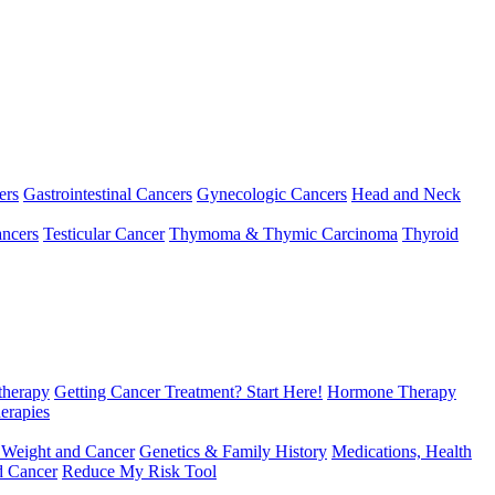
ers
Gastrointestinal Cancers
Gynecologic Cancers
Head and Neck
ncers
Testicular Cancer
Thymoma & Thymic Carcinoma
Thyroid
herapy
Getting Cancer Treatment? Start Here!
Hormone Therapy
erapies
 Weight and Cancer
Genetics & Family History
Medications, Health
d Cancer
Reduce My Risk Tool