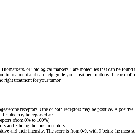
 Biomarkers, or “biological markers,” are molecules that can be found i
nd to treatment and can help guide your treatment options. The use of 
he right treatment for your tumor.
progesterone receptors. One or both receptors may be positive. A positiv
. Results may be reported as:
receptors (from 0% to 100%).
rs and 3 being the most receptors.
tive and their intensity. The score is from 0-9, with 9 being the most st