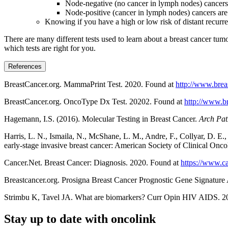
Node-negative (no cancer in lymph nodes) cancers a
Node-positive (cancer in lymph nodes) cancers are 
Knowing if you have a high or low risk of distant recurre
There are many different tests used to learn about a breast cancer tum
which tests are right for you.
References
BreastCancer.org. MammaPrint Test. 2020. Found at
http://www.brea
BreastCancer.org. OncoType Dx Test. 20202. Found at
http://www.b
Hagemann, I.S. (2016). Molecular Testing in Breast Cancer.
Arch Pat
Harris, L. N., Ismaila, N., McShane, L. M., Andre, F., Collyar, D. E
early-stage invasive breast cancer: American Society of Clinical Oncol
Cancer.Net. Breast Cancer: Diagnosis. 2020. Found at
https://www.ca
Breastcancer.org. Prosigna Breast Cancer Prognostic Gene Signature
Strimbu K, Tavel JA. What are biomarkers? Curr Opin HIV AIDS
Stay up to date with oncolink