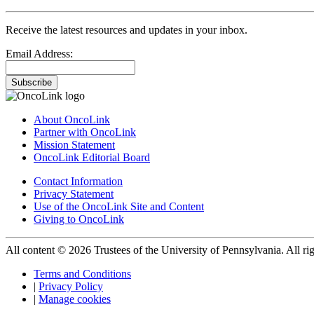
Receive the latest resources and updates in your inbox.
Email Address:
Subscribe
About OncoLink
Partner with OncoLink
Mission Statement
OncoLink Editorial Board
Contact Information
Privacy Statement
Use of the OncoLink Site and Content
Giving to OncoLink
All content © 2026 Trustees of the University of Pennsylvania. All rig
Terms and Conditions
|
Privacy Policy
|
Manage cookies