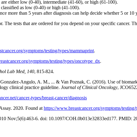
re either low (0-40), intermediate (41-60), or high (61-100).
classified as low (0-40) or high (41-100).
nce more than 5 years after diagnosis can help decide whether 5 or 10 y
or. The tests that are ordered for you depend on your specific cancer. T
stcancer.org/symptoms/testing/types/mammaprint
.
reastcancer.org/symptoms/testing/types/oncotype_dx
.
hol Lab Med, 140
, 815-824.
., Gonzalez-Angulo, A. M., ... & Van Poznak, C. (2016). Use of biomar
ogy clinical practice guideline.
Journal of Clinical Oncology
, JCO652
ncer.net/cancer-types/breast-cancer/diagnosis
 Assay. 2020. Found at
https://www.breastcancer.org/symptoms/testing/
. 2010 Nov;5(6):463-6. doi: 10.1097/COH.0b013e32833ed177. PMID