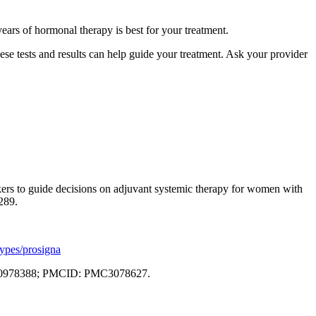
ears of hormonal therapy is best for your treatment.
hese tests and results can help guide your treatment. Ask your provider
kers to guide decisions on adjuvant systemic therapy for women with
289.
types/prosigna
: 20978388; PMCID: PMC3078627.