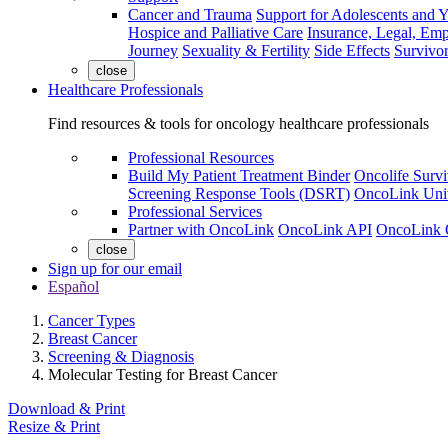
Cancer and Trauma
Support for Adolescents and 
Hospice and Palliative Care
Insurance, Legal, Em
Journey
Sexuality & Fertility
Side Effects
Survivor
close
Healthcare Professionals
Find resources & tools for oncology healthcare professionals
Professional Resources
Build My Patient Treatment Binder
Oncolife Survi
Screening Response Tools (DSRT)
OncoLink Univ
Professional Services
Partner with OncoLink
OncoLink API
OncoLink 
close
Sign up for our email
Español
Cancer Types
Breast Cancer
Screening & Diagnosis
Molecular Testing for Breast Cancer
Download & Print
Resize & Print