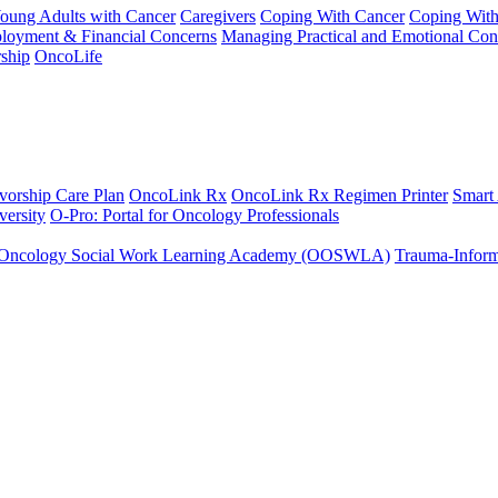
Young Adults with Cancer
Caregivers
Coping With Cancer
Coping Wit
ployment & Financial Concerns
Managing Practical and Emotional Con
ship
OncoLife
vorship Care Plan
OncoLink Rx
OncoLink Rx Regimen Printer
Smart
ersity
O-Pro: Portal for Oncology Professionals
Oncology Social Work Learning Academy (OOSWLA)
Trauma-Inform