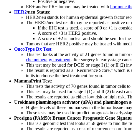
Positive or negative.
ER+ and/or PR+ tumors may be treated with
hormone th
HER2
/neu Status
:
HER2/neu stands for human epidermal growth factor recept
The HER2/neu test result may be reported as positive or 
If the IHC test is used, a score of 0 or +1 is cons
A score of +3 is HER2 positive.
A score of +2 is unclear and should be sent for th
Tumors that are HER2 positive may be treated with medicat
OncoType Dx Test
:
This test looks at the activity of 21 genes found in tumor 
chemotherapy treatment
after surgery in early-stage canc
This test may be used for DCIS or stage I (1) or II (2) in
The result is reported as a "Recurrence Score," which is
traits to choose the best treatment for you.
MammaPrint Test
:
This tests the activity of 70 genes found in tumor cells to
This test may be used for stage I (1) and II (2) breast ca
The results are reported as either low risk or high risk. T
Urokinase plasminogen activator (uPA) and plasminogen acti
Higher levels of these biomarkers in the tumor tissue may
These tests may be used to predict prognosis in early-st
Prosigna (PAM50) Breast Cancer Prognostic Gene Signatu
This is a genomic test that looks at 58 genes to find the
The results are reported as a risk of recurrence score fro