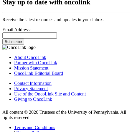
Stay up to date with oncolink
Receive the latest resources and updates in your inbox.
Email Address:
Subscribe
About OncoLink
Partner with OncoLink
Mission Statement
OncoLink Editorial Board
Contact Information
Privacy Statement
Use of the OncoLink Site and Content
Giving to OncoLink
All content © 2026 Trustees of the University of Pennsylvania. All
rights reserved.
Terms and Conditions