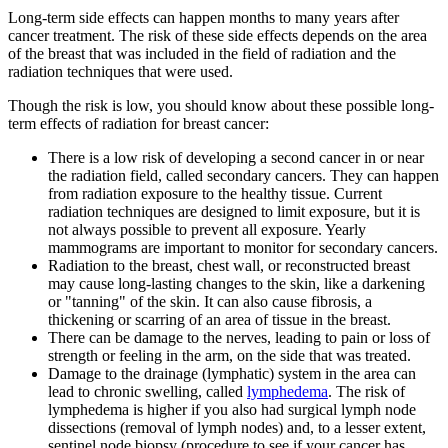
Long-term side effects can happen months to many years after
cancer treatment. The risk of these side effects depends on the area
of the breast that was included in the field of radiation and the
radiation techniques that were used.
Though the risk is low, you should know about these possible long-
term effects of radiation for breast cancer:
There is a low risk of developing a second cancer in or near
the radiation field, called secondary cancers. They can happen
from radiation exposure to the healthy tissue. Current
radiation techniques are designed to limit exposure, but it is
not always possible to prevent all exposure. Yearly
mammograms are important to monitor for secondary cancers.
Radiation to the breast, chest wall, or reconstructed breast
may cause long-lasting changes to the skin, like a darkening
or "tanning" of the skin. It can also cause fibrosis, a
thickening or scarring of an area of tissue in the breast.
There can be damage to the nerves, leading to pain or loss of
strength or feeling in the arm, on the side that was treated.
Damage to the drainage (lymphatic) system in the area can
lead to chronic swelling, called
lymphedema
. The risk of
lymphedema is higher if you also had surgical lymph node
dissections (removal of lymph nodes) and, to a lesser extent,
sentinel node biopsy (procedure to see if your cancer has