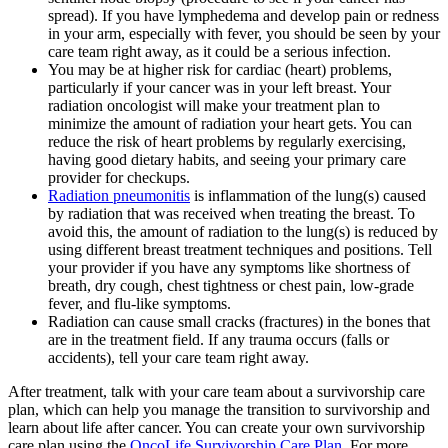
spread). If you have lymphedema and develop pain or redness
in your arm, especially with fever, you should be seen by your
care team right away, as it could be a serious infection.
You may be at higher risk for cardiac (heart) problems,
particularly if your cancer was in your left breast. Your
radiation oncologist will make your treatment plan to
minimize the amount of radiation your heart gets. You can
reduce the risk of heart problems by regularly exercising,
having good dietary habits, and seeing your primary care
provider for checkups.
Radiation pneumonitis
is inflammation of the lung(s) caused
by radiation that was received when treating the breast. To
avoid this, the amount of radiation to the lung(s) is reduced by
using different breast treatment techniques and positions. Tell
your provider if you have any symptoms like shortness of
breath, dry cough, chest tightness or chest pain, low-grade
fever, and flu-like symptoms.
Radiation can cause small cracks (fractures) in the bones that
are in the treatment field. If any trauma occurs (falls or
accidents), tell your care team right away.
After treatment, talk with your care team about a survivorship care
plan, which can help you manage the transition to survivorship and
learn about life after cancer. You can create your own survivorship
care plan using the
OncoLife Survivorship Care Plan
. For more