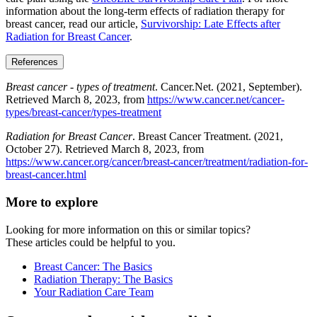
information about the long-term effects of radiation therapy for
breast cancer, read our article,
Survivorship: Late Effects after
Radiation for Breast Cancer
.
References
Breast cancer - types of treatment
. Cancer.Net. (2021, September).
Retrieved March 8, 2023, from
https://www.cancer.net/cancer-
types/breast-cancer/types-treatment
Radiation for Breast Cancer
. Breast Cancer Treatment. (2021,
October 27). Retrieved March 8, 2023, from
https://www.cancer.org/cancer/breast-cancer/treatment/radiation-for-
breast-cancer.html
More to explore
Looking for more information on this or similar topics?
These articles could be helpful to you.
Breast Cancer: The Basics
Radiation Therapy: The Basics
Your Radiation Care Team