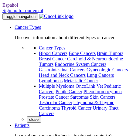
Español
Sign up for our email
Toggle navigation
Cancer Types
Discover information about different types of cancer
Cancer Types
Blood Cancers
Bone Cancers
Brain Tumors
Breast Cancer
Carcinoid & Neuroendocrine
Tumors
Endocrine System Cancers
Gastrointestinal Cancers
Gynecologic Cancers
Head and Neck Cancers
Lung Cancers
Lymphomas
Metastatic Cancer
Multiple Myeloma
OncoLink Vet
Pediatric
Cancers
Penile Cancer
Pheochromocytoma
Prostate Cancer
Sarcomas
Skin Cancers
Testicular Cancer
Thymoma & Thymic
Carcinoma
Thyroid Cancer
Urinary Tract
Cancers
close
Patients
Learn about cancer, diagnosis, treatment, coping &