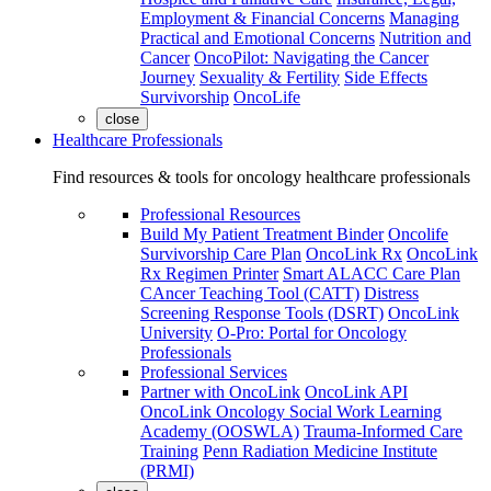
Employment & Financial Concerns
Managing
Practical and Emotional Concerns
Nutrition and
Cancer
OncoPilot: Navigating the Cancer
Journey
Sexuality & Fertility
Side Effects
Survivorship
OncoLife
close
Healthcare Professionals
Find resources & tools for oncology healthcare professionals
Professional Resources
Build My Patient Treatment Binder
Oncolife
Survivorship Care Plan
OncoLink Rx
OncoLink
Rx Regimen Printer
Smart ALACC Care Plan
CAncer Teaching Tool (CATT)
Distress
Screening Response Tools (DSRT)
OncoLink
University
O-Pro: Portal for Oncology
Professionals
Professional Services
Partner with OncoLink
OncoLink API
OncoLink Oncology Social Work Learning
Academy (OOSWLA)
Trauma-Informed Care
Training
Penn Radiation Medicine Institute
(PRMI)