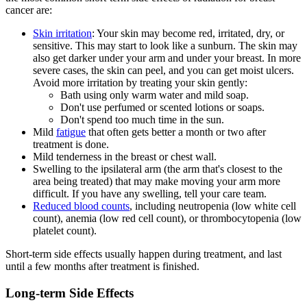
cancer are:
Skin irritation
: Your skin may become red, irritated, dry, or
sensitive. This may start to look like a sunburn. The skin may
also get darker under your arm and under your breast. In more
severe cases, the skin can peel, and you can get moist ulcers.
Avoid more irritation by treating your skin gently:
Bath using only warm water and mild soap.
Don't use perfumed or scented lotions or soaps.
Don't spend too much time in the sun.
Mild
fatigue
that often gets better a month or two after
treatment is done.
Mild tenderness in the breast or chest wall.
Swelling to the ipsilateral arm (the arm that's closest to the
area being treated) that may make moving your arm more
difficult. If you have any swelling, tell your care team.
Reduced blood counts
, including neutropenia (low white cell
count), anemia (low red cell count), or thrombocytopenia (low
platelet count).
Short-term side effects usually happen during treatment, and last
until a few months after treatment is finished.
Long-term Side Effects