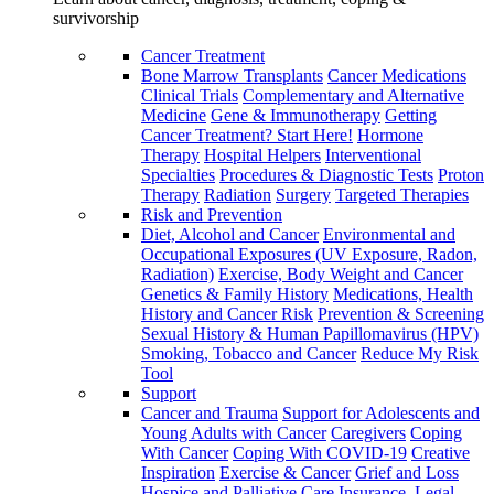
survivorship
Cancer Treatment
Bone Marrow Transplants
Cancer Medications
Clinical Trials
Complementary and Alternative
Medicine
Gene & Immunotherapy
Getting
Cancer Treatment? Start Here!
Hormone
Therapy
Hospital Helpers
Interventional
Specialties
Procedures & Diagnostic Tests
Proton
Therapy
Radiation
Surgery
Targeted Therapies
Risk and Prevention
Diet, Alcohol and Cancer
Environmental and
Occupational Exposures (UV Exposure, Radon,
Radiation)
Exercise, Body Weight and Cancer
Genetics & Family History
Medications, Health
History and Cancer Risk
Prevention & Screening
Sexual History & Human Papillomavirus (HPV)
Smoking, Tobacco and Cancer
Reduce My Risk
Tool
Support
Cancer and Trauma
Support for Adolescents and
Young Adults with Cancer
Caregivers
Coping
With Cancer
Coping With COVID-19
Creative
Inspiration
Exercise & Cancer
Grief and Loss
Hospice and Palliative Care
Insurance, Legal,