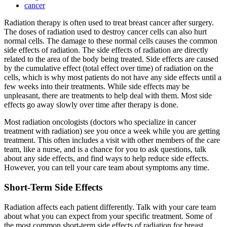
cancer
Radiation therapy is often used to treat breast cancer after surgery.
The doses of radiation used to destroy cancer cells can also hurt
normal cells. The damage to these normal cells causes the common
side effects of radiation. The side effects of radiation are directly
related to the area of the body being treated. Side effects are caused
by the cumulative effect (total effect over time) of radiation on the
cells, which is why most patients do not have any side effects until a
few weeks into their treatments. While side effects may be
unpleasant, there are treatments to help deal with them. Most side
effects go away slowly over time after therapy is done.
Most radiation oncologists (doctors who specialize in cancer
treatment with radiation) see you once a week while you are getting
treatment. This often includes a visit with other members of the care
team, like a nurse, and is a chance for you to ask questions, talk
about any side effects, and find ways to help reduce side effects.
However, you can tell your care team about symptoms any time.
Short-Term Side Effects
Radiation affects each patient differently. Talk with your care team
about what you can expect from your specific treatment. Some of
the most common short-term side effects of radiation for breast