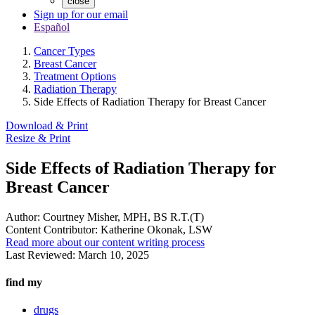
close
Sign up for our email
Español
Cancer Types
Breast Cancer
Treatment Options
Radiation Therapy
Side Effects of Radiation Therapy for Breast Cancer
Download & Print
Resize & Print
Side Effects of Radiation Therapy for
Breast Cancer
Author:
Courtney Misher, MPH, BS R.T.(T)
Content Contributor:
Katherine Okonak, LSW
Read more about our content writing process
Last Reviewed:
March 10, 2025
find my
drugs