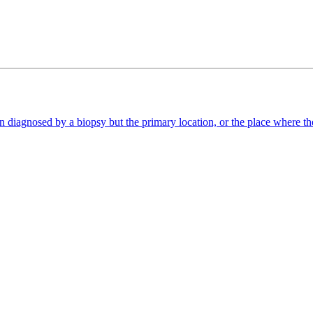
diagnosed by a biopsy but the primary location, or the place where the 