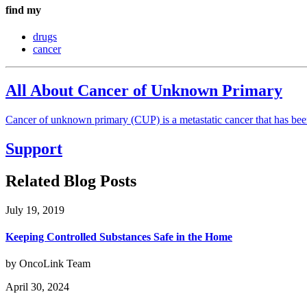
find my
drugs
cancer
All About Cancer of Unknown Primary
Cancer of unknown primary (CUP) is a metastatic cancer that has been 
Support
Related Blog Posts
July 19, 2019
Keeping Controlled Substances Safe in the Home
by OncoLink Team
April 30, 2024