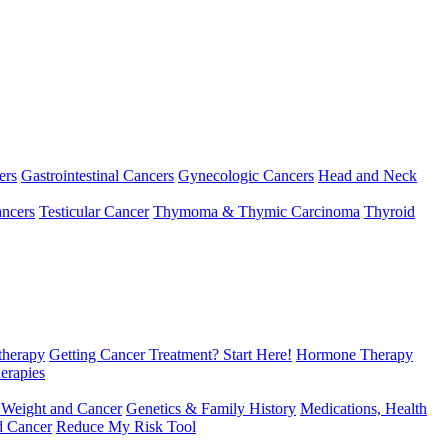
ers
Gastrointestinal Cancers
Gynecologic Cancers
Head and Neck
ncers
Testicular Cancer
Thymoma & Thymic Carcinoma
Thyroid
herapy
Getting Cancer Treatment? Start Here!
Hormone Therapy
erapies
 Weight and Cancer
Genetics & Family History
Medications, Health
d Cancer
Reduce My Risk Tool