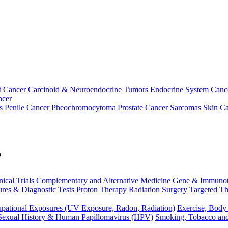
t Cancer
Carcinoid & Neuroendocrine Tumors
Endocrine System Canc
ncer
s
Penile Cancer
Pheochromocytoma
Prostate Cancer
Sarcomas
Skin Ca
p
nical Trials
Complementary and Alternative Medicine
Gene & Immunot
res & Diagnostic Tests
Proton Therapy
Radiation
Surgery
Targeted Th
pational Exposures (UV Exposure, Radon, Radiation)
Exercise, Body
Sexual History & Human Papillomavirus (HPV)
Smoking, Tobacco an