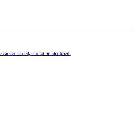
cancer started, cannot be identified.