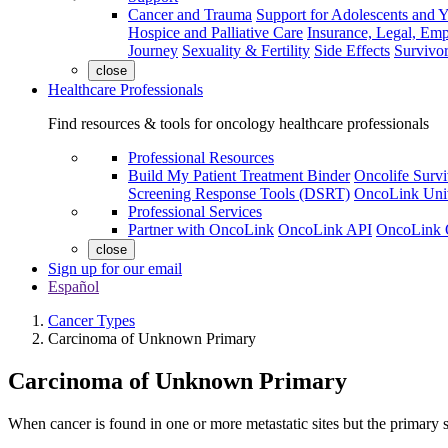
Cancer and Trauma
Support for Adolescents and 
Hospice and Palliative Care
Insurance, Legal, Em
Journey
Sexuality & Fertility
Side Effects
Survivor
close
Healthcare Professionals
Find resources & tools for oncology healthcare professionals
Professional Resources
Build My Patient Treatment Binder
Oncolife Survi
Screening Response Tools (DSRT)
OncoLink Univ
Professional Services
Partner with OncoLink
OncoLink API
OncoLink 
close
Sign up for our email
Español
Cancer Types
Carcinoma of Unknown Primary
Carcinoma of Unknown Primary
When cancer is found in one or more metastatic sites but the primary 