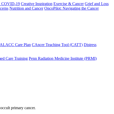
h COVID-19
Creative Inspiration
Exercise & Cancer
Grief and Loss
cerns
Nutrition and Cancer
OncoPilot: Navigating the Cancer
 ALACC Care Plan
CAncer Teaching Tool (CATT)
Distress
ed Care Training
Penn Radiation Medicine Institute (PRMI)
 occult primary cancer.