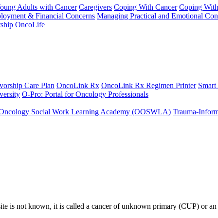
Young Adults with Cancer
Caregivers
Coping With Cancer
Coping Wit
ployment & Financial Concerns
Managing Practical and Emotional Con
ship
OncoLife
vorship Care Plan
OncoLink Rx
OncoLink Rx Regimen Printer
Smart
ersity
O-Pro: Portal for Oncology Professionals
Oncology Social Work Learning Academy (OOSWLA)
Trauma-Inform
site is not known, it is called a cancer of unknown primary (CUP) or an