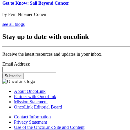
Get to Know: Sail Beyond Cancer
by Fern Nibauer-Cohen
see all blogs
Stay up to date with oncolink
Receive the latest resources and updates in your inbox.
Email Address:
Subscribe
About OncoLink
Partner with OncoLink
Mission Statement
OncoLink Editorial Board
Contact Information
Privacy Statement
Use of the OncoLink Site and Content