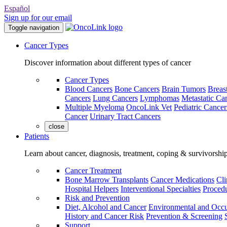
Español
Sign up for our email
Toggle navigation
Cancer Types
Discover information about different types of cancer
Cancer Types
Blood Cancers
Bone Cancers
Brain Tumors
Breas
Cancers
Lung Cancers
Lymphomas
Metastatic Ca
Multiple Myeloma
OncoLink Vet
Pediatric Cancer
Cancer
Urinary Tract Cancers
close
Patients
Learn about cancer, diagnosis, treatment, coping & survivorshi
Cancer Treatment
Bone Marrow Transplants
Cancer Medications
Cli
Hospital Helpers
Interventional Specialties
Procedu
Risk and Prevention
Diet, Alcohol and Cancer
Environmental and Occu
History and Cancer Risk
Prevention & Screening
Support