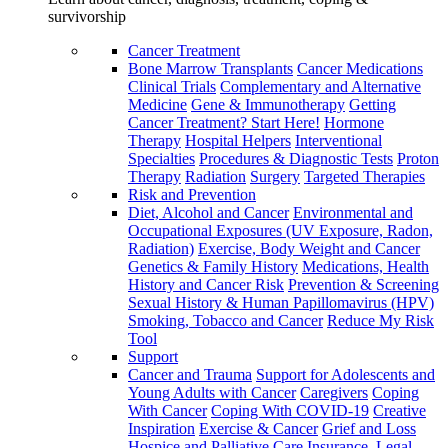
survivorship
Cancer Treatment
Bone Marrow Transplants
Cancer Medications
Clinical Trials
Complementary and Alternative
Medicine
Gene & Immunotherapy
Getting
Cancer Treatment? Start Here!
Hormone
Therapy
Hospital Helpers
Interventional
Specialties
Procedures & Diagnostic Tests
Proton
Therapy
Radiation
Surgery
Targeted Therapies
Risk and Prevention
Diet, Alcohol and Cancer
Environmental and
Occupational Exposures (UV Exposure, Radon,
Radiation)
Exercise, Body Weight and Cancer
Genetics & Family History
Medications, Health
History and Cancer Risk
Prevention & Screening
Sexual History & Human Papillomavirus (HPV)
Smoking, Tobacco and Cancer
Reduce My Risk
Tool
Support
Cancer and Trauma
Support for Adolescents and
Young Adults with Cancer
Caregivers
Coping
With Cancer
Coping With COVID-19
Creative
Inspiration
Exercise & Cancer
Grief and Loss
Hospice and Palliative Care
Insurance, Legal,