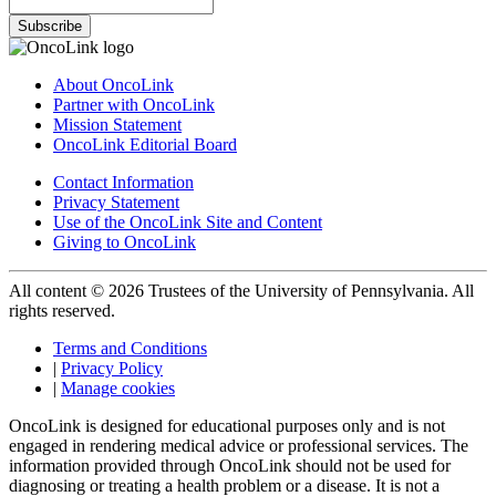
Subscribe
About OncoLink
Partner with OncoLink
Mission Statement
OncoLink Editorial Board
Contact Information
Privacy Statement
Use of the OncoLink Site and Content
Giving to OncoLink
All content © 2026 Trustees of the University of Pennsylvania. All
rights reserved.
Terms and Conditions
|
Privacy Policy
|
Manage cookies
OncoLink is designed for educational purposes only and is not
engaged in rendering medical advice or professional services. The
information provided through OncoLink should not be used for
diagnosing or treating a health problem or a disease. It is not a