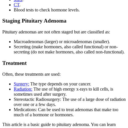
CT
.
Blood tests to check hormone levels.
Staging Pituitary Adenoma
Pituitary adenomas are not often staged but are classified as:
Macroadenomas (larger) or microadenomas (smaller).
Secreting (make hormones, also called functional) or non-
secreting (do not make hormones, also called non-functional).
Treatment
Often, these treatments are used:
Surgery:
The type depends on your cancer.
Radiation:
The use of high energy x-rays to kill cells, is
sometimes used after surgery.
Stereotactic Radiosurgery: The use of a large dose of radiation
over one or a few days.
Medications: Can be used to treat adenomas that make too
much of a hormone or hormones.
This article is a basic guide to pituitary adenoma. You can learn