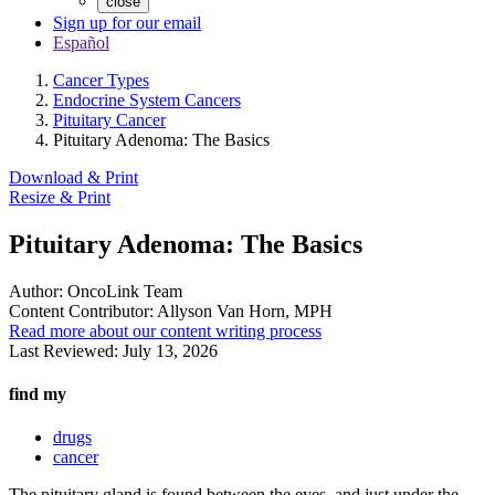
close
Sign up for our email
Español
Cancer Types
Endocrine System Cancers
Pituitary Cancer
Pituitary Adenoma: The Basics
Download & Print
Resize & Print
Pituitary Adenoma: The Basics
Author:
OncoLink Team
Content Contributor:
Allyson Van Horn, MPH
Read more about our content writing process
Last Reviewed:
July 13, 2026
find my
drugs
cancer
The pituitary gland is found between the eyes, and just under the