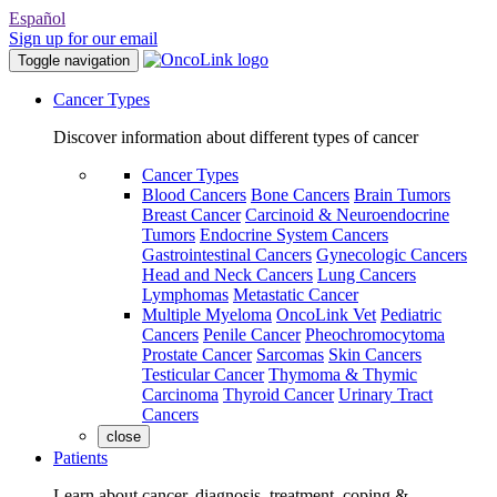
Español
Sign up for our email
Toggle navigation
Cancer Types
Discover information about different types of cancer
Cancer Types
Blood Cancers
Bone Cancers
Brain Tumors
Breast Cancer
Carcinoid & Neuroendocrine
Tumors
Endocrine System Cancers
Gastrointestinal Cancers
Gynecologic Cancers
Head and Neck Cancers
Lung Cancers
Lymphomas
Metastatic Cancer
Multiple Myeloma
OncoLink Vet
Pediatric
Cancers
Penile Cancer
Pheochromocytoma
Prostate Cancer
Sarcomas
Skin Cancers
Testicular Cancer
Thymoma & Thymic
Carcinoma
Thyroid Cancer
Urinary Tract
Cancers
close
Patients
Learn about cancer, diagnosis, treatment, coping &