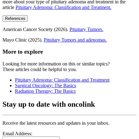
more about your type of pituitary adenoma and treatment in the
article
Pituitary Adenoma: Classification and Treatment.
References
American Cancer Society (2026).
Pituitary Tumors.
Mayo Clinic (2025).
Pituitary Tumors and adenomas.
More to explore
Looking for more information on this or similar topics?
These articles could be helpful to you.
Pituitary Adenoma: Classification and Treatment
Surgical Oncology: The Basics
Radiation Therapy: The Basics
Stay up to date with oncolink
Receive the latest resources and updates in your inbox.
Email Address: