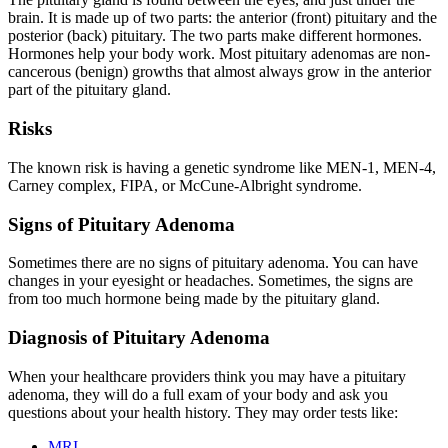
brain. It is made up of two parts: the anterior (front) pituitary and the
posterior (back) pituitary. The two parts make different hormones.
Hormones help your body work. Most pituitary adenomas are non-
cancerous (benign) growths that almost always grow in the anterior
part of the pituitary gland.
Risks
The known risk is having a genetic syndrome like MEN-1, MEN-4,
Carney complex, FIPA, or McCune-Albright syndrome.
Signs of Pituitary Adenoma
Sometimes there are no signs of pituitary adenoma. You can have
changes in your eyesight or headaches. Sometimes, the signs are
from too much hormone being made by the pituitary gland.
Diagnosis of Pituitary Adenoma
When your healthcare providers think you may have a pituitary
adenoma, they will do a full exam of your body and ask you
questions about your health history. They may order tests like:
MRI
.