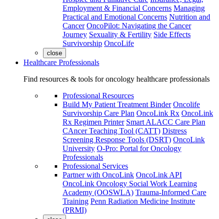
Employment & Financial Concerns
Managing
Practical and Emotional Concerns
Nutrition and
Cancer
OncoPilot: Navigating the Cancer
Journey
Sexuality & Fertility
Side Effects
Survivorship
OncoLife
close
Healthcare Professionals
Find resources & tools for oncology healthcare professionals
Professional Resources
Build My Patient Treatment Binder
Oncolife
Survivorship Care Plan
OncoLink Rx
OncoLink
Rx Regimen Printer
Smart ALACC Care Plan
CAncer Teaching Tool (CATT)
Distress
Screening Response Tools (DSRT)
OncoLink
University
O-Pro: Portal for Oncology
Professionals
Professional Services
Partner with OncoLink
OncoLink API
OncoLink Oncology Social Work Learning
Academy (OOSWLA)
Trauma-Informed Care
Training
Penn Radiation Medicine Institute
(PRMI)