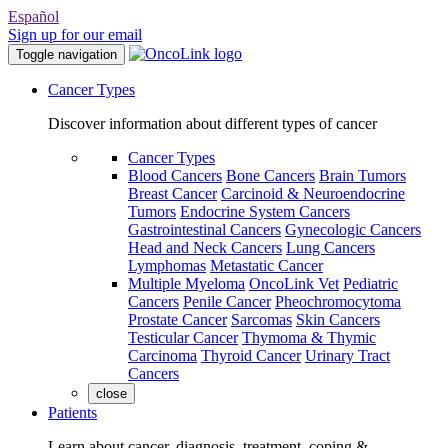
Español
Sign up for our email
Toggle navigation
Cancer Types
Discover information about different types of cancer
Cancer Types
Blood Cancers
Bone Cancers
Brain Tumors
Breast Cancer
Carcinoid & Neuroendocrine
Tumors
Endocrine System Cancers
Gastrointestinal Cancers
Gynecologic Cancers
Head and Neck Cancers
Lung Cancers
Lymphomas
Metastatic Cancer
Multiple Myeloma
OncoLink Vet
Pediatric
Cancers
Penile Cancer
Pheochromocytoma
Prostate Cancer
Sarcomas
Skin Cancers
Testicular Cancer
Thymoma & Thymic
Carcinoma
Thyroid Cancer
Urinary Tract
Cancers
close
Patients
Learn about cancer, diagnosis, treatment, coping &