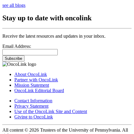
see all blogs
Stay up to date with oncolink
Receive the latest resources and updates in your inbox.
Email Address:
Subscribe
About OncoLink
Partner with OncoLink
Mission Statement
OncoLink Editorial Board
Contact Information
Privacy Statement
Use of the OncoLink Site and Content
Giving to OncoLink
All content © 2026 Trustees of the University of Pennsylvania. All