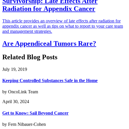
Survivorship: Late Effects After
Radiation for Appendix Cancer
This article provides an overview of late effects after radiation for
appendix cancer as well as tips on what to report to your care team
and management strategies.
Are Appendiceal Tumors Rare?
Related Blog Posts
July 19, 2019
Keeping Controlled Substances Safe in the Home
by OncoLink Team
April 30, 2024
Get to Know: Sail Beyond Cancer
by Fern Nibauer-Cohen