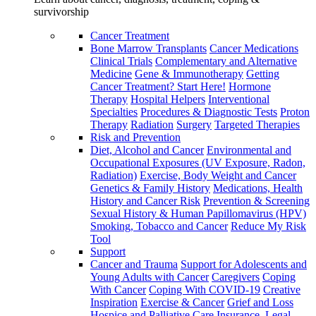
survivorship
Cancer Treatment
Bone Marrow Transplants
Cancer Medications
Clinical Trials
Complementary and Alternative
Medicine
Gene & Immunotherapy
Getting
Cancer Treatment? Start Here!
Hormone
Therapy
Hospital Helpers
Interventional
Specialties
Procedures & Diagnostic Tests
Proton
Therapy
Radiation
Surgery
Targeted Therapies
Risk and Prevention
Diet, Alcohol and Cancer
Environmental and
Occupational Exposures (UV Exposure, Radon,
Radiation)
Exercise, Body Weight and Cancer
Genetics & Family History
Medications, Health
History and Cancer Risk
Prevention & Screening
Sexual History & Human Papillomavirus (HPV)
Smoking, Tobacco and Cancer
Reduce My Risk
Tool
Support
Cancer and Trauma
Support for Adolescents and
Young Adults with Cancer
Caregivers
Coping
With Cancer
Coping With COVID-19
Creative
Inspiration
Exercise & Cancer
Grief and Loss
Hospice and Palliative Care
Insurance, Legal,