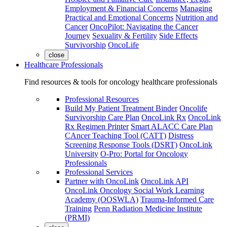
Employment & Financial Concerns
Managing
Practical and Emotional Concerns
Nutrition and
Cancer
OncoPilot: Navigating the Cancer
Journey
Sexuality & Fertility
Side Effects
Survivorship
OncoLife
close
Healthcare Professionals
Find resources & tools for oncology healthcare professionals
Professional Resources
Build My Patient Treatment Binder
Oncolife
Survivorship Care Plan
OncoLink Rx
OncoLink
Rx Regimen Printer
Smart ALACC Care Plan
CAncer Teaching Tool (CATT)
Distress
Screening Response Tools (DSRT)
OncoLink
University
O-Pro: Portal for Oncology
Professionals
Professional Services
Partner with OncoLink
OncoLink API
OncoLink Oncology Social Work Learning
Academy (OOSWLA)
Trauma-Informed Care
Training
Penn Radiation Medicine Institute
(PRMI)