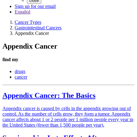
close
Sign up for our email
Español
Cancer Types
Gastrointestinal Cancers
Appendix Cancer
Appendix Cancer
find my
drugs
cancer
Appendix Cancer: The Basics
Appendix cancer is caused by cells in the appendix growing out of
control. As the number of cells grow, they form a tumor. Appendix
cancer affects about 1 or 2 people per 1 million people every year in
the United States (fewer than 1,500 people per year).