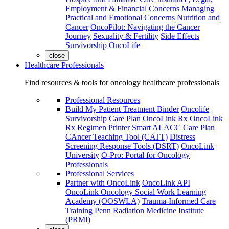
Employment & Financial Concerns
Managing
Practical and Emotional Concerns
Nutrition and
Cancer
OncoPilot: Navigating the Cancer
Journey
Sexuality & Fertility
Side Effects
Survivorship
OncoLife
close
Healthcare Professionals
Find resources & tools for oncology healthcare professionals
Professional Resources
Build My Patient Treatment Binder
Oncolife
Survivorship Care Plan
OncoLink Rx
OncoLink
Rx Regimen Printer
Smart ALACC Care Plan
CAncer Teaching Tool (CATT)
Distress
Screening Response Tools (DSRT)
OncoLink
University
O-Pro: Portal for Oncology
Professionals
Professional Services
Partner with OncoLink
OncoLink API
OncoLink Oncology Social Work Learning
Academy (OOSWLA)
Trauma-Informed Care
Training
Penn Radiation Medicine Institute
(PRMI)