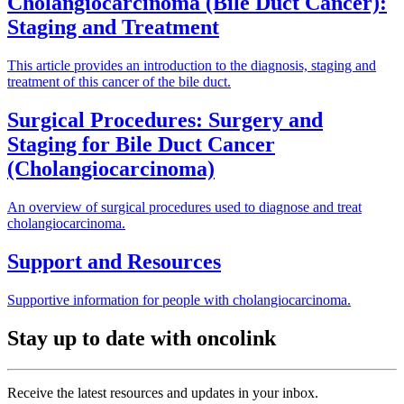
Cholangiocarcinoma (Bile Duct Cancer):
Staging and Treatment
This article provides an introduction to the diagnosis, staging and
treatment of this cancer of the bile duct.
Surgical Procedures: Surgery and
Staging for Bile Duct Cancer
(Cholangiocarcinoma)
An overview of surgical procedures used to diagnose and treat
cholangiocarcinoma.
Support and Resources
Supportive information for people with cholangiocarcinoma.
Stay up to date with oncolink
Receive the latest resources and updates in your inbox.