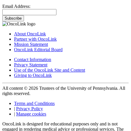
Email Address:
Subscribe
About OncoLink
Partner with OncoLink
Mission Statement
OncoLink Editorial Board
Contact Information
Privacy Statement
Use of the OncoLink Site and Content
Giving to OncoLink
All content © 2026 Trustees of the University of Pennsylvania. All
rights reserved.
Terms and Conditions
|
Privacy Policy
|
Manage cookies
OncoLink is designed for educational purposes only and is not
engaged in rendering medical advice or professional services. The