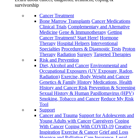
survivorship
Cancer Treatment
Bone Marrow Transplants
Cancer Medications
Clinical Trials
Complementary and Alternative
Medicine
Gene & Immunotherapy
Getting
Cancer Treatment? Start Here!
Hormone
Therapy
Hospital Helpers
Interventional
Specialties
Procedures & Diagnostic Tests
Proton
Therapy
Radiation
Surgery
Targeted Therapies
Risk and Prevention
Diet, Alcohol and Cancer
Environmental and
Occupational Exposures (UV Exposure, Radon,
Radiation)
Exercise, Body Weight and Cancer
Genetics & Family History
Medications, Health
History and Cancer Risk
Prevention & Screening
Sexual History & Human Papillomavirus (HPV)
Smoking, Tobacco and Cancer
Reduce My Risk
Tool
Support
Cancer and Trauma
Support for Adolescents and
Young Adults with Cancer
Caregivers
Coping
With Cancer
Coping With COVID-19
Creative
Inspiration
Exercise & Cancer
Grief and Loss
Hospice and Palliative Care
Insurance, Legal,