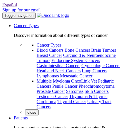
Español
Sign up for our email
Toggle navigation
Cancer Types
Discover information about different types of cancer
Cancer Types
Blood Cancers
Bone Cancers
Brain Tumors
Breast Cancer
Carcinoid & Neuroendocrine
Tumors
Endocrine System Cancers
Gastrointestinal Cancers
Gynecologic Cancers
Head and Neck Cancers
Lung Cancers
Lymphomas
Metastatic Cancer
Multiple Myeloma
OncoLink Vet
Pediatric
Cancers
Penile Cancer
Pheochromocytoma
Prostate Cancer
Sarcomas
Skin Cancers
Testicular Cancer
Thymoma & Thymic
Carcinoma
Thyroid Cancer
Urinary Tract
Cancers
close
Patients
Learn about cancer, diagnosis, treatment, coping &