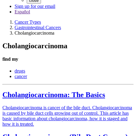
close
Sign up for our email
Español
Cancer Types
Gastrointestinal Cancers
Cholangiocarcinoma
Cholangiocarcinoma
find my
drugs
cancer
Cholangiocarcinoma: The Basics
Cholangiocarcinoma is cancer of the bile duct. Cholangiocarcinoma
is caused by bile duct cells growing out of control. This article has
basic information about cholangiocarcinoma, how it is staged and
how it is treated.