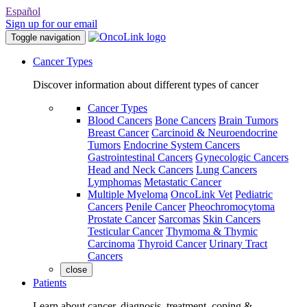
Español
Sign up for our email
Toggle navigation
Cancer Types
Discover information about different types of cancer
Cancer Types
Blood Cancers
Bone Cancers
Brain Tumors
Breast Cancer
Carcinoid & Neuroendocrine
Tumors
Endocrine System Cancers
Gastrointestinal Cancers
Gynecologic Cancers
Head and Neck Cancers
Lung Cancers
Lymphomas
Metastatic Cancer
Multiple Myeloma
OncoLink Vet
Pediatric
Cancers
Penile Cancer
Pheochromocytoma
Prostate Cancer
Sarcomas
Skin Cancers
Testicular Cancer
Thymoma & Thymic
Carcinoma
Thyroid Cancer
Urinary Tract
Cancers
close
Patients
Learn about cancer, diagnosis, treatment, coping &