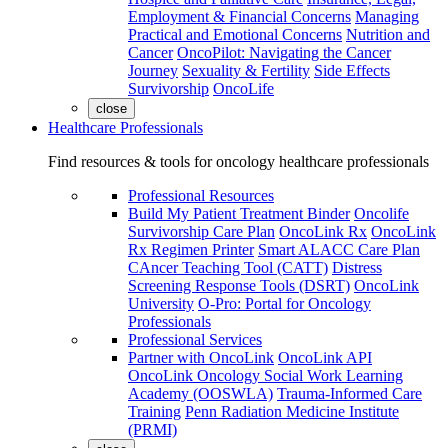
Employment & Financial Concerns
Managing
Practical and Emotional Concerns
Nutrition and
Cancer
OncoPilot: Navigating the Cancer
Journey
Sexuality & Fertility
Side Effects
Survivorship
OncoLife
close
Healthcare Professionals
Find resources & tools for oncology healthcare professionals
Professional Resources
Build My Patient Treatment Binder
Oncolife
Survivorship Care Plan
OncoLink Rx
OncoLink
Rx Regimen Printer
Smart ALACC Care Plan
CAncer Teaching Tool (CATT)
Distress
Screening Response Tools (DSRT)
OncoLink
University
O-Pro: Portal for Oncology
Professionals
Professional Services
Partner with OncoLink
OncoLink API
OncoLink Oncology Social Work Learning
Academy (OOSWLA)
Trauma-Informed Care
Training
Penn Radiation Medicine Institute
(PRMI)