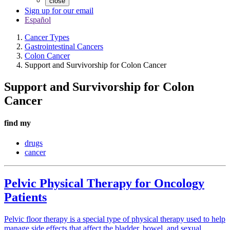
close
Sign up for our email
Español
Cancer Types
Gastrointestinal Cancers
Colon Cancer
Support and Survivorship for Colon Cancer
Support and Survivorship for Colon
Cancer
find my
drugs
cancer
Pelvic Physical Therapy for Oncology
Patients
Pelvic floor therapy is a special type of physical therapy used to help
manage side effects that affect the bladder, bowel, and sexual