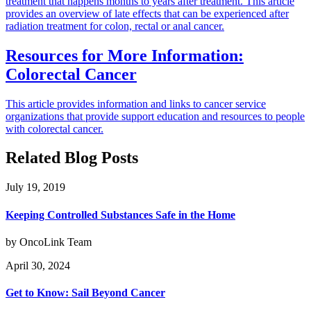
treatment that happens months to years after treatment. This article
provides an overview of late effects that can be experienced after
radiation treatment for colon, rectal or anal cancer.
Resources for More Information:
Colorectal Cancer
This article provides information and links to cancer service
organizations that provide support education and resources to people
with colorectal cancer.
Related Blog Posts
July 19, 2019
Keeping Controlled Substances Safe in the Home
by OncoLink Team
April 30, 2024
Get to Know: Sail Beyond Cancer