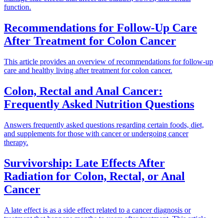
function.
Recommendations for Follow-Up Care
After Treatment for Colon Cancer
This article provides an overview of recommendations for follow-up
care and healthy living after treatment for colon cancer.
Colon, Rectal and Anal Cancer:
Frequently Asked Nutrition Questions
Answers frequently asked questions regarding certain foods, diet,
and supplements for those with cancer or undergoing cancer
therapy.
Survivorship: Late Effects After
Radiation for Colon, Rectal, or Anal
Cancer
A late effect is as a side effect related to a cancer diagnosis or