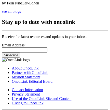
by Fern Nibauer-Cohen
see all blogs
Stay up to date with oncolink
Receive the latest resources and updates in your inbox.
Email Address:
Subscribe
About OncoLink
Partner with OncoLink
Mission Statement
OncoLink Editorial Board
Contact Information
Privacy Statement
Use of the OncoLink Site and Content
Giving to OncoLink