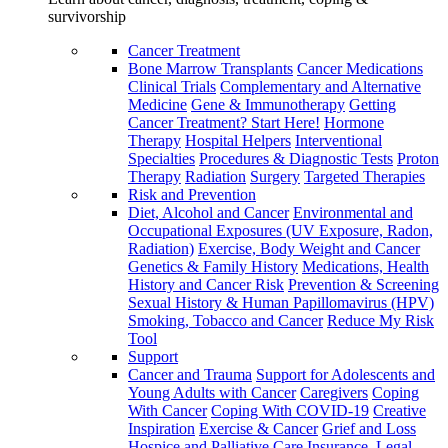
survivorship
Cancer Treatment
Bone Marrow Transplants
Cancer Medications
Clinical Trials
Complementary and Alternative
Medicine
Gene & Immunotherapy
Getting
Cancer Treatment? Start Here!
Hormone
Therapy
Hospital Helpers
Interventional
Specialties
Procedures & Diagnostic Tests
Proton
Therapy
Radiation
Surgery
Targeted Therapies
Risk and Prevention
Diet, Alcohol and Cancer
Environmental and
Occupational Exposures (UV Exposure, Radon,
Radiation)
Exercise, Body Weight and Cancer
Genetics & Family History
Medications, Health
History and Cancer Risk
Prevention & Screening
Sexual History & Human Papillomavirus (HPV)
Smoking, Tobacco and Cancer
Reduce My Risk
Tool
Support
Cancer and Trauma
Support for Adolescents and
Young Adults with Cancer
Caregivers
Coping
With Cancer
Coping With COVID-19
Creative
Inspiration
Exercise & Cancer
Grief and Loss
Hospice and Palliative Care
Insurance, Legal,