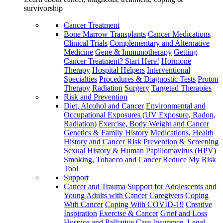
survivorship
Cancer Treatment
Bone Marrow Transplants
Cancer Medications
Clinical Trials
Complementary and Alternative
Medicine
Gene & Immunotherapy
Getting
Cancer Treatment? Start Here!
Hormone
Therapy
Hospital Helpers
Interventional
Specialties
Procedures & Diagnostic Tests
Proton
Therapy
Radiation
Surgery
Targeted Therapies
Risk and Prevention
Diet, Alcohol and Cancer
Environmental and
Occupational Exposures (UV Exposure, Radon,
Radiation)
Exercise, Body Weight and Cancer
Genetics & Family History
Medications, Health
History and Cancer Risk
Prevention & Screening
Sexual History & Human Papillomavirus (HPV)
Smoking, Tobacco and Cancer
Reduce My Risk
Tool
Support
Cancer and Trauma
Support for Adolescents and
Young Adults with Cancer
Caregivers
Coping
With Cancer
Coping With COVID-19
Creative
Inspiration
Exercise & Cancer
Grief and Loss
Hospice and Palliative Care
Insurance, Legal,