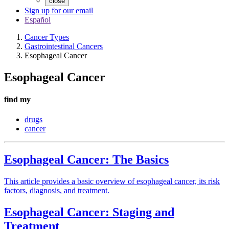
close
Sign up for our email
Español
Cancer Types
Gastrointestinal Cancers
Esophageal Cancer
Esophageal Cancer
find my
drugs
cancer
Esophageal Cancer: The Basics
This article provides a basic overview of esophageal cancer, its risk
factors, diagnosis, and treatment.
Esophageal Cancer: Staging and
Treatment