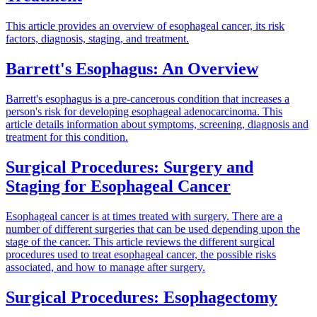
This article provides an overview of esophageal cancer, its risk
factors, diagnosis, staging, and treatment.
Barrett's Esophagus: An Overview
Barrett's esophagus is a pre-cancerous condition that increases a
person's risk for developing esophageal adenocarcinoma. This
article details information about symptoms, screening, diagnosis and
treatment for this condition.
Surgical Procedures: Surgery and
Staging for Esophageal Cancer
Esophageal cancer is at times treated with surgery. There are a
number of different surgeries that can be used depending upon the
stage of the cancer. This article reviews the different surgical
procedures used to treat esophageal cancer, the possible risks
associated, and how to manage after surgery.
Surgical Procedures: Esophagectomy