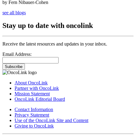
by Fern Nibauer-Cohen
see all blogs
Stay up to date with oncolink
Receive the latest resources and updates in your inbox.
Email Address:
Subscribe
About OncoLink
Partner with OncoLink
Mission Statement
OncoLink Editorial Board
Contact Information
Privacy Statement
Use of the OncoLink Site and Content
Giving to OncoLink