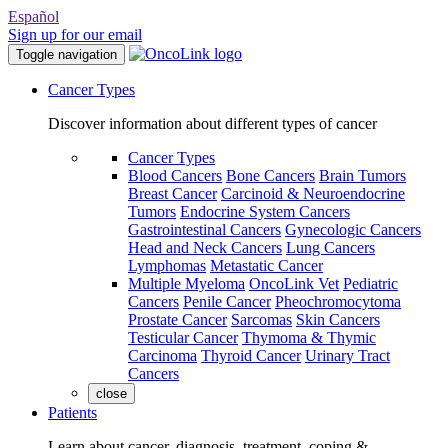
Español
Sign up for our email
Toggle navigation
Cancer Types
Discover information about different types of cancer
Cancer Types
Blood Cancers
Bone Cancers
Brain Tumors
Breast Cancer
Carcinoid & Neuroendocrine
Tumors
Endocrine System Cancers
Gastrointestinal Cancers
Gynecologic Cancers
Head and Neck Cancers
Lung Cancers
Lymphomas
Metastatic Cancer
Multiple Myeloma
OncoLink Vet
Pediatric
Cancers
Penile Cancer
Pheochromocytoma
Prostate Cancer
Sarcomas
Skin Cancers
Testicular Cancer
Thymoma & Thymic
Carcinoma
Thyroid Cancer
Urinary Tract
Cancers
close
Patients
Learn about cancer, diagnosis, treatment, coping &