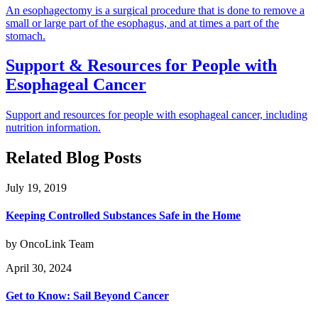
An esophagectomy is a surgical procedure that is done to remove a
small or large part of the esophagus, and at times a part of the
stomach.
Support & Resources for People with
Esophageal Cancer
Support and resources for people with esophageal cancer, including
nutrition information.
Related Blog Posts
July 19, 2019
Keeping Controlled Substances Safe in the Home
by OncoLink Team
April 30, 2024
Get to Know: Sail Beyond Cancer