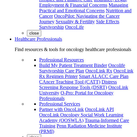
Employment & Financial Concerns
Managing
Practical and Emotional Concerns
Nutrition and
Cancer
OncoPilot: Navigating the Cancer
Journey
Sexuality & Fertility
Side Effects
Survivorship
OncoLife
close
Healthcare Professionals
Find resources & tools for oncology healthcare professionals
Professional Resources
Build My Patient Treatment Binder
Oncolife
Survivorship Care Plan
OncoLink Rx
OncoLink
Rx Regimen Printer
Smart ALACC Care Plan
CAncer Teaching Tool (CATT)
Distress
Screening Response Tools (DSRT)
OncoLink
University
O-Pro: Portal for Oncology
Professionals
Professional Services
Partner with OncoLink
OncoLink API
OncoLink Oncology Social Work Learning
Academy (OOSWLA)
Trauma-Informed Care
Training
Penn Radiation Medicine Institute
(PRMI)