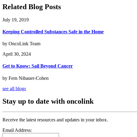
Related Blog Posts
July 19, 2019
Keeping Controlled Substances Safe in the Home
by OncoLink Team
April 30, 2024
Get to Know: Sail Beyond Cancer
by Fern Nibauer-Cohen
see all blogs
Stay up to date with oncolink
Receive the latest resources and updates in your inbox.
Email Address: