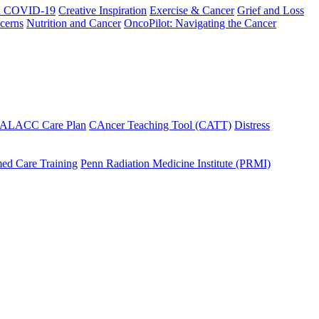
h COVID-19
Creative Inspiration
Exercise & Cancer
Grief and Loss
cerns
Nutrition and Cancer
OncoPilot: Navigating the Cancer
 ALACC Care Plan
CAncer Teaching Tool (CATT)
Distress
ed Care Training
Penn Radiation Medicine Institute (PRMI)