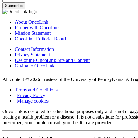
Subscribe
About OncoLink
Partner with OncoLink
Mission Statement
OncoLink Editorial Board
Contact Information
Privacy Statement
Use of the OncoLink Site and Content
Giving to OncoLink
All content © 2026 Trustees of the University of Pennsylvania. All rig
Terms and Conditions
|
Privacy Policy
|
Manage cookies
OncoLink is designed for educational purposes only and is not engage
treating a health problem or a disease. It is not a substitute for pro
prescribed, you should consult your health care provider.