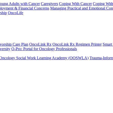
Young Adults with Cancer
Caregivers
Coping With Cancer
Coping Wit
ployment & Financial Concerns
Managing Practical and Emotional Con
ship
OncoLife
vorship Care Plan
OncoLink Rx
OncoLink Rx Regimen Printer
Smart
ersity
O-Pro: Portal for Oncology Professionals
Oncology Social Work Learning Academy (OOSWLA)
Trauma-Inform