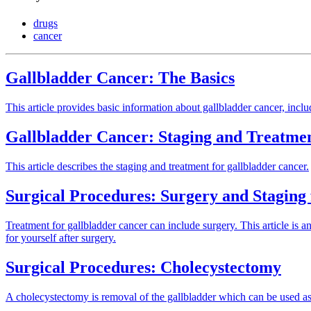
drugs
cancer
Gallbladder Cancer: The Basics
This article provides basic information about gallbladder cancer, inclu
Gallbladder Cancer: Staging and Treatme
This article describes the staging and treatment for gallbladder cancer.
Surgical Procedures: Surgery and Staging
Treatment for gallbladder cancer can include surgery. This article is a
for yourself after surgery.
Surgical Procedures: Cholecystectomy
A cholecystectomy is removal of the gallbladder which can be used as t