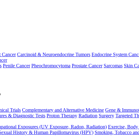
t Cancer
Carcinoid & Neuroendocrine Tumors
Endocrine System Canc
ncer
s
Penile Cancer
Pheochromocytoma
Prostate Cancer
Sarcomas
Skin Ca
p
nical Trials
Complementary and Alternative Medicine
Gene & Immunot
res & Diagnostic Tests
Proton Therapy
Radiation
Surgery
Targeted Th
pational Exposures (UV Exposure, Radon, Radiation)
Exercise, Body
Sexual History & Human Papillomavirus (HPV)
Smoking, Tobacco an