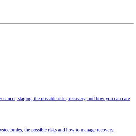
er cancer, staging, the possible risks, recovery, and how you can care
ecystectomies, the possible risks and how to manage recovery.