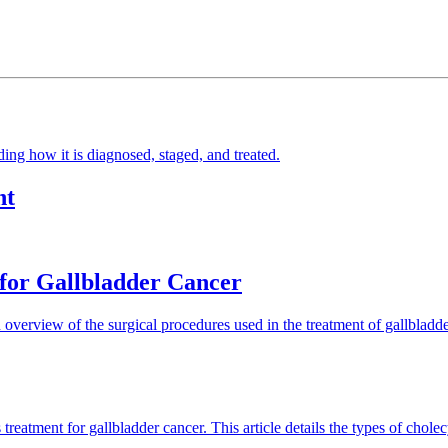
ding how it is diagnosed, staged, and treated.
nt
 for Gallbladder Cancer
n overview of the surgical procedures used in the treatment of gallbladd
reatment for gallbladder cancer. This article details the types of chol