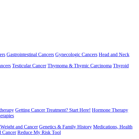
ers
Gastrointestinal Cancers
Gynecologic Cancers
Head and Neck
ncers
Testicular Cancer
Thymoma & Thymic Carcinoma
Thyroid
herapy
Getting Cancer Treatment? Start Here!
Hormone Therapy
erapies
 Weight and Cancer
Genetics & Family History
Medications, Health
d Cancer
Reduce My Risk Tool