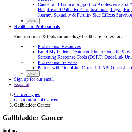
Cancer and Trauma
Support for Adolescents and 
Hospice and Palliative Care
Insurance, Legal, Em
Journey
Sexuality & Fertility
Side Effects
Survivor
close
Healthcare Professionals
Find resources & tools for oncology healthcare professionals
Professional Resources
Build My Patient Treatment Binder
Oncolife Survi
Screening Response Tools (DSRT)
OncoLink Univ
Professional Services
Partner with OncoLink
OncoLink API
OncoLink 
close
Sign up for our email
Español
Cancer Types
Gastrointestinal Cancers
Gallbladder Cancer
Gallbladder Cancer
find my