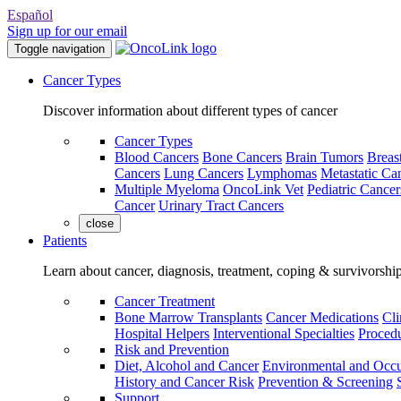
Español
Sign up for our email
Toggle navigation
Cancer Types
Discover information about different types of cancer
Cancer Types
Blood Cancers
Bone Cancers
Brain Tumors
Breas
Cancers
Lung Cancers
Lymphomas
Metastatic Ca
Multiple Myeloma
OncoLink Vet
Pediatric Cancer
Cancer
Urinary Tract Cancers
close
Patients
Learn about cancer, diagnosis, treatment, coping & survivorshi
Cancer Treatment
Bone Marrow Transplants
Cancer Medications
Cli
Hospital Helpers
Interventional Specialties
Procedu
Risk and Prevention
Diet, Alcohol and Cancer
Environmental and Occu
History and Cancer Risk
Prevention & Screening
Support