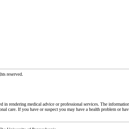
hts reserved.
d in rendering medical advice or professional services. The informati
fessional care. If you have or suspect you may have a health problem or 