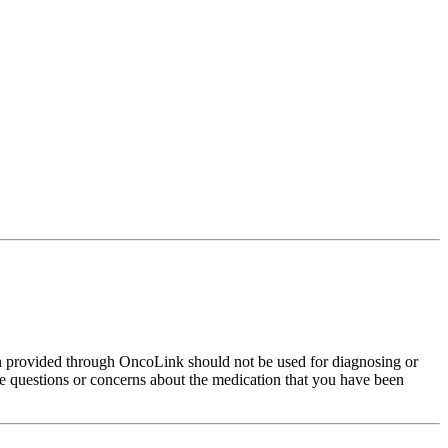
on provided through OncoLink should not be used for diagnosing or
have questions or concerns about the medication that you have been