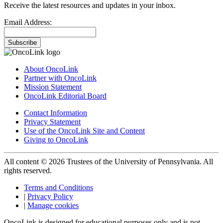
Receive the latest resources and updates in your inbox.
Email Address:
Subscribe
About OncoLink
Partner with OncoLink
Mission Statement
OncoLink Editorial Board
Contact Information
Privacy Statement
Use of the OncoLink Site and Content
Giving to OncoLink
All content © 2026 Trustees of the University of Pennsylvania. All
rights reserved.
Terms and Conditions
|
Privacy Policy
|
Manage cookies
OncoLink is designed for educational purposes only and is not