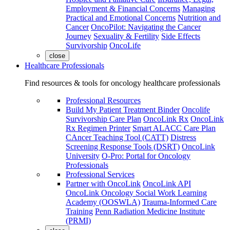
Employment & Financial Concerns
Managing
Practical and Emotional Concerns
Nutrition and
Cancer
OncoPilot: Navigating the Cancer
Journey
Sexuality & Fertility
Side Effects
Survivorship
OncoLife
close
Healthcare Professionals
Find resources & tools for oncology healthcare professionals
Professional Resources
Build My Patient Treatment Binder
Oncolife
Survivorship Care Plan
OncoLink Rx
OncoLink
Rx Regimen Printer
Smart ALACC Care Plan
CAncer Teaching Tool (CATT)
Distress
Screening Response Tools (DSRT)
OncoLink
University
O-Pro: Portal for Oncology
Professionals
Professional Services
Partner with OncoLink
OncoLink API
OncoLink Oncology Social Work Learning
Academy (OOSWLA)
Trauma-Informed Care
Training
Penn Radiation Medicine Institute
(PRMI)