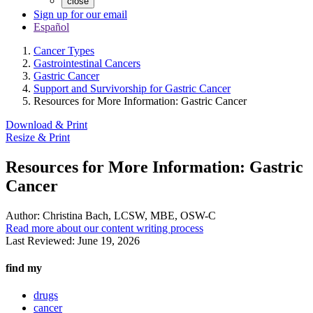
close
Sign up for our email
Español
Cancer Types
Gastrointestinal Cancers
Gastric Cancer
Support and Survivorship for Gastric Cancer
Resources for More Information: Gastric Cancer
Download & Print
Resize & Print
Resources for More Information: Gastric
Cancer
Author:
Christina Bach, LCSW, MBE, OSW-C
Read more about our content writing process
Last Reviewed:
June 19, 2026
find my
drugs
cancer