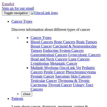
Español
Sign up for our email
Toggle navigation
Cancer Types
Discover information about different types of cancer
Cancer Types
Blood Cancers
Bone Cancers
Brain Tumors
Breast Cancer
Carcinoid & Neuroendocrine
Tumors
Endocrine System Cancers
Gastrointestinal Cancers
Gynecologic Cancers
Head and Neck Cancers
Lung Cancers
Lymphomas
Metastatic Cancer
Multiple Myeloma
OncoLink Vet
Pediatric
Cancers
Penile Cancer
Pheochromocytoma
Prostate Cancer
Sarcomas
Skin Cancers
Testicular Cancer
Thymoma & Thymic
Carcinoma
Thyroid Cancer
Urinary Tract
Cancers
close
Patients
Learn about cancer, diagnosis, treatment, coping &