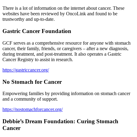
There is a lot of information on the internet about cancer. These
websites have been reviewed by OncoLink and found to be
trustworthy and up-to-date.
Gastric Cancer Foundation
GCF serves as a comprehensive resource for anyone with stomach
cancer, their family, friends, or caregivers – after a new diagnosis,
during treatment, and post-treatment. It also operates a Gastric
Cancer Registry to assist in research.
https://gastriccancer.org/
No Stomach for Cancer
Empowering families by providing information on stomach cancer
and a community of support.
https://nostomachforcancer.org/
Debbie’s Dream Foundation: Curing Stomach
Cancer