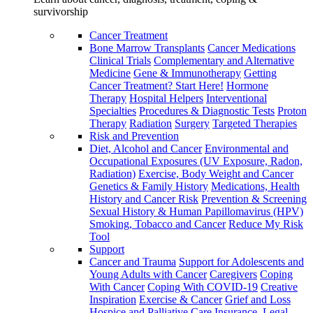
survivorship
Cancer Treatment
Bone Marrow Transplants
Cancer Medications
Clinical Trials
Complementary and Alternative
Medicine
Gene & Immunotherapy
Getting
Cancer Treatment? Start Here!
Hormone
Therapy
Hospital Helpers
Interventional
Specialties
Procedures & Diagnostic Tests
Proton
Therapy
Radiation
Surgery
Targeted Therapies
Risk and Prevention
Diet, Alcohol and Cancer
Environmental and
Occupational Exposures (UV Exposure, Radon,
Radiation)
Exercise, Body Weight and Cancer
Genetics & Family History
Medications, Health
History and Cancer Risk
Prevention & Screening
Sexual History & Human Papillomavirus (HPV)
Smoking, Tobacco and Cancer
Reduce My Risk
Tool
Support
Cancer and Trauma
Support for Adolescents and
Young Adults with Cancer
Caregivers
Coping
With Cancer
Coping With COVID-19
Creative
Inspiration
Exercise & Cancer
Grief and Loss
Hospice and Palliative Care
Insurance, Legal,