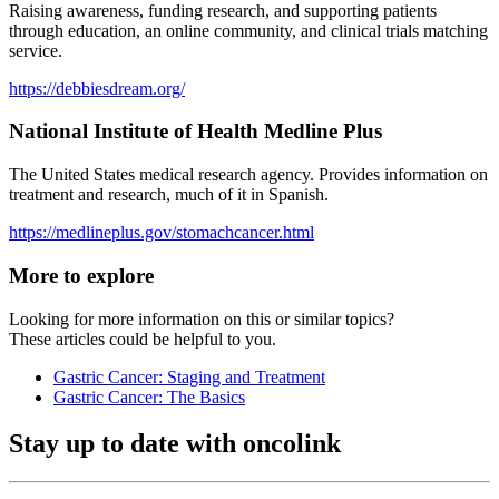
Raising awareness, funding research, and supporting patients
through education, an online community, and clinical trials matching
service.
https://debbiesdream.org/
National Institute of Health Medline Plus
The United States medical research agency. Provides information on
treatment and research, much of it in Spanish.
https://medlineplus.gov/stomachcancer.html
More to explore
Looking for more information on this or similar topics?
These articles could be helpful to you.
Gastric Cancer: Staging and Treatment
Gastric Cancer: The Basics
Stay up to date with oncolink