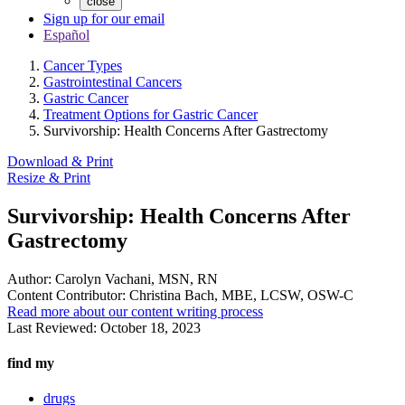
close
Sign up for our email
Español
Cancer Types
Gastrointestinal Cancers
Gastric Cancer
Treatment Options for Gastric Cancer
Survivorship: Health Concerns After Gastrectomy
Download & Print
Resize & Print
Survivorship: Health Concerns After
Gastrectomy
Author:
Carolyn Vachani, MSN, RN
Content Contributor:
Christina Bach, MBE, LCSW, OSW-C
Read more about our content writing process
Last Reviewed:
October 18, 2023
find my
drugs