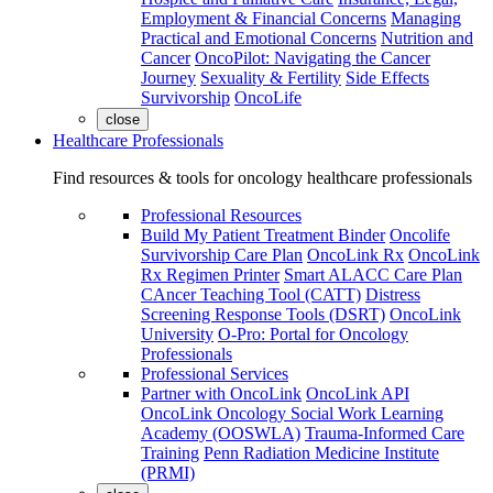
Employment & Financial Concerns
Managing
Practical and Emotional Concerns
Nutrition and
Cancer
OncoPilot: Navigating the Cancer
Journey
Sexuality & Fertility
Side Effects
Survivorship
OncoLife
close
Healthcare Professionals
Find resources & tools for oncology healthcare professionals
Professional Resources
Build My Patient Treatment Binder
Oncolife
Survivorship Care Plan
OncoLink Rx
OncoLink
Rx Regimen Printer
Smart ALACC Care Plan
CAncer Teaching Tool (CATT)
Distress
Screening Response Tools (DSRT)
OncoLink
University
O-Pro: Portal for Oncology
Professionals
Professional Services
Partner with OncoLink
OncoLink API
OncoLink Oncology Social Work Learning
Academy (OOSWLA)
Trauma-Informed Care
Training
Penn Radiation Medicine Institute
(PRMI)