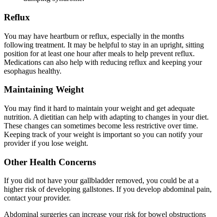
Reflux
You may have heartburn or reflux, especially in the months
following treatment. It may be helpful to stay in an upright, sitting
position for at least one hour after meals to help prevent reflux.
Medications can also help with reducing reflux and keeping your
esophagus healthy.
Maintaining Weight
You may find it hard to maintain your weight and get adequate
nutrition. A dietitian can help with adapting to changes in your diet.
These changes can sometimes become less restrictive over time.
Keeping track of your weight is important so you can notify your
provider if you lose weight.
Other Health Concerns
If you did not have your gallbladder removed, you could be at a
higher risk of developing gallstones. If you develop abdominal pain,
contact your provider.
Abdominal surgeries can increase your risk for bowel obstructions