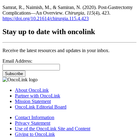
Samrat, R., Naimish, M., & Samiran, N. (2020). Post-Gastrectomy
Complications—An Overview.
Chirurgia
,
115
(4), 423.
https://doi.org/10.21614/chirurgia.115.4.423
Stay up to date with oncolink
Receive the latest resources and updates in your inbox.
Email Address:
Subscribe
About OncoLink
Partner with OncoLink
Mission Statement
OncoLink Editorial Board
Contact Information
Privacy Statement
Use of the OncoLink Site and Content
Giving to OncoLink