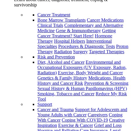
survivorship
Cancer Treatment
Bone Marrow Transplants
Cancer Medications
Clinical Trials
Complementary and Alternative
Medicine
Gene & Immunotherapy
Getting
Cancer Treatment? Start Here!
Hormone
Therapy
Hospital Helpers
Interventional
Specialties
Procedures & Diagnostic Tests
Proton
Therapy
Radiation
Surgery
Targeted Therapies
Risk and Prevention
Diet, Alcohol and Cancer
Environmental and
Occupational Exposures (UV Exposure, Radon,
Radiation)
Exercise, Body Weight and Cancer
Genetics & Family History
Medications, Health
History and Cancer Risk
Prevention & Screening
Sexual History & Human Papillomavirus (HPV)
Smoking, Tobacco and Cancer
Reduce My Risk
Tool
Support
Cancer and Trauma
Support for Adolescents and
Young Adults with Cancer
Caregivers
Coping
With Cancer
Coping With COVID-19
Creative
Inspiration
Exercise & Cancer
Grief and Loss
Hospice and Palliative Care
Insurance, Legal,