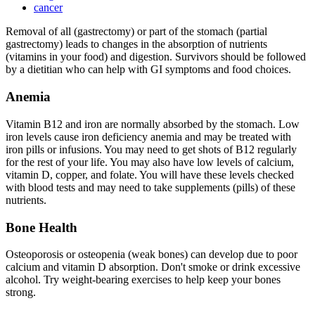
cancer
Removal of all (gastrectomy) or part of the stomach (partial
gastrectomy) leads to changes in the absorption of nutrients
(vitamins in your food) and digestion. Survivors should be followed
by a dietitian who can help with GI symptoms and food choices.
Anemia
Vitamin B12 and iron are normally absorbed by the stomach. Low
iron levels cause iron deficiency anemia and may be treated with
iron pills or infusions. You may need to get shots of B12 regularly
for the rest of your life. You may also have low levels of calcium,
vitamin D, copper, and folate. You will have these levels checked
with blood tests and may need to take supplements (pills) of these
nutrients.
Bone Health
Osteoporosis or osteopenia (weak bones) can develop due to poor
calcium and vitamin D absorption. Don't smoke or drink excessive
alcohol. Try weight-bearing exercises to help keep your bones
strong.