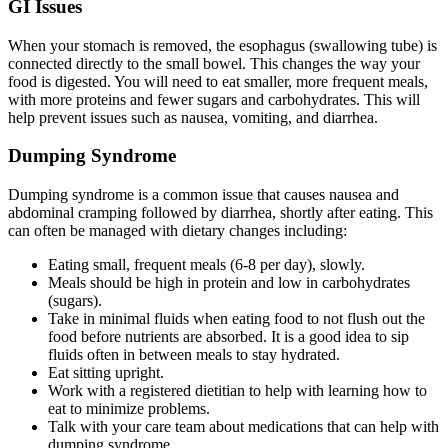
GI Issues
When your stomach is removed, the esophagus (swallowing tube) is
connected directly to the small bowel. This changes the way your
food is digested. You will need to eat smaller, more frequent meals,
with more proteins and fewer sugars and carbohydrates. This will
help prevent issues such as nausea, vomiting, and diarrhea.
Dumping Syndrome
Dumping syndrome is a common issue that causes nausea and
abdominal cramping followed by diarrhea, shortly after eating. This
can often be managed with dietary changes including:
Eating small, frequent meals (6-8 per day), slowly.
Meals should be high in protein and low in carbohydrates
(sugars).
Take in minimal fluids when eating food to not flush out the
food before nutrients are absorbed. It is a good idea to sip
fluids often in between meals to stay hydrated.
Eat sitting upright.
Work with a registered dietitian to help with learning how to
eat to minimize problems.
Talk with your care team about medications that can help with
dumping syndrome.