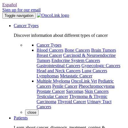
Español
Sign up for our email
Toggle navigation
Cancer Types
Discover information about different types of cancer
Cancer Types
Blood Cancers
Bone Cancers
Brain Tumors
Breast Cancer
Carcinoid & Neuroendocrine
Tumors
Endocrine System Cancers
Gastrointestinal Cancers
Gynecologic Cancers
Head and Neck Cancers
Lung Cancers
Lymphomas
Metastatic Cancer
Multiple Myeloma
OncoLink Vet
Pediatric
Cancers
Penile Cancer
Pheochromocytoma
Prostate Cancer
Sarcomas
Skin Cancers
Testicular Cancer
Thymoma & Thymic
Carcinoma
Thyroid Cancer
Urinary Tract
Cancers
close
Patients
Learn about cancer, diagnosis, treatment, coping &