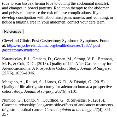
(due to scar tissue), hernia (due to cutting the abdominal muscle),
and changes in bowel patterns. Radiation therapy to the abdomen
and pelvis can increase the risk of these complications. If you
develop constipation with abdominal pain, nausea, and vomiting, or
notice a bulging area in your abdomen, contact your care team.
References
Cleveland Clinic. Post-Gastrectomy Syndrome Symptoms. Found
at:
https://my.clevelandclinic.org/health/diseases/17377-post-
gastrectomy-syndrome
Karanicolas, P. J., Graham, D., Gönen, M., Strong, V. E., Brennan,
M. F., & Coit, D. G. (2013). Quality of Life After Gastrectomy for
Adenocarcinoma: A Prospective Cohort Study.
Annals of Surgery
,
257
(6), 1039–1046.
Mangano, A., Rausei, S., Lianos, G. D., & Dionigi, G. (2015).
Quality of life after gastrectomy for adenocarcinoma: a prospective
cohort study.
Annals of surgery
,
262
(6), e110.
Numico, G., Longo, V., Courthod, G., & Silvestris, N. (2015).
Cancer survivorship: long-term side-effects of anticancer treatments
of gastrointestinal cancer.
Current opinion in oncology
,
27
(4), 351-
357.