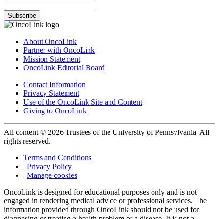
Subscribe
About OncoLink
Partner with OncoLink
Mission Statement
OncoLink Editorial Board
Contact Information
Privacy Statement
Use of the OncoLink Site and Content
Giving to OncoLink
All content © 2026 Trustees of the University of Pennsylvania. All
rights reserved.
Terms and Conditions
|
Privacy Policy
|
Manage cookies
OncoLink is designed for educational purposes only and is not
engaged in rendering medical advice or professional services. The
information provided through OncoLink should not be used for
diagnosing or treating a health problem or a disease. It is not a