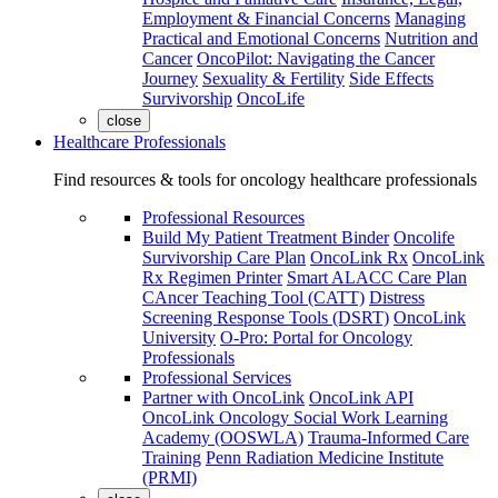
Employment & Financial Concerns
Managing
Practical and Emotional Concerns
Nutrition and
Cancer
OncoPilot: Navigating the Cancer
Journey
Sexuality & Fertility
Side Effects
Survivorship
OncoLife
close
Healthcare Professionals
Find resources & tools for oncology healthcare professionals
Professional Resources
Build My Patient Treatment Binder
Oncolife
Survivorship Care Plan
OncoLink Rx
OncoLink
Rx Regimen Printer
Smart ALACC Care Plan
CAncer Teaching Tool (CATT)
Distress
Screening Response Tools (DSRT)
OncoLink
University
O-Pro: Portal for Oncology
Professionals
Professional Services
Partner with OncoLink
OncoLink API
OncoLink Oncology Social Work Learning
Academy (OOSWLA)
Trauma-Informed Care
Training
Penn Radiation Medicine Institute
(PRMI)