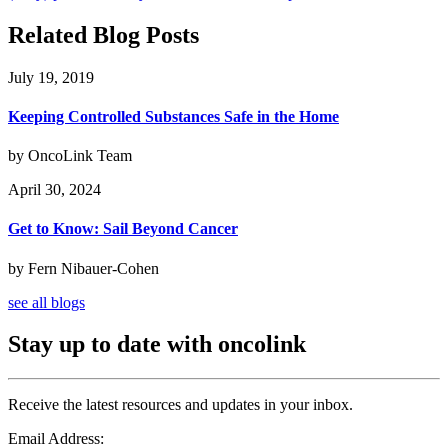
Related Blog Posts
July 19, 2019
Keeping Controlled Substances Safe in the Home
by OncoLink Team
April 30, 2024
Get to Know: Sail Beyond Cancer
by Fern Nibauer-Cohen
see all blogs
Stay up to date with oncolink
Receive the latest resources and updates in your inbox.
Email Address: