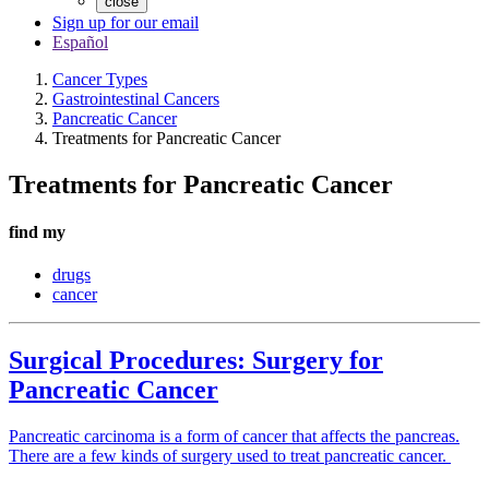
close
Sign up for our email
Español
Cancer Types
Gastrointestinal Cancers
Pancreatic Cancer
Treatments for Pancreatic Cancer
Treatments for Pancreatic Cancer
find my
drugs
cancer
Surgical Procedures: Surgery for
Pancreatic Cancer
Pancreatic carcinoma is a form of cancer that affects the pancreas.
There are a few kinds of surgery used to treat pancreatic cancer.