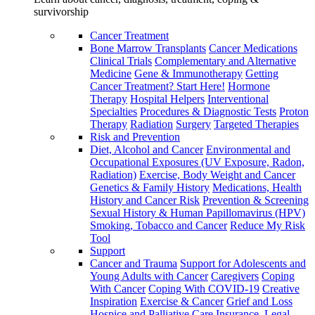
survivorship
Cancer Treatment
Bone Marrow Transplants
Cancer Medications
Clinical Trials
Complementary and Alternative
Medicine
Gene & Immunotherapy
Getting
Cancer Treatment? Start Here!
Hormone
Therapy
Hospital Helpers
Interventional
Specialties
Procedures & Diagnostic Tests
Proton
Therapy
Radiation
Surgery
Targeted Therapies
Risk and Prevention
Diet, Alcohol and Cancer
Environmental and
Occupational Exposures (UV Exposure, Radon,
Radiation)
Exercise, Body Weight and Cancer
Genetics & Family History
Medications, Health
History and Cancer Risk
Prevention & Screening
Sexual History & Human Papillomavirus (HPV)
Smoking, Tobacco and Cancer
Reduce My Risk
Tool
Support
Cancer and Trauma
Support for Adolescents and
Young Adults with Cancer
Caregivers
Coping
With Cancer
Coping With COVID-19
Creative
Inspiration
Exercise & Cancer
Grief and Loss
Hospice and Palliative Care
Insurance, Legal,