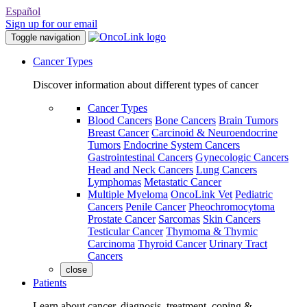
Español
Sign up for our email
Toggle navigation
Cancer Types
Discover information about different types of cancer
Cancer Types
Blood Cancers
Bone Cancers
Brain Tumors
Breast Cancer
Carcinoid & Neuroendocrine
Tumors
Endocrine System Cancers
Gastrointestinal Cancers
Gynecologic Cancers
Head and Neck Cancers
Lung Cancers
Lymphomas
Metastatic Cancer
Multiple Myeloma
OncoLink Vet
Pediatric
Cancers
Penile Cancer
Pheochromocytoma
Prostate Cancer
Sarcomas
Skin Cancers
Testicular Cancer
Thymoma & Thymic
Carcinoma
Thyroid Cancer
Urinary Tract
Cancers
close
Patients
Learn about cancer, diagnosis, treatment, coping &