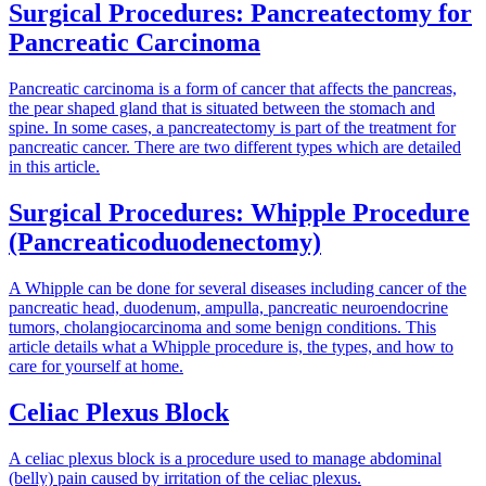
Surgical Procedures: Pancreatectomy for
Pancreatic Carcinoma
Pancreatic carcinoma is a form of cancer that affects the pancreas,
the pear shaped gland that is situated between the stomach and
spine. In some cases, a pancreatectomy is part of the treatment for
pancreatic cancer. There are two different types which are detailed
in this article.
Surgical Procedures: Whipple Procedure
(Pancreaticoduodenectomy)
A Whipple can be done for several diseases including cancer of the
pancreatic head, duodenum, ampulla, pancreatic neuroendocrine
tumors, cholangiocarcinoma and some benign conditions. This
article details what a Whipple procedure is, the types, and how to
care for yourself at home.
Celiac Plexus Block
A celiac plexus block is a procedure used to manage abdominal
(belly) pain caused by irritation of the celiac plexus.