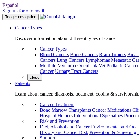
Español
Sign up for our email
Toggle navigation
Cancer Types
Discover information about different types of cancer
Cancer Types
Blood Cancers
Bone Cancers
Brain Tumors
Breas
Cancers
Lung Cancers
Lymphomas
Metastatic Ca
Multiple Myeloma
OncoLink Vet
Pediatric Cancer
Cancer
Urinary Tract Cancers
close
Patients
Learn about cancer, diagnosis, treatment, coping & survivorshi
Cancer Treatment
Bone Marrow Transplants
Cancer Medications
Cli
Hospital Helpers
Interventional Specialties
Procedu
Risk and Prevention
Diet, Alcohol and Cancer
Environmental and Occu
History and Cancer Risk
Prevention & Screening
Support