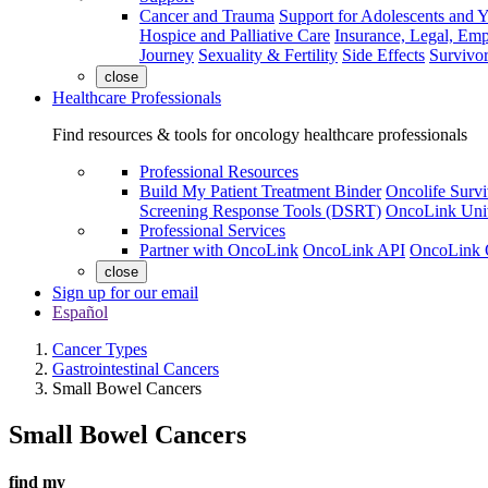
Cancer and Trauma
Support for Adolescents and 
Hospice and Palliative Care
Insurance, Legal, Em
Journey
Sexuality & Fertility
Side Effects
Survivor
close
Healthcare Professionals
Find resources & tools for oncology healthcare professionals
Professional Resources
Build My Patient Treatment Binder
Oncolife Survi
Screening Response Tools (DSRT)
OncoLink Univ
Professional Services
Partner with OncoLink
OncoLink API
OncoLink 
close
Sign up for our email
Español
Cancer Types
Gastrointestinal Cancers
Small Bowel Cancers
Small Bowel Cancers
find my