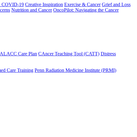
h COVID-19
Creative Inspiration
Exercise & Cancer
Grief and Loss
cerns
Nutrition and Cancer
OncoPilot: Navigating the Cancer
 ALACC Care Plan
CAncer Teaching Tool (CATT)
Distress
ed Care Training
Penn Radiation Medicine Institute (PRMI)