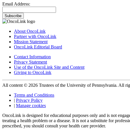
Email Address:
Subscribe
About OncoLink
Partner with OncoLink
Mission Statement
OncoLink Editorial Board
Contact Information
Privacy Statement
Use of the OncoLink Site and Content
Giving to OncoLink
All content © 2026 Trustees of the University of Pennsylvania. All rig
Terms and Conditions
|
Privacy Policy
|
Manage cookies
OncoLink is designed for educational purposes only and is not engage
treating a health problem or a disease. It is not a substitute for pro
prescribed, you should consult your health care provider.