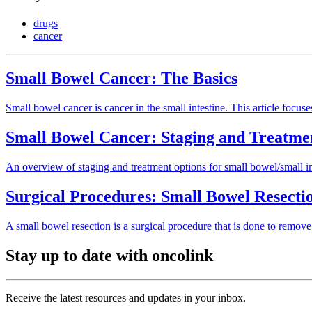
drugs
cancer
Small Bowel Cancer: The Basics
Small bowel cancer is cancer in the small intestine. This article focus
Small Bowel Cancer: Staging and Treatme
An overview of staging and treatment options for small bowel/small in
Surgical Procedures: Small Bowel Resecti
A small bowel resection is a surgical procedure that is done to remove 
Stay up to date with oncolink
Receive the latest resources and updates in your inbox.