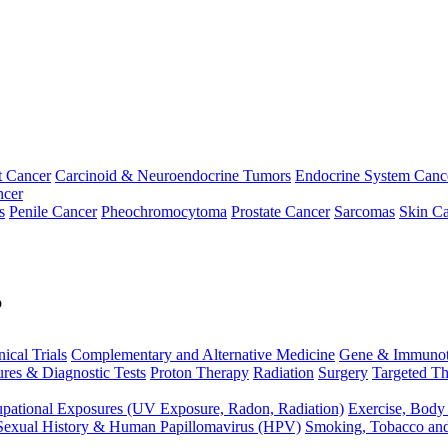
t Cancer
Carcinoid & Neuroendocrine Tumors
Endocrine System Canc
ncer
s
Penile Cancer
Pheochromocytoma
Prostate Cancer
Sarcomas
Skin Ca
p
nical Trials
Complementary and Alternative Medicine
Gene & Immunot
res & Diagnostic Tests
Proton Therapy
Radiation
Surgery
Targeted Th
pational Exposures (UV Exposure, Radon, Radiation)
Exercise, Body
Sexual History & Human Papillomavirus (HPV)
Smoking, Tobacco an