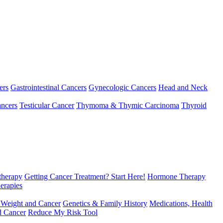
ers
Gastrointestinal Cancers
Gynecologic Cancers
Head and Neck
ncers
Testicular Cancer
Thymoma & Thymic Carcinoma
Thyroid
herapy
Getting Cancer Treatment? Start Here!
Hormone Therapy
erapies
 Weight and Cancer
Genetics & Family History
Medications, Health
d Cancer
Reduce My Risk Tool