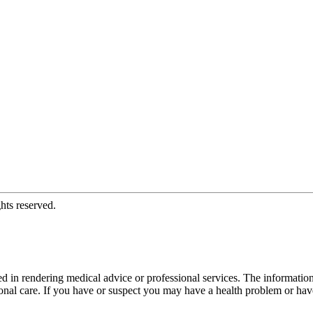
hts reserved.
d in rendering medical advice or professional services. The informati
fessional care. If you have or suspect you may have a health problem or 