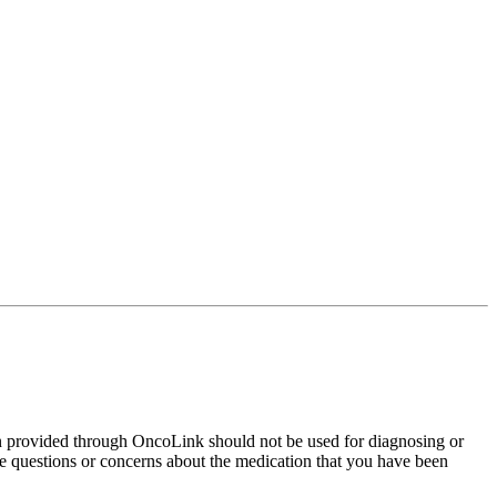
on provided through OncoLink should not be used for diagnosing or
have questions or concerns about the medication that you have been