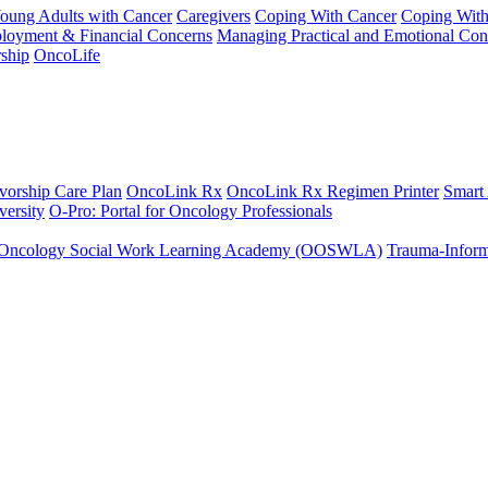
Young Adults with Cancer
Caregivers
Coping With Cancer
Coping Wit
ployment & Financial Concerns
Managing Practical and Emotional Con
ship
OncoLife
vorship Care Plan
OncoLink Rx
OncoLink Rx Regimen Printer
Smart
ersity
O-Pro: Portal for Oncology Professionals
Oncology Social Work Learning Academy (OOSWLA)
Trauma-Inform