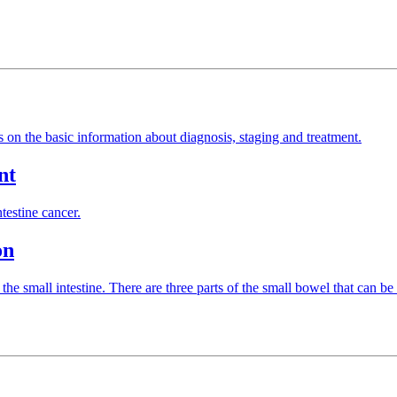
es on the basic information about diagnosis, staging and treatment.
nt
testine cancer.
on
the small intestine. There are three parts of the small bowel that can b