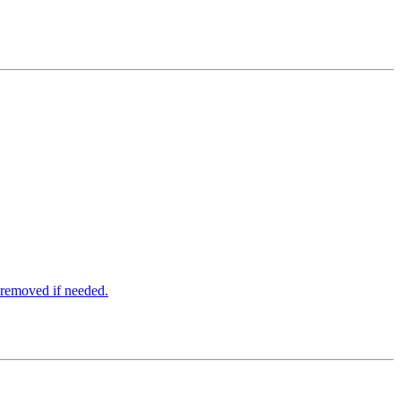
e removed if needed.