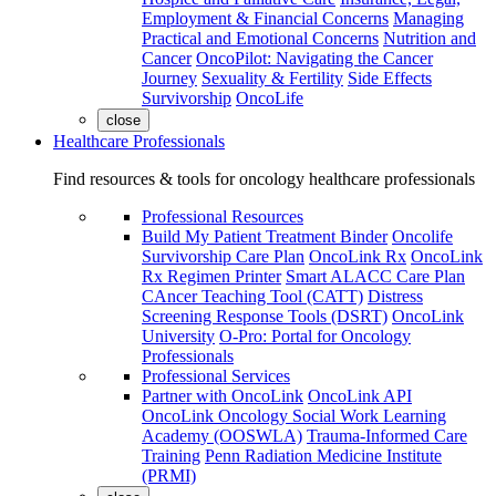
Employment & Financial Concerns
Managing
Practical and Emotional Concerns
Nutrition and
Cancer
OncoPilot: Navigating the Cancer
Journey
Sexuality & Fertility
Side Effects
Survivorship
OncoLife
close
Healthcare Professionals
Find resources & tools for oncology healthcare professionals
Professional Resources
Build My Patient Treatment Binder
Oncolife
Survivorship Care Plan
OncoLink Rx
OncoLink
Rx Regimen Printer
Smart ALACC Care Plan
CAncer Teaching Tool (CATT)
Distress
Screening Response Tools (DSRT)
OncoLink
University
O-Pro: Portal for Oncology
Professionals
Professional Services
Partner with OncoLink
OncoLink API
OncoLink Oncology Social Work Learning
Academy (OOSWLA)
Trauma-Informed Care
Training
Penn Radiation Medicine Institute
(PRMI)