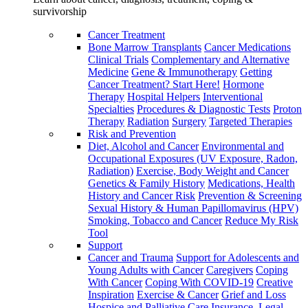
survivorship
Cancer Treatment
Bone Marrow Transplants
Cancer Medications
Clinical Trials
Complementary and Alternative
Medicine
Gene & Immunotherapy
Getting
Cancer Treatment? Start Here!
Hormone
Therapy
Hospital Helpers
Interventional
Specialties
Procedures & Diagnostic Tests
Proton
Therapy
Radiation
Surgery
Targeted Therapies
Risk and Prevention
Diet, Alcohol and Cancer
Environmental and
Occupational Exposures (UV Exposure, Radon,
Radiation)
Exercise, Body Weight and Cancer
Genetics & Family History
Medications, Health
History and Cancer Risk
Prevention & Screening
Sexual History & Human Papillomavirus (HPV)
Smoking, Tobacco and Cancer
Reduce My Risk
Tool
Support
Cancer and Trauma
Support for Adolescents and
Young Adults with Cancer
Caregivers
Coping
With Cancer
Coping With COVID-19
Creative
Inspiration
Exercise & Cancer
Grief and Loss
Hospice and Palliative Care
Insurance, Legal,