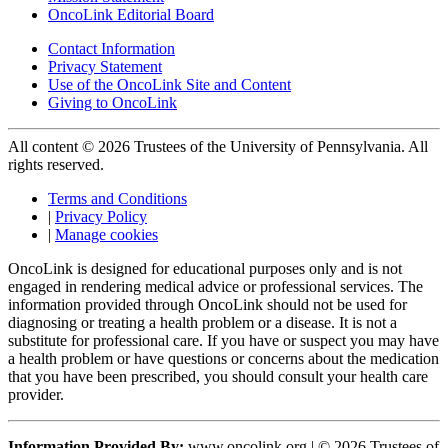
OncoLink Editorial Board
Contact Information
Privacy Statement
Use of the OncoLink Site and Content
Giving to OncoLink
All content © 2026 Trustees of the University of Pennsylvania. All
rights reserved.
Terms and Conditions
|
Privacy Policy
|
Manage cookies
OncoLink is designed for educational purposes only and is not
engaged in rendering medical advice or professional services. The
information provided through OncoLink should not be used for
diagnosing or treating a health problem or a disease. It is not a
substitute for professional care. If you have or suspect you may have
a health problem or have questions or concerns about the medication
that you have been prescribed, you should consult your health care
provider.
Information Provided By:
www.oncolink.org | © 2026 Trustees of