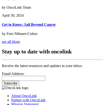
by OncoLink Team
April 30, 2024
Get to Know: Sail Beyond Cancer
by Fern Nibauer-Cohen
see all blogs
Stay up to date with oncolink
Receive the latest resources and updates in your inbox.
Email Address:
Subscribe
About OncoLink
Partner with OncoLink
Mission Statement