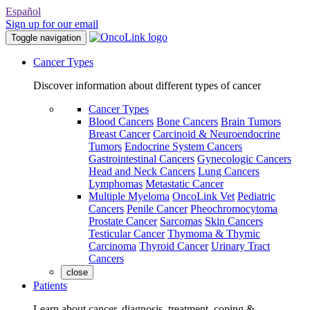
Español
Sign up for our email
Toggle navigation
Cancer Types
Discover information about different types of cancer
Cancer Types
Blood Cancers
Bone Cancers
Brain Tumors
Breast Cancer
Carcinoid & Neuroendocrine
Tumors
Endocrine System Cancers
Gastrointestinal Cancers
Gynecologic Cancers
Head and Neck Cancers
Lung Cancers
Lymphomas
Metastatic Cancer
Multiple Myeloma
OncoLink Vet
Pediatric
Cancers
Penile Cancer
Pheochromocytoma
Prostate Cancer
Sarcomas
Skin Cancers
Testicular Cancer
Thymoma & Thymic
Carcinoma
Thyroid Cancer
Urinary Tract
Cancers
close
Patients
Learn about cancer, diagnosis, treatment, coping &