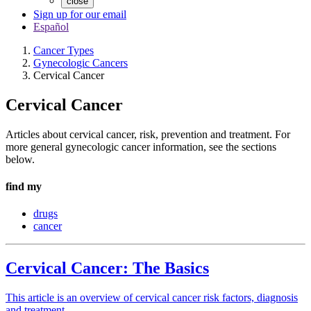
close
Sign up for our email
Español
Cancer Types
Gynecologic Cancers
Cervical Cancer
Cervical Cancer
Articles about cervical cancer, risk, prevention and treatment. For
more general gynecologic cancer information, see the sections
below.
find my
drugs
cancer
Cervical Cancer: The Basics
This article is an overview of cervical cancer risk factors, diagnosis
and treatment.