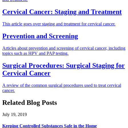
Cervical Cancer: Staging and Treatment
This article goes over staging and treatment for cervical cancer.
Prevention and Screening
Articles about prevention and screening of cervical cancer, including
topics such as HPV and PAP testing.
Surgical Procedures: Surgical Staging for
Cervical Cancer
A review of the common surgical procedures used to treat cervical
cancer.
Related Blog Posts
July 19, 2019
Keeping Controlled Substances Safe in the Home