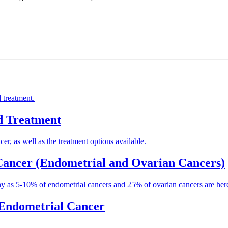
 treatment.
d Treatment
er, as well as the treatment options available.
 Cancer (Endometrial and Ovarian Cancers)
ny as 5-10% of endometrial cancers and 25% of ovarian cancers are hered
r Endometrial Cancer