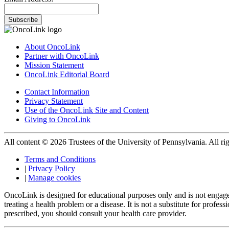
Subscribe
About OncoLink
Partner with OncoLink
Mission Statement
OncoLink Editorial Board
Contact Information
Privacy Statement
Use of the OncoLink Site and Content
Giving to OncoLink
All content © 2026 Trustees of the University of Pennsylvania. All rig
Terms and Conditions
|
Privacy Policy
|
Manage cookies
OncoLink is designed for educational purposes only and is not engage
treating a health problem or a disease. It is not a substitute for pro
prescribed, you should consult your health care provider.