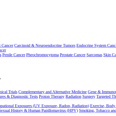
t Cancer
Carcinoid & Neuroendocrine Tumors
Endocrine System Canc
ncer
s
Penile Cancer
Pheochromocytoma
Prostate Cancer
Sarcomas
Skin Ca
p
nical Trials
Complementary and Alternative Medicine
Gene & Immunot
res & Diagnostic Tests
Proton Therapy
Radiation
Surgery
Targeted Th
pational Exposures (UV Exposure, Radon, Radiation)
Exercise, Body
Sexual History & Human Papillomavirus (HPV)
Smoking, Tobacco an