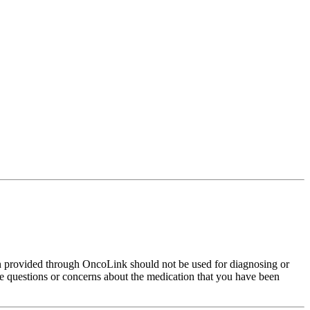
on provided through OncoLink should not be used for diagnosing or
have questions or concerns about the medication that you have been