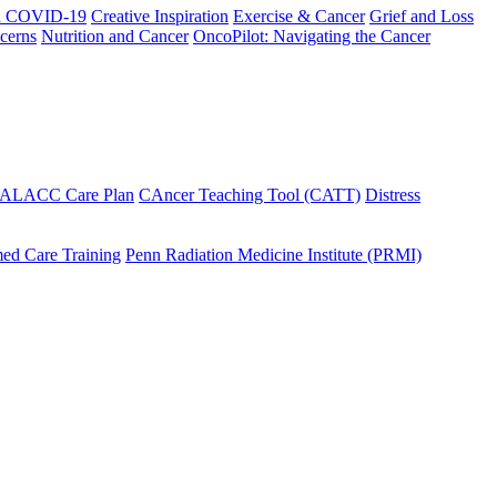
h COVID-19
Creative Inspiration
Exercise & Cancer
Grief and Loss
cerns
Nutrition and Cancer
OncoPilot: Navigating the Cancer
 ALACC Care Plan
CAncer Teaching Tool (CATT)
Distress
ed Care Training
Penn Radiation Medicine Institute (PRMI)