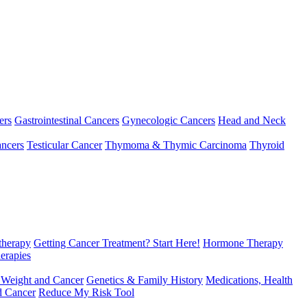
ers
Gastrointestinal Cancers
Gynecologic Cancers
Head and Neck
ncers
Testicular Cancer
Thymoma & Thymic Carcinoma
Thyroid
herapy
Getting Cancer Treatment? Start Here!
Hormone Therapy
erapies
 Weight and Cancer
Genetics & Family History
Medications, Health
d Cancer
Reduce My Risk Tool