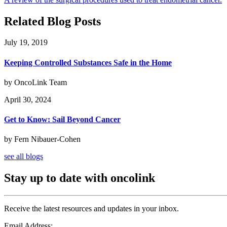
Related Blog Posts
July 19, 2019
Keeping Controlled Substances Safe in the Home
by OncoLink Team
April 30, 2024
Get to Know: Sail Beyond Cancer
by Fern Nibauer-Cohen
see all blogs
Stay up to date with oncolink
Receive the latest resources and updates in your inbox.
Email Address: