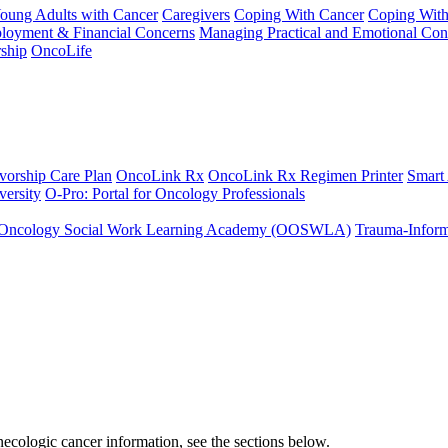
Young Adults with Cancer
Caregivers
Coping With Cancer
Coping Wit
ployment & Financial Concerns
Managing Practical and Emotional Con
ship
OncoLife
vorship Care Plan
OncoLink Rx
OncoLink Rx Regimen Printer
Smart
ersity
O-Pro: Portal for Oncology Professionals
Oncology Social Work Learning Academy (OOSWLA)
Trauma-Inform
ecologic cancer information, see the sections below.