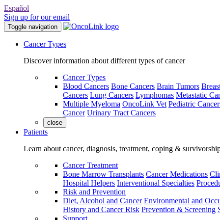
Español
Sign up for our email
Toggle navigation
Cancer Types
Discover information about different types of cancer
Cancer Types
Blood Cancers
Bone Cancers
Brain Tumors
Breas
Cancers
Lung Cancers
Lymphomas
Metastatic Ca
Multiple Myeloma
OncoLink Vet
Pediatric Cancer
Cancer
Urinary Tract Cancers
close
Patients
Learn about cancer, diagnosis, treatment, coping & survivorshi
Cancer Treatment
Bone Marrow Transplants
Cancer Medications
Cli
Hospital Helpers
Interventional Specialties
Procedu
Risk and Prevention
Diet, Alcohol and Cancer
Environmental and Occu
History and Cancer Risk
Prevention & Screening
Support