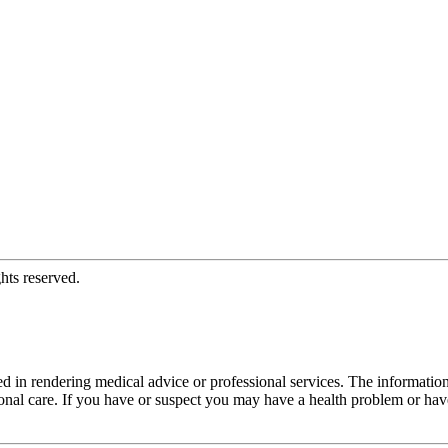
hts reserved.
d in rendering medical advice or professional services. The informati
fessional care. If you have or suspect you may have a health problem or 