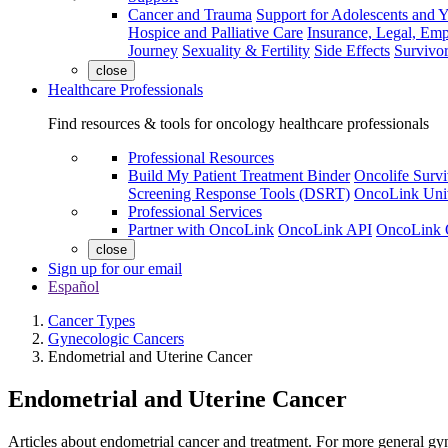
Cancer and Trauma
Support for Adolescents and 
Hospice and Palliative Care
Insurance, Legal, Em
Journey
Sexuality & Fertility
Side Effects
Survivor
close
Healthcare Professionals
Find resources & tools for oncology healthcare professionals
Professional Resources
Build My Patient Treatment Binder
Oncolife Survi
Screening Response Tools (DSRT)
OncoLink Univ
Professional Services
Partner with OncoLink
OncoLink API
OncoLink 
close
Sign up for our email
Español
Cancer Types
Gynecologic Cancers
Endometrial and Uterine Cancer
Endometrial and Uterine Cancer
Articles about endometrial cancer and treatment. For more general gyn