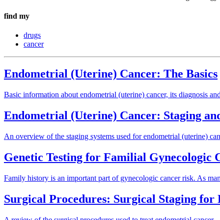
find my
drugs
cancer
Endometrial (Uterine) Cancer: The Basics
Basic information about endometrial (uterine) cancer, its diagnosis and
Endometrial (Uterine) Cancer: Staging an
An overview of the staging systems used for endometrial (uterine) canc
Genetic Testing for Familial Gynecologic
Family history is an important part of gynecologic cancer risk. As ma
Surgical Procedures: Surgical Staging fo
A review of the surgical procedures used to treat endometrial cancer.