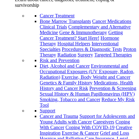
survivorship
Cancer Treatment
Bone Marrow Transplants
Cancer Medications
Clinical Trials
Complementary and Alternative
Medicine
Gene & Immunotherapy
Getting
Cancer Treatment? Start Here!
Hormone
Therapy
Hospital Helpers
Interventional
Specialties
Procedures & Diagnostic Tests
Proton
Therapy
Radiation
Surgery
Targeted Therapies
Risk and Prevention
Diet, Alcohol and Cancer
Environmental and
Occupational Exposures (UV Exposure, Radon,
Radiation)
Exercise, Body Weight and Cancer
Genetics & Family History
Medications, Health
History and Cancer Risk
Prevention & Screening
Sexual History & Human Papillomavirus (HPV)
Smoking, Tobacco and Cancer
Reduce My Risk
Tool
Support
Cancer and Trauma
Support for Adolescents and
Young Adults with Cancer
Caregivers
Coping
With Cancer
Coping With COVID-19
Creative
Inspiration
Exercise & Cancer
Grief and Loss
Hospice and Palliative Care
Insurance, Legal,