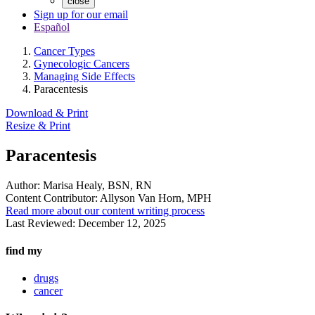
close
Sign up for our email
Español
Cancer Types
Gynecologic Cancers
Managing Side Effects
Paracentesis
Download & Print
Resize & Print
Paracentesis
Author:
Marisa Healy, BSN, RN
Content Contributor:
Allyson Van Horn, MPH
Read more about our content writing process
Last Reviewed:
December 12, 2025
find my
drugs
cancer