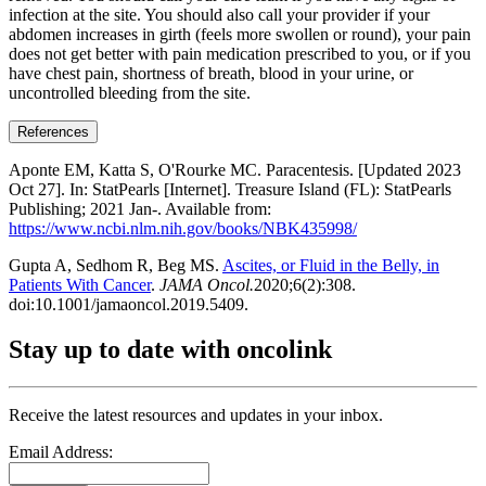
infection at the site. You should also call your provider if your
abdomen increases in girth (feels more swollen or round), your pain
does not get better with pain medication prescribed to you, or if you
have chest pain, shortness of breath, blood in your urine, or
uncontrolled bleeding from the site.
References
Aponte EM, Katta S, O'Rourke MC. Paracentesis. [Updated 2023
Oct 27]. In: StatPearls [Internet]. Treasure Island (FL): StatPearls
Publishing; 2021 Jan-. Available from:
https://www.ncbi.nlm.nih.gov/books/NBK435998/
Gupta A, Sedhom R, Beg MS.
Ascites, or Fluid in the Belly, in
Patients With Cancer
.
JAMA Oncol.
2020;6(2):308.
doi:10.1001/jamaoncol.2019.5409.
Stay up to date with oncolink
Receive the latest resources and updates in your inbox.
Email Address: