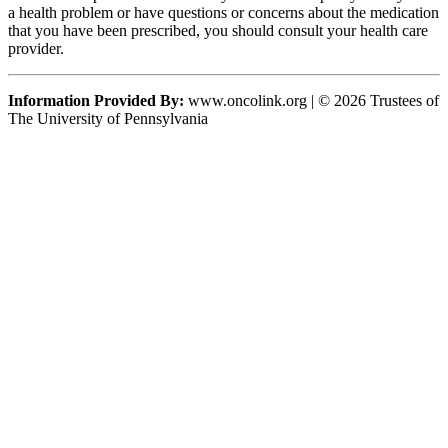
a health problem or have questions or concerns about the medication
that you have been prescribed, you should consult your health care
provider.
Information Provided By:
www.oncolink.org | © 2026 Trustees of
The University of Pennsylvania