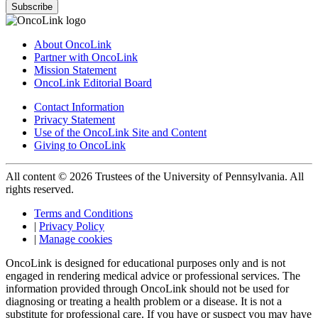
Subscribe
About OncoLink
Partner with OncoLink
Mission Statement
OncoLink Editorial Board
Contact Information
Privacy Statement
Use of the OncoLink Site and Content
Giving to OncoLink
All content © 2026 Trustees of the University of Pennsylvania. All
rights reserved.
Terms and Conditions
|
Privacy Policy
|
Manage cookies
OncoLink is designed for educational purposes only and is not
engaged in rendering medical advice or professional services. The
information provided through OncoLink should not be used for
diagnosing or treating a health problem or a disease. It is not a
substitute for professional care. If you have or suspect you may have