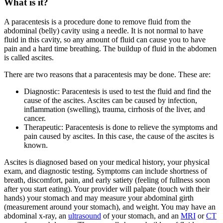
What is it?
A paracentesis is a procedure done to remove fluid from the
abdominal (belly) cavity using a needle. It is not normal to have
fluid in this cavity, so any amount of fluid can cause you to have
pain and a hard time breathing. The buildup of fluid in the abdomen
is called ascites.
There are two reasons that a paracentesis may be done. These are:
Diagnostic: Paracentesis is used to test the fluid and find the
cause of the ascites. Ascites can be caused by infection,
inflammation (swelling), trauma, cirrhosis of the liver, and
cancer.
Therapeutic: Paracentesis is done to relieve the symptoms and
pain caused by ascites. In this case, the cause of the ascites is
known.
Ascites is diagnosed based on your medical history, your physical
exam, and diagnostic testing. Symptoms can include shortness of
breath, discomfort, pain, and early satiety (feeling of fullness soon
after you start eating). Your provider will palpate (touch with their
hands) your stomach and may measure your abdominal girth
(measurement around your stomach), and weight. You may have an
abdominal x-ray, an
ultrasound
of your stomach, and an
MRI
or
CT