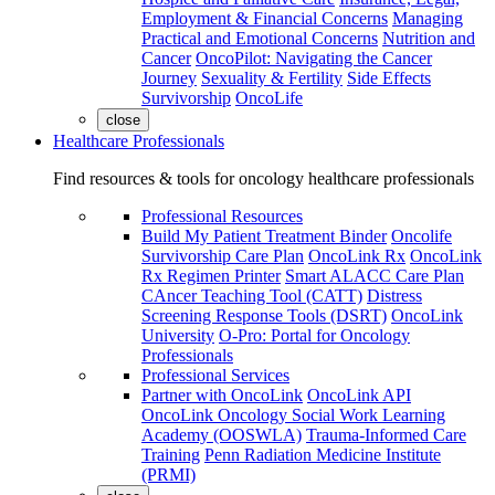
Employment & Financial Concerns
Managing
Practical and Emotional Concerns
Nutrition and
Cancer
OncoPilot: Navigating the Cancer
Journey
Sexuality & Fertility
Side Effects
Survivorship
OncoLife
close
Healthcare Professionals
Find resources & tools for oncology healthcare professionals
Professional Resources
Build My Patient Treatment Binder
Oncolife
Survivorship Care Plan
OncoLink Rx
OncoLink
Rx Regimen Printer
Smart ALACC Care Plan
CAncer Teaching Tool (CATT)
Distress
Screening Response Tools (DSRT)
OncoLink
University
O-Pro: Portal for Oncology
Professionals
Professional Services
Partner with OncoLink
OncoLink API
OncoLink Oncology Social Work Learning
Academy (OOSWLA)
Trauma-Informed Care
Training
Penn Radiation Medicine Institute
(PRMI)