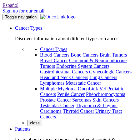
Español
Sign up for our email
Toggle navigation
Cancer Types
Discover information about different types of cancer
Cancer Types
Blood Cancers
Bone Cancers
Brain Tumors
Breast Cancer
Carcinoid & Neuroendocrine
Tumors
Endocrine System Cancers
Gastrointestinal Cancers
Gynecologic Cancers
Head and Neck Cancers
Lung Cancers
Lymphomas
Metastatic Cancer
Multiple Myeloma
OncoLink Vet
Pediatric
Cancers
Penile Cancer
Pheochromocytoma
Prostate Cancer
Sarcomas
Skin Cancers
Testicular Cancer
Thymoma & Thymic
Carcinoma
Thyroid Cancer
Urinary Tract
Cancers
close
Patients
Learn about cancer, diagnosis, treatment, coping &