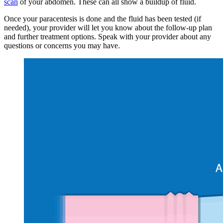
scan
of your abdomen. These can all show a buildup of fluid.
Once your paracentesis is done and the fluid has been tested (if
needed), your provider will let you know about the follow-up plan
and further treatment options. Speak with your provider about any
questions or concerns you may have.