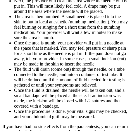
Next, the provider will clean the area where the needle will be
put in. This will most likely feel cold. A drape may be put
around the area where the needle will be placed.
The area is then numbed. A small needle is placed into the
skin to put in local anesthetic (numbing medication). You may
feel burning or stinging for a short time from the numbing
medication. Your provider will wait a few minutes to make
sure the area is numb.
Once the area is numb, your provider will put in a needle at
the space that is marked. You may feel pressure or sharp pain
for a short time as the needle is put in. If the pain does not go
away, tell your provider. In some cases, a small incision (cut)
may be made in the skin to insert the needle.
The fluid will drain (come out) through the needle, or a tube
connected to the needle, and into a container or test tube. It
will be drained until the amount of fluid needed for testing is
gathered or until your symptoms are relieved.
Once the fluid is drained, the needle will be taken out, and a
small bandage will be placed at the site. If an incision was
made, the incision will be closed with 1-2 sutures and then
covered with a bandage.
Once the procedure is done, your vital signs may be checked,
and your abdominal girth may be measured.
If you have had no side effects from the paracentesis, you can return