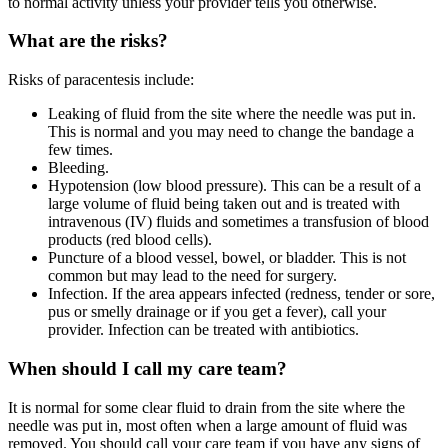
to normal activity unless your provider tells you otherwise.
What are the risks?
Risks of paracentesis include:
Leaking of fluid from the site where the needle was put in.
This is normal and you may need to change the bandage a
few times.
Bleeding.
Hypotension (low blood pressure). This can be a result of a
large volume of fluid being taken out and is treated with
intravenous (IV) fluids and sometimes a transfusion of blood
products (red blood cells).
Puncture of a blood vessel, bowel, or bladder. This is not
common but may lead to the need for surgery.
Infection. If the area appears infected (redness, tender or sore,
pus or smelly drainage or if you get a fever), call your
provider. Infection can be treated with antibiotics.
When should I call my care team?
It is normal for some clear fluid to drain from the site where the
needle was put in, most often when a large amount of fluid was
removed. You should call your care team if you have any signs of