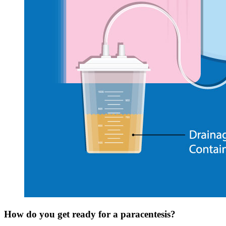
How do you get ready for a paracentesis?