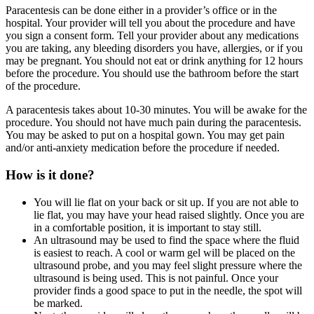
Paracentesis can be done either in a provider’s office or in the
hospital. Your provider will tell you about the procedure and have
you sign a consent form. Tell your provider about any medications
you are taking, any bleeding disorders you have, allergies, or if you
may be pregnant. You should not eat or drink anything for 12 hours
before the procedure. You should use the bathroom before the start
of the procedure.
A paracentesis takes about 10-30 minutes. You will be awake for the
procedure. You should not have much pain during the paracentesis.
You may be asked to put on a hospital gown. You may get pain
and/or anti-anxiety medication before the procedure if needed.
How is it done?
You will lie flat on your back or sit up. If you are not able to
lie flat, you may have your head raised slightly. Once you are
in a comfortable position, it is important to stay still.
An ultrasound may be used to find the space where the fluid
is easiest to reach. A cool or warm gel will be placed on the
ultrasound probe, and you may feel slight pressure where the
ultrasound is being used. This is not painful. Once your
provider finds a good space to put in the needle, the spot will
be marked.