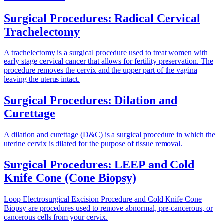
Surgical Procedures: Radical Cervical
Trachelectomy
A trachelectomy is a surgical procedure used to treat women with
early stage cervical cancer that allows for fertility preservation. The
procedure removes the cervix and the upper part of the vagina
leaving the uterus intact.
Surgical Procedures: Dilation and
Curettage
A dilation and curettage (D&C) is a surgical procedure in which the
uterine cervix is dilated for the purpose of tissue removal.
Surgical Procedures: LEEP and Cold
Knife Cone (Cone Biopsy)
Loop Electrosurgical Excision Procedure and Cold Knife Cone
Biopsy are procedures used to remove abnormal, pre-cancerous, or
cancerous cells from your cervix.