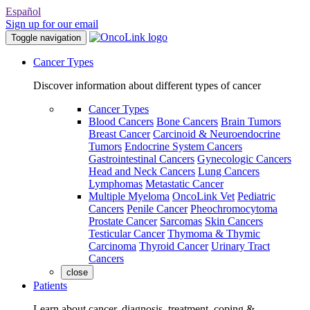
Español
Sign up for our email
Toggle navigation
Cancer Types
Discover information about different types of cancer
Cancer Types
Blood Cancers
Bone Cancers
Brain Tumors
Breast Cancer
Carcinoid & Neuroendocrine
Tumors
Endocrine System Cancers
Gastrointestinal Cancers
Gynecologic Cancers
Head and Neck Cancers
Lung Cancers
Lymphomas
Metastatic Cancer
Multiple Myeloma
OncoLink Vet
Pediatric
Cancers
Penile Cancer
Pheochromocytoma
Prostate Cancer
Sarcomas
Skin Cancers
Testicular Cancer
Thymoma & Thymic
Carcinoma
Thyroid Cancer
Urinary Tract
Cancers
close
Patients
Learn about cancer, diagnosis, treatment, coping &