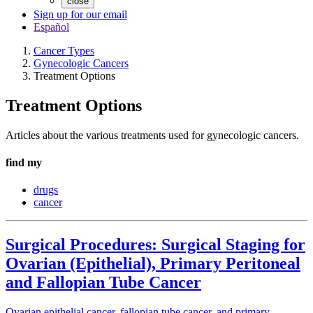
close
Sign up for our email
Español
Cancer Types
Gynecologic Cancers
Treatment Options
Treatment Options
Articles about the various treatments used for gynecologic cancers.
find my
drugs
cancer
Surgical Procedures: Surgical Staging for
Ovarian (Epithelial), Primary Peritoneal
and Fallopian Tube Cancer
Ovarian epithelial cancer, fallopian tube cancer, and primary