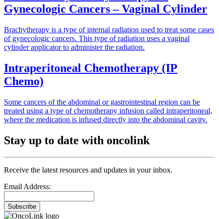
Gynecologic Cancers – Vaginal Cylinder
Brachytherapy is a type of internal radiation used to treat some cases
of gynecologic cancers. This type of radiation uses a vaginal
cylinder applicator to administer the radiation.
Intraperitoneal Chemotherapy (IP
Chemo)
Some cancers of the abdominal or gastrointestinal region can be
treated using a type of chemotherapy infusion called intraperitoneal,
where the medication is infused directly into the abdominal cavity.
Stay up to date with oncolink
Receive the latest resources and updates in your inbox.
Email Address:
Subscribe