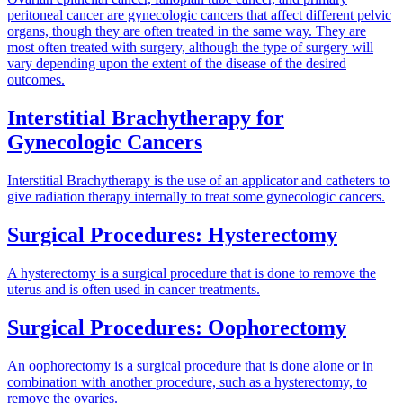
peritoneal cancer are gynecologic cancers that affect different pelvic
organs, though they are often treated in the same way. They are
most often treated with surgery, although the type of surgery will
vary depending upon the extent of the disease of the desired
outcomes.
Interstitial Brachytherapy for
Gynecologic Cancers
Interstitial Brachytherapy is the use of an applicator and catheters to
give radiation therapy internally to treat some gynecologic cancers.
Surgical Procedures: Hysterectomy
A hysterectomy is a surgical procedure that is done to remove the
uterus and is often used in cancer treatments.
Surgical Procedures: Oophorectomy
An oophorectomy is a surgical procedure that is done alone or in
combination with another procedure, such as a hysterectomy, to
remove the ovaries.