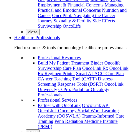
Employment & Financial Concerns
Managing
Practical and Emotional Concerns
Nutrition and
Cancer
OncoPilot: Navigating the Cancer
Journey
Sexuality & Fertility
Side Effects
Survivorship
OncoLife
close
Healthcare Professionals
Find resources & tools for oncology healthcare professionals
Professional Resources
Build My Patient Treatment Binder
Oncolife
Survivorship Care Plan
OncoLink Rx
OncoLink
Rx Regimen Printer
Smart ALACC Care Plan
CAncer Teaching Tool (CATT)
Distress
Screening Response Tools (DSRT)
OncoLink
University
O-Pro: Portal for Oncology
Professionals
Professional Services
Partner with OncoLink
OncoLink API
OncoLink Oncology Social Work Learning
Academy (OOSWLA)
Trauma-Informed Care
Training
Penn Radiation Medicine Institute
(PRMI)