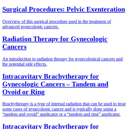
Surgical Procedures: Pelvic Exenteration
Overview of this surgical procedure used in the treatment of
advanced gynecologic cancers.
Radiation Therapy for Gynecologic
Cancers
An introduction to radiation therapy for gynecological cancers and
the potential side effects.
Intracavitary Brachytherapy for
Gynecologic Cancers – Tandem and
Ovoid or Ring
Brachytherapy is a type of internal radiation that can be used to treat
some cases of gynecologic cancer and is typically done using a
“tandem and ovoid” applicator or a “tandem and ring” applicator.
Intracavitary Brachytherapy for