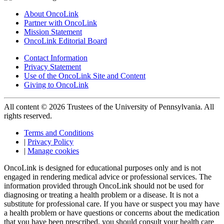
About OncoLink
Partner with OncoLink
Mission Statement
OncoLink Editorial Board
Contact Information
Privacy Statement
Use of the OncoLink Site and Content
Giving to OncoLink
All content © 2026 Trustees of the University of Pennsylvania. All
rights reserved.
Terms and Conditions
|
Privacy Policy
|
Manage cookies
OncoLink is designed for educational purposes only and is not
engaged in rendering medical advice or professional services. The
information provided through OncoLink should not be used for
diagnosing or treating a health problem or a disease. It is not a
substitute for professional care. If you have or suspect you may have
a health problem or have questions or concerns about the medication
that you have been prescribed, you should consult your health care