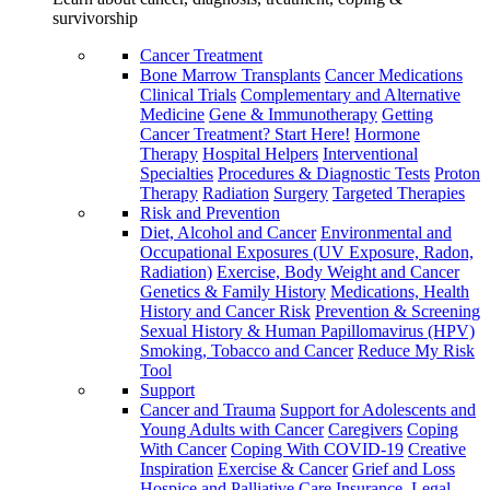
survivorship
Cancer Treatment
Bone Marrow Transplants
Cancer Medications
Clinical Trials
Complementary and Alternative
Medicine
Gene & Immunotherapy
Getting
Cancer Treatment? Start Here!
Hormone
Therapy
Hospital Helpers
Interventional
Specialties
Procedures & Diagnostic Tests
Proton
Therapy
Radiation
Surgery
Targeted Therapies
Risk and Prevention
Diet, Alcohol and Cancer
Environmental and
Occupational Exposures (UV Exposure, Radon,
Radiation)
Exercise, Body Weight and Cancer
Genetics & Family History
Medications, Health
History and Cancer Risk
Prevention & Screening
Sexual History & Human Papillomavirus (HPV)
Smoking, Tobacco and Cancer
Reduce My Risk
Tool
Support
Cancer and Trauma
Support for Adolescents and
Young Adults with Cancer
Caregivers
Coping
With Cancer
Coping With COVID-19
Creative
Inspiration
Exercise & Cancer
Grief and Loss
Hospice and Palliative Care
Insurance, Legal,