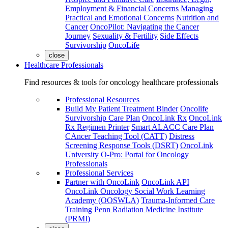
Employment & Financial Concerns
Managing
Practical and Emotional Concerns
Nutrition and
Cancer
OncoPilot: Navigating the Cancer
Journey
Sexuality & Fertility
Side Effects
Survivorship
OncoLife
close
Healthcare Professionals
Find resources & tools for oncology healthcare professionals
Professional Resources
Build My Patient Treatment Binder
Oncolife
Survivorship Care Plan
OncoLink Rx
OncoLink
Rx Regimen Printer
Smart ALACC Care Plan
CAncer Teaching Tool (CATT)
Distress
Screening Response Tools (DSRT)
OncoLink
University
O-Pro: Portal for Oncology
Professionals
Professional Services
Partner with OncoLink
OncoLink API
OncoLink Oncology Social Work Learning
Academy (OOSWLA)
Trauma-Informed Care
Training
Penn Radiation Medicine Institute
(PRMI)