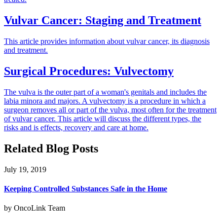
Vulvar Cancer: Staging and Treatment
This article provides information about vulvar cancer, its diagnosis
and treatment.
Surgical Procedures: Vulvectomy
The vulva is the outer part of a woman's genitals and includes the
labia minora and majors. A vulvectomy is a procedure in which a
surgeon removes all or part of the vulva, most often for the treatment
of vulvar cancer. This article will discuss the different types, the
risks and is effects, recovery and care at home.
Related Blog Posts
July 19, 2019
Keeping Controlled Substances Safe in the Home
by OncoLink Team