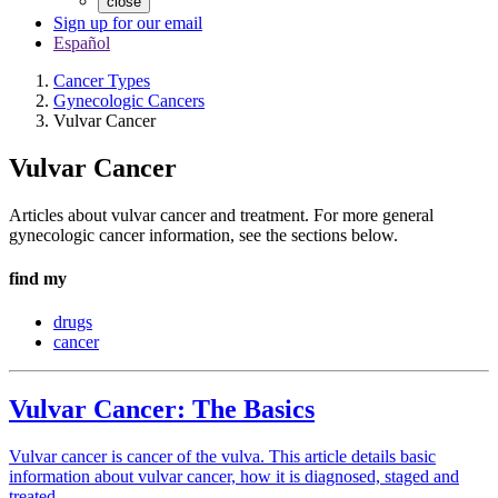
close
Sign up for our email
Español
Cancer Types
Gynecologic Cancers
Vulvar Cancer
Vulvar Cancer
Articles about vulvar cancer and treatment. For more general
gynecologic cancer information, see the sections below.
find my
drugs
cancer
Vulvar Cancer: The Basics
Vulvar cancer is cancer of the vulva. This article details basic
information about vulvar cancer, how it is diagnosed, staged and
treated.