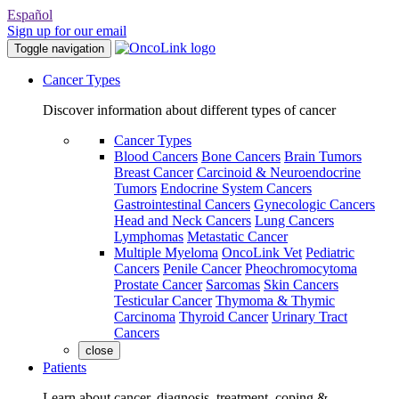
Español
Sign up for our email
Toggle navigation
Cancer Types
Discover information about different types of cancer
Cancer Types
Blood Cancers
Bone Cancers
Brain Tumors
Breast Cancer
Carcinoid & Neuroendocrine
Tumors
Endocrine System Cancers
Gastrointestinal Cancers
Gynecologic Cancers
Head and Neck Cancers
Lung Cancers
Lymphomas
Metastatic Cancer
Multiple Myeloma
OncoLink Vet
Pediatric
Cancers
Penile Cancer
Pheochromocytoma
Prostate Cancer
Sarcomas
Skin Cancers
Testicular Cancer
Thymoma & Thymic
Carcinoma
Thyroid Cancer
Urinary Tract
Cancers
close
Patients
Learn about cancer, diagnosis, treatment, coping &