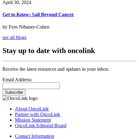
April 30, 2024
Get to Know: Sail Beyond Cancer
by Fern Nibauer-Cohen
see all blogs
Stay up to date with oncolink
Receive the latest resources and updates in your inbox.
Email Address:
Subscribe
About OncoLink
Partner with OncoLink
Mission Statement
OncoLink Editorial Board
Contact Information