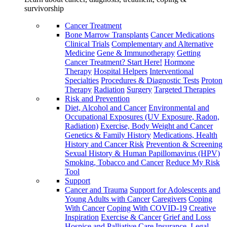
survivorship
Cancer Treatment
Bone Marrow Transplants
Cancer Medications
Clinical Trials
Complementary and Alternative
Medicine
Gene & Immunotherapy
Getting
Cancer Treatment? Start Here!
Hormone
Therapy
Hospital Helpers
Interventional
Specialties
Procedures & Diagnostic Tests
Proton
Therapy
Radiation
Surgery
Targeted Therapies
Risk and Prevention
Diet, Alcohol and Cancer
Environmental and
Occupational Exposures (UV Exposure, Radon,
Radiation)
Exercise, Body Weight and Cancer
Genetics & Family History
Medications, Health
History and Cancer Risk
Prevention & Screening
Sexual History & Human Papillomavirus (HPV)
Smoking, Tobacco and Cancer
Reduce My Risk
Tool
Support
Cancer and Trauma
Support for Adolescents and
Young Adults with Cancer
Caregivers
Coping
With Cancer
Coping With COVID-19
Creative
Inspiration
Exercise & Cancer
Grief and Loss
Hospice and Palliative Care
Insurance, Legal,